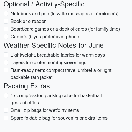
Optional / Activity-Specific
Notebook and pen (to write messages or reminders)
Book or e-reader
Board/card games or a deck of cards (for family time)
Camera (if you prefer over phone)
Weather-Specific Notes for June
Lightweight, breathable fabrics for warm days
Layers for cooler mornings/evenings
Rain-ready item: compact travel umbrella or light
packable rain jacket
Packing Extras
1x compression packing cube for basketball
gear/toiletries
Small zip bags for wet/dirty items
Spare foldable bag for souvenirs or extra items