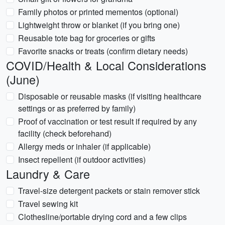
Family photos or printed mementos (optional)
Lightweight throw or blanket (if you bring one)
Reusable tote bag for groceries or gifts
Favorite snacks or treats (confirm dietary needs)
COVID/Health & Local Considerations
(June)
Disposable or reusable masks (if visiting healthcare
settings or as preferred by family)
Proof of vaccination or test result if required by any
facility (check beforehand)
Allergy meds or inhaler (if applicable)
Insect repellent (if outdoor activities)
Laundry & Care
Travel-size detergent packets or stain remover stick
Travel sewing kit
Clothesline/portable drying cord and a few clips