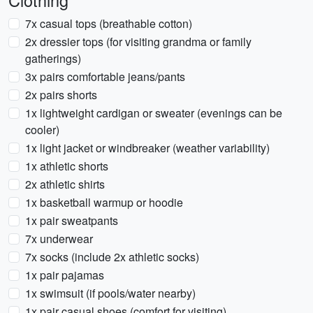
Clothing
7x casual tops (breathable cotton)
2x dressier tops (for visiting grandma or family
gatherings)
3x pairs comfortable jeans/pants
2x pairs shorts
1x lightweight cardigan or sweater (evenings can be
cooler)
1x light jacket or windbreaker (weather variability)
1x athletic shorts
2x athletic shirts
1x basketball warmup or hoodie
1x pair sweatpants
7x underwear
7x socks (include 2x athletic socks)
1x pair pajamas
1x swimsuit (if pools/water nearby)
1x pair casual shoes (comfort for visiting)