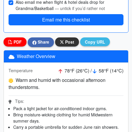
Also email me when flight & hotel deals drop for
Grandma/Basketball
— untick if you’d rather not
Email me this checklist
PDF
Share
Post
Copy URL
Weather Overview
78°F (26°C) /
58°F (14°C)
Temperature
Warm and humid with occasional afternoon
thunderstorms.
Tips:
Pack a light jacket for air-conditioned indoor gyms.
Bring moisture-wicking clothing for humid Midwestern
summer days.
Carry a portable umbrella for sudden June rain showers.