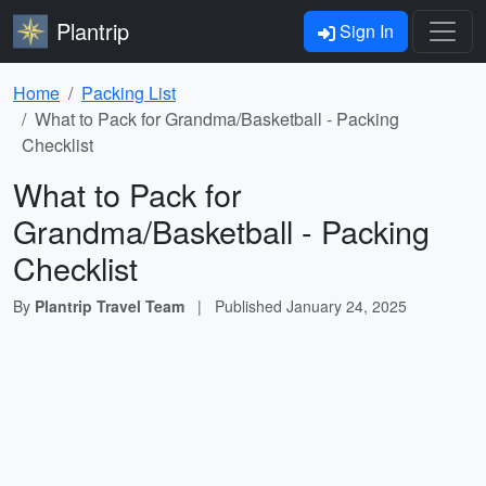
Plantrip
Sign In
Home
Packing List
What to Pack for Grandma/Basketball - Packing
Checklist
What to Pack for
Grandma/Basketball - Packing
Checklist
By
Plantrip Travel Team
|
Published
January 24, 2025