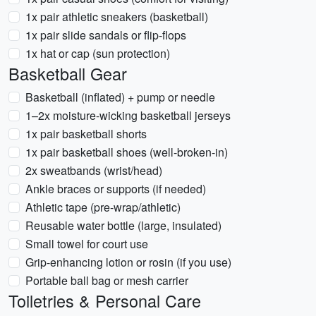
1x pair athletic sneakers (basketball)
1x pair slide sandals or flip-flops
1x hat or cap (sun protection)
Basketball Gear
Basketball (inflated) + pump or needle
1–2x moisture-wicking basketball jerseys
1x pair basketball shorts
1x pair basketball shoes (well-broken-in)
2x sweatbands (wrist/head)
Ankle braces or supports (if needed)
Athletic tape (pre-wrap/athletic)
Reusable water bottle (large, insulated)
Small towel for court use
Grip-enhancing lotion or rosin (if you use)
Portable ball bag or mesh carrier
Toiletries & Personal Care