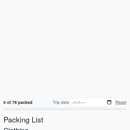
0 of 78 packed
Trip date
Reset
Packing List