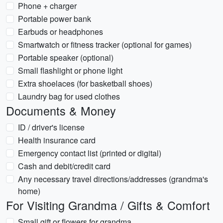
Phone + charger
Portable power bank
Earbuds or headphones
Smartwatch or fitness tracker (optional for games)
Portable speaker (optional)
Small flashlight or phone light
Extra shoelaces (for basketball shoes)
Laundry bag for used clothes
Documents & Money
ID / driver's license
Health insurance card
Emergency contact list (printed or digital)
Cash and debit/credit card
Any necessary travel directions/addresses (grandma's
home)
For Visiting Grandma / Gifts & Comfort
Small gift or flowers for grandma