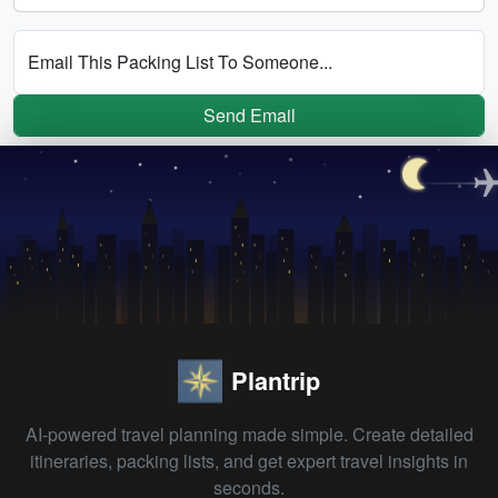
Email This Packing List To Someone...
Send Email
Plantrip
AI-powered travel planning made simple. Create detailed
itineraries, packing lists, and get expert travel insights in
seconds.