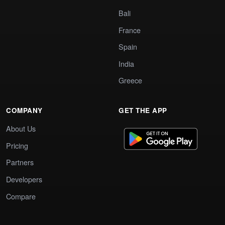
Bali
France
Spain
India
Greece
COMPANY
GET THE APP
About Us
Pricing
Partners
Developers
Compare