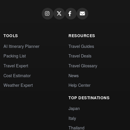
TOOLS
RESOURCES
AI Itinerary Planner
Travel Guides
Packing List
Travel Deals
Travel Expert
Travel Glossary
Cost Estimator
News
Weather Expert
Help Center
TOP DESTINATIONS
Japan
Italy
Thailand