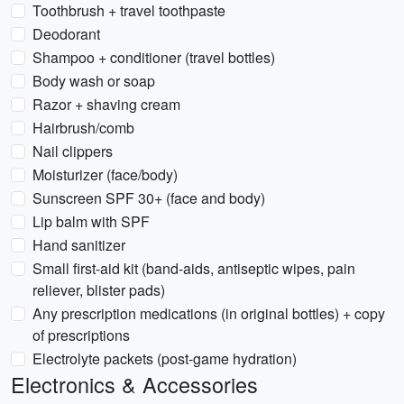
Toothbrush + travel toothpaste
Deodorant
Shampoo + conditioner (travel bottles)
Body wash or soap
Razor + shaving cream
Hairbrush/comb
Nail clippers
Moisturizer (face/body)
Sunscreen SPF 30+ (face and body)
Lip balm with SPF
Hand sanitizer
Small first-aid kit (band-aids, antiseptic wipes, pain
reliever, blister pads)
Any prescription medications (in original bottles) + copy
of prescriptions
Electrolyte packets (post-game hydration)
Electronics & Accessories