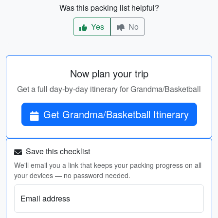
Was this packing list helpful?
Yes
No
Now plan your trip
Get a full day-by-day itinerary for Grandma/Basketball
Get Grandma/Basketball Itinerary
Save this checklist
We'll email you a link that keeps your packing progress on all
your devices — no password needed.
Email address