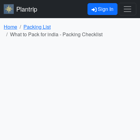
Plantrip
Sign In
Home
Packing List
What to Pack for india - Packing Checklist