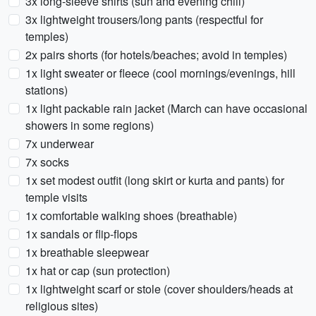
3x long-sleeve shirts (sun and evening chill)
3x lightweight trousers/long pants (respectful for
temples)
2x pairs shorts (for hotels/beaches; avoid in temples)
1x light sweater or fleece (cool mornings/evenings, hill
stations)
1x light packable rain jacket (March can have occasional
showers in some regions)
7x underwear
7x socks
1x set modest outfit (long skirt or kurta and pants) for
temple visits
1x comfortable walking shoes (breathable)
1x sandals or flip-flops
1x breathable sleepwear
1x hat or cap (sun protection)
1x lightweight scarf or stole (cover shoulders/heads at
religious sites)