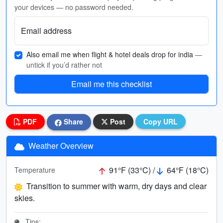
your devices — no password needed.
Email address
Also email me when flight & hotel deals drop for india
—
untick if you’d rather not
Email me this checklist
PDF
Share
Post
Copy URL
Weather Overview
91°F (33°C) /
64°F (18°C)
Temperature
Transition to summer with warm, dry days and clear
skies.
Tips: