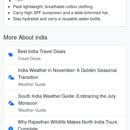
Pack lightweight, breathable cotton clothing.
Carry high-SPF sunscreen and a wide-brimmed hat.
Stay hydrated and carry a reusable water bottle.
More About india
Best India Travel Deals
Travel Deals
India Weather in November: A Golden Seasonal
Transition
Weather Guide
South India Weather Guide: Embracing the July
Monsoon
Weather Guide
Why Rajasthan Wildlife Makes North India Tours
Complete