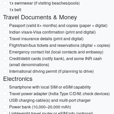
1x swimwear (if visiting beaches/pools)
1x belt
Travel Documents & Money
Passport (valid 6+ months) and copies (paper + digital)
Indian visa/e-Visa confirmation (print and digital)
Travel insurance details (print and digital)
Flight/train/bus tickets and reservations (digital + copies)
Emergency contact list (local contacts and embassy)
Credit/debit cards (notify bank), and some INR cash
(small denominations)
International driving permit (if planning to drive)
Electronics
Smartphone with local SIM or eSIM capability
Travel power adapter (India Type C/D/M; check devices)
USB charging cable(s) and multi-port charger
Power bank (10,000–20,000 mAh)
Lightweight travel router or eSIM info (optional)