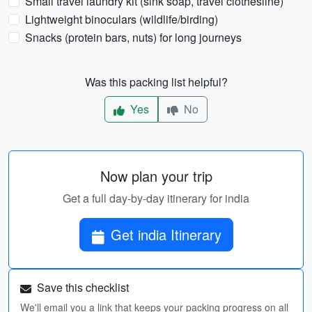
Small travel laundry kit (sink soap, travel clothesline)
Lightweight binoculars (wildlife/birding)
Snacks (protein bars, nuts) for long journeys
Was this packing list helpful?
Yes
No
Now plan your trip
Get a full day-by-day itinerary for india
Get india Itinerary
Save this checklist
We'll email you a link that keeps your packing progress on all