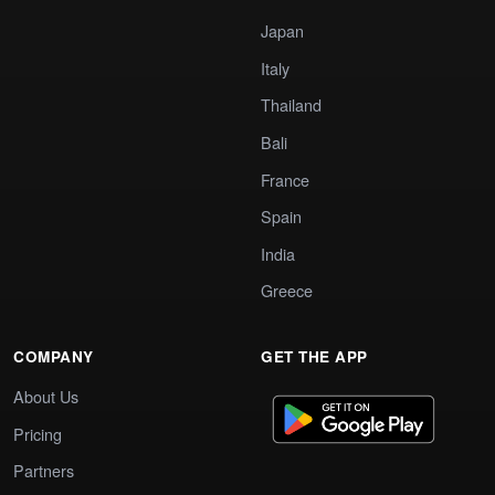
Japan
Italy
Thailand
Bali
France
Spain
India
Greece
COMPANY
GET THE APP
About Us
Pricing
Partners