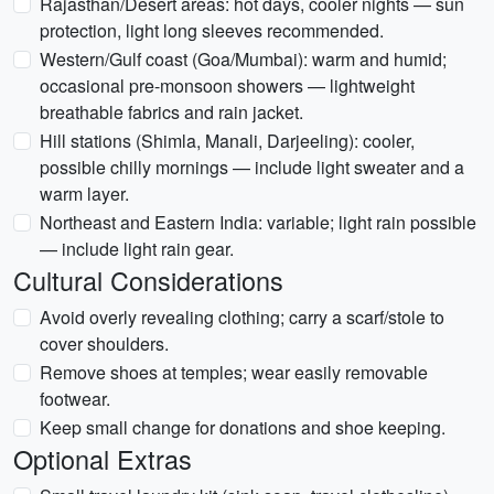
Rajasthan/Desert areas: hot days, cooler nights — sun
protection, light long sleeves recommended.
Western/Gulf coast (Goa/Mumbai): warm and humid;
occasional pre-monsoon showers — lightweight
breathable fabrics and rain jacket.
Hill stations (Shimla, Manali, Darjeeling): cooler,
possible chilly mornings — include light sweater and a
warm layer.
Northeast and Eastern India: variable; light rain possible
— include light rain gear.
Cultural Considerations
Avoid overly revealing clothing; carry a scarf/stole to
cover shoulders.
Remove shoes at temples; wear easily removable
footwear.
Keep small change for donations and shoe keeping.
Optional Extras