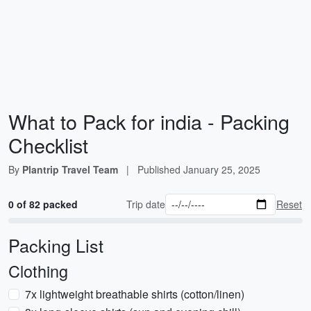
What to Pack for india - Packing
Checklist
By
Plantrip Travel Team
|
Published
January 25, 2025
0 of 82 packed
Trip date
Reset
Packing List
Clothing
7x lightweight breathable shirts (cotton/linen)