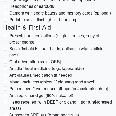
Headphones or earbuds
Camera with spare battery and memory cards (optional)
Portable small flashlight or headlamp
Health & First Aid
Prescription medications (original bottles, copy of
prescriptions)
Basic first-aid kit (band-aids, antiseptic wipes, blister
pads)
Oral rehydration salts (ORS)
Antidiarrheal medicine (e.g., loperamide)
Anti-nausea medication (if needed)
Motion-sickness tablets (if planning road travel)
Pain reliever/fever reducer (ibuprofen/acetaminophen)
Antiseptic hand gel (60%+ alcohol)
Insect repellent with DEET or picaridin (for rural/forested
areas)
Sunscreen SPF 30+ (broad-spectrum)