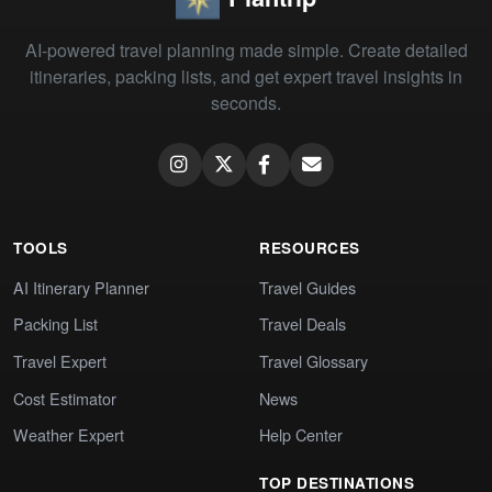
AI-powered travel planning made simple. Create detailed
itineraries, packing lists, and get expert travel insights in
seconds.
TOOLS
RESOURCES
AI Itinerary Planner
Travel Guides
Packing List
Travel Deals
Travel Expert
Travel Glossary
Cost Estimator
News
Weather Expert
Help Center
TOP DESTINATIONS