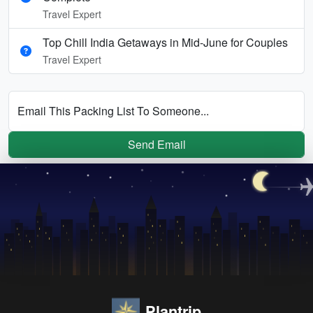
Travel Expert
Top Chill India Getaways in Mid-June for Couples
Travel Expert
Email This Packing List To Someone...
Send Email
Plantrip