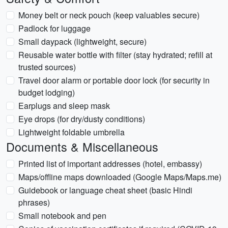
Money belt or neck pouch (keep valuables secure)
Padlock for luggage
Small daypack (lightweight, secure)
Reusable water bottle with filter (stay hydrated; refill at
trusted sources)
Travel door alarm or portable door lock (for security in
budget lodging)
Earplugs and sleep mask
Eye drops (for dry/dusty conditions)
Lightweight foldable umbrella
Documents & Miscellaneous
Printed list of important addresses (hotel, embassy)
Maps/offline maps downloaded (Google Maps/Maps.me)
Guidebook or language cheat sheet (basic Hindi
phrases)
Small notebook and pen