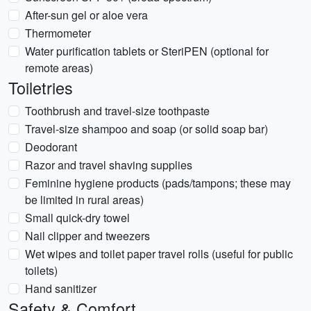
After-sun gel or aloe vera
Thermometer
Water purification tablets or SteriPEN (optional for
remote areas)
Toiletries
Toothbrush and travel-size toothpaste
Travel-size shampoo and soap (or solid soap bar)
Deodorant
Razor and travel shaving supplies
Feminine hygiene products (pads/tampons; these may
be limited in rural areas)
Small quick-dry towel
Nail clipper and tweezers
Wet wipes and toilet paper travel rolls (useful for public
toilets)
Hand sanitizer
Safety & Comfort