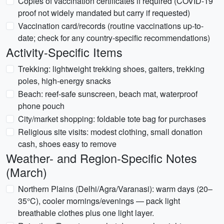
Copies of vaccination certificates if required (COVID-19
proof not widely mandated but carry if requested)
Vaccination card/records (routine vaccinations up-to-
date; check for any country-specific recommendations)
Activity-Specific Items
Trekking: lightweight trekking shoes, gaiters, trekking
poles, high-energy snacks
Beach: reef-safe sunscreen, beach mat, waterproof
phone pouch
City/market shopping: foldable tote bag for purchases
Religious site visits: modest clothing, small donation
cash, shoes easy to remove
Weather- and Region-Specific Notes
(March)
Northern Plains (Delhi/Agra/Varanasi): warm days (20–
35°C), cooler mornings/evenings — pack light
breathable clothes plus one light layer.