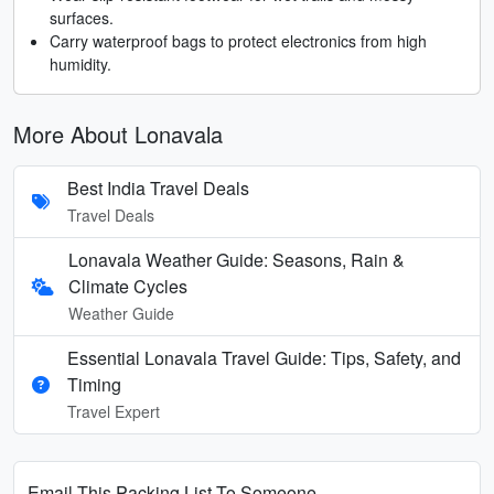
surfaces.
Carry waterproof bags to protect electronics from high
humidity.
More About Lonavala
Best India Travel Deals
Travel Deals
Lonavala Weather Guide: Seasons, Rain &
Climate Cycles
Weather Guide
Essential Lonavala Travel Guide: Tips, Safety, and
Timing
Travel Expert
Email This Packing List To Someone...