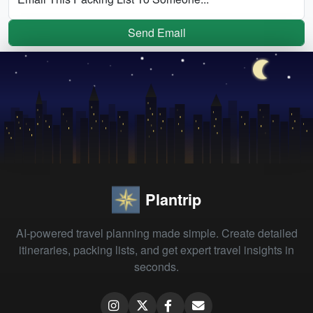
Send Email
Plantrip
AI-powered travel planning made simple. Create detailed
itineraries, packing lists, and get expert travel insights in
seconds.