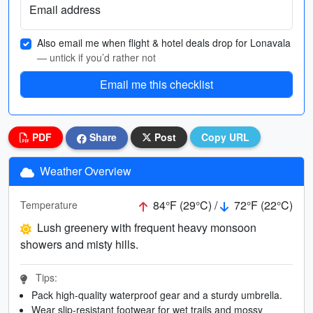
Email address
Also email me when flight & hotel deals drop for Lonavala
— untick if you’d rather not
Email me this checklist
PDF
Share
Post
Copy URL
Weather Overview
84°F (29°C) /
72°F (22°C)
Temperature
Lush greenery with frequent heavy monsoon
showers and misty hills.
Tips:
Pack high-quality waterproof gear and a sturdy umbrella.
Wear slip-resistant footwear for wet trails and mossy