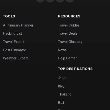
TOOLS
RESOURCES
AI Itinerary Planner
Travel Guides
Packing List
Travel Deals
Travel Expert
Travel Glossary
Cost Estimator
News
Weather Expert
Help Center
TOP DESTINATIONS
Japan
Italy
Thailand
Bali