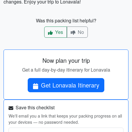
changes. Enjoy your trip to Lonavala!
Was this packing list helpful?
Yes
No
Now plan your trip
Get a full day-by-day itinerary for Lonavala
Get Lonavala Itinerary
Save this checklist
We'll email you a link that keeps your packing progress on all
your devices — no password needed.