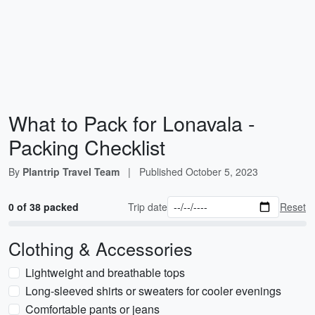
What to Pack for Lonavala -
Packing Checklist
By
Plantrip Travel Team
|
Published
October 5, 2023
0 of 38 packed
Trip date
Reset
Clothing & Accessories
Lightweight and breathable tops
Long-sleeved shirts or sweaters for cooler evenings
Comfortable pants or jeans