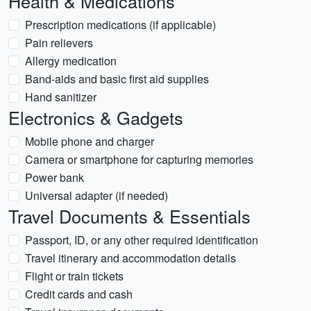
Health & Medications
Prescription medications (if applicable)
Pain relievers
Allergy medication
Band-aids and basic first aid supplies
Hand sanitizer
Electronics & Gadgets
Mobile phone and charger
Camera or smartphone for capturing memories
Power bank
Universal adapter (if needed)
Travel Documents & Essentials
Passport, ID, or any other required identification
Travel itinerary and accommodation details
Flight or train tickets
Credit cards and cash