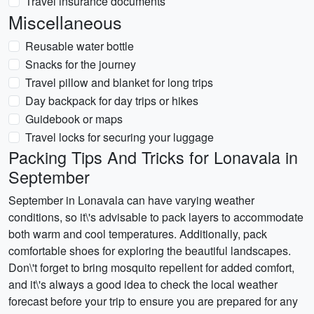
Travel insurance documents
Miscellaneous
Reusable water bottle
Snacks for the journey
Travel pillow and blanket for long trips
Day backpack for day trips or hikes
Guidebook or maps
Travel locks for securing your luggage
Packing Tips And Tricks for Lonavala in
September
September in Lonavala can have varying weather
conditions, so it\'s advisable to pack layers to accommodate
both warm and cool temperatures. Additionally, pack
comfortable shoes for exploring the beautiful landscapes.
Don\'t forget to bring mosquito repellent for added comfort,
and it\'s always a good idea to check the local weather
forecast before your trip to ensure you are prepared for any