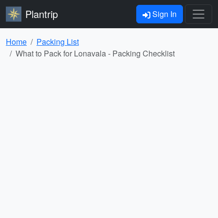
Plantrip
Sign In
Home
Packing List
What to Pack for Lonavala - Packing Checklist