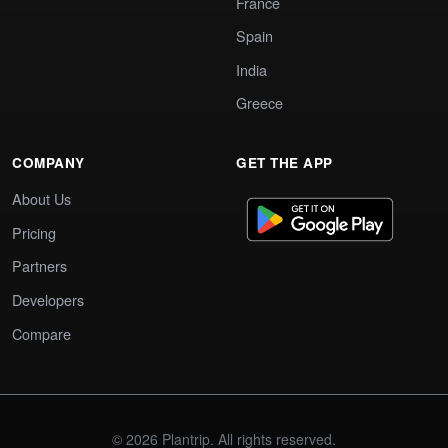
France
Spain
India
Greece
COMPANY
GET THE APP
About Us
Pricing
Partners
Developers
Compare
© 2026 Plantrip. All rights reserved.