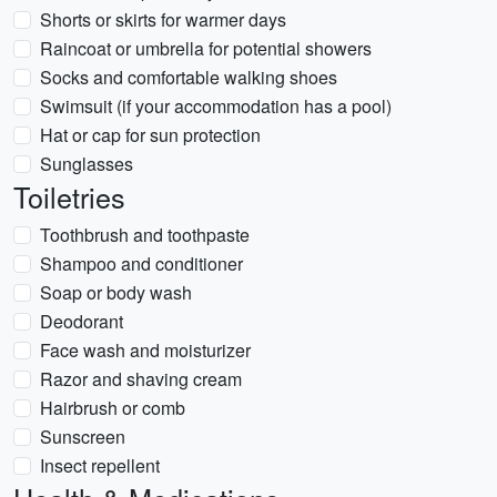
Shorts or skirts for warmer days
Raincoat or umbrella for potential showers
Socks and comfortable walking shoes
Swimsuit (if your accommodation has a pool)
Hat or cap for sun protection
Sunglasses
Toiletries
Toothbrush and toothpaste
Shampoo and conditioner
Soap or body wash
Deodorant
Face wash and moisturizer
Razor and shaving cream
Hairbrush or comb
Sunscreen
Insect repellent