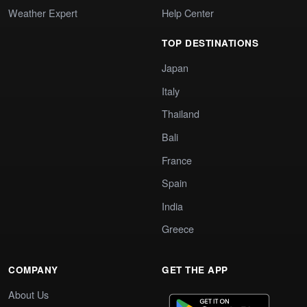
Weather Expert
Help Center
TOP DESTINATIONS
Japan
Italy
Thailand
Bali
France
Spain
India
Greece
COMPANY
GET THE APP
About Us