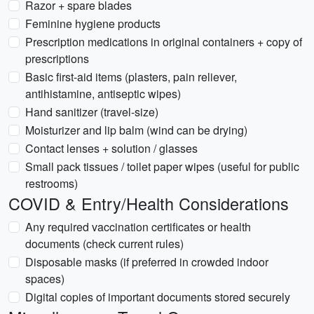
Razor + spare blades
Feminine hygiene products
Prescription medications in original containers + copy of
prescriptions
Basic first-aid items (plasters, pain reliever,
antihistamine, antiseptic wipes)
Hand sanitizer (travel-size)
Moisturizer and lip balm (wind can be drying)
Contact lenses + solution / glasses
Small pack tissues / toilet paper wipes (useful for public
restrooms)
COVID & Entry/Health Considerations
Any required vaccination certificates or health
documents (check current rules)
Disposable masks (if preferred in crowded indoor
spaces)
Digital copies of important documents stored securely