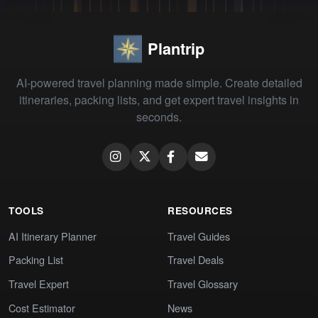
Plantrip
AI-powered travel planning made simple. Create detailed
itineraries, packing lists, and get expert travel insights in
seconds.
TOOLS
RESOURCES
AI Itinerary Planner
Travel Guides
Packing List
Travel Deals
Travel Expert
Travel Glossary
Cost Estimator
News