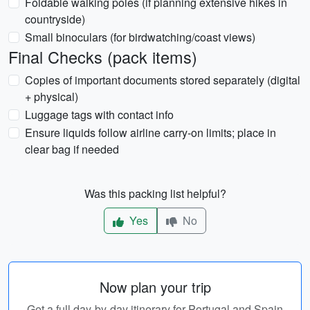
Foldable walking poles (if planning extensive hikes in
countryside)
Small binoculars (for birdwatching/coast views)
Final Checks (pack items)
Copies of important documents stored separately (digital
+ physical)
Luggage tags with contact info
Ensure liquids follow airline carry-on limits; place in
clear bag if needed
Was this packing list helpful?
Yes
No
Now plan your trip
Get a full day-by-day itinerary for Portugal and Spain