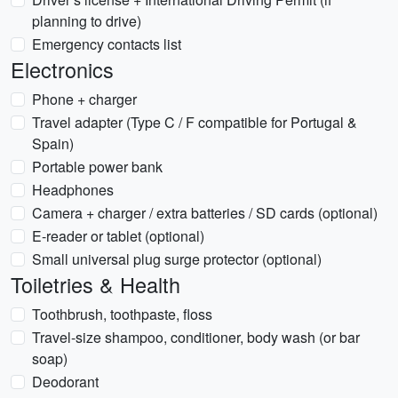
planning to drive)
Emergency contacts list
Electronics
Phone + charger
Travel adapter (Type C / F compatible for Portugal &
Spain)
Portable power bank
Headphones
Camera + charger / extra batteries / SD cards (optional)
E-reader or tablet (optional)
Small universal plug surge protector (optional)
Toiletries & Health
Toothbrush, toothpaste, floss
Travel-size shampoo, conditioner, body wash (or bar
soap)
Deodorant