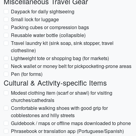
Miscellaneous Travel Gear
Daypack for daily sightseeing
Small lock for luggage
Packing cubes or compression bags
Reusable water bottle (collapsible)
Travel laundry kit (sink soap, sink stopper, travel
clothesline)
Lightweight tote or shopping bag (for markets)
Neck wallet or money belt for pickpocketing-prone areas
Pen (for forms)
Cultural & Activity-specific Items
Modest clothing item (scarf or shawl) for visiting
churches/cathedrals
Comfortable walking shoes with good grip for
cobblestones and hilly streets
Guidebook / maps or offline maps downloaded to phone
Phrasebook or translation app (Portuguese/Spanish)