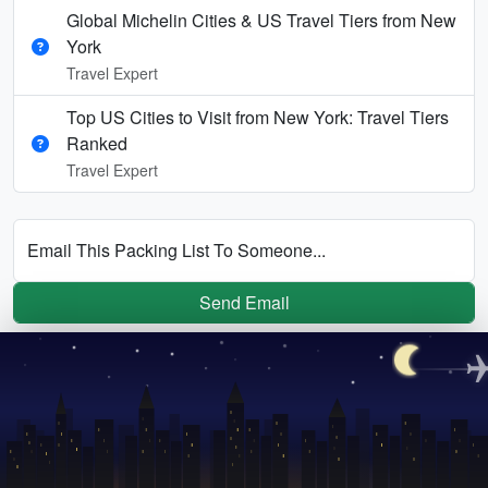
Global Michelin Cities & US Travel Tiers from New
York
Travel Expert
Top US Cities to Visit from New York: Travel Tiers
Ranked
Travel Expert
Email This Packing List To Someone...
Send Email