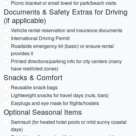
Picnic blanket or small towel for park/beach visits
Documents & Safety Extras for Driving
(if applicable)
Vehicle rental reservation and insurance documents
International Driving Permit
Roadside emergency kit (basic) or ensure rental
provides it
Printed directions/parking info for city centers (many
have restricted zones)
Snacks & Comfort
Reusable snack bags
Lightweight snacks for travel days (nuts, bars)
Earplugs and eye mask for flights/hostels
Optional Seasonal Items
Swimsuit (for heated hotel pools or mild sunny coastal
days)