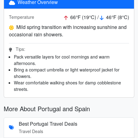
Weather Overview
66°F (19°C) /
46°F (8°C)
Temperature
Mild spring transition with increasing sunshine and
occasional rain showers.
Tips:
Pack versatile layers for cool mornings and warm
afternoons.
Bring a compact umbrella or light waterproof jacket for
showers.
Wear comfortable walking shoes for damp cobblestone
streets.
More About Portugal and Spain
Best Portugal Travel Deals
Travel Deals