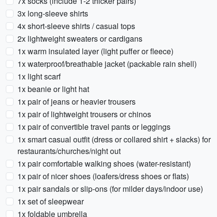
7x socks (include 1-2 thicker pairs)
3x long-sleeve shirts
4x short-sleeve shirts / casual tops
2x lightweight sweaters or cardigans
1x warm insulated layer (light puffer or fleece)
1x waterproof/breathable jacket (packable rain shell)
1x light scarf
1x beanie or light hat
1x pair of jeans or heavier trousers
1x pair of lightweight trousers or chinos
1x pair of convertible travel pants or leggings
1x smart casual outfit (dress or collared shirt + slacks) for
restaurants/churches/night out
1x pair comfortable walking shoes (water-resistant)
1x pair of nicer shoes (loafers/dress shoes or flats)
1x pair sandals or slip-ons (for milder days/indoor use)
1x set of sleepwear
1x foldable umbrella