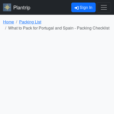
Plantrip
Sign In
Home
Packing List
What to Pack for Portugal and Spain - Packing Checklist