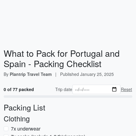
What to Pack for Portugal and
Spain - Packing Checklist
By
Plantrip Travel Team
|
Published
January 25, 2025
0 of 77 packed
Trip date
Reset
Packing List
Clothing
7x underwear