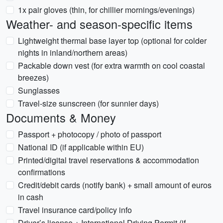
1x pair gloves (thin, for chillier mornings/evenings)
Weather- and season-specific items
Lightweight thermal base layer top (optional for colder
nights in inland/northern areas)
Packable down vest (for extra warmth on cool coastal
breezes)
Sunglasses
Travel-size sunscreen (for sunnier days)
Documents & Money
Passport + photocopy / photo of passport
National ID (if applicable within EU)
Printed/digital travel reservations & accommodation
confirmations
Credit/debit cards (notify bank) + small amount of euros
in cash
Travel insurance card/policy info
Driver’s license + International Driving Permit (if