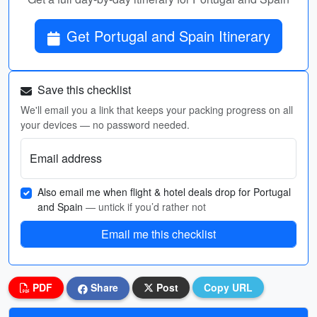
Get Portugal and Spain Itinerary
Save this checklist
We'll email you a link that keeps your packing progress on all
your devices — no password needed.
Email address
Also email me when flight & hotel deals drop for Portugal
and Spain
— untick if you’d rather not
Email me this checklist
PDF
Share
Post
Copy URL