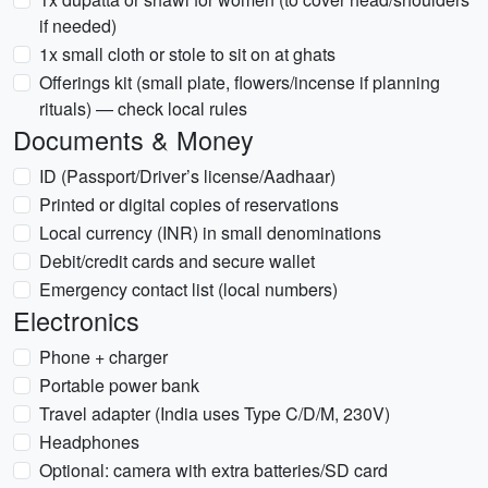
if needed)
1x small cloth or stole to sit on at ghats
Offerings kit (small plate, flowers/incense if planning
rituals) — check local rules
Documents & Money
ID (Passport/Driver’s license/Aadhaar)
Printed or digital copies of reservations
Local currency (INR) in small denominations
Debit/credit cards and secure wallet
Emergency contact list (local numbers)
Electronics
Phone + charger
Portable power bank
Travel adapter (India uses Type C/D/M, 230V)
Headphones
Optional: camera with extra batteries/SD card