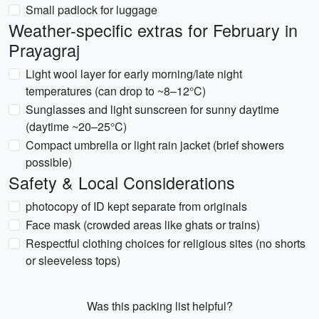
Small padlock for luggage
Weather-specific extras for February in
Prayagraj
Light wool layer for early morning/late night
temperatures (can drop to ~8–12°C)
Sunglasses and light sunscreen for sunny daytime
(daytime ~20–25°C)
Compact umbrella or light rain jacket (brief showers
possible)
Safety & Local Considerations
photocopy of ID kept separate from originals
Face mask (crowded areas like ghats or trains)
Respectful clothing choices for religious sites (no shorts
or sleeveless tops)
Was this packing list helpful?