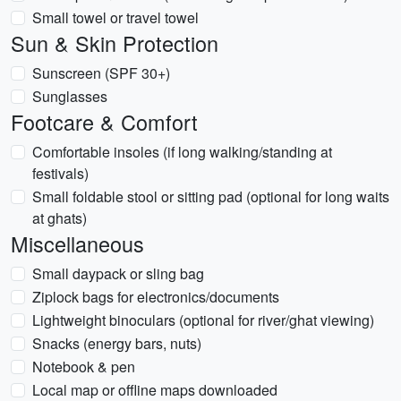
Small towel or travel towel
Sun & Skin Protection
Sunscreen (SPF 30+)
Sunglasses
Footcare & Comfort
Comfortable insoles (if long walking/standing at
festivals)
Small foldable stool or sitting pad (optional for long waits
at ghats)
Miscellaneous
Small daypack or sling bag
Ziplock bags for electronics/documents
Lightweight binoculars (optional for river/ghat viewing)
Snacks (energy bars, nuts)
Notebook & pen
Local map or offline maps downloaded