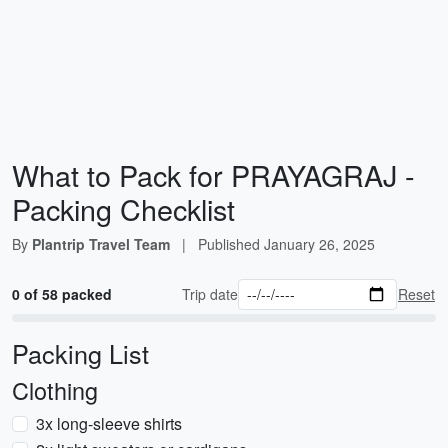
What to Pack for PRAYAGRAJ -
Packing Checklist
By
Plantrip Travel Team
|
Published
January 26, 2025
0 of 58 packed
Trip date
Reset
Packing List
Clothing
3x long-sleeve shirts