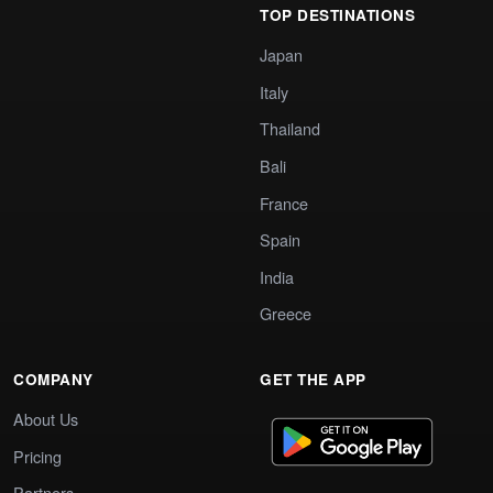
TOP DESTINATIONS
Japan
Italy
Thailand
Bali
France
Spain
India
Greece
COMPANY
GET THE APP
About Us
Pricing
Partners