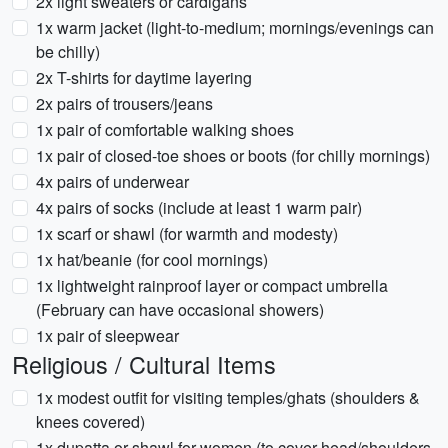
2x light sweaters or cardigans
1x warm jacket (light-to-medium; mornings/evenings can
be chilly)
2x T-shirts for daytime layering
2x pairs of trousers/jeans
1x pair of comfortable walking shoes
1x pair of closed-toe shoes or boots (for chilly mornings)
4x pairs of underwear
4x pairs of socks (include at least 1 warm pair)
1x scarf or shawl (for warmth and modesty)
1x hat/beanie (for cool mornings)
1x lightweight rainproof layer or compact umbrella
(February can have occasional showers)
1x pair of sleepwear
Religious / Cultural Items
1x modest outfit for visiting temples/ghats (shoulders &
knees covered)
1x dupatta or shawl for women (to cover head/shoulders