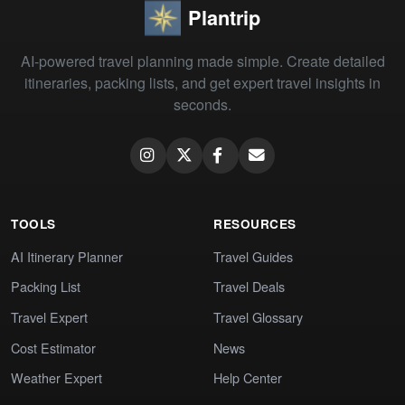
Plantrip
AI-powered travel planning made simple. Create detailed
itineraries, packing lists, and get expert travel insights in
seconds.
TOOLS
RESOURCES
AI Itinerary Planner
Travel Guides
Packing List
Travel Deals
Travel Expert
Travel Glossary
Cost Estimator
News
Weather Expert
Help Center