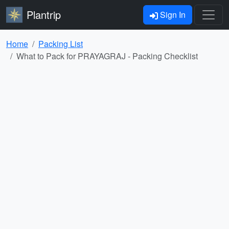
Plantrip
Sign In
Home
Packing List
What to Pack for PRAYAGRAJ - Packing Checklist