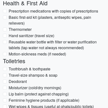
Health & First Aid
Prescription medications with copies of prescriptions
Basic first-aid kit (plasters, antiseptic wipes, pain
relievers)
Thermometer
Hand sanitizer (travel size)
Reusable water bottle with filter or water purification
tablets (tap water not always recommended)
Motion-sickness meds (if needed)
Toiletries
Toothbrush & toothpaste
Travel-size shampoo & soap
Deodorant
Moisturizer (cold/dry mornings)
Lip balm (protect against chapping)
Feminine hygiene products (if applicable)
Wet wipes & tissues (useful at ghats/public toilets)