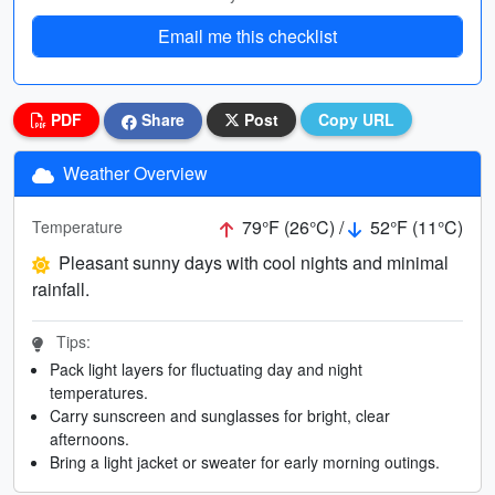
Email me this checklist
PDF
Share
Post
Copy URL
Weather Overview
79°F (26°C) /
52°F (11°C)
Temperature
Pleasant sunny days with cool nights and minimal
rainfall.
Tips:
Pack light layers for fluctuating day and night
temperatures.
Carry sunscreen and sunglasses for bright, clear
afternoons.
Bring a light jacket or sweater for early morning outings.