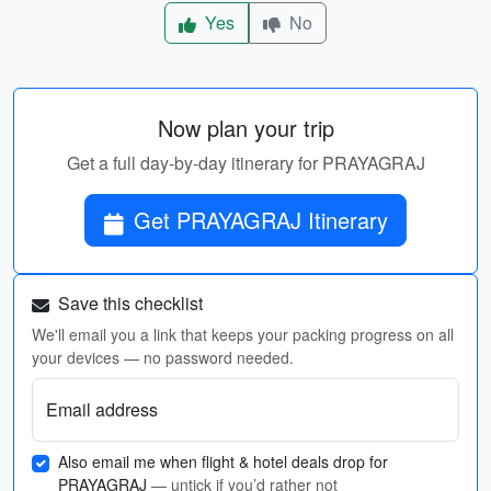
Yes
No
Now plan your trip
Get a full day-by-day itinerary for PRAYAGRAJ
Get PRAYAGRAJ Itinerary
Save this checklist
We'll email you a link that keeps your packing progress on all
your devices — no password needed.
Email address
Also email me when flight & hotel deals drop for
PRAYAGRAJ
— untick if you’d rather not