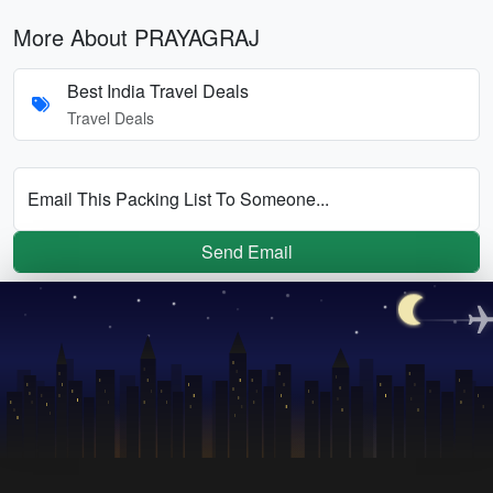
More About PRAYAGRAJ
Best India Travel Deals
Travel Deals
Email This Packing List To Someone...
Send Email