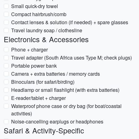
Small quick-dry towel
Compact hairbrush/comb
Contact lenses & solution (if needed) + spare glasses
Travel laundry soap / clothesline
Electronics & Accessories
Phone + charger
Travel adapter (South Africa uses Type M; check plugs)
Portable power bank
Camera + extra batteries / memory cards
Binoculars (for safari/birding)
Headlamp or small flashlight (with extra batteries)
E-reader/tablet + charger
Waterproof phone case or dry bag (for boat/coastal
activities)
Noise-cancelling earplugs or headphones
Safari & Activity-Specific