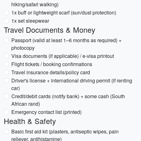
hiking/safari walking)
1x buff or lightweight scarf (sun/dust protection)
1x set sleepwear
Travel Documents & Money
Passport (valid at least 1–6 months as required) +
photocopy
Visa documents (if applicable) / e-visa printout
Flight tickets / booking confirmations
Travel insurance details/policy card
Driver's license + international driving permit (if renting
car)
Credit/debit cards (notify bank) + some cash (South
African rand)
Emergency contact list (printed)
Health & Safety
Basic first aid kit (plasters, antiseptic wipes, pain
reliever, antihistamine)