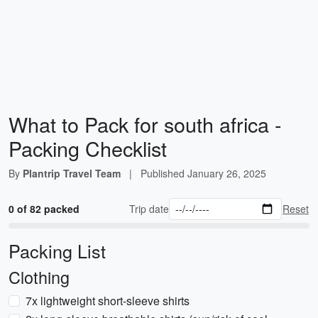
What to Pack for south africa -
Packing Checklist
By
Plantrip Travel Team
|
Published
January 26, 2025
0 of 82 packed
Trip date
Reset
Packing List
Clothing
7x lightweight short-sleeve shirts