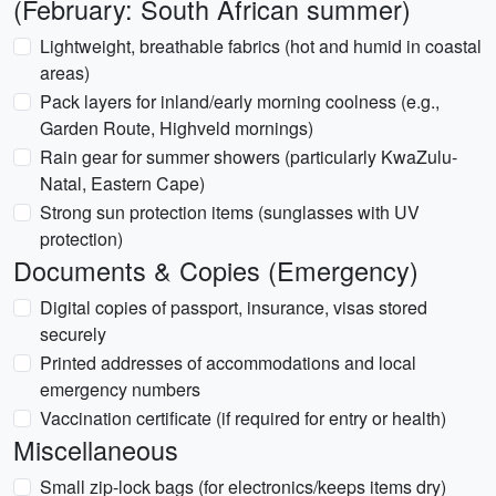
(February: South African summer)
Lightweight, breathable fabrics (hot and humid in coastal
areas)
Pack layers for inland/early morning coolness (e.g.,
Garden Route, Highveld mornings)
Rain gear for summer showers (particularly KwaZulu-
Natal, Eastern Cape)
Strong sun protection items (sunglasses with UV
protection)
Documents & Copies (Emergency)
Digital copies of passport, insurance, visas stored
securely
Printed addresses of accommodations and local
emergency numbers
Vaccination certificate (if required for entry or health)
Miscellaneous
Small zip-lock bags (for electronics/keeps items dry)