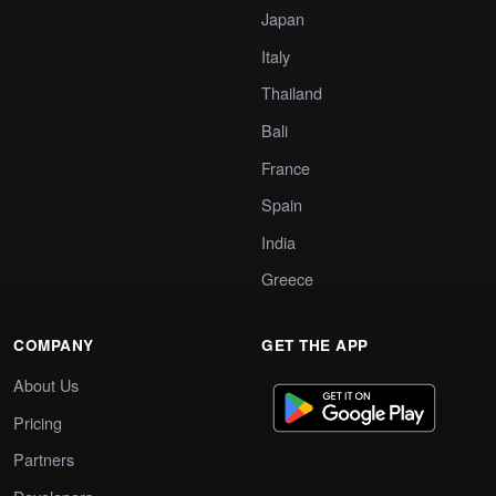
Japan
Italy
Thailand
Bali
France
Spain
India
Greece
COMPANY
GET THE APP
About Us
Pricing
Partners