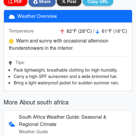
PDF
Share
Post
Copy URL
Weather Overview
82°F (28°C) /
61°F (16°C)
Temperature
Warm and sunny with occasional afternoon
thundershowers in the interior.
Tips:
Pack lightweight, breathable clothing for high humidity.
Carry a high-SPF sunscreen and a wide-brimmed hat.
Bring a light waterproof jacket for sudden summer rain.
More About south africa
South Africa Weather Guide: Seasonal &
Regional Climate
Weather Guide