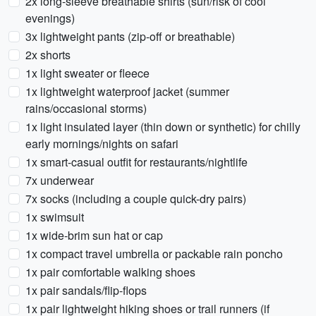
2x long-sleeve breathable shirts (sun/risk of cool
evenings)
3x lightweight pants (zip-off or breathable)
2x shorts
1x light sweater or fleece
1x lightweight waterproof jacket (summer
rains/occasional storms)
1x light insulated layer (thin down or synthetic) for chilly
early mornings/nights on safari
1x smart-casual outfit for restaurants/nightlife
7x underwear
7x socks (including a couple quick-dry pairs)
1x swimsuit
1x wide-brim sun hat or cap
1x compact travel umbrella or packable rain poncho
1x pair comfortable walking shoes
1x pair sandals/flip-flops
1x pair lightweight hiking shoes or trail runners (if