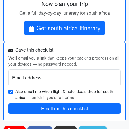
Now plan your trip
Get a full day-by-day itinerary for south africa
Get south africa Itinerary
Save this checklist
We'll email you a link that keeps your packing progress on all
your devices — no password needed.
Email address
Also email me when flight & hotel deals drop for south
africa
— untick if you’d rather not
Email me this checklist