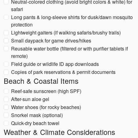
Neutral-colored clothing (avoid bright colors & white) for
safari
Long pants & long-sleeve shirts for dusk/dawn mosquito
protection
Lightweight gaiters (if walking safaris/brushy trails)
Small daypack for game drives/hikes
Reusable water bottle (filtered or with purifier tablets if
remote)
Field guide or wildlife ID app downloads
Copies of park reservations & permit documents
Beach & Coastal Items
Reef-safe sunscreen (high SPF)
After-sun aloe gel
Water shoes (for rocky beaches)
Snorkel mask (optional)
Quick-dry beach towel
Weather & Climate Considerations