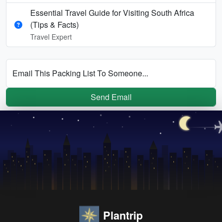
Essential Travel Guide for Visiting South Africa
(Tips & Facts)
Travel Expert
Email This Packing List To Someone...
Send Email
Plantrip