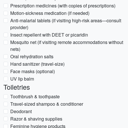
Prescription medicines (with copies of prescriptions)
Motion-sickness medication (if needed)
Anti-malarial tablets (if visiting high-risk areas—consult
provider)
Insect repellent with DEET or picaridin
Mosquito net (if visiting remote accommodations without
nets)
Oral rehydration salts
Hand sanitizer (travel-size)
Face masks (optional)
UV lip balm
Toiletries
Toothbrush & toothpaste
Travel-sized shampoo & conditioner
Deodorant
Razor & shaving supplies
Feminine hygiene products