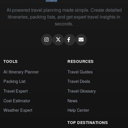
AI-powered travel planning made simple. Create detailed
itineraries, packing lists, and get expert travel insights in
seconds.
TOOLS
RESOURCES
AI Itinerary Planner
Travel Guides
Packing List
Travel Deals
Travel Expert
Travel Glossary
Cost Estimator
News
Weather Expert
Help Center
TOP DESTINATIONS