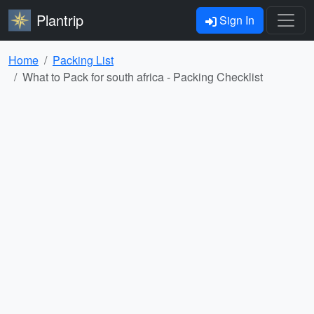
Plantrip
Sign In
Home
Packing List
What to Pack for south africa - Packing Checklist