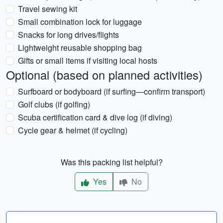
Travel sewing kit
Small combination lock for luggage
Snacks for long drives/flights
Lightweight reusable shopping bag
Gifts or small items if visiting local hosts
Optional (based on planned activities)
Surfboard or bodyboard (if surfing—confirm transport)
Golf clubs (if golfing)
Scuba certification card & dive log (if diving)
Cycle gear & helmet (if cycling)
Was this packing list helpful?
Yes
No