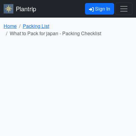
Plantrip
Sign In
Home
Packing List
What to Pack for japan - Packing Checklist