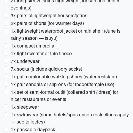
2x long-sleeve shirts (lightweight, for sun and cooler
evenings)
3x pairs of lightweight trousers/jeans
2x pairs of shorts (for warmer days)
1x lightweight waterproof jacket or rain shell (June is
rainy season — tsuyu)
1x compact umbrella
1x light sweater or thin fleece
7x underwear
7x socks (include quick-dry socks)
1x pair comfortable walking shoes (water-resistant)
1x pair sandals or slip-ons (for indoor/temple use)
1x set of semi-formal outfit (collared shirt / dress) for
nicer restaurants or events
1x sleepwear
1x swimwear (some hotels/spas onsen restrictions apply
— see toiletries)
1x packable daypack