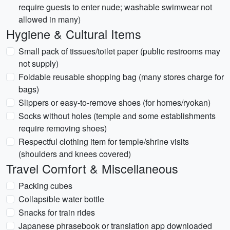
require guests to enter nude; washable swimwear not
allowed in many)
Hygiene & Cultural Items
Small pack of tissues/toilet paper (public restrooms may
not supply)
Foldable reusable shopping bag (many stores charge for
bags)
Slippers or easy-to-remove shoes (for homes/ryokan)
Socks without holes (temple and some establishments
require removing shoes)
Respectful clothing item for temple/shrine visits
(shoulders and knees covered)
Travel Comfort & Miscellaneous
Packing cubes
Collapsible water bottle
Snacks for train rides
Japanese phrasebook or translation app downloaded