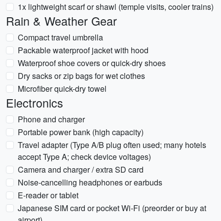
1x lightweight scarf or shawl (temple visits, cooler trains)
Rain & Weather Gear
Compact travel umbrella
Packable waterproof jacket with hood
Waterproof shoe covers or quick-dry shoes
Dry sacks or zip bags for wet clothes
Microfiber quick-dry towel
Electronics
Phone and charger
Portable power bank (high capacity)
Travel adapter (Type A/B plug often used; many hotels
accept Type A; check device voltages)
Camera and charger / extra SD card
Noise-cancelling headphones or earbuds
E-reader or tablet
Japanese SIM card or pocket Wi‑Fi (preorder or buy at
airport)