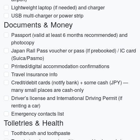
Lightweight laptop (if needed) and charger
USB multi‑charger or power strip
Documents & Money
Passport (valid at least 6 months recommended) and
photocopy
Japan Rail Pass voucher or pass (if prebooked) / IC card
(Suica/Pasmo)
Printed/digital accommodation confirmations
Travel insurance info
Credit/debit cards (notify bank) + some cash (JPY) —
many small places are cash-only
Driver’s license and International Driving Permit (if
renting a car)
Emergency contacts list
Toiletries & Health
Toothbrush and toothpaste