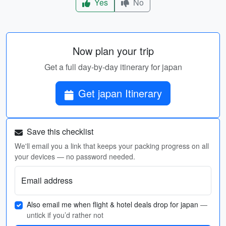
Yes
No
Now plan your trip
Get a full day-by-day itinerary for japan
Get japan Itinerary
Save this checklist
We'll email you a link that keeps your packing progress on all
your devices — no password needed.
Email address
Also email me when flight & hotel deals drop for japan
—
untick if you’d rather not