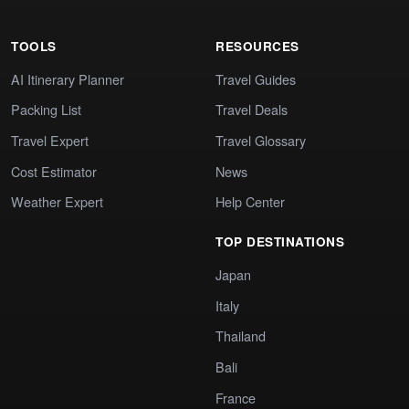
TOOLS
RESOURCES
AI Itinerary Planner
Travel Guides
Packing List
Travel Deals
Travel Expert
Travel Glossary
Cost Estimator
News
Weather Expert
Help Center
TOP DESTINATIONS
Japan
Italy
Thailand
Bali
France