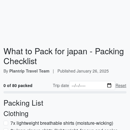
What to Pack for japan - Packing
Checklist
By
Plantrip Travel Team
|
Published
January 26, 2025
0 of 80 packed
Trip date
Reset
Packing List
Clothing
7x lightweight breathable shirts (moisture-wicking)