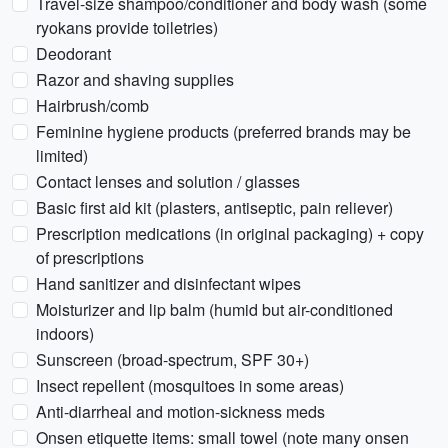
Travel-size shampoo/conditioner and body wash (some
ryokans provide toiletries)
Deodorant
Razor and shaving supplies
Hairbrush/comb
Feminine hygiene products (preferred brands may be
limited)
Contact lenses and solution / glasses
Basic first aid kit (plasters, antiseptic, pain reliever)
Prescription medications (in original packaging) + copy
of prescriptions
Hand sanitizer and disinfectant wipes
Moisturizer and lip balm (humid but air-conditioned
indoors)
Sunscreen (broad-spectrum, SPF 30+)
Insect repellent (mosquitoes in some areas)
Anti-diarrheal and motion-sickness meds
Onsen etiquette items: small towel (note many onsen