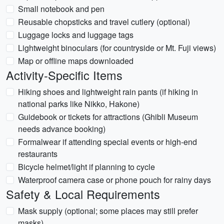
Small notebook and pen
Reusable chopsticks and travel cutlery (optional)
Luggage locks and luggage tags
Lightweight binoculars (for countryside or Mt. Fuji views)
Map or offline maps downloaded
Activity-Specific Items
Hiking shoes and lightweight rain pants (if hiking in
national parks like Nikko, Hakone)
Guidebook or tickets for attractions (Ghibli Museum
needs advance booking)
Formalwear if attending special events or high-end
restaurants
Bicycle helmet/light if planning to cycle
Waterproof camera case or phone pouch for rainy days
Safety & Local Requirements
Mask supply (optional; some places may still prefer
masks)