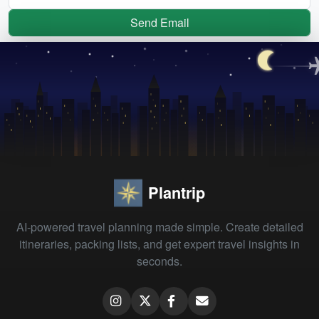
Send Email
Plantrip
AI-powered travel planning made simple. Create detailed
itineraries, packing lists, and get expert travel insights in
seconds.