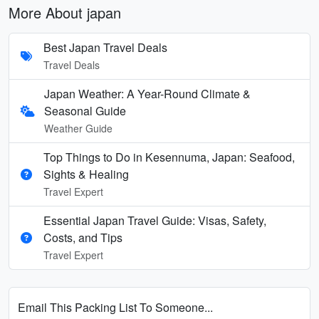
More About japan
Best Japan Travel Deals
Travel Deals
Japan Weather: A Year-Round Climate &
Seasonal Guide
Weather Guide
Top Things to Do in Kesennuma, Japan: Seafood,
Sights & Healing
Travel Expert
Essential Japan Travel Guide: Visas, Safety,
Costs, and Tips
Travel Expert
Email This Packing List To Someone...