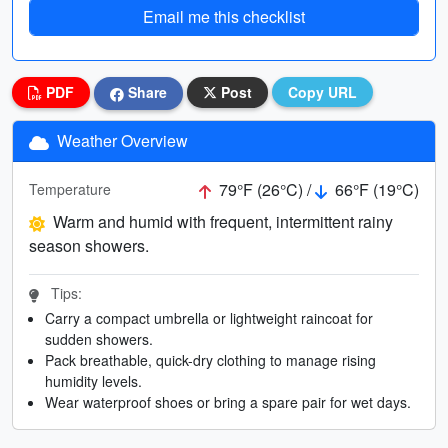
Email me this checklist
PDF
Share
Post
Copy URL
Weather Overview
79°F (26°C) /
66°F (19°C)
Temperature
Warm and humid with frequent, intermittent rainy
season showers.
Tips:
Carry a compact umbrella or lightweight raincoat for
sudden showers.
Pack breathable, quick-dry clothing to manage rising
humidity levels.
Wear waterproof shoes or bring a spare pair for wet days.