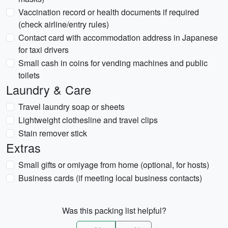
Vaccination record or health documents if required
(check airline/entry rules)
Contact card with accommodation address in Japanese
for taxi drivers
Small cash in coins for vending machines and public
toilets
Laundry & Care
Travel laundry soap or sheets
Lightweight clothesline and travel clips
Stain remover stick
Extras
Small gifts or omiyage from home (optional, for hosts)
Business cards (if meeting local business contacts)
Was this packing list helpful?