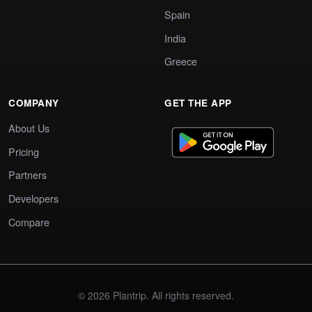
Spain
India
Greece
COMPANY
GET THE APP
About Us
Pricing
Partners
Developers
Compare
© 2026 Plantrip. All rights reserved.