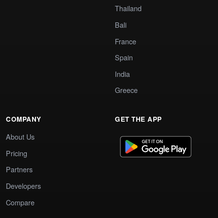
Thailand
Bali
France
Spain
India
Greece
COMPANY
GET THE APP
About Us
Pricing
Partners
Developers
Compare