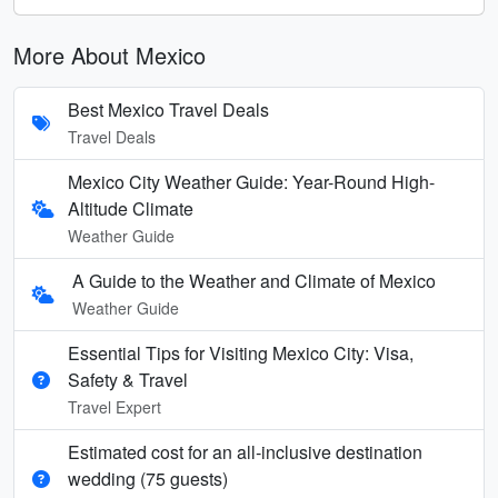
More About Mexico
Best Mexico Travel Deals
Travel Deals
Mexico City Weather Guide: Year-Round High-
Altitude Climate
Weather Guide
A Guide to the Weather and Climate of Mexico
Weather Guide
Essential Tips for Visiting Mexico City: Visa,
Safety & Travel
Travel Expert
Estimated cost for an all‑inclusive destination
wedding (75 guests)