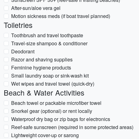
After-sun/aloe vera gel
Motion sickness meds (if boat travel planned)
Toiletries
Toothbrush and travel toothpaste
Travel-size shampoo & conditioner
Deodorant
Razor and shaving supplies
Feminine hygiene products
Small laundry soap or sink-wash kit
Wet wipes and travel towel (quick-dry)
Beach & Water Activities
Beach towel or packable microfiber towel
Snorkel gear (optional) or rent locally
Waterproof dry bag or zip bags for electronics
Reef-safe sunscreen (required in some protected areas)
Lightweight cover-up or sarong