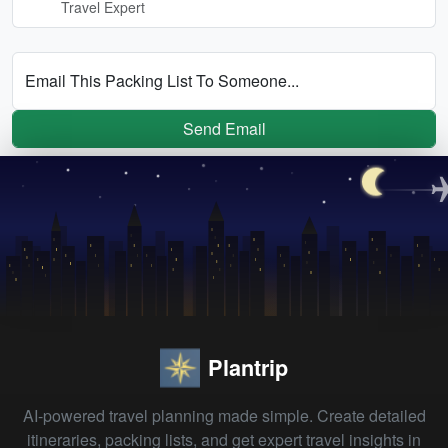
Travel Expert
Email This Packing List To Someone...
Send Email
Plantrip
AI-powered travel planning made simple. Create detailed
itineraries, packing lists, and get expert travel insights in