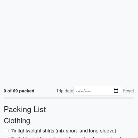
0 of 69 packed
Trip date
Reset
Packing List
Clothing
7x lightweight shirts (mix short- and long-sleeve)