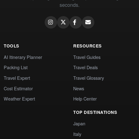
seconds.
TOOLS
RESOURCES
AI Itinerary Planner
Travel Guides
Packing List
Travel Deals
Travel Expert
Travel Glossary
Cost Estimator
News
Weather Expert
Help Center
TOP DESTINATIONS
Japan
Italy