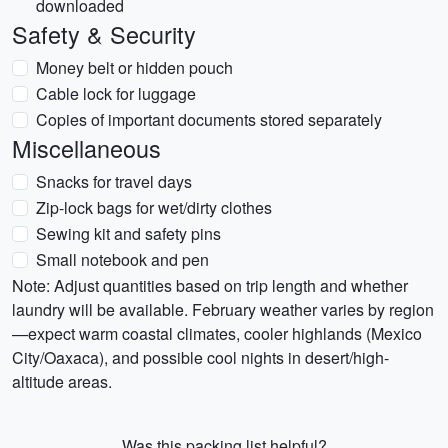
downloaded
Safety & Security
Money belt or hidden pouch
Cable lock for luggage
Copies of important documents stored separately
Miscellaneous
Snacks for travel days
Zip-lock bags for wet/dirty clothes
Sewing kit and safety pins
Small notebook and pen
Note: Adjust quantities based on trip length and whether
laundry will be available. February weather varies by region
—expect warm coastal climates, cooler highlands (Mexico
City/Oaxaca), and possible cool nights in desert/high-
altitude areas.
Was this packing list helpful?