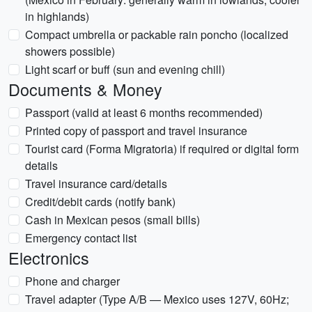
in highlands)
Compact umbrella or packable rain poncho (localized
showers possible)
Light scarf or buff (sun and evening chill)
Documents & Money
Passport (valid at least 6 months recommended)
Printed copy of passport and travel insurance
Tourist card (Forma Migratoria) if required or digital form
details
Travel insurance card/details
Credit/debit cards (notify bank)
Cash in Mexican pesos (small bills)
Emergency contact list
Electronics
Phone and charger
Travel adapter (Type A/B — Mexico uses 127V, 60Hz;