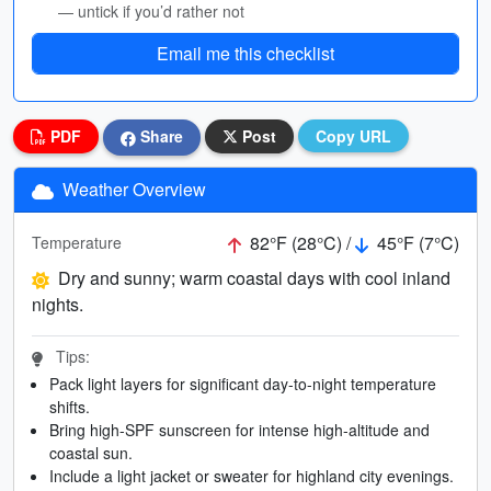
— untick if you’d rather not
Email me this checklist
PDF
Share
Post
Copy URL
Weather Overview
82°F (28°C) /
45°F (7°C)
Temperature
Dry and sunny; warm coastal days with cool inland
nights.
Tips:
Pack light layers for significant day-to-night temperature
shifts.
Bring high-SPF sunscreen for intense high-altitude and
coastal sun.
Include a light jacket or sweater for highland city evenings.