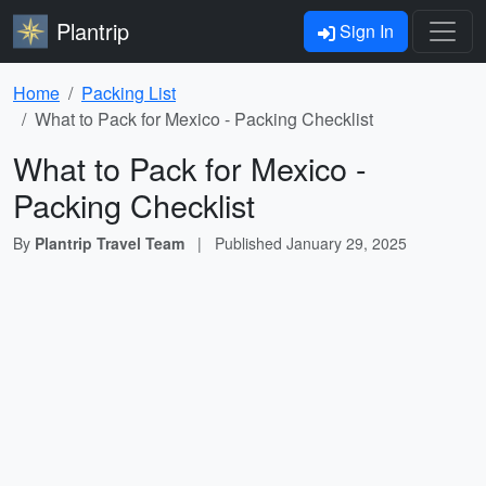
Plantrip
Sign In
Home
Packing List
What to Pack for Mexico - Packing Checklist
What to Pack for Mexico -
Packing Checklist
By
Plantrip Travel Team
|
Published
January 29, 2025