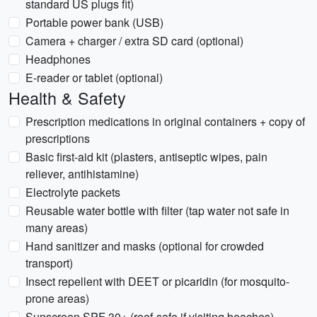
standard US plugs fit)
Portable power bank (USB)
Camera + charger / extra SD card (optional)
Headphones
E-reader or tablet (optional)
Health & Safety
Prescription medications in original containers + copy of
prescriptions
Basic first-aid kit (plasters, antiseptic wipes, pain
reliever, antihistamine)
Electrolyte packets
Reusable water bottle with filter (tap water not safe in
many areas)
Hand sanitizer and masks (optional for crowded
transport)
Insect repellent with DEET or picaridin (for mosquito-
prone areas)
Sunscreen SPF 30+ (reef-safe if visiting beaches)