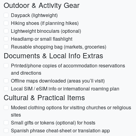
Outdoor & Activity Gear
Daypack (lightweight)
Hiking shoes (if planning hikes)
Lightweight binoculars (optional)
Headlamp or small flashlight
Reusable shopping bag (markets, groceries)
Documents & Local Info Extras
Printed/phone copies of accommodation reservations
and directions
Offline maps downloaded (areas you’ll visit)
Local SIM / eSIM info or international roaming plan
Cultural & Practical Items
Modest clothing options for visiting churches or religious
sites
Small gifts or tokens (optional) for hosts
Spanish phrase cheat-sheet or translation app