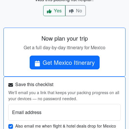
Yes
No
Now plan your trip
Get a full day-by-day itinerary for Mexico
Get Mexico Itinerary
Save this checklist
We'll email you a link that keeps your packing progress on all
your devices — no password needed.
Email address
Also email me when flight & hotel deals drop for Mexico