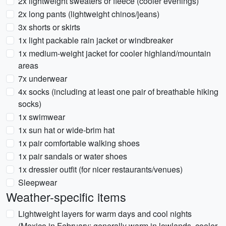
2x lightweight sweaters or fleece (cooler evenings)
2x long pants (lightweight chinos/jeans)
3x shorts or skirts
1x light packable rain jacket or windbreaker
1x medium-weight jacket for cooler highland/mountain
areas
7x underwear
4x socks (including at least one pair of breathable hiking
socks)
1x swimwear
1x sun hat or wide-brim hat
1x pair comfortable walking shoes
1x pair sandals or water shoes
1x dressier outfit (for nicer restaurants/venues)
Sleepwear
Weather-specific items
Lightweight layers for warm days and cool nights
(Mexico in February: generally warm in lowlands, cooler