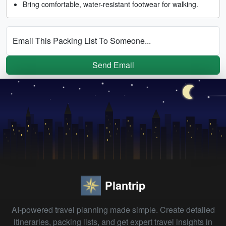
Bring comfortable, water-resistant footwear for walking.
Email This Packing List To Someone...
Send Email
Plantrip
AI-powered travel planning made simple. Create detailed
itineraries, packing lists, and get expert travel insights in