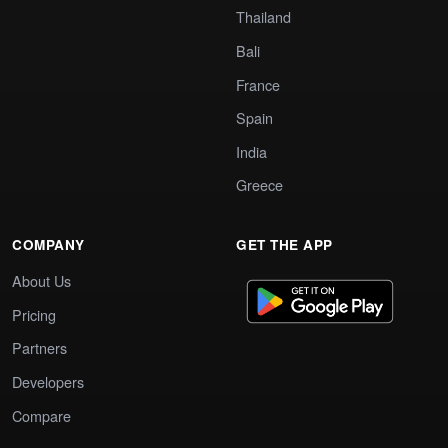
Thailand
Bali
France
Spain
India
Greece
COMPANY
GET THE APP
About Us
Pricing
Partners
Developers
Compare