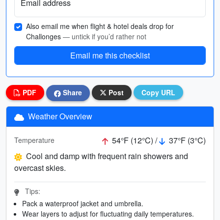
Email address
Also email me when flight & hotel deals drop for
Challonges
— untick if you’d rather not
Email me this checklist
PDF
Share
Post
Copy URL
Weather Overview
54°F (12°C) /
37°F (3°C)
Temperature
Cool and damp with frequent rain showers and
overcast skies.
Tips:
Pack a waterproof jacket and umbrella.
Wear layers to adjust for fluctuating daily temperatures.