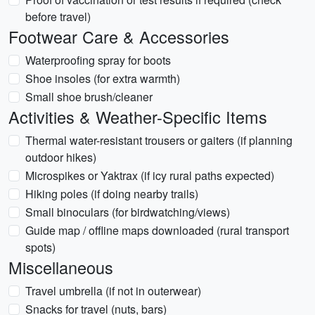
before travel)
Footwear Care & Accessories
Waterproofing spray for boots
Shoe insoles (for extra warmth)
Small shoe brush/cleaner
Activities & Weather-Specific Items
Thermal water-resistant trousers or gaiters (if planning
outdoor hikes)
Microspikes or Yaktrax (if icy rural paths expected)
Hiking poles (if doing nearby trails)
Small binoculars (for birdwatching/views)
Guide map / offline maps downloaded (rural transport
spots)
Miscellaneous
Travel umbrella (if not in outerwear)
Snacks for travel (nuts, bars)