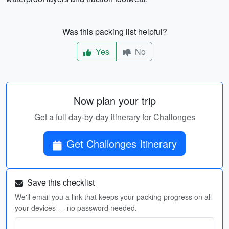
Was this packing list helpful?
Yes
No
Now plan your trip
Get a full day-by-day itinerary for Challonges
Get Challonges Itinerary
Save this checklist
We'll email you a link that keeps your packing progress on all
your devices — no password needed.