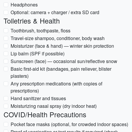
Headphones
Optional: camera + charger / extra SD card
Toiletries & Health
Toothbrush, toothpaste, floss
Travel-size shampoo, conditioner, body wash
Moisturizer (face & hand) — winter skin protection
Lip balm (SPF if possible)
Sunscreen (face) — occasional sun/reflective snow
Basic first-aid kit (bandages, pain reliever, blister
plasters)
Any prescription medications (with copies of
prescriptions)
Hand sanitizer and tissues
Moisturizing nasal spray (dry indoor heat)
COVID/Health Precautions
Pocket face masks (optional, for crowded indoor spaces)
Proof of vaccination or test results if required (check