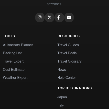
seconds.
TOOLS
RESOURCES
AI Itinerary Planner
Travel Guides
Packing List
Travel Deals
Travel Expert
Travel Glossary
Cost Estimator
News
Weather Expert
Help Center
TOP DESTINATIONS
Japan
Italy