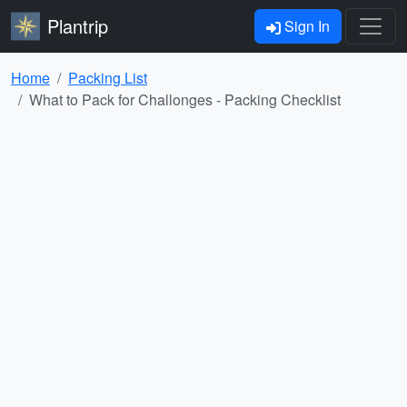
Plantrip
Sign In
Home
Packing List
What to Pack for Challonges - Packing Checklist