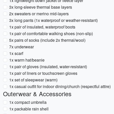
1x lightweight down jacket or fleece layer
3x long-sleeve thermal base layers
2x sweaters or merino mid-layers
3x long pants (1x waterproof or weather-resistant)
1x pair of insulated, waterproof boots
1x pair of comfortable walking shoes (non-slip)
5x pairs of socks (include 2x thermal/wool)
7x underwear
1x scarf
1x warm hat/beanie
1x pair of gloves (insulated, water-resistant)
1x pair of liners or touchscreen gloves
1x set of sleepwear (warm)
1x casual outfit for indoor dining/church (respectful attire)
Outerwear & Accessories
1x compact umbrella
1x packable rain shell