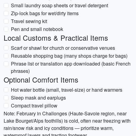
Small laundry soap sheets or travel detergent
Zip-lock bags for wet/dirty items
Travel sewing kit
Pen and small notebook
Local Customs & Practical Items
Scarf or shawl for church or conservative venues
Reusable shopping bag (many shops charge for bags)
Phrase list or translation app downloaded (basic French
phrases)
Optional Comfort Items
Hot water bottle (small, travel-size) or hand warmers
Sleep mask and earplugs
Compact travel pillow
Note: February in Challonges (Haute-Savoie region, near
Lake Bourget/Alps foothills) is cold, often near freezing with
rain/snow risk and icy conditions — prioritize warm,
waterproof layers and traction footwear.