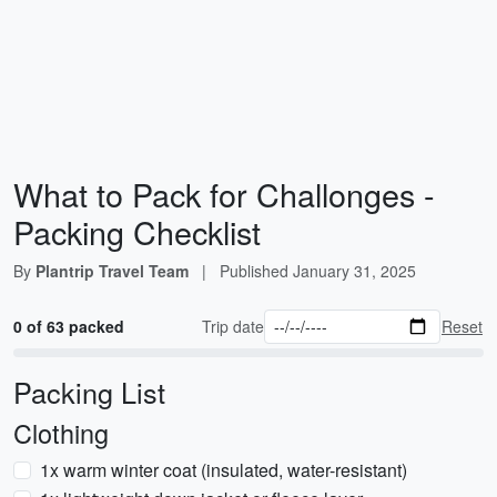
What to Pack for Challonges -
Packing Checklist
By
Plantrip Travel Team
|
Published
January 31, 2025
0 of 63 packed
Trip date
Reset
Packing List
Clothing
1x warm winter coat (insulated, water-resistant)