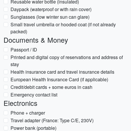
Reusable water bottle (insulated)
Daypack (waterproof or with rain cover)
Sunglasses (low winter sun can glare)
Small travel umbrella or hooded coat (if not already
packed)
Documents & Money
Passport / ID
Printed and digital copy of reservations and address of
stay
Health insurance card and travel insurance details
European Health Insurance Card (if applicable)
Credit/debit cards + some euros in cash
Emergency contact list
Electronics
Phone + charger
Travel adapter (France: Type C/E, 230V)
Power bank (portable)