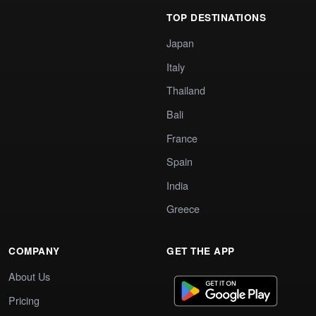
TOP DESTINATIONS
Japan
Italy
Thailand
Bali
France
Spain
India
Greece
COMPANY
GET THE APP
About Us
Pricing