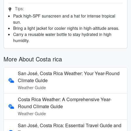
Tips:
Pack high-SPF sunscreen and a hat for intense tropical
sun.
Bring a light jacket for cooler nights in high-altitude areas.
Carry a reusable water bottle to stay hydrated in high
humidity.
More About Costa rica
San José, Costa Rica Weather: Your Year-Round
Climate Guide
Weather Guide
Costa Rica Weather: A Comprehensive Year-
Round Climate Guide
Weather Guide
San José, Costa Rica: Essential Travel Guide and