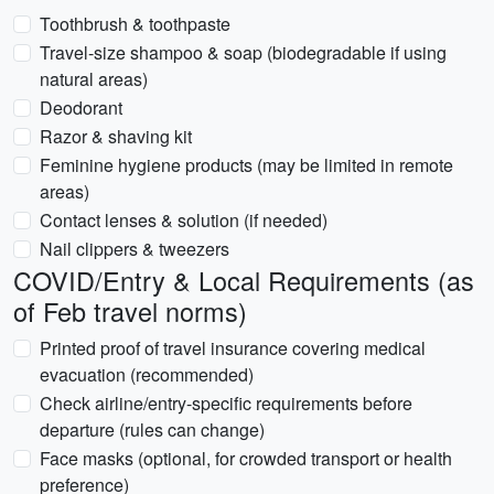
Toothbrush & toothpaste
Travel-size shampoo & soap (biodegradable if using
natural areas)
Deodorant
Razor & shaving kit
Feminine hygiene products (may be limited in remote
areas)
Contact lenses & solution (if needed)
Nail clippers & tweezers
COVID/Entry & Local Requirements (as
of Feb travel norms)
Printed proof of travel insurance covering medical
evacuation (recommended)
Check airline/entry-specific requirements before
departure (rules can change)
Face masks (optional, for crowded transport or health
preference)