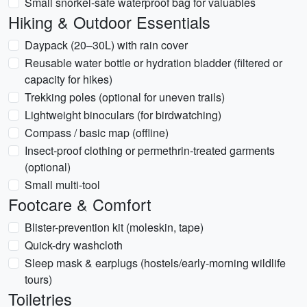
Small snorkel-safe waterproof bag for valuables
Hiking & Outdoor Essentials
Daypack (20–30L) with rain cover
Reusable water bottle or hydration bladder (filtered or
capacity for hikes)
Trekking poles (optional for uneven trails)
Lightweight binoculars (for birdwatching)
Compass / basic map (offline)
Insect-proof clothing or permethrin-treated garments
(optional)
Small multi-tool
Footcare & Comfort
Blister-prevention kit (moleskin, tape)
Quick-dry washcloth
Sleep mask & earplugs (hostels/early-morning wildlife
tours)
Toiletries