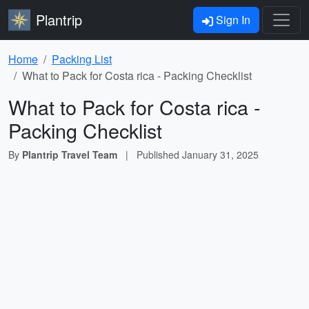
Plantrip
Sign In
Home
Packing List
What to Pack for Costa rica - Packing Checklist
What to Pack for Costa rica -
Packing Checklist
By
Plantrip Travel Team
|
Published
January 31, 2025