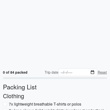
0 of 84 packed
Trip date
Reset
Packing List
Clothing
7x lightweight breathable T-shirts or polos