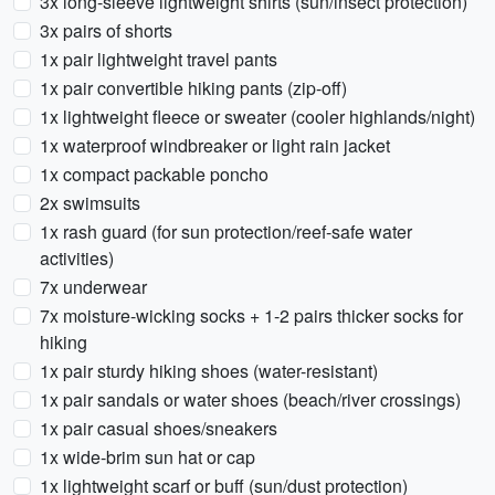
3x long-sleeve lightweight shirts (sun/insect protection)
3x pairs of shorts
1x pair lightweight travel pants
1x pair convertible hiking pants (zip-off)
1x lightweight fleece or sweater (cooler highlands/night)
1x waterproof windbreaker or light rain jacket
1x compact packable poncho
2x swimsuits
1x rash guard (for sun protection/reef-safe water
activities)
7x underwear
7x moisture-wicking socks + 1-2 pairs thicker socks for
hiking
1x pair sturdy hiking shoes (water-resistant)
1x pair sandals or water shoes (beach/river crossings)
1x pair casual shoes/sneakers
1x wide-brim sun hat or cap
1x lightweight scarf or buff (sun/dust protection)