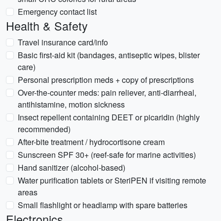
Emergency contact list
Health & Safety
Travel insurance card/info
Basic first-aid kit (bandages, antiseptic wipes, blister
care)
Personal prescription meds + copy of prescriptions
Over-the-counter meds: pain reliever, anti-diarrheal,
antihistamine, motion sickness
Insect repellent containing DEET or picaridin (highly
recommended)
After-bite treatment / hydrocortisone cream
Sunscreen SPF 30+ (reef-safe for marine activities)
Hand sanitizer (alcohol-based)
Water purification tablets or SteriPEN if visiting remote
areas
Small flashlight or headlamp with spare batteries
Electronics