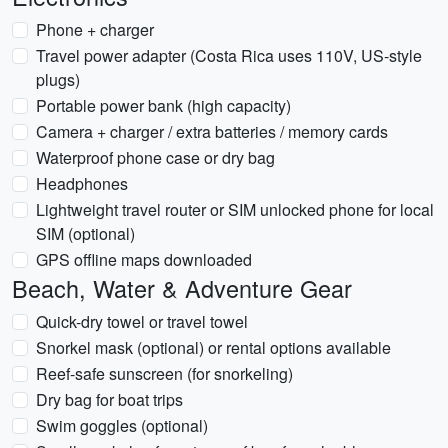
Phone + charger
Travel power adapter (Costa Rica uses 110V, US-style
plugs)
Portable power bank (high capacity)
Camera + charger / extra batteries / memory cards
Waterproof phone case or dry bag
Headphones
Lightweight travel router or SIM unlocked phone for local
SIM (optional)
GPS offline maps downloaded
Beach, Water & Adventure Gear
Quick-dry towel or travel towel
Snorkel mask (optional) or rental options available
Reef-safe sunscreen (for snorkeling)
Dry bag for boat trips
Swim goggles (optional)