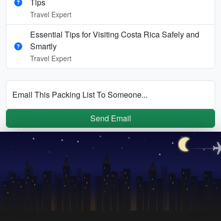
Tips
Travel Expert
Essential Tips for Visiting Costa Rica Safely and
Smartly
Travel Expert
Email This Packing List To Someone...
Send Email