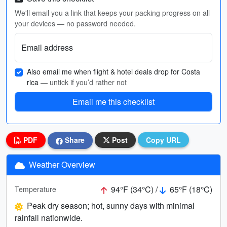
We'll email you a link that keeps your packing progress on all
your devices — no password needed.
Email address
Also email me when flight & hotel deals drop for Costa
rica
— untick if you’d rather not
Email me this checklist
PDF
Share
Post
Copy URL
Weather Overview
94°F (34°C) /
65°F (18°C)
Temperature
Peak dry season; hot, sunny days with minimal
rainfall nationwide.