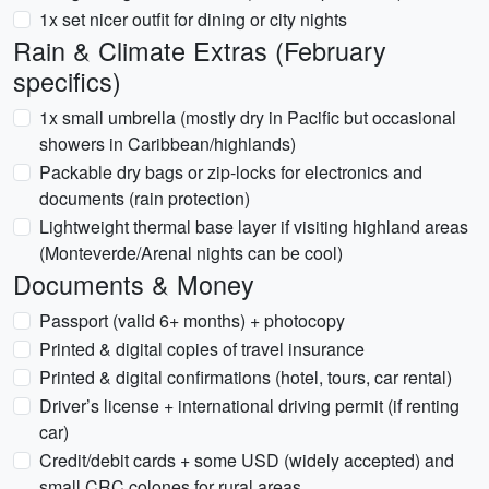
1x set nicer outfit for dining or city nights
Rain & Climate Extras (February
specifics)
1x small umbrella (mostly dry in Pacific but occasional
showers in Caribbean/highlands)
Packable dry bags or zip-locks for electronics and
documents (rain protection)
Lightweight thermal base layer if visiting highland areas
(Monteverde/Arenal nights can be cool)
Documents & Money
Passport (valid 6+ months) + photocopy
Printed & digital copies of travel insurance
Printed & digital confirmations (hotel, tours, car rental)
Driver’s license + international driving permit (if renting
car)
Credit/debit cards + some USD (widely accepted) and
small CRC colones for rural areas