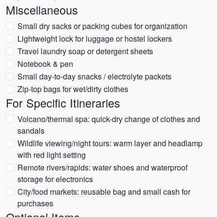
Miscellaneous
Small dry sacks or packing cubes for organization
Lightweight lock for luggage or hostel lockers
Travel laundry soap or detergent sheets
Notebook & pen
Small day-to-day snacks / electrolyte packets
Zip-top bags for wet/dirty clothes
For Specific Itineraries
Volcano/thermal spa: quick-dry change of clothes and
sandals
Wildlife viewing/night tours: warm layer and headlamp
with red light setting
Remote rivers/rapids: water shoes and waterproof
storage for electronics
City/food markets: reusable bag and small cash for
purchases