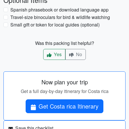
Optional Items
Spanish phrasebook or download language app
Travel-size binoculars for bird & wildlife watching
Small gift or token for local guides (optional)
Was this packing list helpful?
Yes
No
Now plan your trip
Get a full day-by-day itinerary for Costa rica
Get Costa rica Itinerary
Save this checklist