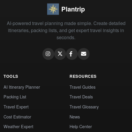
Plantrip
AI-powered travel planning made simple. Create detailed
itineraries, packing lists, and get expert travel insights in
seconds.
TOOLS
RESOURCES
AI Itinerary Planner
Travel Guides
Packing List
Travel Deals
Travel Expert
Travel Glossary
Cost Estimator
News
Weather Expert
Help Center