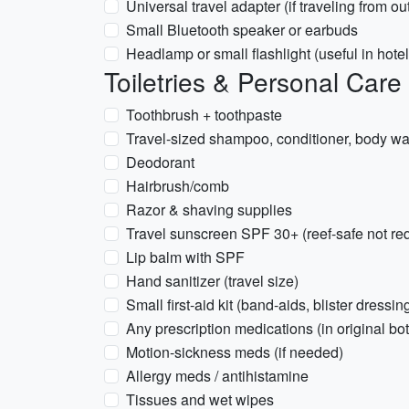
Universal travel adapter (if traveling from o
Small Bluetooth speaker or earbuds
Headlamp or small flashlight (useful in hote
Toiletries & Personal Care
Toothbrush + toothpaste
Travel-sized shampoo, conditioner, body wa
Deodorant
Hairbrush/comb
Razor & shaving supplies
Travel sunscreen SPF 30+ (reef-safe not r
Lip balm with SPF
Hand sanitizer (travel size)
Small first-aid kit (band-aids, blister dressin
Any prescription medications (in original bot
Motion-sickness meds (if needed)
Allergy meds / antihistamine
Tissues and wet wipes