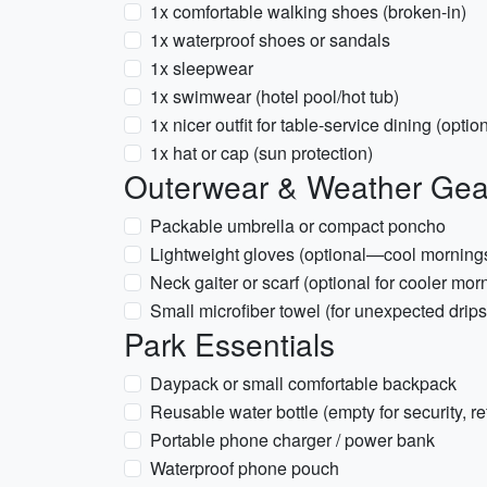
1x comfortable walking shoes (broken-in)
1x waterproof shoes or sandals
1x sleepwear
1x swimwear (hotel pool/hot tub)
1x nicer outfit for table-service dining (optio
1x hat or cap (sun protection)
Outerwear & Weather Gea
Packable umbrella or compact poncho
Lightweight gloves (optional—cool morning
Neck gaiter or scarf (optional for cooler mor
Small microfiber towel (for unexpected drips
Park Essentials
Daypack or small comfortable backpack
Reusable water bottle (empty for security, refi
Portable phone charger / power bank
Waterproof phone pouch