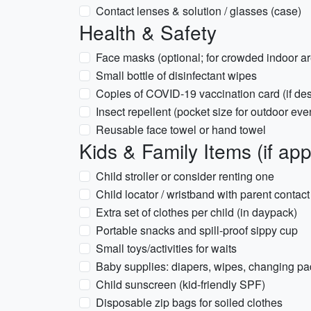
Contact lenses & solution / glasses (case)
Health & Safety
Face masks (optional; for crowded indoor ar
Small bottle of disinfectant wipes
Copies of COVID-19 vaccination card (if des
Insect repellent (pocket size for outdoor eve
Reusable face towel or hand towel
Kids & Family Items (if app
Child stroller or consider renting one
Child locator / wristband with parent contact
Extra set of clothes per child (in daypack)
Portable snacks and spill-proof sippy cup
Small toys/activities for waits
Baby supplies: diapers, wipes, changing pad
Child sunscreen (kid-friendly SPF)
Disposable zip bags for soiled clothes