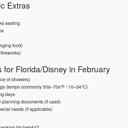
ic Extras
ks seating
ps
inging food)
/fireworks)
for Florida/Disney in February
nce of showers)
ings (temps commonly 50s–70s°F / 10–24°C)
ing days
 planning documents (if used)
ecial needs (if applicable)
acking list helpful?