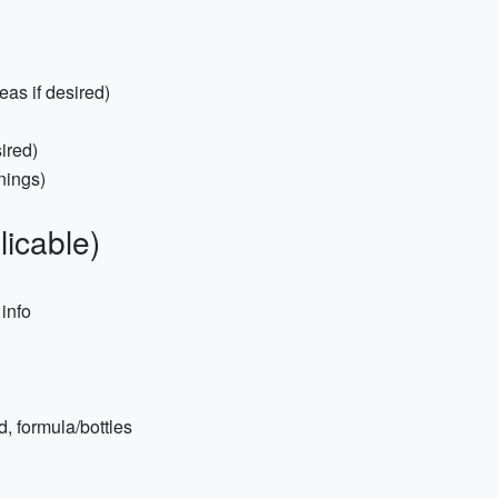
eas if desired)
ired)
nings)
licable)
 info
, formula/bottles