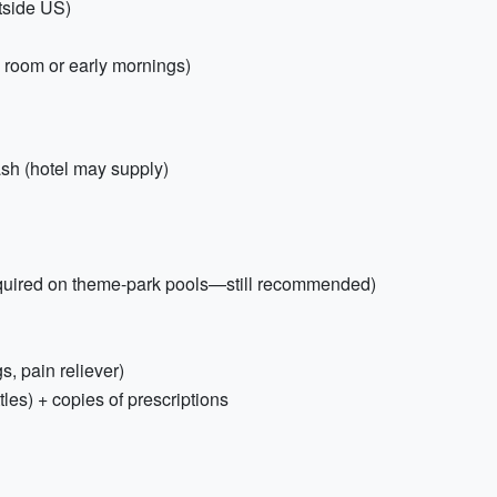
utside US)
l room or early mornings)
sh (hotel may supply)
equired on theme-park pools—still recommended)
gs, pain reliever)
tles) + copies of prescriptions