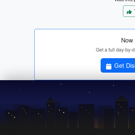
Now p
Get a full day-by-d
Get Dis