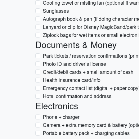
Cooling towel or misting fan (optional if war
Sunglasses
Autograph book & pen (if doing character m
Lanyard or clip for Disney MagicBand/park ti
Ziplock bags for wet items or small electron
Documents & Money
Park tickets / reservation confirmations (prin
Photo ID and driver’s license
Credit/debit cards + small amount of cash
Health insurance card/info
Emergency contact list (digital + paper copy
Hotel confirmation and address
Electronics
Phone + charger
Camera + extra memory card & battery (opti
Portable battery pack + charging cables