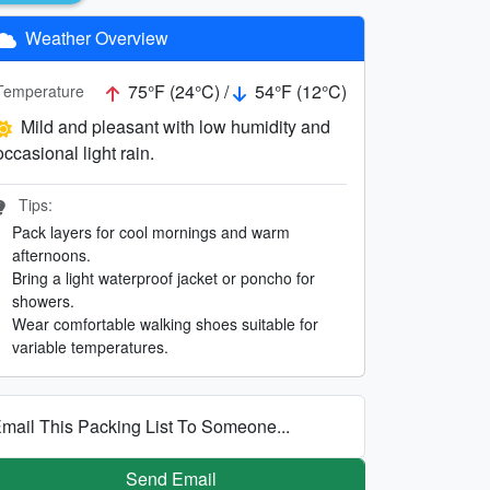
Weather Overview
75°F (24°C) /
54°F (12°C)
Temperature
Mild and pleasant with low humidity and
occasional light rain.
Tips:
Pack layers for cool mornings and warm
afternoons.
Bring a light waterproof jacket or poncho for
showers.
Wear comfortable walking shoes suitable for
variable temperatures.
mail This Packing List To Someone...
Send Email