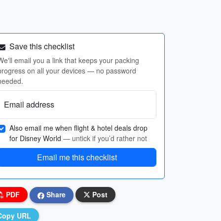
Save this checklist
We'll email you a link that keeps your packing
progress on all your devices — no password
needed.
Email address
Also email me when flight & hotel deals drop
for Disney World
— untick if you’d rather not
Email me this checklist
PDF
Share
Post
Copy URL