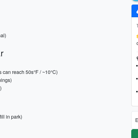
nal)
r
s can reach 50s°F / ~10°C)
nings)
)
ll in park)
E