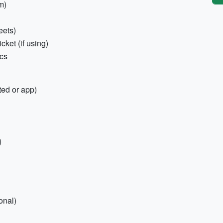
m)
eets)
cket (if using)
ics
ted or app)
)
onal)