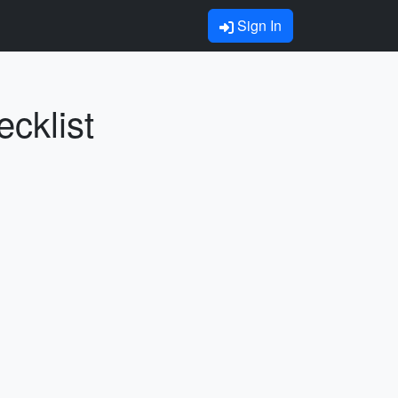
Sign In
cklist