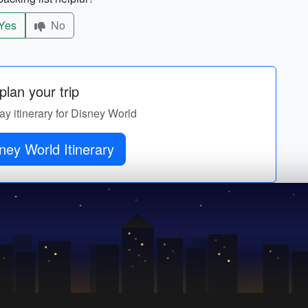
Yes
No
lan your trip
ay itinerary for Disney World
ney World Itinerary