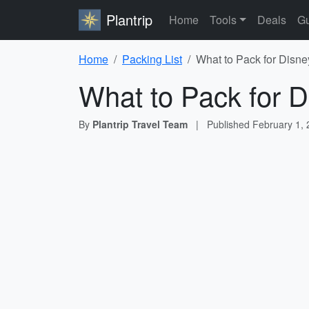
Plantrip
Home
Tools
Deals
Gu
Home
Packing List
What to Pack for Disne
What to Pack for D
By
Plantrip Travel Team
|
Published
February 1,