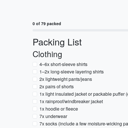
0 of 79 packed
Packing List
Clothing
4–6x short-sleeve shirts
1–2x long-sleeve layering shirts
2x lightweight pants/jeans
2x pairs of shorts
1x light insulated jacket or packable puffer
1x rainproof/windbreaker jacket
1x hoodie or fleece
7x underwear
7x socks (include a few moisture-wicking pa