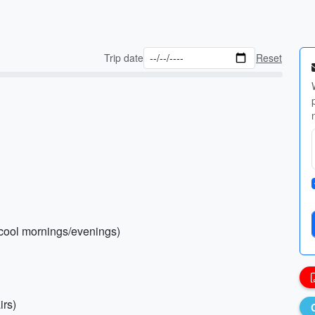
Trip date
Reset
 (cool mornings/evenings)
irs)