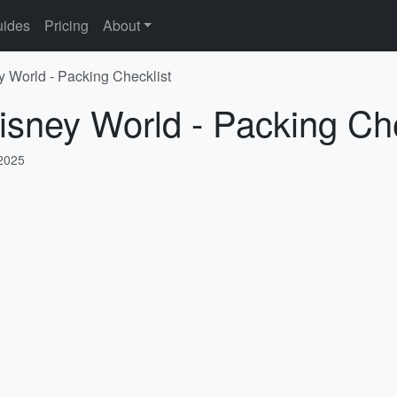
ides
Pricing
About
y World - Packing Checklist
isney World - Packing Che
 2025