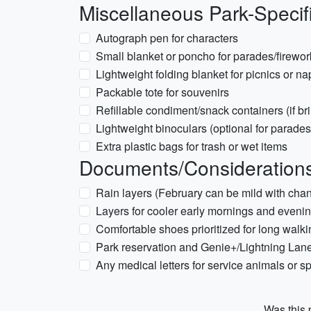
Miscellaneous Park-Specif
Autograph pen for characters
Small blanket or poncho for parades/firewor
Lightweight folding blanket for picnics or na
Packable tote for souvenirs
Refillable condiment/snack containers (if br
Lightweight binoculars (optional for parades
Extra plastic bags for trash or wet items
Documents/Considerations 
Rain layers (February can be mild with cha
Layers for cooler early mornings and even
Comfortable shoes prioritized for long walk
Park reservation and Genie+/Lightning Lane
Any medical letters for service animals or sp
Was this p