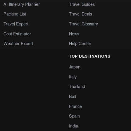
AI Itinerary Planner
Travel Guides
Packing List
Travel Deals
Travel Expert
Travel Glossary
Cost Estimator
News
Weather Expert
Help Center
TOP DESTINATIONS
Japan
Italy
Thailand
Bali
France
Spain
India