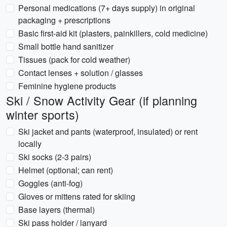
Personal medications (7+ days supply) in original
packaging + prescriptions
Basic first-aid kit (plasters, painkillers, cold medicine)
Small bottle hand sanitizer
Tissues (pack for cold weather)
Contact lenses + solution / glasses
Feminine hygiene products
Ski / Snow Activity Gear (if planning
winter sports)
Ski jacket and pants (waterproof, insulated) or rent
locally
Ski socks (2-3 pairs)
Helmet (optional; can rent)
Goggles (anti-fog)
Gloves or mittens rated for skiing
Base layers (thermal)
Ski pass holder / lanyard