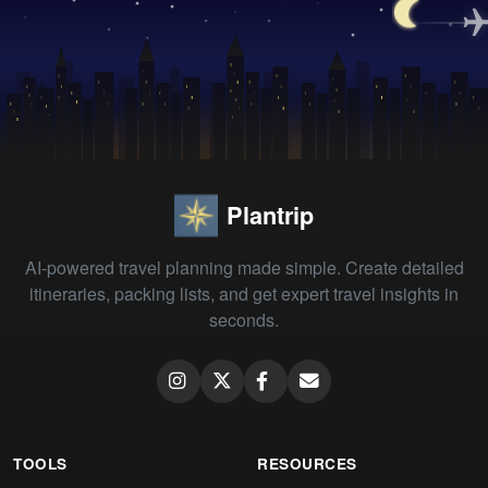
Plantrip
AI-powered travel planning made simple. Create detailed
itineraries, packing lists, and get expert travel insights in
seconds.
TOOLS
RESOURCES