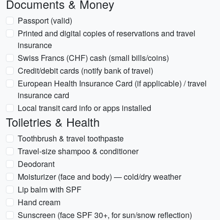
Documents & Money
Passport (valid)
Printed and digital copies of reservations and travel
insurance
Swiss Francs (CHF) cash (small bills/coins)
Credit/debit cards (notify bank of travel)
European Health Insurance Card (if applicable) / travel
insurance card
Local transit card info or apps installed
Toiletries & Health
Toothbrush & travel toothpaste
Travel-size shampoo & conditioner
Deodorant
Moisturizer (face and body) — cold/dry weather
Lip balm with SPF
Hand cream
Sunscreen (face SPF 30+, for sun/snow reflection)