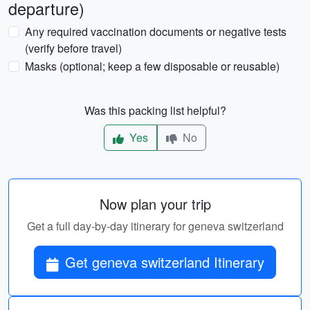
departure)
Any required vaccination documents or negative tests
(verify before travel)
Masks (optional; keep a few disposable or reusable)
Was this packing list helpful?
Yes
No
Now plan your trip
Get a full day-by-day itinerary for geneva switzerland
Get geneva switzerland Itinerary