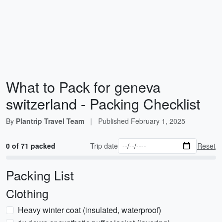
What to Pack for geneva
switzerland - Packing Checklist
By
Plantrip Travel Team
|
Published
February 1, 2025
0 of 71 packed
Trip date
Reset
Packing List
Clothing
Heavy winter coat (insulated, waterproof)