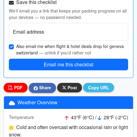
Save this checklist
We'll email you a link that keeps your packing progress on all
your devices — no password needed.
Email address
Also email me when flight & hotel deals drop for geneva
switzerland
— untick if you’d rather not
Email me this checklist
PDF
Share
Post
Copy URL
Weather Overview
43°F (6°C) /
28°F (-2°C)
Temperature
Cold and often overcast with occasional rain or light
snow.