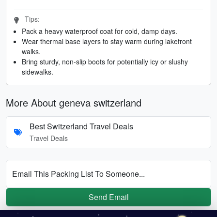
Tips:
Pack a heavy waterproof coat for cold, damp days.
Wear thermal base layers to stay warm during lakefront
walks.
Bring sturdy, non-slip boots for potentially icy or slushy
sidewalks.
More About geneva switzerland
Best Switzerland Travel Deals
Travel Deals
Email This Packing List To Someone...
Send Email