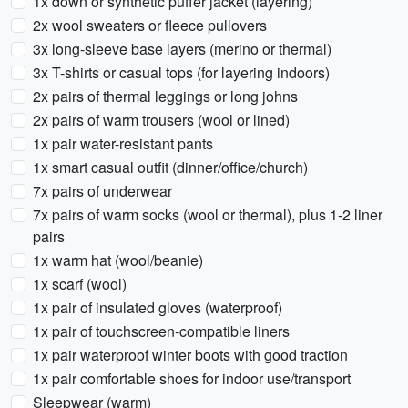
1x down or synthetic puffer jacket (layering)
2x wool sweaters or fleece pullovers
3x long-sleeve base layers (merino or thermal)
3x T-shirts or casual tops (for layering indoors)
2x pairs of thermal leggings or long johns
2x pairs of warm trousers (wool or lined)
1x pair water-resistant pants
1x smart casual outfit (dinner/office/church)
7x pairs of underwear
7x pairs of warm socks (wool or thermal), plus 1-2 liner
pairs
1x warm hat (wool/beanie)
1x scarf (wool)
1x pair of insulated gloves (waterproof)
1x pair of touchscreen-compatible liners
1x pair waterproof winter boots with good traction
1x pair comfortable shoes for indoor use/transport
Sleepwear (warm)