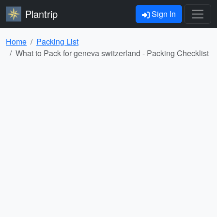
Plantrip
Sign In
Home
Packing List
What to Pack for geneva switzerland - Packing Checklist