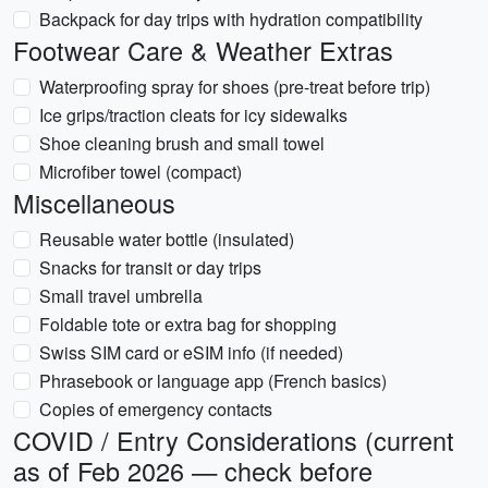
Backpack for day trips with hydration compatibility
Footwear Care & Weather Extras
Waterproofing spray for shoes (pre-treat before trip)
Ice grips/traction cleats for icy sidewalks
Shoe cleaning brush and small towel
Microfiber towel (compact)
Miscellaneous
Reusable water bottle (insulated)
Snacks for transit or day trips
Small travel umbrella
Foldable tote or extra bag for shopping
Swiss SIM card or eSIM info (if needed)
Phrasebook or language app (French basics)
Copies of emergency contacts
COVID / Entry Considerations (current
as of Feb 2026 — check before