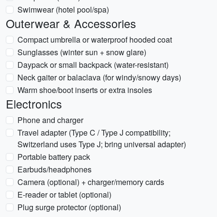
Swimwear (hotel pool/spa)
Outerwear & Accessories
Compact umbrella or waterproof hooded coat
Sunglasses (winter sun + snow glare)
Daypack or small backpack (water-resistant)
Neck gaiter or balaclava (for windy/snowy days)
Warm shoe/boot inserts or extra insoles
Electronics
Phone and charger
Travel adapter (Type C / Type J compatibility;
Switzerland uses Type J; bring universal adapter)
Portable battery pack
Earbuds/headphones
Camera (optional) + charger/memory cards
E-reader or tablet (optional)
Plug surge protector (optional)