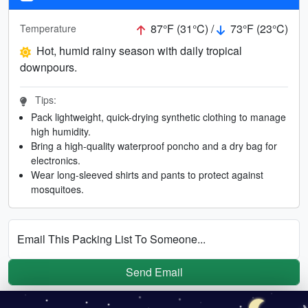
87°F (31°C) /
73°F (23°C)
Temperature
Hot, humid rainy season with daily tropical
downpours.
Tips:
Pack lightweight, quick-drying synthetic clothing to manage
high humidity.
Bring a high-quality waterproof poncho and a dry bag for
electronics.
Wear long-sleeved shirts and pants to protect against
mosquitoes.
Email This Packing List To Someone...
Send Email