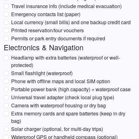
Travel insurance info (include medical evacuation)
Emergency contacts list (paper)
Local currency (small bills) and one backup credit card
Printed reservation/tour vouchers
Permits or park entry documents if required
Electronics & Navigation
Headlamp with extra batteries (waterproof or well-
protected)
Small flashlight (waterproof)
Phone with offline maps and local SIM option
Portable power bank (high capacity) + waterproof case
Universal travel adapter (check local plug type)
Camera with waterproof housing or dry bag
Extra memory cards and spare batteries (keep in dry
bag)
Solar charger (optional, for multi-day trips)
Waterproof GPS or handheld compass (optional)