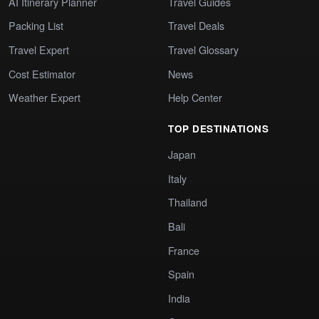
AI Itinerary Planner
Travel Guides
Packing List
Travel Deals
Travel Expert
Travel Glossary
Cost Estimator
News
Weather Expert
Help Center
TOP DESTINATIONS
Japan
Italy
Thailand
Bali
France
Spain
India