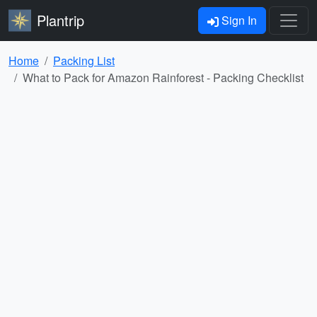
Plantrip
Sign In
Home
Packing List
What to Pack for Amazon Rainforest - Packing Checklist