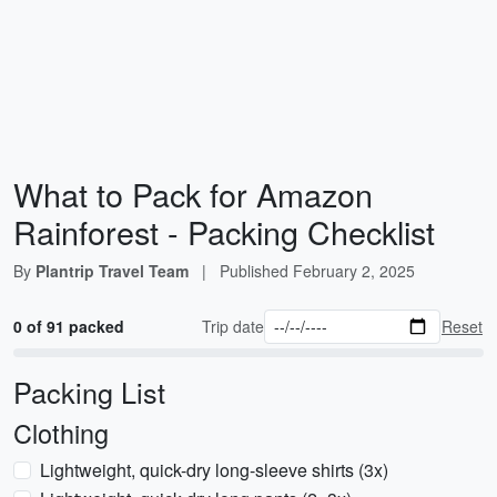
What to Pack for Amazon
Rainforest - Packing Checklist
By
Plantrip Travel Team
|
Published
February 2, 2025
0 of 91 packed
Trip date
Reset
Packing List
Clothing
Lightweight, quick-dry long-sleeve shirts (3x)