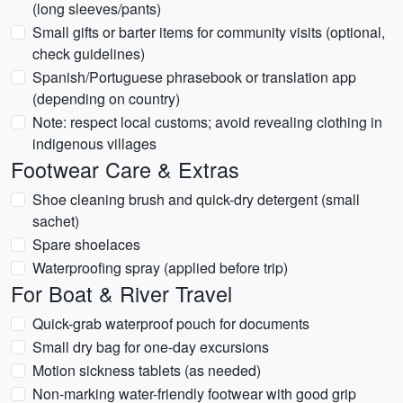
(long sleeves/pants)
Small gifts or barter items for community visits (optional,
check guidelines)
Spanish/Portuguese phrasebook or translation app
(depending on country)
Note: respect local customs; avoid revealing clothing in
indigenous villages
Footwear Care & Extras
Shoe cleaning brush and quick-dry detergent (small
sachet)
Spare shoelaces
Waterproofing spray (applied before trip)
For Boat & River Travel
Quick-grab waterproof pouch for documents
Small dry bag for one-day excursions
Motion sickness tablets (as needed)
Non-marking water-friendly footwear with good grip