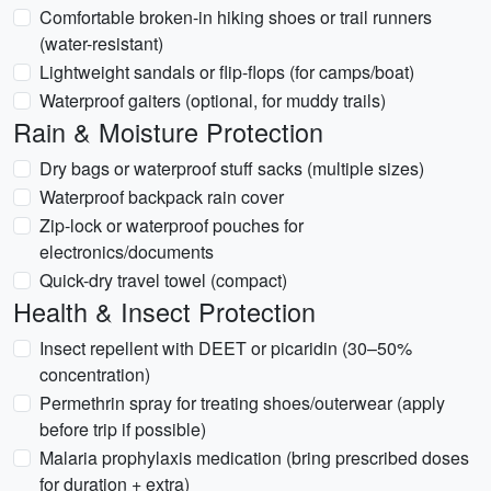
Comfortable broken-in hiking shoes or trail runners
(water-resistant)
Lightweight sandals or flip-flops (for camps/boat)
Waterproof gaiters (optional, for muddy trails)
Rain & Moisture Protection
Dry bags or waterproof stuff sacks (multiple sizes)
Waterproof backpack rain cover
Zip-lock or waterproof pouches for
electronics/documents
Quick-dry travel towel (compact)
Health & Insect Protection
Insect repellent with DEET or picaridin (30–50%
concentration)
Permethrin spray for treating shoes/outerwear (apply
before trip if possible)
Malaria prophylaxis medication (bring prescribed doses
for duration + extra)