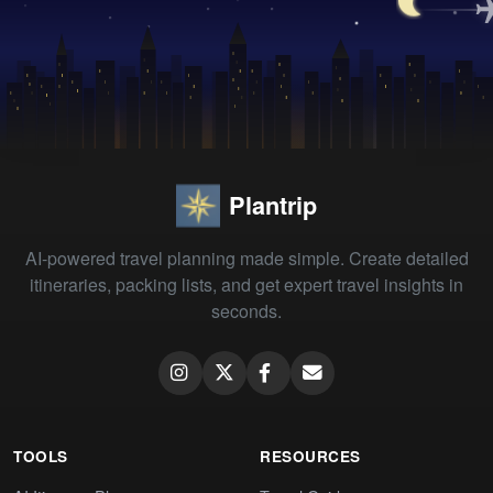
Plantrip
AI-powered travel planning made simple. Create detailed
itineraries, packing lists, and get expert travel insights in
seconds.
TOOLS
RESOURCES