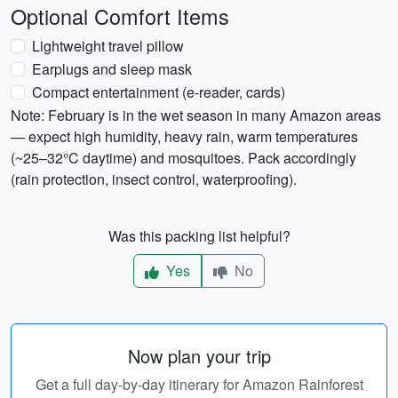
Optional Comfort Items
Lightweight travel pillow
Earplugs and sleep mask
Compact entertainment (e-reader, cards)
Note: February is in the wet season in many Amazon areas
— expect high humidity, heavy rain, warm temperatures
(~25–32°C daytime) and mosquitoes. Pack accordingly
(rain protection, insect control, waterproofing).
Was this packing list helpful?
Yes
No
Now plan your trip
Get a full day-by-day itinerary for Amazon Rainforest