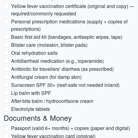
Yellow fever vaccination certificate (original and copy) —
required/commonly requested
Personal prescription medications (supply + copies of
prescriptions)
Basic first aid kit (bandages, antiseptic wipes, tape)
Blister care (moleskin, blister pads)
Oral rehydration salts
Antidiarrheal medication (e.g., loperamide)
Antibiotic for travellers' diarrhea (as prescribed)
Antifungal cream (for damp skin)
Sunscreen SPF 30+ (reef-safe not needed inland)
Lip balm with SPF
After-bite balm / hydrocortisone cream
Electrolyte tablets
Documents & Money
Passport (valid 6+ months) + copies (paper and digital)
Yellow fever vaccination card (original)