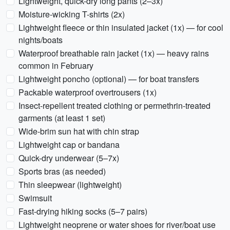
Lightweight, quick-dry long pants (2–3x)
Moisture-wicking T-shirts (2x)
Lightweight fleece or thin insulated jacket (1x) — for cool
nights/boats
Waterproof breathable rain jacket (1x) — heavy rains
common in February
Lightweight poncho (optional) — for boat transfers
Packable waterproof overtrousers (1x)
Insect-repellent treated clothing or permethrin-treated
garments (at least 1 set)
Wide-brim sun hat with chin strap
Lightweight cap or bandana
Quick-dry underwear (5–7x)
Sports bras (as needed)
Thin sleepwear (lightweight)
Swimsuit
Fast-drying hiking socks (5–7 pairs)
Lightweight neoprene or water shoes for river/boat use