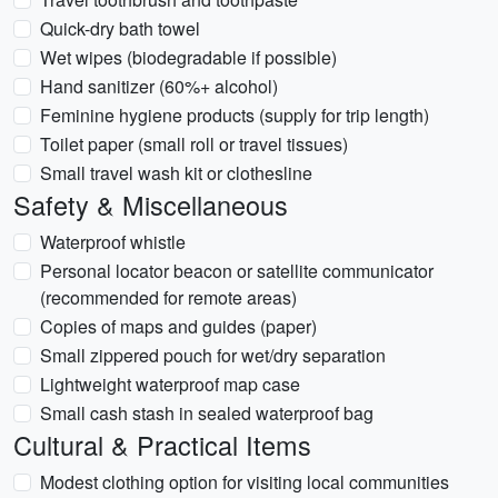
Quick-dry bath towel
Wet wipes (biodegradable if possible)
Hand sanitizer (60%+ alcohol)
Feminine hygiene products (supply for trip length)
Toilet paper (small roll or travel tissues)
Small travel wash kit or clothesline
Safety & Miscellaneous
Waterproof whistle
Personal locator beacon or satellite communicator
(recommended for remote areas)
Copies of maps and guides (paper)
Small zippered pouch for wet/dry separation
Lightweight waterproof map case
Small cash stash in sealed waterproof bag
Cultural & Practical Items
Modest clothing option for visiting local communities