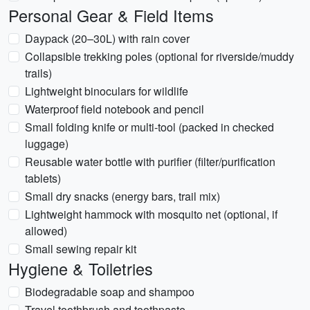
Personal Gear & Field Items
Daypack (20–30L) with rain cover
Collapsible trekking poles (optional for riverside/muddy
trails)
Lightweight binoculars for wildlife
Waterproof field notebook and pencil
Small folding knife or multi-tool (packed in checked
luggage)
Reusable water bottle with purifier (filter/purification
tablets)
Small dry snacks (energy bars, trail mix)
Lightweight hammock with mosquito net (optional, if
allowed)
Small sewing repair kit
Hygiene & Toiletries
Biodegradable soap and shampoo
Travel toothbrush and toothpaste