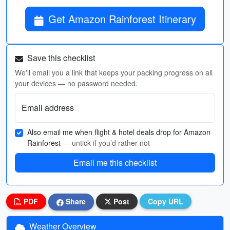
Get Amazon Rainforest Itinerary
Save this checklist
We'll email you a link that keeps your packing progress on all
your devices — no password needed.
Email address
Also email me when flight & hotel deals drop for Amazon
Rainforest
— untick if you’d rather not
Email me this checklist
PDF
Share
Post
Copy URL
Weather Overview