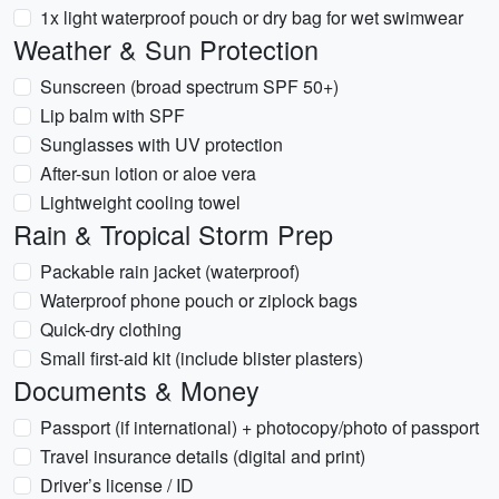
1x light waterproof pouch or dry bag for wet swimwear
Weather & Sun Protection
Sunscreen (broad spectrum SPF 50+)
Lip balm with SPF
Sunglasses with UV protection
After-sun lotion or aloe vera
Lightweight cooling towel
Rain & Tropical Storm Prep
Packable rain jacket (waterproof)
Waterproof phone pouch or ziplock bags
Quick-dry clothing
Small first-aid kit (include blister plasters)
Documents & Money
Passport (if international) + photocopy/photo of passport
Travel insurance details (digital and print)
Driver’s license / ID