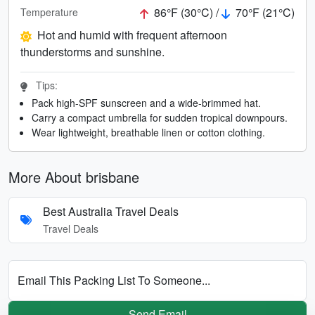
86°F (30°C) /
70°F (21°C)
Temperature
Hot and humid with frequent afternoon
thunderstorms and sunshine.
Tips:
Pack high-SPF sunscreen and a wide-brimmed hat.
Carry a compact umbrella for sudden tropical downpours.
Wear lightweight, breathable linen or cotton clothing.
More About brisbane
Best Australia Travel Deals
Travel Deals
Email This Packing List To Someone...
Send Email