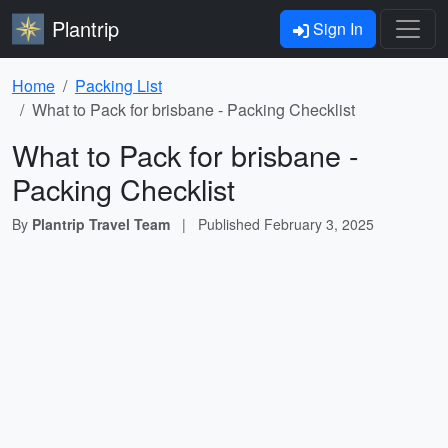
Plantrip
Sign In
Home
Packing List
What to Pack for brisbane - Packing Checklist
What to Pack for brisbane -
Packing Checklist
By
Plantrip Travel Team
|
Published
February 3, 2025