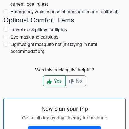
current local rules)
Emergency whistle or small personal alarm (optional)
Optional Comfort Items
Travel neck pillow for flights
Eye mask and earplugs
Lightweight mosquito net (if staying in rural
accommodation)
Was this packing list helpful?
Yes
No
Now plan your trip
Get a full day-by-day itinerary for brisbane