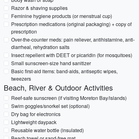
Razor & shaving supplies
Feminine hygiene products (or menstrual cup)
Prescription medications (original packaging) + copy of
prescription
Over-the-counter meds: pain reliever, antihistamine, anti-
diarrheal, rehydration salts
Insect repellent with DEET or picaridin (for mosquitoes)
Small sunscreen-size hand sanitizer
Basic first-aid items: band-aids, antiseptic wipes,
tweezers
Beach, River & Outdoor Activities
Reef-safe sunscreen (if visiting Moreton Bay/islands)
Swim goggles/snorkel set (optional)
Dry bag for electronics
Lightweight daypack
Reusable water bottle (insulated)
Beach towel or sand-free mat