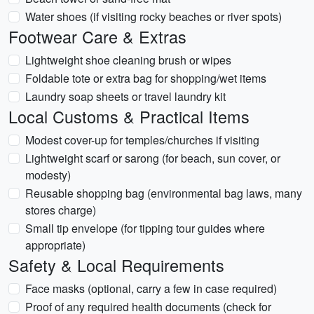
Water shoes (if visiting rocky beaches or river spots)
Footwear Care & Extras
Lightweight shoe cleaning brush or wipes
Foldable tote or extra bag for shopping/wet items
Laundry soap sheets or travel laundry kit
Local Customs & Practical Items
Modest cover-up for temples/churches if visiting
Lightweight scarf or sarong (for beach, sun cover, or
modesty)
Reusable shopping bag (environmental bag laws, many
stores charge)
Small tip envelope (for tipping tour guides where
appropriate)
Safety & Local Requirements
Face masks (optional, carry a few in case required)
Proof of any required health documents (check for