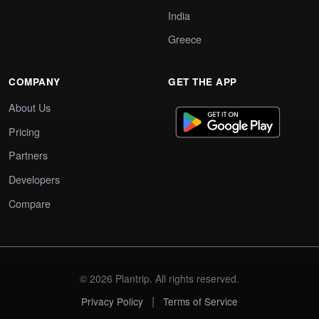
India
Greece
COMPANY
GET THE APP
About Us
Pricing
Partners
Developers
Compare
© 2026 Plantrip. All rights reserved.
|
Privacy Policy
Terms of Service