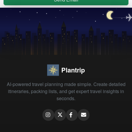
Plantrip
AI-powered travel planning made simple. Create detailed
itineraries, packing lists, and get expert travel insights in
seconds.