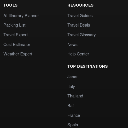
TOOLS
RESOURCES
AI Itinerary Planner
Travel Guides
Packing List
Travel Deals
Travel Expert
Travel Glossary
Cost Estimator
News
Weather Expert
Help Center
TOP DESTINATIONS
Japan
Italy
Thailand
Bali
France
Spain