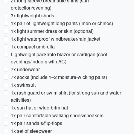
2x long-sleeve breathable shirts (sun
protection/evening)
3x lightweight shorts
1x pair of lightweight long pants (linen or chinos)
1x light summer dress or skirt (optional)
1x light waterproof windbreaker/rain jacket
1x compact umbrella
Lightweight packable blazer or cardigan (cool
evenings/indoors with AC)
7x underwear
7x socks (include 1–2 moisture-wicking pairs)
1x swimsuit
1x rash guard or swim shirt (for strong sun and water
activities)
1x sun hat or wide-brim hat
1x pair comfortable walking shoes/sneakers
1x pair sandals/flip-flops
1x set of sleepwear