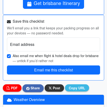
Get brisbane Itinerary
Save this checklist
We'll email you a link that keeps your packing progress on all
your devices — no password needed.
Email address
Also email me when flight & hotel deals drop for brisbane
— untick if you’d rather not
Email me this checklist
PDF
Share
Post
Copy URL
Weather Overview