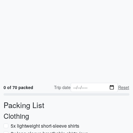
0 of 70 packed
Trip date
Reset
Packing List
Clothing
5x lightweight short-sleeve shirts