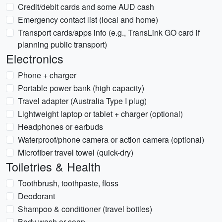
Credit/debit cards and some AUD cash
Emergency contact list (local and home)
Transport cards/apps info (e.g., TransLink GO card if
planning public transport)
Electronics
Phone + charger
Portable power bank (high capacity)
Travel adapter (Australia Type I plug)
Lightweight laptop or tablet + charger (optional)
Headphones or earbuds
Waterproof/phone camera or action camera (optional)
Microfiber travel towel (quick-dry)
Toiletries & Health
Toothbrush, toothpaste, floss
Deodorant
Shampoo & conditioner (travel bottles)
Body wash or soap