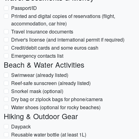
Passport/ID
Printed and digital copies of reservations (flight,
accommodation, car hire)
Travel insurance documents
Driver's license (and international permit if required)
Credit/debit cards and some euros cash
Emergency contacts list
Beach & Water Activities
Swimwear (already listed)
Reef-safe sunscreen (already listed)
Snorkel mask (optional)
Dry bag or ziplock bags for phone/camera
Water shoes (optional for rocky beaches)
Hiking & Outdoor Gear
Daypack
Reusable water bottle (at least 1L)