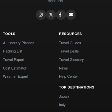
seconds.
TOOLS
RESOURCES
AI Itinerary Planner
Travel Guides
Packing List
Travel Deals
Travel Expert
Travel Glossary
Cost Estimator
News
Weather Expert
Help Center
TOP DESTINATIONS
Japan
Italy