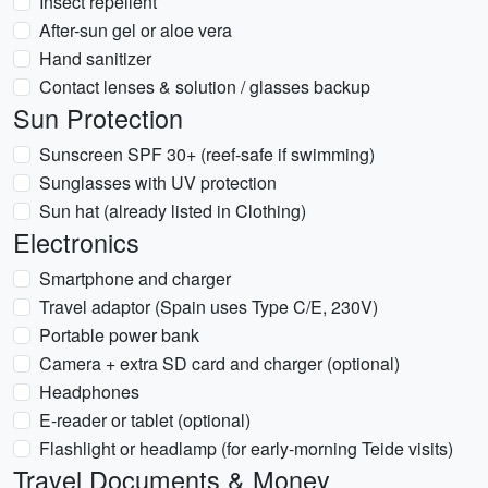
Insect repellent
After-sun gel or aloe vera
Hand sanitizer
Contact lenses & solution / glasses backup
Sun Protection
Sunscreen SPF 30+ (reef-safe if swimming)
Sunglasses with UV protection
Sun hat (already listed in Clothing)
Electronics
Smartphone and charger
Travel adaptor (Spain uses Type C/E, 230V)
Portable power bank
Camera + extra SD card and charger (optional)
Headphones
E-reader or tablet (optional)
Flashlight or headlamp (for early-morning Teide visits)
Travel Documents & Money