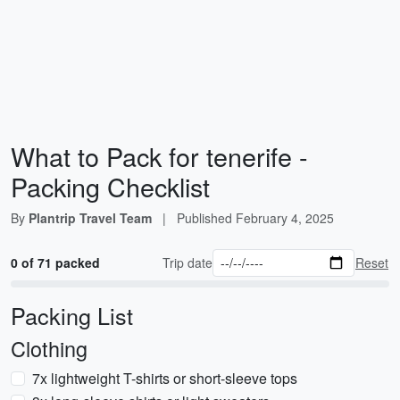
What to Pack for tenerife -
Packing Checklist
By
Plantrip Travel Team
|
Published
February 4, 2025
0 of 71 packed
Trip date
Reset
Packing List
Clothing
7x lightweight T-shirts or short-sleeve tops