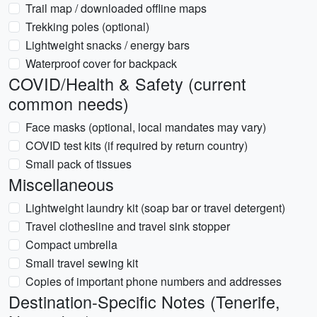
Trail map / downloaded offline maps
Trekking poles (optional)
Lightweight snacks / energy bars
Waterproof cover for backpack
COVID/Health & Safety (current
common needs)
Face masks (optional, local mandates may vary)
COVID test kits (if required by return country)
Small pack of tissues
Miscellaneous
Lightweight laundry kit (soap bar or travel detergent)
Travel clothesline and travel sink stopper
Compact umbrella
Small travel sewing kit
Copies of important phone numbers and addresses
Destination-Specific Notes (Tenerife,