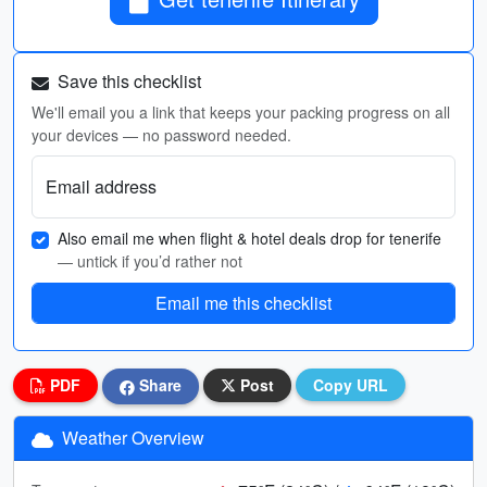
Save this checklist
We'll email you a link that keeps your packing progress on all
your devices — no password needed.
Email address
Also email me when flight & hotel deals drop for tenerife
— untick if you’d rather not
Email me this checklist
PDF
Share
Post
Copy URL
Weather Overview