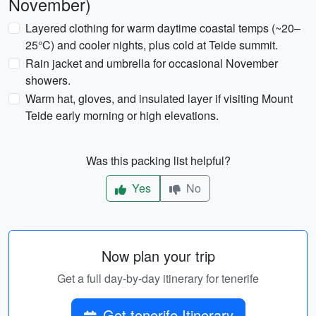
November)
Layered clothing for warm daytime coastal temps (~20–
25°C) and cooler nights, plus cold at Teide summit.
Rain jacket and umbrella for occasional November
showers.
Warm hat, gloves, and insulated layer if visiting Mount
Teide early morning or high elevations.
Was this packing list helpful?
Yes
No
Now plan your trip
Get a full day-by-day itinerary for tenerife
Get tenerife Itinerary