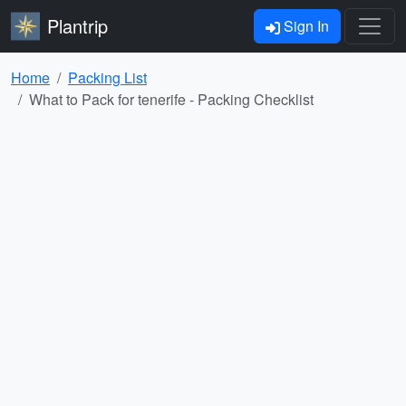
Plantrip
Sign In
Home
Packing List
What to Pack for tenerife - Packing Checklist