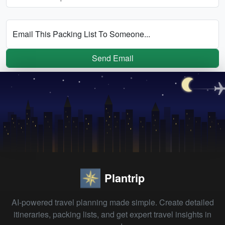
Email This Packing List To Someone...
Send Email
Plantrip
AI-powered travel planning made simple. Create detailed
itineraries, packing lists, and get expert travel insights in