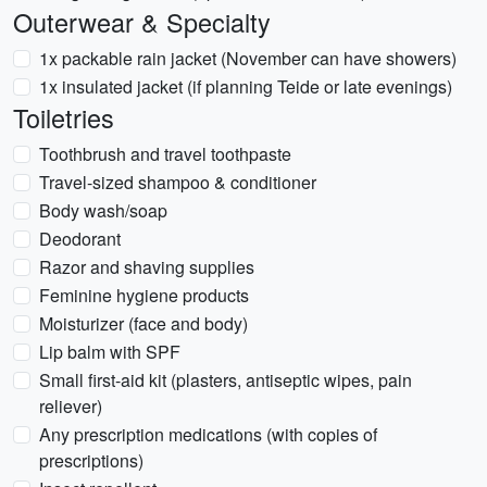
Outerwear & Specialty
1x packable rain jacket (November can have showers)
1x insulated jacket (if planning Teide or late evenings)
Toiletries
Toothbrush and travel toothpaste
Travel-sized shampoo & conditioner
Body wash/soap
Deodorant
Razor and shaving supplies
Feminine hygiene products
Moisturizer (face and body)
Lip balm with SPF
Small first-aid kit (plasters, antiseptic wipes, pain
reliever)
Any prescription medications (with copies of
prescriptions)