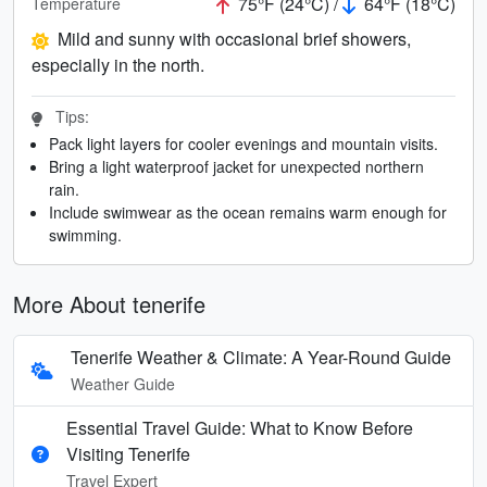
75°F (24°C) /
64°F (18°C)
Temperature
Mild and sunny with occasional brief showers,
especially in the north.
Tips:
Pack light layers for cooler evenings and mountain visits.
Bring a light waterproof jacket for unexpected northern
rain.
Include swimwear as the ocean remains warm enough for
swimming.
More About tenerife
Tenerife Weather & Climate: A Year-Round Guide
Weather Guide
Essential Travel Guide: What to Know Before
Visiting Tenerife
Travel Expert