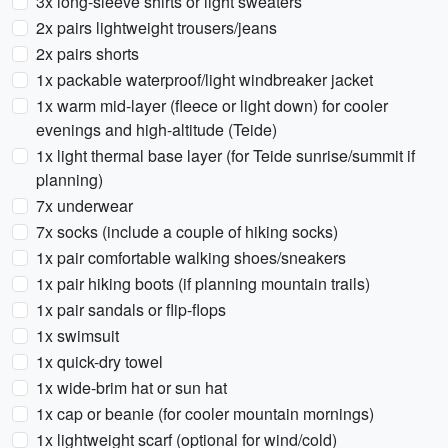
3x long-sleeve shirts or light sweaters
2x pairs lightweight trousers/jeans
2x pairs shorts
1x packable waterproof/light windbreaker jacket
1x warm mid-layer (fleece or light down) for cooler
evenings and high-altitude (Teide)
1x light thermal base layer (for Teide sunrise/summit if
planning)
7x underwear
7x socks (include a couple of hiking socks)
1x pair comfortable walking shoes/sneakers
1x pair hiking boots (if planning mountain trails)
1x pair sandals or flip-flops
1x swimsuit
1x quick-dry towel
1x wide-brim hat or sun hat
1x cap or beanie (for cooler mountain mornings)
1x lightweight scarf (optional for wind/cold)