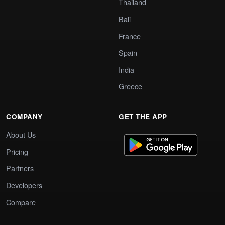
Thailand
Bali
France
Spain
India
Greece
COMPANY
GET THE APP
About Us
Pricing
Partners
Developers
Compare