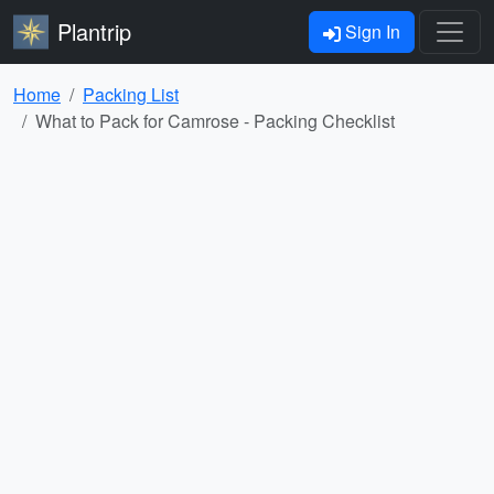
Plantrip
Sign In
Home
Packing List
What to Pack for Camrose - Packing Checklist