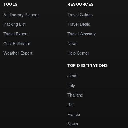
TOOLS
RESOURCES
AI Itinerary Planner
Travel Guides
Packing List
Travel Deals
Travel Expert
Travel Glossary
Cost Estimator
News
Weather Expert
Help Center
TOP DESTINATIONS
Japan
Italy
Thailand
Bali
France
Spain