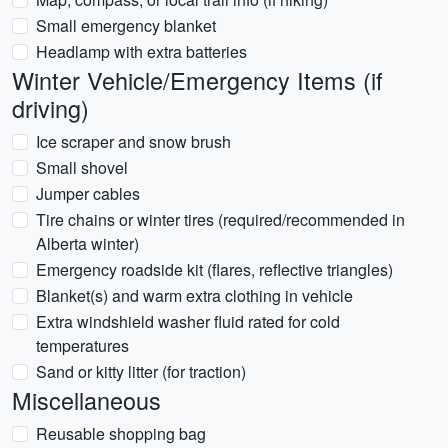
Small emergency blanket
Headlamp with extra batteries
Winter Vehicle/Emergency Items (if
driving)
Ice scraper and snow brush
Small shovel
Jumper cables
Tire chains or winter tires (required/recommended in
Alberta winter)
Emergency roadside kit (flares, reflective triangles)
Blanket(s) and warm extra clothing in vehicle
Extra windshield washer fluid rated for cold
temperatures
Sand or kitty litter (for traction)
Miscellaneous
Reusable shopping bag