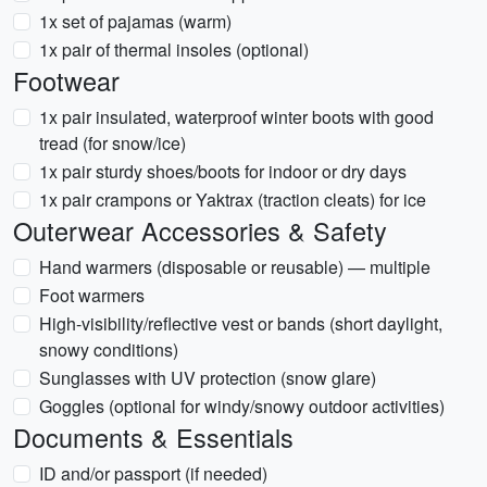
1x set of pajamas (warm)
1x pair of thermal insoles (optional)
Footwear
1x pair insulated, waterproof winter boots with good
tread (for snow/ice)
1x pair sturdy shoes/boots for indoor or dry days
1x pair crampons or Yaktrax (traction cleats) for ice
Outerwear Accessories & Safety
Hand warmers (disposable or reusable) — multiple
Foot warmers
High-visibility/reflective vest or bands (short daylight,
snowy conditions)
Sunglasses with UV protection (snow glare)
Goggles (optional for windy/snowy outdoor activities)
Documents & Essentials
ID and/or passport (if needed)