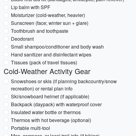
Lip balm with SPF
Moisturizer (cold-weather, heavier)
Sunscreen (face; winter sun + glare)
Toothbrush and toothpaste
Deodorant
Small shampoo/conditioner and body wash
Hand sanitizer and disinfectant wipes
Tissues (pack of travel tissues)
Cold-Weather Activity Gear
Snowshoes or skis (if planning backcountry/snow
recreation) or rental plan info
Ski/snowboard helmet (if applicable)
Backpack (daypack) with waterproof cover
Insulated water bottle or thermos
Thermos with hot beverage (optional)
Portable multi-tool
Map, compass, or local trail info (if hiking)