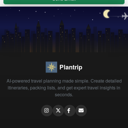
Plantrip
AI-powered travel planning made simple. Create detailed
itineraries, packing lists, and get expert travel insights in
seconds.