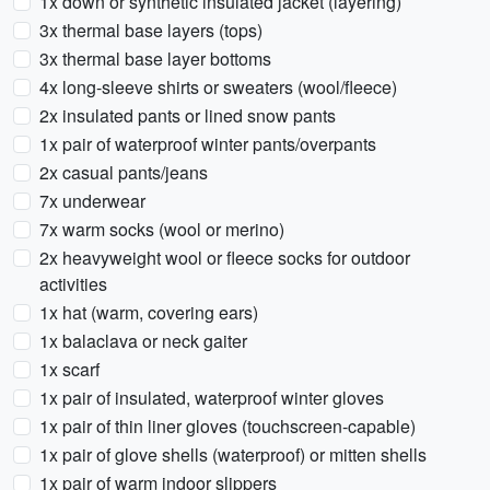
1x down or synthetic insulated jacket (layering)
3x thermal base layers (tops)
3x thermal base layer bottoms
4x long-sleeve shirts or sweaters (wool/fleece)
2x insulated pants or lined snow pants
1x pair of waterproof winter pants/overpants
2x casual pants/jeans
7x underwear
7x warm socks (wool or merino)
2x heavyweight wool or fleece socks for outdoor
activities
1x hat (warm, covering ears)
1x balaclava or neck gaiter
1x scarf
1x pair of insulated, waterproof winter gloves
1x pair of thin liner gloves (touchscreen-capable)
1x pair of glove shells (waterproof) or mitten shells
1x pair of warm indoor slippers