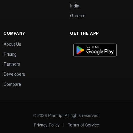
India
Greece
COMPANY
GET THE APP
About Us
Pricing
Partners
Developers
Compare
© 2026 Plantrip. All rights reserved.
|
Privacy Policy
Terms of Service