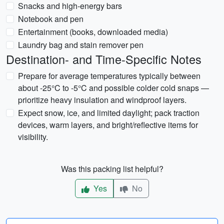
Snacks and high-energy bars
Notebook and pen
Entertainment (books, downloaded media)
Laundry bag and stain remover pen
Destination- and Time-Specific Notes
Prepare for average temperatures typically between
about -25°C to -5°C and possible colder cold snaps —
prioritize heavy insulation and windproof layers.
Expect snow, ice, and limited daylight; pack traction
devices, warm layers, and bright/reflective items for
visibility.
Was this packing list helpful?
Yes
No