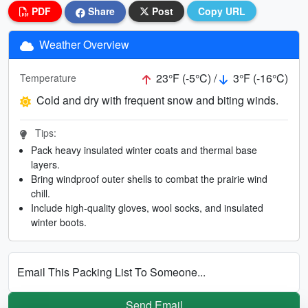
PDF
Share
Post
Copy URL
Weather Overview
23°F (-5°C) /
3°F (-16°C)
Temperature
Cold and dry with frequent snow and biting winds.
Tips:
Pack heavy insulated winter coats and thermal base
layers.
Bring windproof outer shells to combat the prairie wind
chill.
Include high-quality gloves, wool socks, and insulated
winter boots.
Email This Packing List To Someone...
Send Email