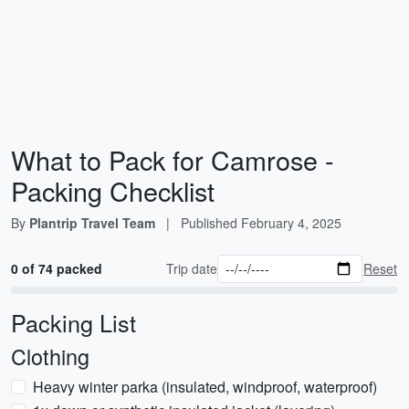
What to Pack for Camrose -
Packing Checklist
By
Plantrip Travel Team
|
Published
February 4, 2025
0 of 74 packed
Trip date
Reset
Packing List
Clothing
Heavy winter parka (insulated, windproof, waterproof)