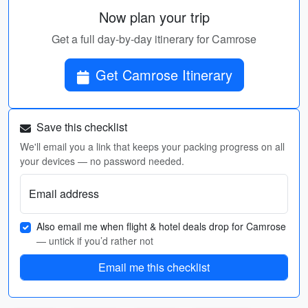
Now plan your trip
Get a full day-by-day itinerary for Camrose
Get Camrose Itinerary
Save this checklist
We'll email you a link that keeps your packing progress on all
your devices — no password needed.
Email address
Also email me when flight & hotel deals drop for Camrose
— untick if you’d rather not
Email me this checklist