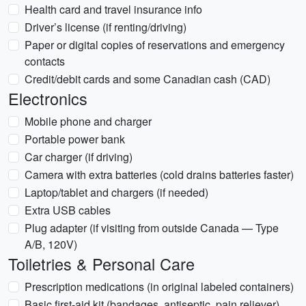
Health card and travel insurance info
Driver’s license (if renting/driving)
Paper or digital copies of reservations and emergency
contacts
Credit/debit cards and some Canadian cash (CAD)
Electronics
Mobile phone and charger
Portable power bank
Car charger (if driving)
Camera with extra batteries (cold drains batteries faster)
Laptop/tablet and chargers (if needed)
Extra USB cables
Plug adapter (if visiting from outside Canada — Type
A/B, 120V)
Toiletries & Personal Care
Prescription medications (in original labeled containers)
Basic first-aid kit (bandages, antiseptic, pain reliever)