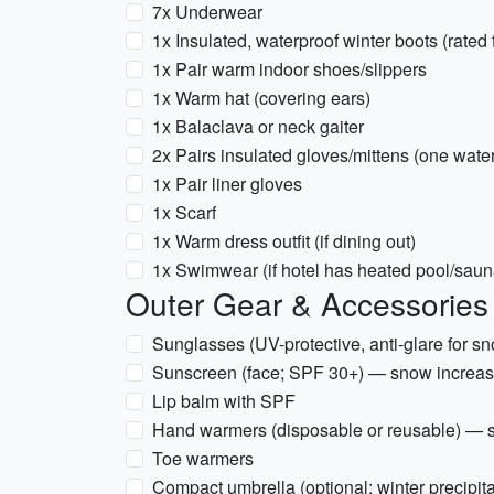
7x Underwear
1x Insulated, waterproof winter boots (rated 
1x Pair warm indoor shoes/slippers
1x Warm hat (covering ears)
1x Balaclava or neck gaiter
2x Pairs insulated gloves/mittens (one wate
1x Pair liner gloves
1x Scarf
1x Warm dress outfit (if dining out)
1x Swimwear (if hotel has heated pool/saun
Outer Gear & Accessories
Sunglasses (UV-protective, anti-glare for s
Sunscreen (face; SPF 30+) — snow increa
Lip balm with SPF
Hand warmers (disposable or reusable) — 
Toe warmers
Compact umbrella (optional; winter precipit