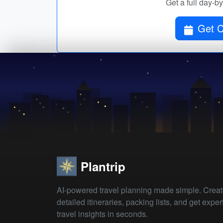
Get a full day-b
Plantrip
AI-powered travel planning made simple. Crea
detailed itineraries, packing lists, and get exper
travel insights in seconds.