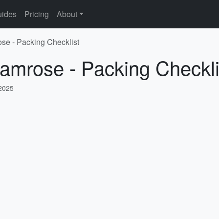
ides
Pricing
About
se - Packing Checklist
amrose - Packing Checkli
 2025