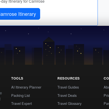
y-day itinerary for Camrose
Get Camrose Itinerary
TOOLS
RESOURCES
CO
AI Itinerary Planner
Travel Guides
Ab
te
Packing List
Travel Deals
Pri
t
Travel Expert
Travel Glossary
Par