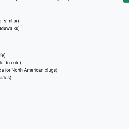
or similar)
sidewalks)
fe)
er in cold)
da for North American plugs)
eries)