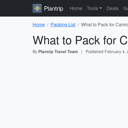
Plantrip
Home
Tools
Deals
Gu
Home
Packing List
What to Pack for Camro
What to Pack for C
By
Plantrip Travel Team
|
Published
February 4,