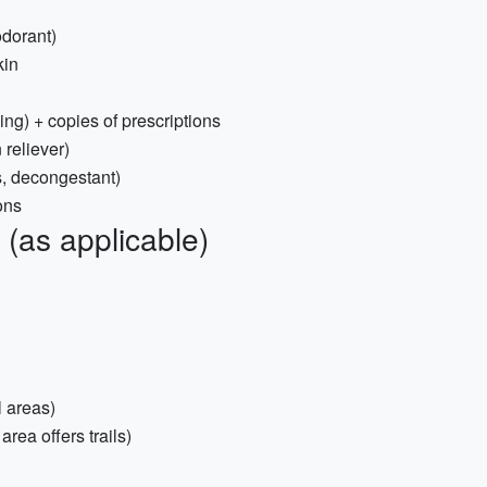
odorant)
kin
ing) + copies of prescriptions
 reliever)
s, decongestant)
ons
(as applicable)
l areas)
ea offers trails)