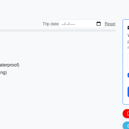
Trip date
Reset
aterproof)
ing)