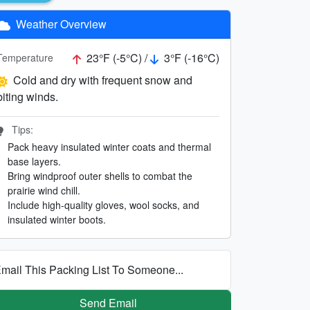
Weather Overview
23°F (-5°C) /
3°F (-16°C)
Temperature
Cold and dry with frequent snow and
biting winds.
Tips:
Pack heavy insulated winter coats and thermal
base layers.
Bring windproof outer shells to combat the
prairie wind chill.
Include high-quality gloves, wool socks, and
insulated winter boots.
mail This Packing List To Someone...
Send Email