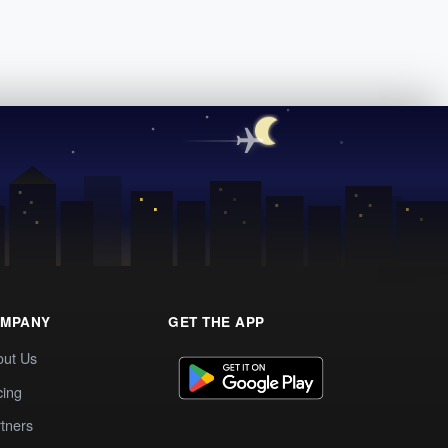
MPANY
GET THE APP
out Us
cing
tners