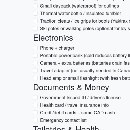
Small daypack (waterproof) for outings
Thermal water bottle / insulated tumbler
Traction cleats / ice grips for boots (Yaktrax 
Ski poles or walking poles (optional for icy 
Electronics
Phone + charger
Portable power bank (cold reduces battery li
Camera + extra batteries (batteries drain fast
Travel adapter (not usually needed in Cana
Headlamp or small flashlight (with fresh batt
Documents & Money
Government-issued ID / driver’s license
Health card / travel insurance info
Credit/debit cards + some CAD cash
Emergency contact list
Toiletries & Health