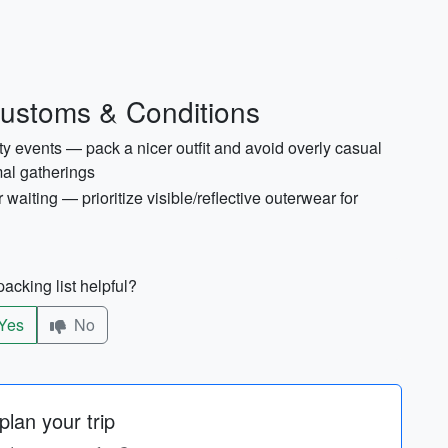
Customs & Conditions
events — pack a nicer outfit and avoid overly casual
al gatherings
 waiting — prioritize visible/reflective outerwear for
acking list helpful?
Yes
No
lan your trip