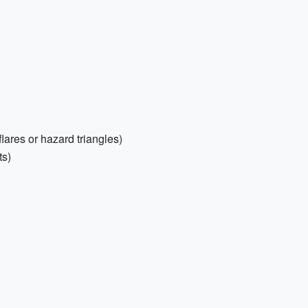
flares or hazard triangles)
ts)