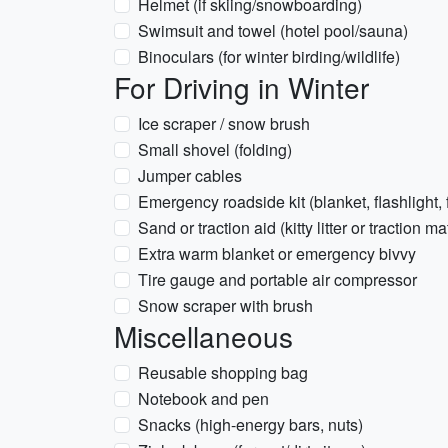
Helmet (if skiing/snowboarding)
Swimsuit and towel (hotel pool/sauna)
Binoculars (for winter birding/wildlife)
For Driving in Winter
Ice scraper / snow brush
Small shovel (folding)
Jumper cables
Emergency roadside kit (blanket, flashlight, 
Sand or traction aid (kitty litter or traction ma
Extra warm blanket or emergency bivvy
Tire gauge and portable air compressor
Snow scraper with brush
Miscellaneous
Reusable shopping bag
Notebook and pen
Snacks (high-energy bars, nuts)