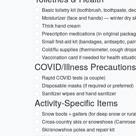
Basic toiletry kit (toothbrush, toothpaste, de
Moisturizer (face and hands) — winter dry s
Thick hand cream
Prescription medications (in original packag
Small first-aid kit (bandages, antiseptic, pain
Cold/flu supplies (thermometer, cough drop
Vaccination card if needed for health situati
COVID/Illness Precautions 
Rapid COVID tests (a couple)
Disposable masks (if required or preferred)
Sanitizer wipes and hand sanitizer
Activity-Specific Items
Snow boots + gaiters (for deep snow or rura
Cross-country skis or snowshoes (Camrose ar
Ski/snowshoe poles and repair kit