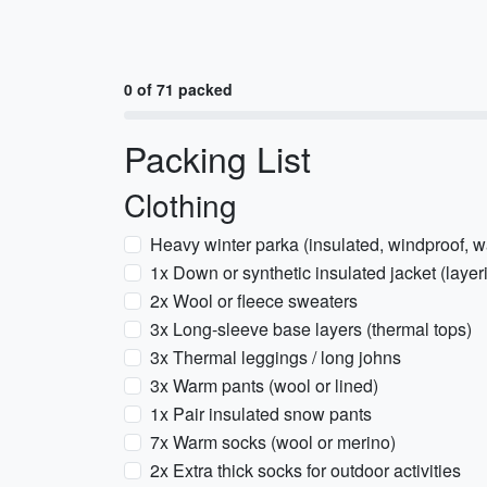
0 of 71 packed
Packing List
Clothing
Heavy winter parka (insulated, windproof, w
1x Down or synthetic insulated jacket (layer
2x Wool or fleece sweaters
3x Long-sleeve base layers (thermal tops)
3x Thermal leggings / long johns
3x Warm pants (wool or lined)
1x Pair insulated snow pants
7x Warm socks (wool or merino)
2x Extra thick socks for outdoor activities