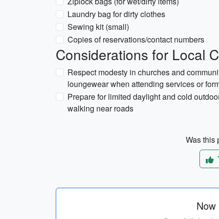
Ziplock bags (for wet/dirty items)
Laundry bag for dirty clothes
Sewing kit (small)
Copies of reservations/contact numbers
Considerations for Local 
Respect modesty in churches and community 
loungewear when attending services or form
Prepare for limited daylight and cold outdoor
walking near roads
Was this p
Now p