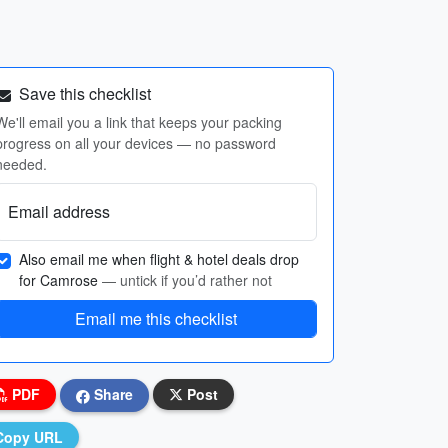
Save this checklist
We'll email you a link that keeps your packing
progress on all your devices — no password
needed.
Email address
Also email me when flight & hotel deals drop
for Camrose
— untick if you’d rather not
Email me this checklist
PDF
Share
Post
Copy URL