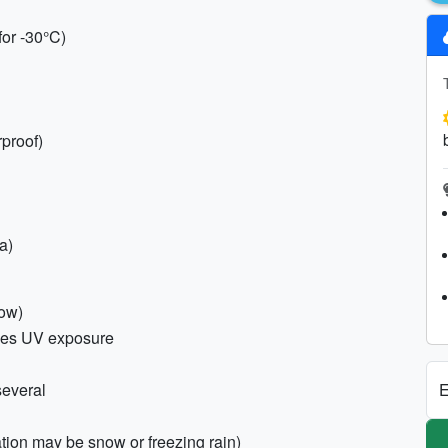
for -30°C)
rproof)
a)
now)
ses UV exposure
E
several
ation may be snow or freezing rain)