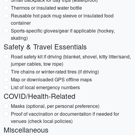
Thermos or insulated water bottle
Reusable hot pack mug sleeve or insulated food
container
Sports-specific gloves/gear if applicable (hockey,
skating)
Safety & Travel Essentials
Road safety kit if driving (blanket, shovel, kitty litter/sand,
jumper cables, tow rope)
Tire chains or winter-rated tires (if driving)
Map or downloaded GPS offline maps
List of local emergency numbers
COVID/Health-Related
Masks (optional, per personal preference)
Proof of vaccination or documentation if needed for
venues (check local policies)
Miscellaneous