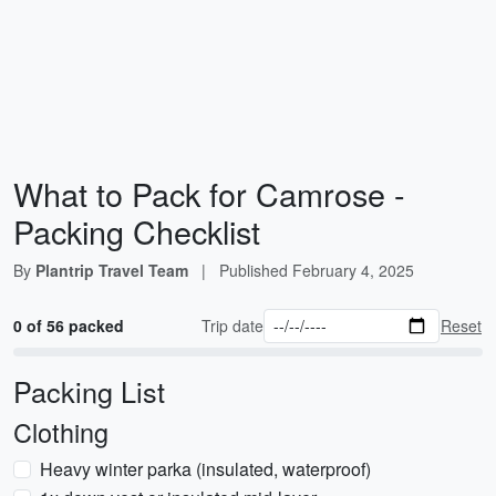
What to Pack for Camrose -
Packing Checklist
By
Plantrip Travel Team
|
Published
February 4, 2025
0 of 56 packed
Trip date
Reset
Packing List
Clothing
Heavy winter parka (insulated, waterproof)