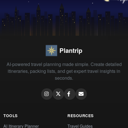
Plantrip
AI-powered travel planning made simple. Create detailed
itineraries, packing lists, and get expert travel insights in
seconds.
TOOLS
RESOURCES
AI Itinerary Planner
Travel Guides