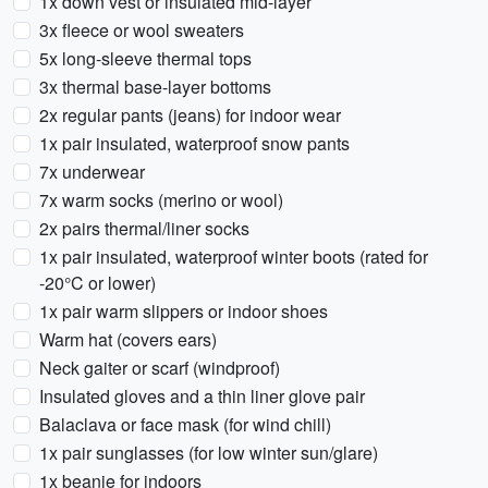
1x down vest or insulated mid-layer
3x fleece or wool sweaters
5x long-sleeve thermal tops
3x thermal base-layer bottoms
2x regular pants (jeans) for indoor wear
1x pair insulated, waterproof snow pants
7x underwear
7x warm socks (merino or wool)
2x pairs thermal/liner socks
1x pair insulated, waterproof winter boots (rated for
-20°C or lower)
1x pair warm slippers or indoor shoes
Warm hat (covers ears)
Neck gaiter or scarf (windproof)
Insulated gloves and a thin liner glove pair
Balaclava or face mask (for wind chill)
1x pair sunglasses (for low winter sun/glare)
1x beanie for indoors