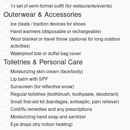
1x set of semi-formal outfit (for restaurants/events)
Outerwear & Accessories
Ice cleats / traction devices for shoes
Hand warmers (disposable or rechargeable)
Wool blanket or travel throw (optional for long outdoor
activities)
Waterproof tote or duffel bag cover
Toiletries & Personal Care
Moisturizing skin cream (face/body)
Lip balm with SPF
Sunscreen (for reflective snow)
Regular toiletries (toothbrush, toothpaste, deodorant)
Small first-aid kit (bandages, antiseptic, pain reliever)
Cold/flu remedies and any prescriptions
Moisturizing hand soap and sanitizer
Eye drops (dry indoor heating)