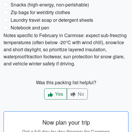
Snacks (high-energy, non-perishable)
Zip bags for wet/dirty clothes
Laundry travel soap or detergent sheets
Notebook and pen
Notes specific to February in Camrose: expect sub-freezing
temperatures (often below -20°C with wind chill), snow/ice
and short daylight, so prioritize layered insulation,
waterproof/traction footwear, sun protection for snow glare,
and vehicle winter safety if driving.
Was this packing list helpful?
Yes
No
Now plan your trip
Get a full day-by-day itinerary for Camrose