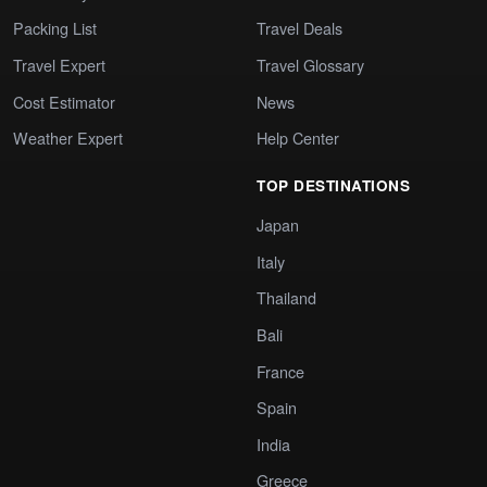
Packing List
Travel Deals
Travel Expert
Travel Glossary
Cost Estimator
News
Weather Expert
Help Center
TOP DESTINATIONS
Japan
Italy
Thailand
Bali
France
Spain
India
Greece