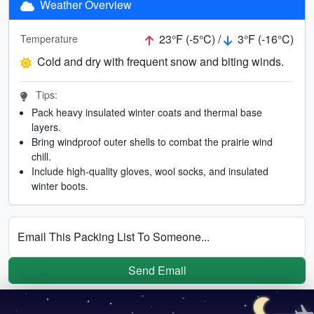
Weather Overview
23°F (-5°C) /
3°F (-16°C)
Temperature
Cold and dry with frequent snow and biting winds.
Tips:
Pack heavy insulated winter coats and thermal base
layers.
Bring windproof outer shells to combat the prairie wind
chill.
Include high-quality gloves, wool socks, and insulated
winter boots.
Email This Packing List To Someone...
Send Email