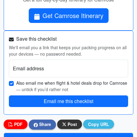
Get Camrose Itinerary
Save this checklist
We'll email you a link that keeps your packing progress on all
your devices — no password needed.
Email address
Also email me when flight & hotel deals drop for Camrose
— untick if you’d rather not
Email me this checklist
PDF
Share
Post
Copy URL