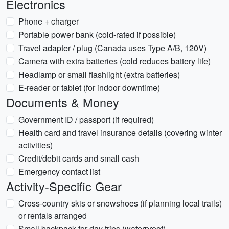
Electronics
Phone + charger
Portable power bank (cold-rated if possible)
Travel adapter / plug (Canada uses Type A/B, 120V)
Camera with extra batteries (cold reduces battery life)
Headlamp or small flashlight (extra batteries)
E-reader or tablet (for indoor downtime)
Documents & Money
Government ID / passport (if required)
Health card and travel insurance details (covering winter
activities)
Credit/debit cards and small cash
Emergency contact list
Activity-Specific Gear
Cross-country skis or snowshoes (if planning local trails)
or rentals arranged
Small backpack for day trips (waterproof)