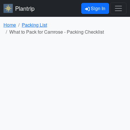
Plantrip
Sign In
Home
Packing List
What to Pack for Camrose - Packing Checklist