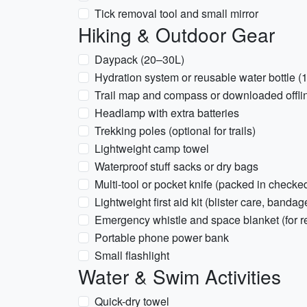
Tick removal tool and small mirror
Hiking & Outdoor Gear
Daypack (20–30L)
Hydration system or reusable water bottle (
Trail map and compass or downloaded offl
Headlamp with extra batteries
Trekking poles (optional for trails)
Lightweight camp towel
Waterproof stuff sacks or dry bags
Multi-tool or pocket knife (packed in checked
Lightweight first aid kit (blister care, bandag
Emergency whistle and space blanket (for r
Portable phone power bank
Small flashlight
Water & Swim Activities
Quick-dry towel