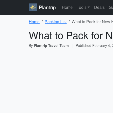
Plantrip
Home
Tools
Deals
Gu
Home
Packing List
What to Pack for New 
What to Pack for 
By
Plantrip Travel Team
|
Published
February 4,