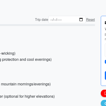
Trip date
Reset
e-wicking)
ug protection and cool evenings)
ool mountain mornings/evenings)
r (optional for higher elevations)