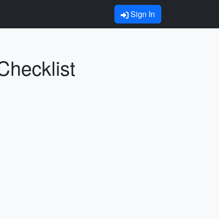
Sign In
Checklist