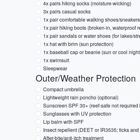
4x pairs hiking socks (moisture-wicking)
3x pairs casual socks
1x pair comfortable walking shoes/sneakers
1x pair hiking boots (broken-in, waterproo
1x pair sandals or water shoes (for lakes/st
1x hat with brim (sun protection)
1x baseball cap or beanie (sun or cool night
1x swimsuit
Sleepwear
Outer/Weather Protection
Compact umbrella
Lightweight rain poncho (optional)
Sunscreen SPF 30+ (reef-safe not required b
Sunglasses with UV protection
Lip balm with SPF
Insect repellent (DEET or IR3535; ticks a
After-bite/anti-itch treatment