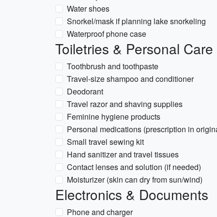
Water shoes
Snorkel/mask if planning lake snorkeling
Waterproof phone case
Toiletries & Personal Care
Toothbrush and toothpaste
Travel-size shampoo and conditioner
Deodorant
Travel razor and shaving supplies
Feminine hygiene products
Personal medications (prescription in origina
Small travel sewing kit
Hand sanitizer and travel tissues
Contact lenses and solution (if needed)
Moisturizer (skin can dry from sun/wind)
Electronics & Documents
Phone and charger