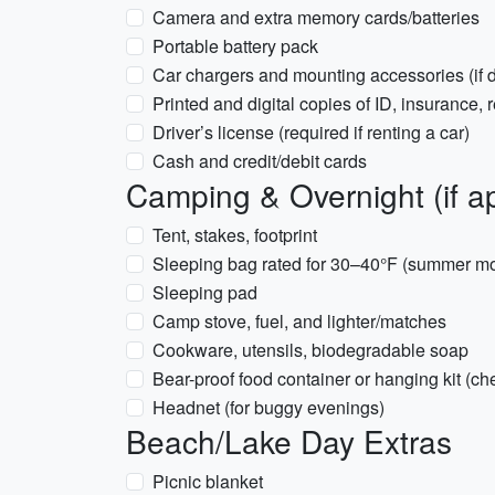
Camera and extra memory cards/batteries
Portable battery pack
Car chargers and mounting accessories (if d
Printed and digital copies of ID, insurance,
Driver’s license (required if renting a car)
Cash and credit/debit cards
Camping & Overnight (if ap
Tent, stakes, footprint
Sleeping bag rated for 30–40°F (summer mo
Sleeping pad
Camp stove, fuel, and lighter/matches
Cookware, utensils, biodegradable soap
Bear-proof food container or hanging kit (c
Headnet (for buggy evenings)
Beach/Lake Day Extras
Picnic blanket