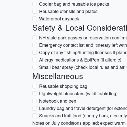
Cooler bag and reusable ice packs
Reusable utensils and plates
Waterproof daypack
Safety & Local Considerat
NH state park passes or reservation confirma
Emergency contact list and itinerary left wi
Copy of any fishing/hunting licenses if plann
Allergy medications & EpiPen (if allergic)
Small bear spray (check local rules and airline
Miscellaneous
Reusable shopping bag
Lightweight binoculars (wildlife/birding)
Notebook and pen
Laundry bag and travel detergent (for extend
Snacks and trail food (energy bars, electrol
Notes on July conditions applied: expect warm 