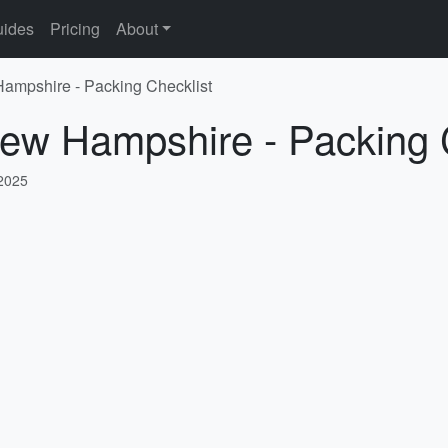
ides
Pricing
About
Hampshire - Packing Checklist
New Hampshire - Packing 
 2025