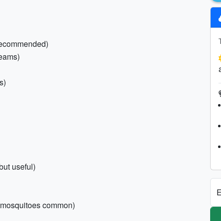
f recommended)
reams)
s)
ut useful)
E
nd mosquitoes common)