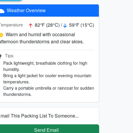
Weather Overview
82°F (28°C) /
59°F (15°C)
Temperature
Warm and humid with occasional
afternoon thunderstorms and clear skies.
Tips:
Pack lightweight, breathable clothing for high
humidity.
Bring a light jacket for cooler evening mountain
temperatures.
Carry a portable umbrella or raincoat for sudden
thunderstorms.
mail This Packing List To Someone...
Send Email