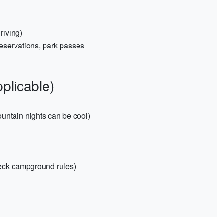
riving)
 reservations, park passes
plicable)
untain nights can be cool)
heck campground rules)