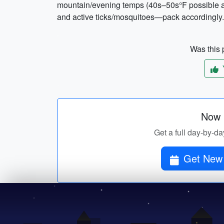
mountain/evening temps (40s–50s°F possible at
and active ticks/mosquitoes—pack accordingly.
Was this p
Now p
Get a full day-by-d