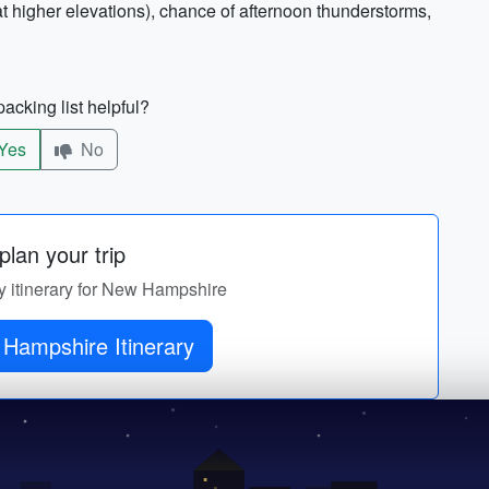
 higher elevations), chance of afternoon thunderstorms,
acking list helpful?
Yes
No
lan your trip
ay itinerary for New Hampshire
Get New Hampshire Itinerary