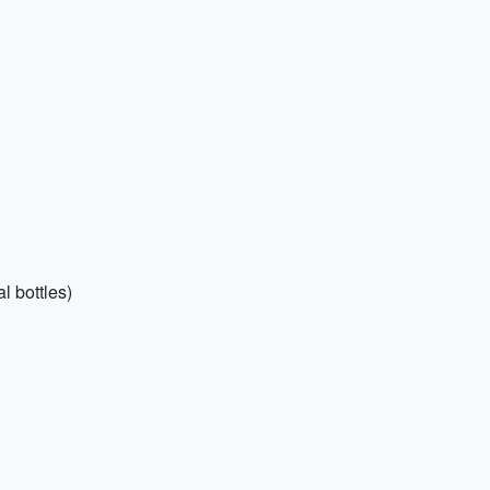
l bottles)