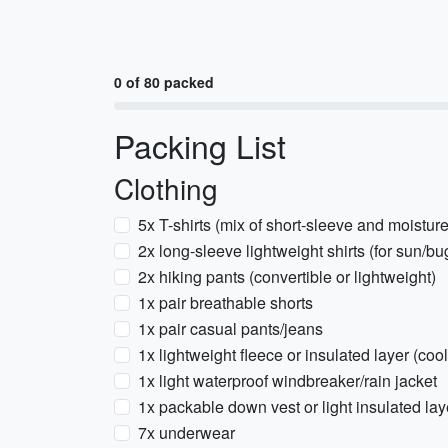
0 of 80 packed
Packing List
Clothing
5x T-shirts (mix of short-sleeve and moistur
2x long-sleeve lightweight shirts (for sun/b
2x hiking pants (convertible or lightweight)
1x pair breathable shorts
1x pair casual pants/jeans
1x lightweight fleece or insulated layer (c
1x light waterproof windbreaker/rain jacket
1x packable down vest or light insulated laye
7x underwear