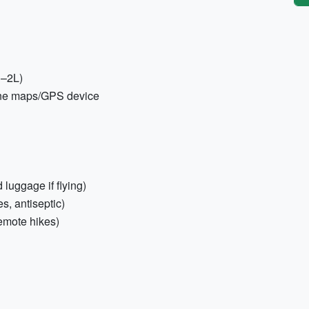
1–2L)
ine maps/GPS device
 luggage if flying)
es, antiseptic)
emote hikes)