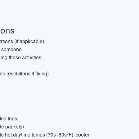
ions
tions (if applicable)
th someone
ing those activities
 restrictions if flying)
ed trips)
yte packets)
to hot daytime temps (70s–80s°F), cooler