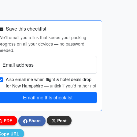
Save this checklist
We'll email you a link that keeps your packing
progress on all your devices — no password
needed.
Email address
Also email me when flight & hotel deals drop
for New Hampshire
— untick if you’d rather not
Email me this checklist
PDF
Share
Post
Copy URL