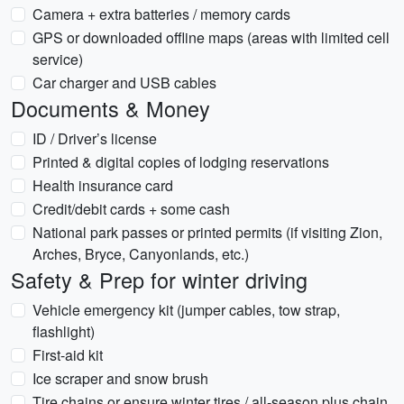
Camera + extra batteries / memory cards
GPS or downloaded offline maps (areas with limited cell
service)
Car charger and USB cables
Documents & Money
ID / Driver’s license
Printed & digital copies of lodging reservations
Health insurance card
Credit/debit cards + some cash
National park passes or printed permits (if visiting Zion,
Arches, Bryce, Canyonlands, etc.)
Safety & Prep for winter driving
Vehicle emergency kit (jumper cables, tow strap,
flashlight)
First-aid kit
Ice scraper and snow brush
Tire chains or ensure winter tires / all-season plus chain