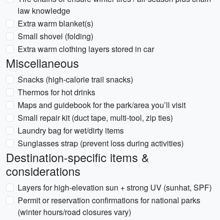
law knowledge
Extra warm blanket(s)
Small shovel (folding)
Extra warm clothing layers stored in car
Miscellaneous
Snacks (high-calorie trail snacks)
Thermos for hot drinks
Maps and guidebook for the park/area you’ll visit
Small repair kit (duct tape, multi-tool, zip ties)
Laundry bag for wet/dirty items
Sunglasses strap (prevent loss during activities)
Destination-specific items &
considerations
Layers for high-elevation sun + strong UV (sunhat, SPF)
Permit or reservation confirmations for national parks
(winter hours/road closures vary)