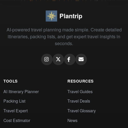
Plantrip
AI-powered travel planning made simple. Create detailed
itineraries, packing lists, and get expert travel insights in
seconds.
TOOLS
RESOURCES
AI Itinerary Planner
Travel Guides
Packing List
Travel Deals
Travel Expert
Travel Glossary
Cost Estimator
News