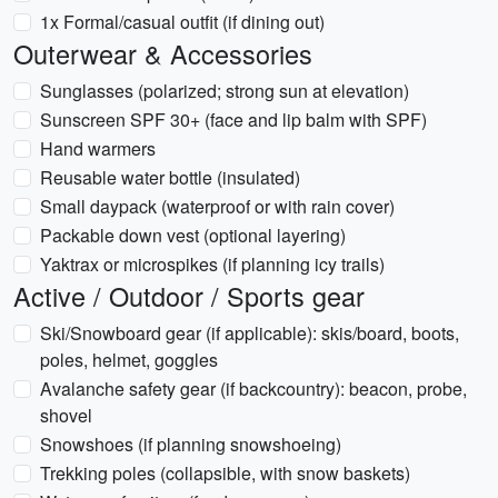
1x Formal/casual outfit (if dining out)
Outerwear & Accessories
Sunglasses (polarized; strong sun at elevation)
Sunscreen SPF 30+ (face and lip balm with SPF)
Hand warmers
Reusable water bottle (insulated)
Small daypack (waterproof or with rain cover)
Packable down vest (optional layering)
Yaktrax or microspikes (if planning icy trails)
Active / Outdoor / Sports gear
Ski/Snowboard gear (if applicable): skis/board, boots,
poles, helmet, goggles
Avalanche safety gear (if backcountry): beacon, probe,
shovel
Snowshoes (if planning snowshoeing)
Trekking poles (collapsible, with snow baskets)