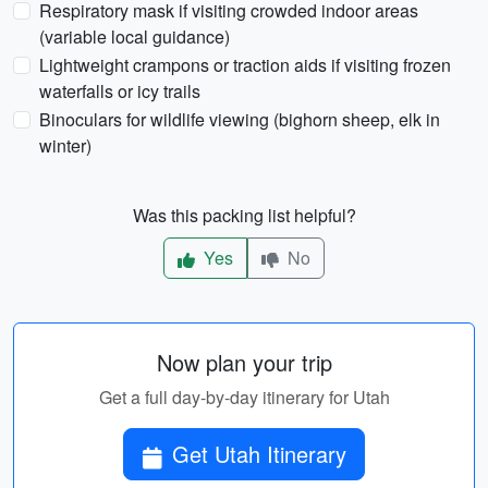
Respiratory mask if visiting crowded indoor areas
(variable local guidance)
Lightweight crampons or traction aids if visiting frozen
waterfalls or icy trails
Binoculars for wildlife viewing (bighorn sheep, elk in
winter)
Was this packing list helpful?
Yes
No
Now plan your trip
Get a full day-by-day itinerary for Utah
Get Utah Itinerary