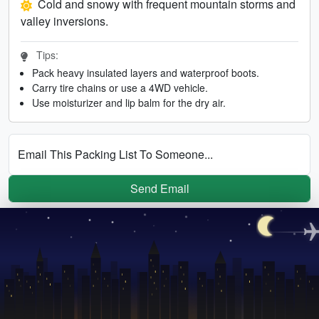
Cold and snowy with frequent mountain storms and
valley inversions.
Tips:
Pack heavy insulated layers and waterproof boots.
Carry tire chains or use a 4WD vehicle.
Use moisturizer and lip balm for the dry air.
Email This Packing List To Someone...
Send Email