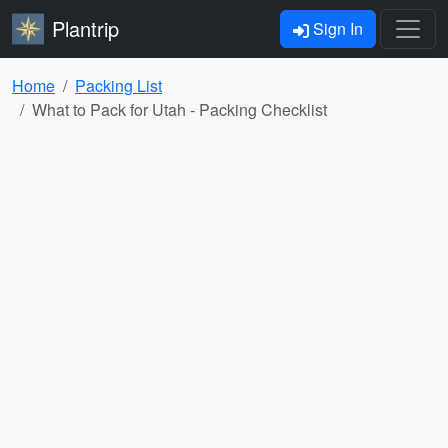
Plantrip
Sign In
Home
Packing List
What to Pack for Utah - Packing Checklist