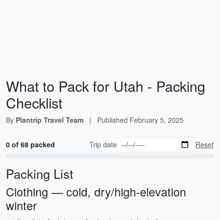
What to Pack for Utah - Packing
Checklist
By
Plantrip Travel Team
|
Published
February 5, 2025
0 of 68 packed
Trip date
Reset
Packing List
Clothing — cold, dry/high-elevation
winter