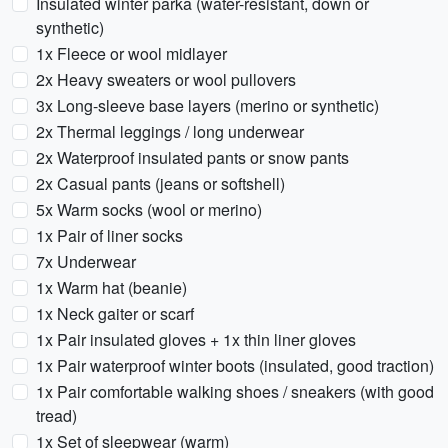
Insulated winter parka (water-resistant, down or
synthetic)
1x Fleece or wool midlayer
2x Heavy sweaters or wool pullovers
3x Long-sleeve base layers (merino or synthetic)
2x Thermal leggings / long underwear
2x Waterproof insulated pants or snow pants
2x Casual pants (jeans or softshell)
5x Warm socks (wool or merino)
1x Pair of liner socks
7x Underwear
1x Warm hat (beanie)
1x Neck gaiter or scarf
1x Pair insulated gloves + 1x thin liner gloves
1x Pair waterproof winter boots (insulated, good traction)
1x Pair comfortable walking shoes / sneakers (with good
tread)
1x Set of sleepwear (warm)