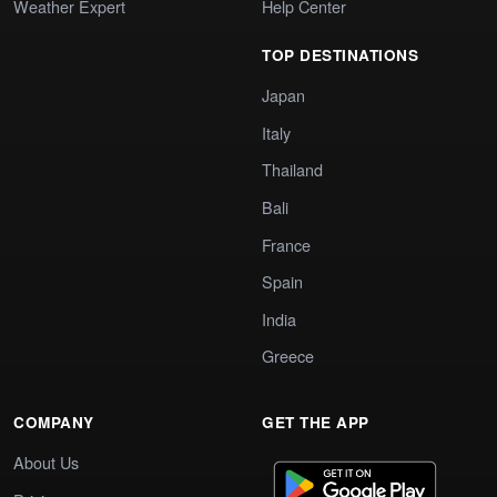
Weather Expert
Help Center
TOP DESTINATIONS
Japan
Italy
Thailand
Bali
France
Spain
India
Greece
COMPANY
GET THE APP
About Us