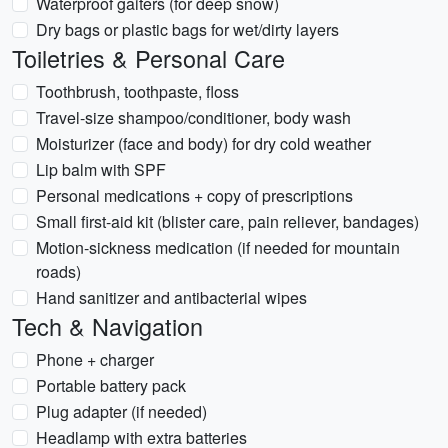
Waterproof gaiters (for deep snow)
Dry bags or plastic bags for wet/dirty layers
Toiletries & Personal Care
Toothbrush, toothpaste, floss
Travel-size shampoo/conditioner, body wash
Moisturizer (face and body) for dry cold weather
Lip balm with SPF
Personal medications + copy of prescriptions
Small first-aid kit (blister care, pain reliever, bandages)
Motion-sickness medication (if needed for mountain
roads)
Hand sanitizer and antibacterial wipes
Tech & Navigation
Phone + charger
Portable battery pack
Plug adapter (if needed)
Headlamp with extra batteries