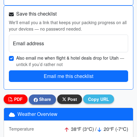
Save this checklist
We'll email you a link that keeps your packing progress on all
your devices — no password needed.
Email address
Also email me when flight & hotel deals drop for Utah
—
untick if you’d rather not
Email me this checklist
PDF
Share
Post
Copy URL
Weather Overview
38°F (3°C) /
20°F (-7°C)
Temperature