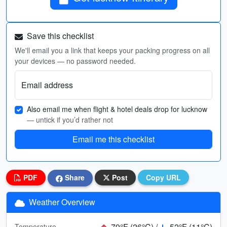
Save this checklist
We'll email you a link that keeps your packing progress on all
your devices — no password needed.
Email address
Also email me when flight & hotel deals drop for lucknow
— untick if you’d rather not
Email me this checklist
PDF
Share
Post
Copy URL
Weather Overview
79°F (26°C) /
52°F (11°C)
Temperature