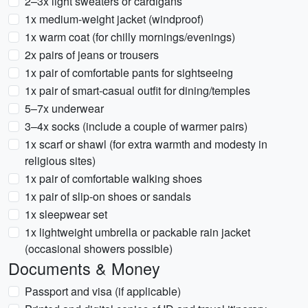
2–3x light sweaters or cardigans
1x medium-weight jacket (windproof)
1x warm coat (for chilly mornings/evenings)
2x pairs of jeans or trousers
1x pair of comfortable pants for sightseeing
1x pair of smart-casual outfit for dining/temples
5–7x underwear
3–4x socks (include a couple of warmer pairs)
1x scarf or shawl (for extra warmth and modesty in
religious sites)
1x pair of comfortable walking shoes
1x pair of slip-on shoes or sandals
1x sleepwear set
1x lightweight umbrella or packable rain jacket
(occasional showers possible)
Documents & Money
Passport and visa (if applicable)