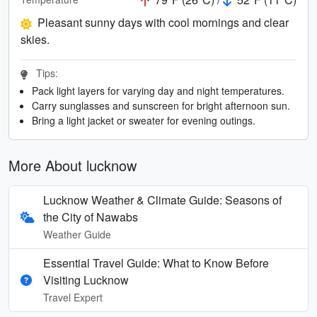
Pleasant sunny days with cool mornings and clear
skies.
Tips:
Pack light layers for varying day and night temperatures.
Carry sunglasses and sunscreen for bright afternoon sun.
Bring a light jacket or sweater for evening outings.
More About lucknow
Lucknow Weather & Climate Guide: Seasons of
the City of Nawabs
Weather Guide
Essential Travel Guide: What to Know Before
Visiting Lucknow
Travel Expert