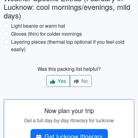
Lucknow: cool mornings/evenings, mild
days)
Light beanie or warm hat
Gloves (thin) for colder mornings
Layering pieces (thermal top optional if you feel cold
easily)
Was this packing list helpful?
Yes
No
Now plan your trip
Get a full day-by-day itinerary for lucknow
Get lucknow Itinerary