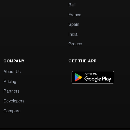
Bali
France
Spain
India
Greece
COMPANY
GET THE APP
About Us
Pricing
Partners
Developers
Compare