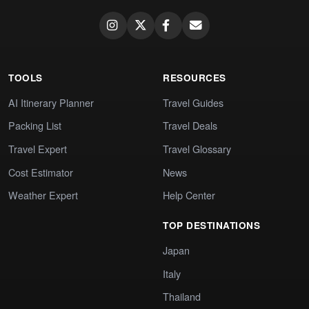
TOOLS
RESOURCES
AI Itinerary Planner
Travel Guides
Packing List
Travel Deals
Travel Expert
Travel Glossary
Cost Estimator
News
Weather Expert
Help Center
TOP DESTINATIONS
Japan
Italy
Thailand