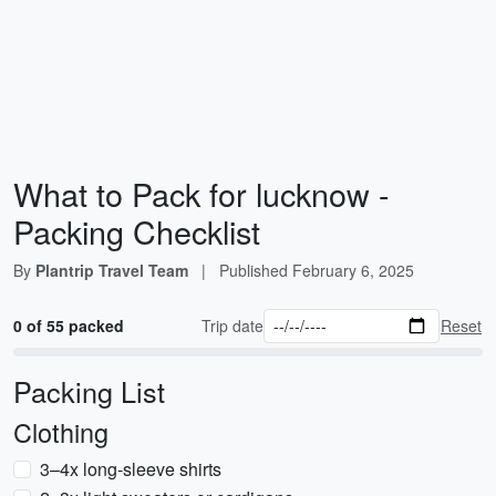
What to Pack for lucknow -
Packing Checklist
By
Plantrip Travel Team
|
Published
February 6, 2025
0 of 55 packed
Trip date
Reset
Packing List
Clothing
3–4x long-sleeve shirts