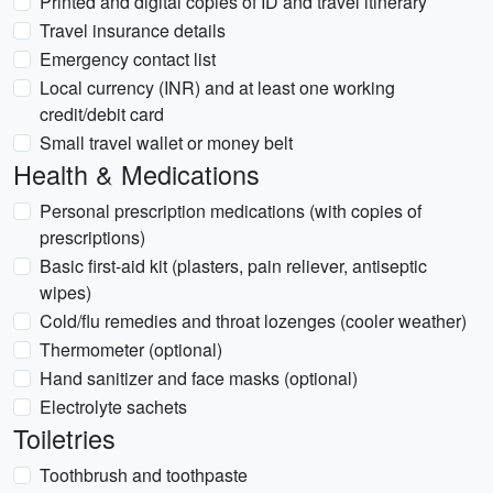
Printed and digital copies of ID and travel itinerary
Travel insurance details
Emergency contact list
Local currency (INR) and at least one working
credit/debit card
Small travel wallet or money belt
Health & Medications
Personal prescription medications (with copies of
prescriptions)
Basic first-aid kit (plasters, pain reliever, antiseptic
wipes)
Cold/flu remedies and throat lozenges (cooler weather)
Thermometer (optional)
Hand sanitizer and face masks (optional)
Electrolyte sachets
Toiletries
Toothbrush and toothpaste