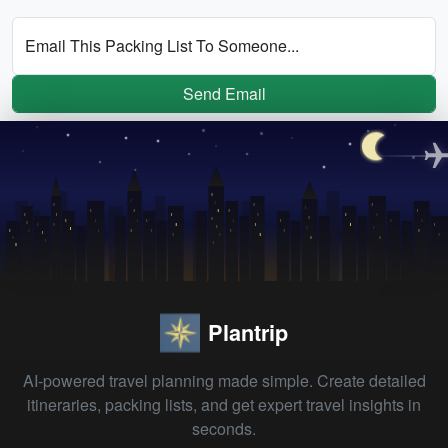
Email This Packing List To Someone...
Send Email
Plantrip
AI-powered travel planning made simple. Create detailed
itineraries, packing lists, and get expert travel insights in
seconds.