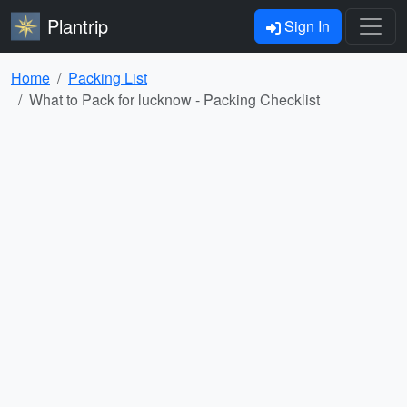
Plantrip
Sign In
Home
Packing List
What to Pack for lucknow - Packing Checklist