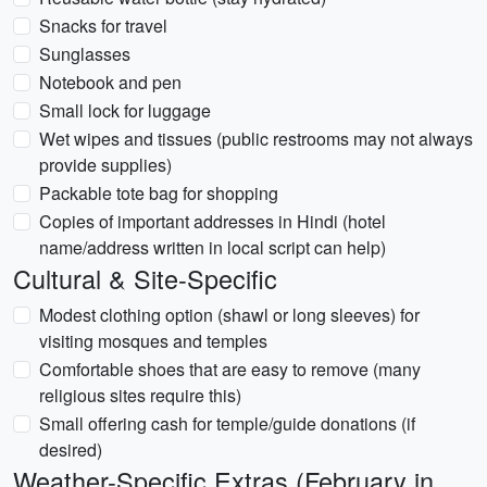
Snacks for travel
Sunglasses
Notebook and pen
Small lock for luggage
Wet wipes and tissues (public restrooms may not always
provide supplies)
Packable tote bag for shopping
Copies of important addresses in Hindi (hotel
name/address written in local script can help)
Cultural & Site-Specific
Modest clothing option (shawl or long sleeves) for
visiting mosques and temples
Comfortable shoes that are easy to remove (many
religious sites require this)
Small offering cash for temple/guide donations (if
desired)
Weather-Specific Extras (February in