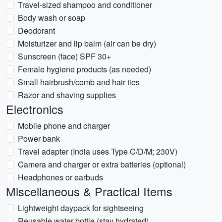
Travel-sized shampoo and conditioner
Body wash or soap
Deodorant
Moisturizer and lip balm (air can be dry)
Sunscreen (face) SPF 30+
Female hygiene products (as needed)
Small hairbrush/comb and hair ties
Razor and shaving supplies
Electronics
Mobile phone and charger
Power bank
Travel adapter (India uses Type C/D/M; 230V)
Camera and charger or extra batteries (optional)
Headphones or earbuds
Miscellaneous & Practical Items
Lightweight daypack for sightseeing
Reusable water bottle (stay hydrated)