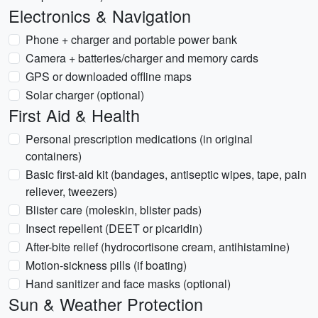
Electronics & Navigation
Phone + charger and portable power bank
Camera + batteries/charger and memory cards
GPS or downloaded offline maps
Solar charger (optional)
First Aid & Health
Personal prescription medications (in original
containers)
Basic first-aid kit (bandages, antiseptic wipes, tape, pain
reliever, tweezers)
Blister care (moleskin, blister pads)
Insect repellent (DEET or picaridin)
After-bite relief (hydrocortisone cream, antihistamine)
Motion-sickness pills (if boating)
Hand sanitizer and face masks (optional)
Sun & Weather Protection