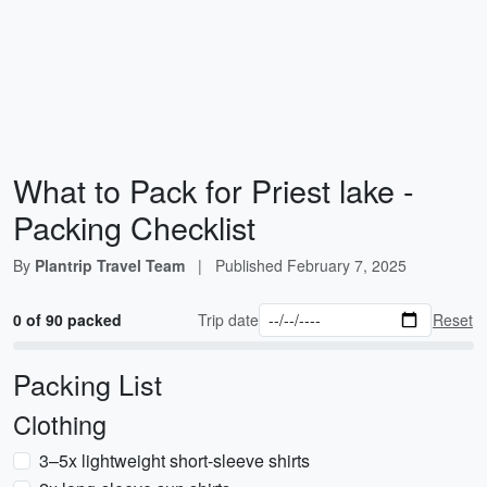
What to Pack for Priest lake -
Packing Checklist
By
Plantrip Travel Team
|
Published
February 7, 2025
0 of 90 packed
Trip date
Reset
Packing List
Clothing
3–5x lightweight short-sleeve shirts