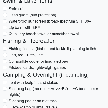
Swim & Lake Items
Swimsuit
Rash guard (sun protection)
Waterproof sunscreen (broad-spectrum SPF 30+)
Lip balm with SPF
Quick-dry beach towel or microfiber towel
Fishing & Recreation
Fishing license (Idaho) and tackle if planning to fish
Rod, reel, lures, line
Collapsible cooler or insulated bag
Frisbee, cards, lightweight games
Camping & Overnight (if camping)
Tent with footprint and stakes
Sleeping bag (rated to ~25–35°F / 0–2°C for summer
nights)
Sleeping pad or air mattress
Pillow (camp or small travel)