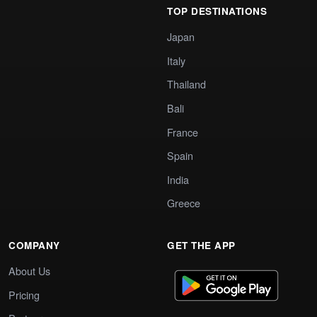
TOP DESTINATIONS
Japan
Italy
Thailand
Bali
France
Spain
India
Greece
COMPANY
GET THE APP
About Us
Pricing