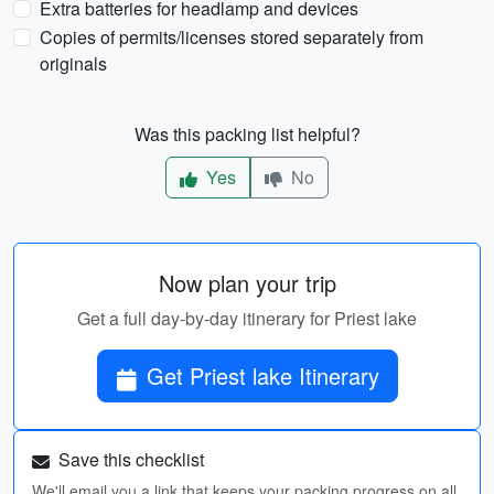
Extra batteries for headlamp and devices
Copies of permits/licenses stored separately from
originals
Was this packing list helpful?
Yes
No
Now plan your trip
Get a full day-by-day itinerary for Priest lake
Get Priest lake Itinerary
Save this checklist
We'll email you a link that keeps your packing progress on all