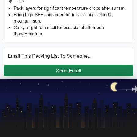
Tips:
Pack layers for significant temperature drops after sunset.
Bring high-SPF sunscreen for intense high-altitude
mountain sun.
Carry a light rain shell for occasional afternoon
thunderstorms.
Email This Packing List To Someone...
Send Email