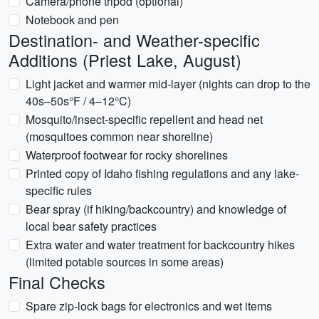
Camera/phone tripod (optional)
Notebook and pen
Destination- and Weather-specific
Additions (Priest Lake, August)
Light jacket and warmer mid-layer (nights can drop to the
40s–50s°F / 4–12°C)
Mosquito/insect-specific repellent and head net
(mosquitoes common near shoreline)
Waterproof footwear for rocky shorelines
Printed copy of Idaho fishing regulations and any lake-
specific rules
Bear spray (if hiking/backcountry) and knowledge of
local bear safety practices
Extra water and water treatment for backcountry hikes
(limited potable sources in some areas)
Final Checks
Spare zip-lock bags for electronics and wet items