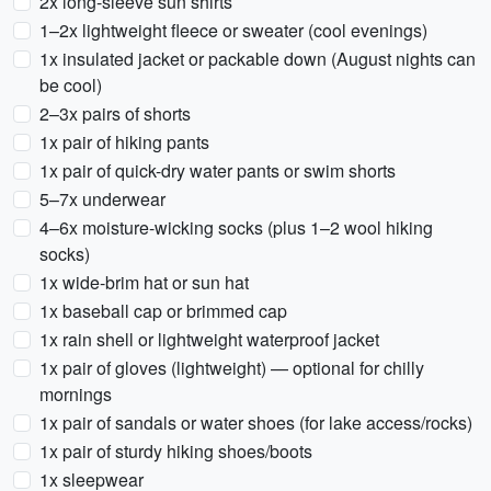
2x long-sleeve sun shirts
1–2x lightweight fleece or sweater (cool evenings)
1x insulated jacket or packable down (August nights can
be cool)
2–3x pairs of shorts
1x pair of hiking pants
1x pair of quick-dry water pants or swim shorts
5–7x underwear
4–6x moisture-wicking socks (plus 1–2 wool hiking
socks)
1x wide-brim hat or sun hat
1x baseball cap or brimmed cap
1x rain shell or lightweight waterproof jacket
1x pair of gloves (lightweight) — optional for chilly
mornings
1x pair of sandals or water shoes (for lake access/rocks)
1x pair of sturdy hiking shoes/boots
1x sleepwear