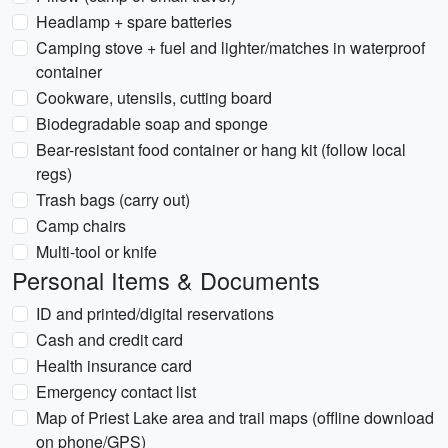
Headlamp + spare batteries
Camping stove + fuel and lighter/matches in waterproof
container
Cookware, utensils, cutting board
Biodegradable soap and sponge
Bear-resistant food container or hang kit (follow local
regs)
Trash bags (carry out)
Camp chairs
Multi-tool or knife
Personal Items & Documents
ID and printed/digital reservations
Cash and credit card
Health insurance card
Emergency contact list
Map of Priest Lake area and trail maps (offline download
on phone/GPS)