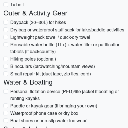
1x belt
Outer & Activity Gear
Daypack (20–30L) for hikes
Dry bag or waterproof stuff sack for lake/paddle activities
Lightweight pack towel / quick-dry towel
Reusable water bottle (1L+) + water filter or purification
tablets (if backcountry)
Hiking poles (optional)
Binoculars (birdwatching/mountain views)
Small repair kit (duct tape, zip ties, cord)
Water & Boating
Personal flotation device (PFD)/life jacket if boating or
renting kayaks
Paddle or kayak gear (if bringing your own)
Waterproof phone case or dry box
Boat shoes or non-slip water footwear