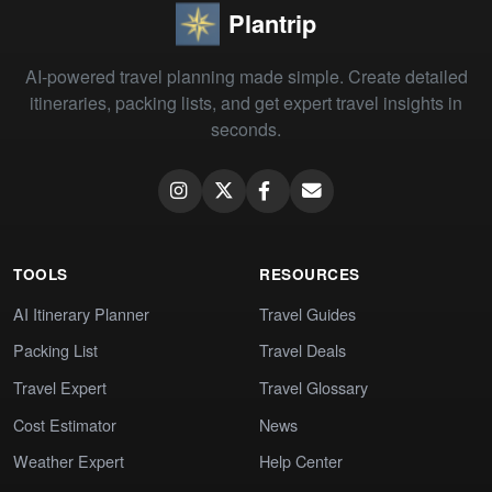
Plantrip
AI-powered travel planning made simple. Create detailed
itineraries, packing lists, and get expert travel insights in
seconds.
TOOLS
RESOURCES
AI Itinerary Planner
Travel Guides
Packing List
Travel Deals
Travel Expert
Travel Glossary
Cost Estimator
News
Weather Expert
Help Center