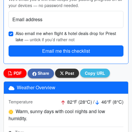
your devices — no password needed.
Email address
Also email me when flight & hotel deals drop for Priest
lake
— untick if you’d rather not
Email me this checklist
PDF
Share
Post
Copy URL
Weather Overview
82°F (28°C) /
46°F (8°C)
Temperature
Warm, sunny days with cool nights and low
humidity.