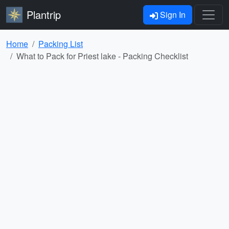
Plantrip
Sign In
Home
Packing List
What to Pack for Priest lake - Packing Checklist