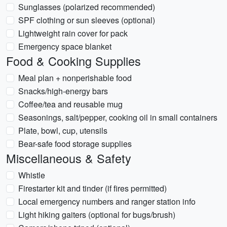
Sunglasses (polarized recommended)
SPF clothing or sun sleeves (optional)
Lightweight rain cover for pack
Emergency space blanket
Food & Cooking Supplies
Meal plan + nonperishable food
Snacks/high-energy bars
Coffee/tea and reusable mug
Seasonings, salt/pepper, cooking oil in small containers
Plate, bowl, cup, utensils
Bear-safe food storage supplies
Miscellaneous & Safety
Whistle
Firestarter kit and tinder (if fires permitted)
Local emergency numbers and ranger station info
Light hiking gaiters (optional for bugs/brush)