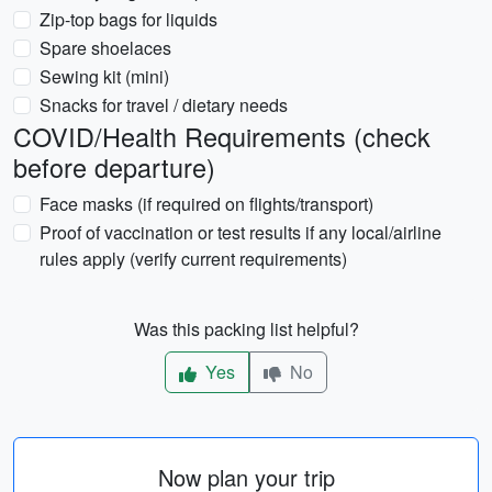
Zip-top bags for liquids
Spare shoelaces
Sewing kit (mini)
Snacks for travel / dietary needs
COVID/Health Requirements (check
before departure)
Face masks (if required on flights/transport)
Proof of vaccination or test results if any local/airline
rules apply (verify current requirements)
Was this packing list helpful?
Yes
No
Now plan your trip