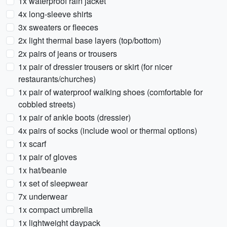
1x waterproof rain jacket
4x long-sleeve shirts
3x sweaters or fleeces
2x light thermal base layers (top/bottom)
2x pairs of jeans or trousers
1x pair of dressier trousers or skirt (for nicer
restaurants/churches)
1x pair of waterproof walking shoes (comfortable for
cobbled streets)
1x pair of ankle boots (dressier)
4x pairs of socks (include wool or thermal options)
1x scarf
1x pair of gloves
1x hat/beanie
1x set of sleepwear
7x underwear
1x compact umbrella
1x lightweight daypack