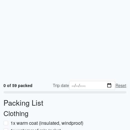
0 of 59 packed
Trip date
Reset
Packing List
Clothing
1x warm coat (insulated, windproof)