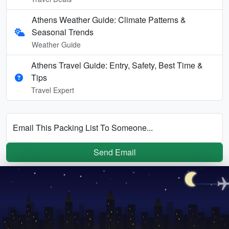
Athens Weather Guide: Climate Patterns &
Seasonal Trends
Weather Guide
Athens Travel Guide: Entry, Safety, Best Time &
Tips
Travel Expert
Email This Packing List To Someone...
Send Email