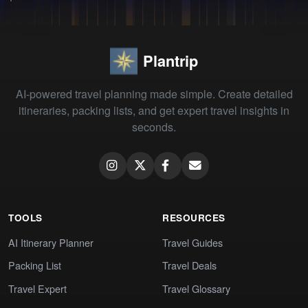
Plantrip
AI-powered travel planning made simple. Create detailed
itineraries, packing lists, and get expert travel insights in
seconds.
TOOLS
RESOURCES
AI Itinerary Planner
Travel Guides
Packing List
Travel Deals
Travel Expert
Travel Glossary