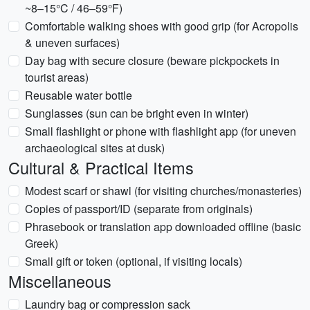
~8–15°C / 46–59°F)
Comfortable walking shoes with good grip (for Acropolis
& uneven surfaces)
Day bag with secure closure (beware pickpockets in
tourist areas)
Reusable water bottle
Sunglasses (sun can be bright even in winter)
Small flashlight or phone with flashlight app (for uneven
archaeological sites at dusk)
Cultural & Practical Items
Modest scarf or shawl (for visiting churches/monasteries)
Copies of passport/ID (separate from originals)
Phrasebook or translation app downloaded offline (basic
Greek)
Small gift or token (optional, if visiting locals)
Miscellaneous
Laundry bag or compression sack