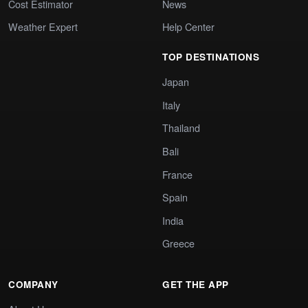
Cost Estimator
News
Weather Expert
Help Center
TOP DESTINATIONS
Japan
Italy
Thailand
Bali
France
Spain
India
Greece
COMPANY
GET THE APP