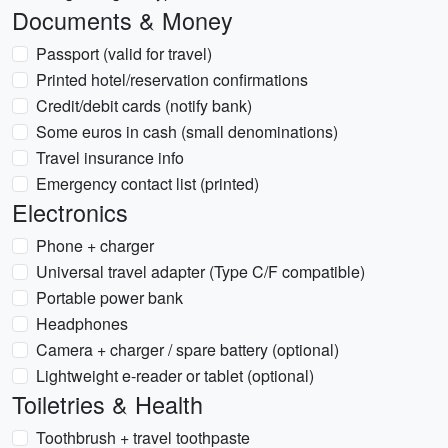
Documents & Money
Passport (valid for travel)
Printed hotel/reservation confirmations
Credit/debit cards (notify bank)
Some euros in cash (small denominations)
Travel insurance info
Emergency contact list (printed)
Electronics
Phone + charger
Universal travel adapter (Type C/F compatible)
Portable power bank
Headphones
Camera + charger / spare battery (optional)
Lightweight e-reader or tablet (optional)
Toiletries & Health
Toothbrush + travel toothpaste