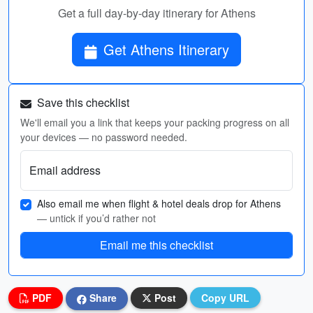
Get a full day-by-day itinerary for Athens
Get Athens Itinerary
Save this checklist
We'll email you a link that keeps your packing progress on all
your devices — no password needed.
Email address
Also email me when flight & hotel deals drop for Athens
— untick if you’d rather not
Email me this checklist
PDF
Share
Post
Copy URL