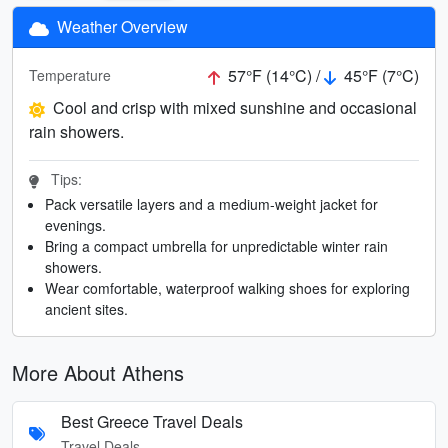
Weather Overview
57°F (14°C) /
45°F (7°C)
Temperature
Cool and crisp with mixed sunshine and occasional
rain showers.
Tips:
Pack versatile layers and a medium-weight jacket for
evenings.
Bring a compact umbrella for unpredictable winter rain
showers.
Wear comfortable, waterproof walking shoes for exploring
ancient sites.
More About Athens
Best Greece Travel Deals
Travel Deals