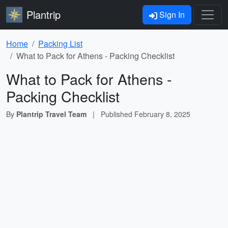
Plantrip
Sign In
Home
Packing List
What to Pack for Athens - Packing Checklist
What to Pack for Athens -
Packing Checklist
By
Plantrip Travel Team
|
Published
February 8, 2025