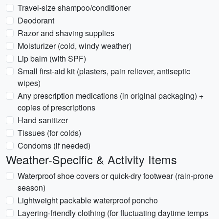
Travel-size shampoo/conditioner
Deodorant
Razor and shaving supplies
Moisturizer (cold, windy weather)
Lip balm (with SPF)
Small first-aid kit (plasters, pain reliever, antiseptic
wipes)
Any prescription medications (in original packaging) +
copies of prescriptions
Hand sanitizer
Tissues (for colds)
Condoms (if needed)
Weather-Specific & Activity Items
Waterproof shoe covers or quick-dry footwear (rain-prone
season)
Lightweight packable waterproof poncho
Layering-friendly clothing (for fluctuating daytime temps