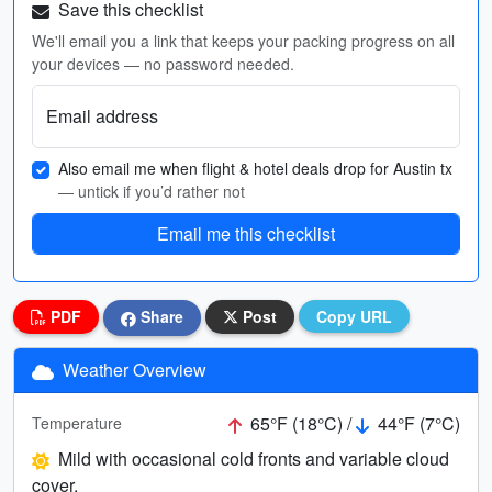
Save this checklist
We'll email you a link that keeps your packing progress on all
your devices — no password needed.
Email address
Also email me when flight & hotel deals drop for Austin tx
— untick if you’d rather not
Email me this checklist
PDF
Share
Post
Copy URL
Weather Overview
65°F (18°C) /
44°F (7°C)
Temperature
Mild with occasional cold fronts and variable cloud
cover.