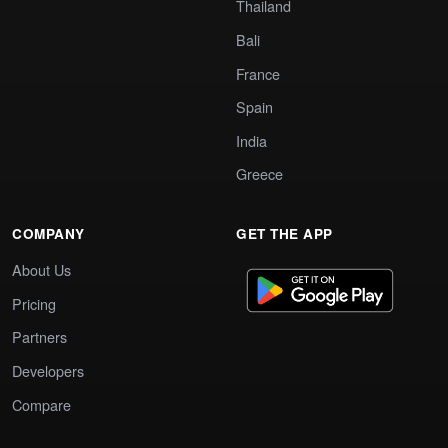
Thailand
Bali
France
Spain
India
Greece
COMPANY
GET THE APP
About Us
Pricing
Partners
Developers
Compare