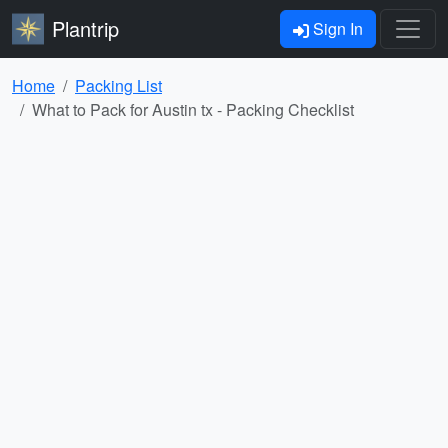
Plantrip
Sign In
Home
Packing List
What to Pack for Austin tx - Packing Checklist