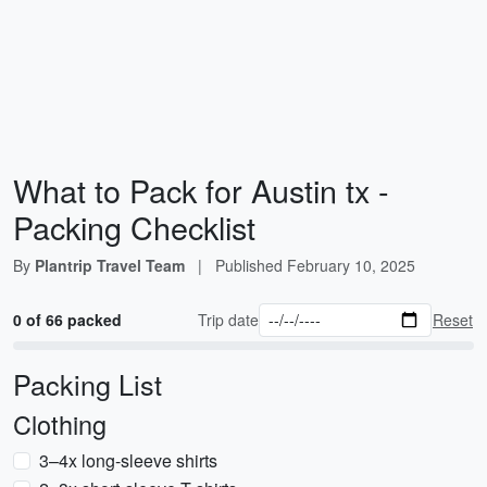
What to Pack for Austin tx -
Packing Checklist
By
Plantrip Travel Team
|
Published
February 10, 2025
0 of 66 packed
Trip date
Reset
Packing List
Clothing
3–4x long-sleeve shirts