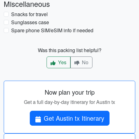
Miscellaneous
Snacks for travel
Sunglasses case
Spare phone SIM/eSIM info if needed
Was this packing list helpful?
Yes
No
Now plan your trip
Get a full day-by-day itinerary for Austin tx
Get Austin tx Itinerary