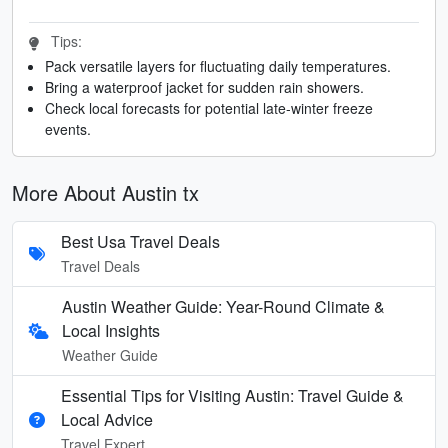
Tips:
Pack versatile layers for fluctuating daily temperatures.
Bring a waterproof jacket for sudden rain showers.
Check local forecasts for potential late-winter freeze
events.
More About Austin tx
Best Usa Travel Deals
Travel Deals
Austin Weather Guide: Year-Round Climate &
Local Insights
Weather Guide
Essential Tips for Visiting Austin: Travel Guide &
Local Advice
Travel Expert