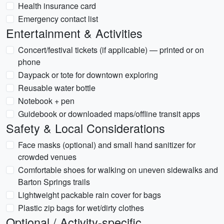
Health insurance card
Emergency contact list
Entertainment & Activities
Concert/festival tickets (if applicable) — printed or on
phone
Daypack or tote for downtown exploring
Reusable water bottle
Notebook + pen
Guidebook or downloaded maps/offline transit apps
Safety & Local Considerations
Face masks (optional) and small hand sanitizer for
crowded venues
Comfortable shoes for walking on uneven sidewalks and
Barton Springs trails
Lightweight packable rain cover for bags
Plastic zip bags for wet/dirty clothes
Optional / Activity-specific