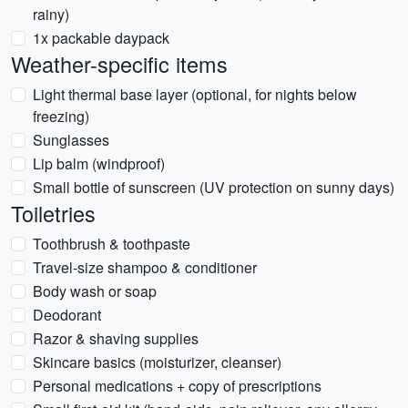
rainy)
1x packable daypack
Weather-specific items
Light thermal base layer (optional, for nights below
freezing)
Sunglasses
Lip balm (windproof)
Small bottle of sunscreen (UV protection on sunny days)
Toiletries
Toothbrush & toothpaste
Travel-size shampoo & conditioner
Body wash or soap
Deodorant
Razor & shaving supplies
Skincare basics (moisturizer, cleanser)
Personal medications + copy of prescriptions