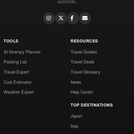
seconds.
TOOLS
RESOURCES
AI Itinerary Planner
Travel Guides
Packing List
Travel Deals
Travel Expert
Travel Glossary
Cost Estimator
News
Weather Expert
Help Center
TOP DESTINATIONS
Japan
Italy