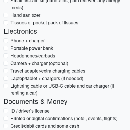
Small first-aid kit (band-aids, pain reliever, any allergy
meds)
Hand sanitizer
Tissues or pocket pack of tissues
Electronics
Phone + charger
Portable power bank
Headphones/earbuds
Camera + charger (optional)
Travel adapter/extra charging cables
Laptop/tablet + chargers (if needed)
Lightning cable or USB-C cable and car charger (if
renting a car)
Documents & Money
ID / driver’s license
Printed or digital confirmations (hotel, events, flights)
Credit/debit cards and some cash