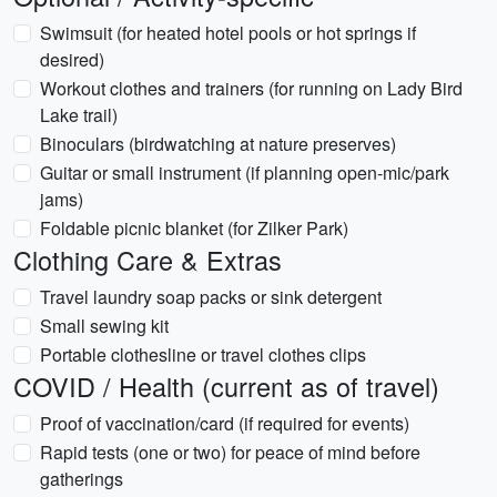
Swimsuit (for heated hotel pools or hot springs if
desired)
Workout clothes and trainers (for running on Lady Bird
Lake trail)
Binoculars (birdwatching at nature preserves)
Guitar or small instrument (if planning open-mic/park
jams)
Foldable picnic blanket (for Zilker Park)
Clothing Care & Extras
Travel laundry soap packs or sink detergent
Small sewing kit
Portable clothesline or travel clothes clips
COVID / Health (current as of travel)
Proof of vaccination/card (if required for events)
Rapid tests (one or two) for peace of mind before
gatherings