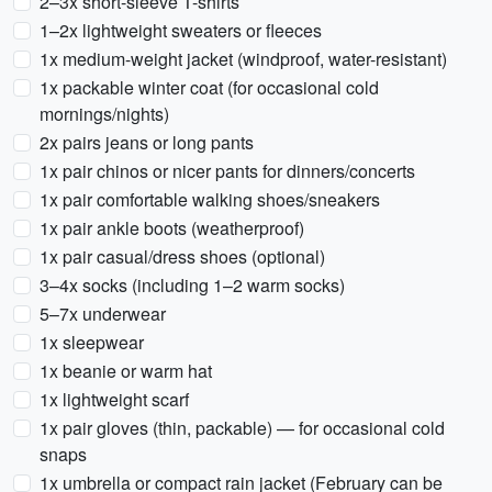
2–3x short-sleeve T-shirts
1–2x lightweight sweaters or fleeces
1x medium-weight jacket (windproof, water-resistant)
1x packable winter coat (for occasional cold
mornings/nights)
2x pairs jeans or long pants
1x pair chinos or nicer pants for dinners/concerts
1x pair comfortable walking shoes/sneakers
1x pair ankle boots (weatherproof)
1x pair casual/dress shoes (optional)
3–4x socks (including 1–2 warm socks)
5–7x underwear
1x sleepwear
1x beanie or warm hat
1x lightweight scarf
1x pair gloves (thin, packable) — for occasional cold
snaps
1x umbrella or compact rain jacket (February can be