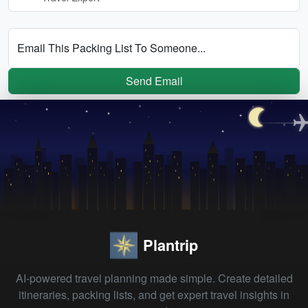
Email This Packing List To Someone...
Send Email
Plantrip
AI-powered travel planning made simple. Create detailed
itineraries, packing lists, and get expert travel insights in