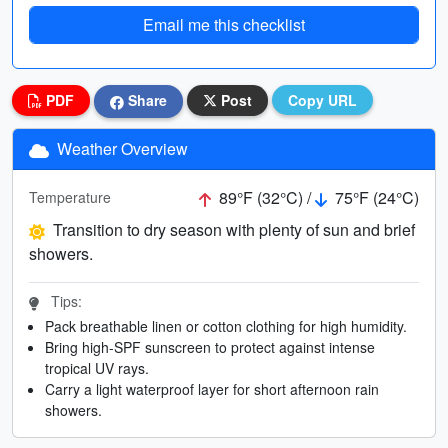
Email me this checklist
PDF
Share
Post
Copy URL
Weather Overview
89°F (32°C) /
75°F (24°C)
Temperature
Transition to dry season with plenty of sun and brief
showers.
Tips:
Pack breathable linen or cotton clothing for high humidity.
Bring high-SPF sunscreen to protect against intense
tropical UV rays.
Carry a light waterproof layer for short afternoon rain
showers.