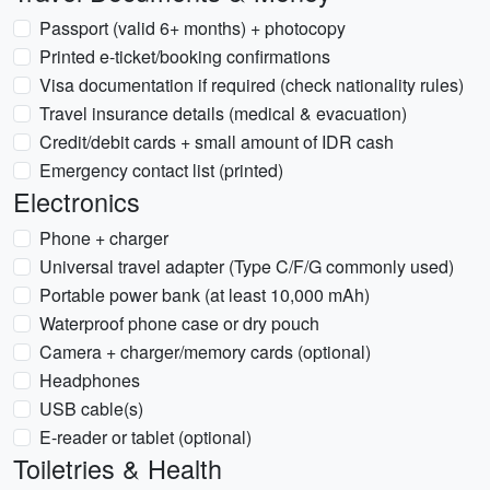
Passport (valid 6+ months) + photocopy
Printed e-ticket/booking confirmations
Visa documentation if required (check nationality rules)
Travel insurance details (medical & evacuation)
Credit/debit cards + small amount of IDR cash
Emergency contact list (printed)
Electronics
Phone + charger
Universal travel adapter (Type C/F/G commonly used)
Portable power bank (at least 10,000 mAh)
Waterproof phone case or dry pouch
Camera + charger/memory cards (optional)
Headphones
USB cable(s)
E-reader or tablet (optional)
Toiletries & Health