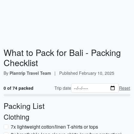
What to Pack for Bali - Packing
Checklist
By
Plantrip Travel Team
|
Published
February 10, 2025
0 of 74 packed
Trip date
Reset
Packing List
Clothing
7x lightweight cotton/linen T-shirts or tops