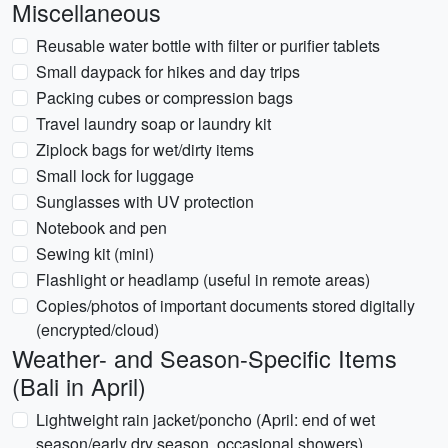
Miscellaneous
Reusable water bottle with filter or purifier tablets
Small daypack for hikes and day trips
Packing cubes or compression bags
Travel laundry soap or laundry kit
Ziplock bags for wet/dirty items
Small lock for luggage
Sunglasses with UV protection
Notebook and pen
Sewing kit (mini)
Flashlight or headlamp (useful in remote areas)
Copies/photos of important documents stored digitally
(encrypted/cloud)
Weather- and Season-Specific Items
(Bali in April)
Lightweight rain jacket/poncho (April: end of wet
season/early dry season, occasional showers)