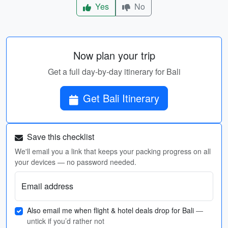
Yes
No
Now plan your trip
Get a full day-by-day itinerary for Bali
Get Bali Itinerary
Save this checklist
We'll email you a link that keeps your packing progress on all
your devices — no password needed.
Email address
Also email me when flight & hotel deals drop for Bali
—
untick if you’d rather not