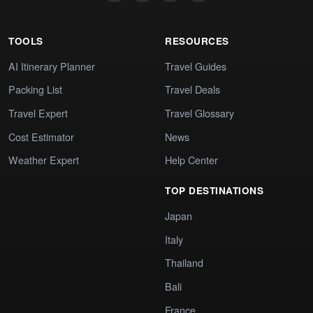
TOOLS
RESOURCES
AI Itinerary Planner
Travel Guides
Packing List
Travel Deals
Travel Expert
Travel Glossary
Cost Estimator
News
Weather Expert
Help Center
TOP DESTINATIONS
Japan
Italy
Thailand
Bali
France