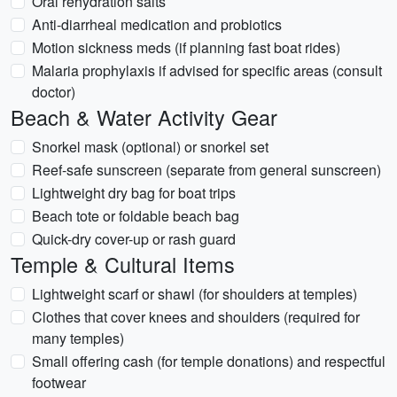
Oral rehydration salts
Anti-diarrheal medication and probiotics
Motion sickness meds (if planning fast boat rides)
Malaria prophylaxis if advised for specific areas (consult
doctor)
Beach & Water Activity Gear
Snorkel mask (optional) or snorkel set
Reef-safe sunscreen (separate from general sunscreen)
Lightweight dry bag for boat trips
Beach tote or foldable beach bag
Quick-dry cover-up or rash guard
Temple & Cultural Items
Lightweight scarf or shawl (for shoulders at temples)
Clothes that cover knees and shoulders (required for
many temples)
Small offering cash (for temple donations) and respectful
footwear