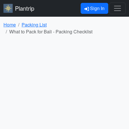
Plantrip
Sign In
Home
Packing List
What to Pack for Bali - Packing Checklist