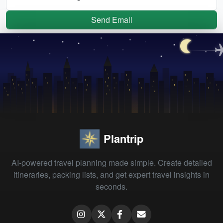
Send Email
Plantrip
AI-powered travel planning made simple. Create detailed
itineraries, packing lists, and get expert travel insights in
seconds.