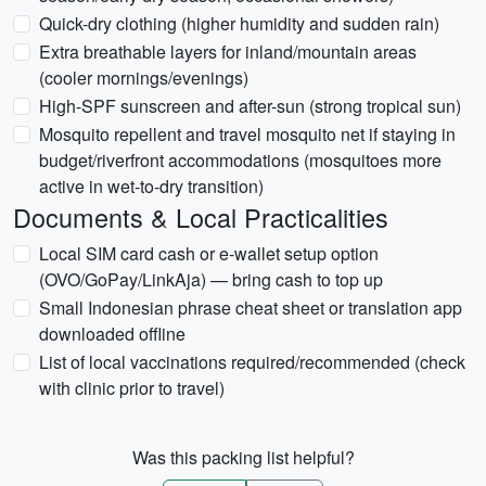
Quick-dry clothing (higher humidity and sudden rain)
Extra breathable layers for inland/mountain areas
(cooler mornings/evenings)
High-SPF sunscreen and after-sun (strong tropical sun)
Mosquito repellent and travel mosquito net if staying in
budget/riverfront accommodations (mosquitoes more
active in wet-to-dry transition)
Documents & Local Practicalities
Local SIM card cash or e-wallet setup option
(OVO/GoPay/LinkAja) — bring cash to top up
Small Indonesian phrase cheat sheet or translation app
downloaded offline
List of local vaccinations required/recommended (check
with clinic prior to travel)
Was this packing list helpful?