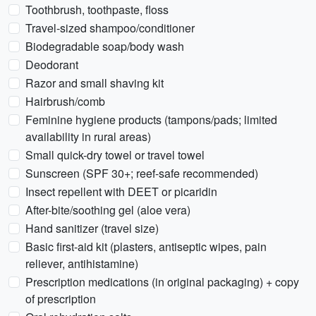
Toothbrush, toothpaste, floss
Travel-sized shampoo/conditioner
Biodegradable soap/body wash
Deodorant
Razor and small shaving kit
Hairbrush/comb
Feminine hygiene products (tampons/pads; limited
availability in rural areas)
Small quick-dry towel or travel towel
Sunscreen (SPF 30+; reef-safe recommended)
Insect repellent with DEET or picaridin
After-bite/soothing gel (aloe vera)
Hand sanitizer (travel size)
Basic first-aid kit (plasters, antiseptic wipes, pain
reliever, antihistamine)
Prescription medications (in original packaging) + copy
of prescription