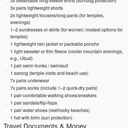
3x breathable long-sleeve shirts (sun/bug protection)
3x pairs lightweight shorts
2x lightweight trousers/long pants (for temples,
evenings)
1–2 sundresses or skirts (for women; modest options for
temples)
1 lightweight rain jacket or packable poncho
1 light sweater or thin fleece (cooler mountain evenings,
e.g., Ubud)
1 pair swim trunks / swimsuit
1 sarong (temple visits and beach use)
7x pairs underwear
7x pairs socks (include 1–2 quick-dry pairs)
1 pair comfortable walking shoes/sneakers
1 pair sandals/flip-flops
1 pair water shoes (reef/rocky beaches)
1 hat with brim (sun protection)
Travel Documents & Money