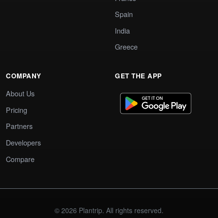
Spain
India
Greece
COMPANY
GET THE APP
About Us
Pricing
Partners
Developers
Compare
© 2026 Plantrip. All rights reserved.