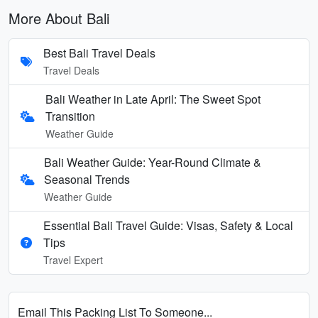
More About Bali
Best Bali Travel Deals
Travel Deals
Bali Weather in Late April: The Sweet Spot
Transition
Weather Guide
Bali Weather Guide: Year-Round Climate &
Seasonal Trends
Weather Guide
Essential Bali Travel Guide: Visas, Safety & Local
Tips
Travel Expert
Email This Packing List To Someone...