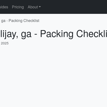
ides
Pricing
About
, ga - Packing Checklist
lijay, ga - Packing Checkli
, 2025