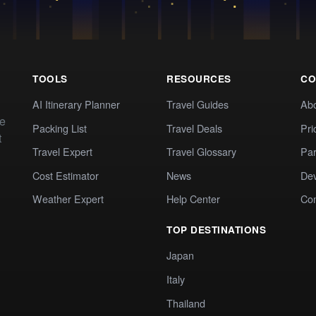
TOOLS
RESOURCES
CO
AI Itinerary Planner
Travel Guides
Ab
te
Packing List
Travel Deals
Pri
t
Travel Expert
Travel Glossary
Par
Cost Estimator
News
Dev
Weather Expert
Help Center
Co
TOP DESTINATIONS
Japan
Italy
Thailand