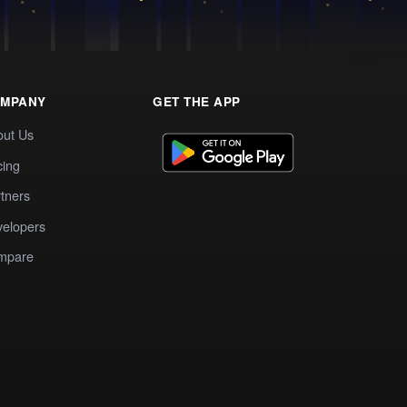
MPANY
GET THE APP
out Us
cing
tners
elopers
mpare