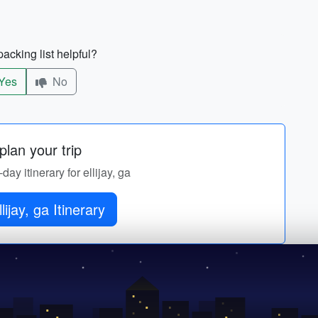
acking list helpful?
Yes
No
lan your trip
day itinerary for ellijay, ga
lijay, ga Itinerary