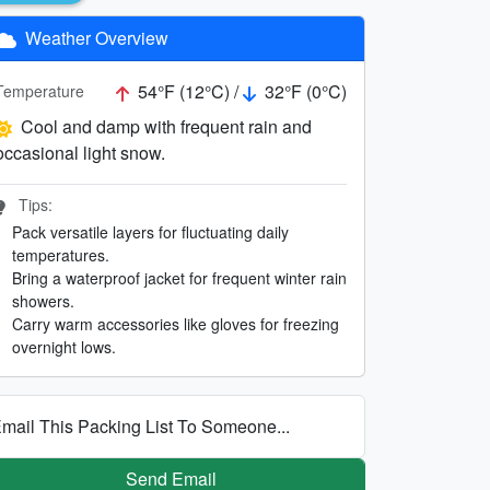
Weather Overview
54°F (12°C) /
32°F (0°C)
Temperature
Cool and damp with frequent rain and
occasional light snow.
Tips:
Pack versatile layers for fluctuating daily
temperatures.
Bring a waterproof jacket for frequent winter rain
showers.
Carry warm accessories like gloves for freezing
overnight lows.
mail This Packing List To Someone...
Send Email