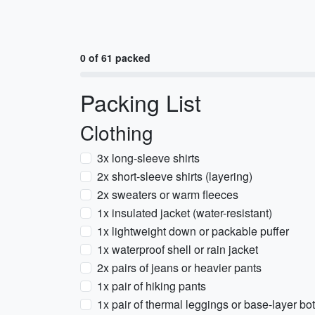
0 of 61 packed
Packing List
Clothing
3x long-sleeve shirts
2x short-sleeve shirts (layering)
2x sweaters or warm fleeces
1x insulated jacket (water-resistant)
1x lightweight down or packable puffer
1x waterproof shell or rain jacket
2x pairs of jeans or heavier pants
1x pair of hiking pants
1x pair of thermal leggings or base-layer bo