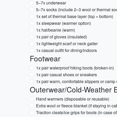
5–7x underwear
5–7x socks (include 2–3 wool or thermal so
1x set of thermal base layer (top + bottom)
1x sleepwear (warmer option)
1x hat/beanie (warm)
1x pair of gloves (insulated)
1x lightweight scarf or neck gaiter
1x casual outfit for dining/indoors
Footwear
1x pair waterproof hiking boots (broken-in)
1x pair casual shoes or sneakers
1x pair warm, comfortable slippers or camp
Outerwear/Cold-Weather E
Hand warmers (disposable or reusable)
Extra wool or fleece blanket (if staying in ca
Traction cleats/ice grips for boots (in case of 