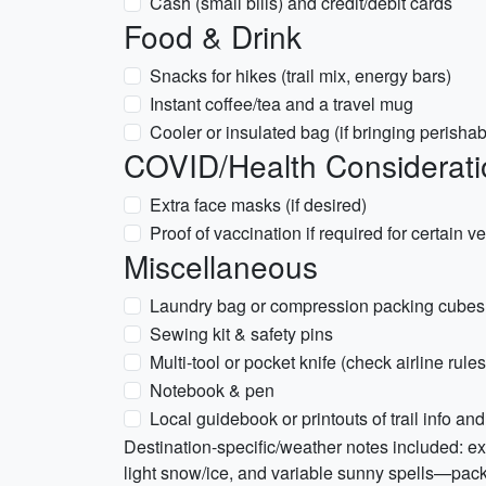
Cash (small bills) and credit/debit cards
Food & Drink
Snacks for hikes (trail mix, energy bars)
Instant coffee/tea and a travel mug
Cooler or insulated bag (if bringing perishab
COVID/Health Considerati
Extra face masks (if desired)
Proof of vaccination if required for certain
Miscellaneous
Laundry bag or compression packing cubes
Sewing kit & safety pins
Multi-tool or pocket knife (check airline rules
Notebook & pen
Local guidebook or printouts of trail info 
Destination-specific/weather notes included: exp
light snow/ice, and variable sunny spells—pack w