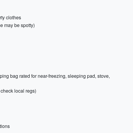
rty clothes
ce may be spotty)
ng bag rated for near-freezing, sleeping pad, stove,
; check local regs)
tions