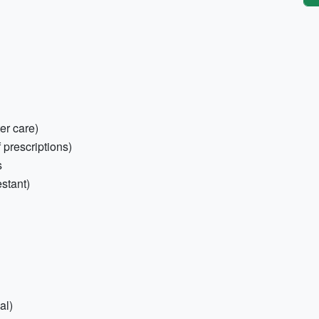
ter care)
 prescriptions)
s
stant)
al)