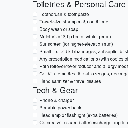
Toiletries & Personal Care
Toothbrush & toothpaste
Travel-size shampoo & conditioner
Body wash or soap
Moisturizer & lip balm (winter-proof)
Sunscreen (for higher-elevation sun)
Small first-aid kit (bandages, antiseptic, blis
Any prescription medications (with copies of
Pain reliever/fever reducer and allergy med
Cold/flu remedies (throat lozenges, deconge
Hand sanitizer & travel tissues
Tech & Gear
Phone & charger
Portable power bank
Headlamp or flashlight (extra batteries)
Camera with spare batteries/charger (option