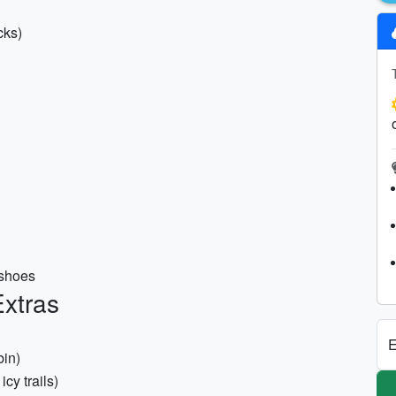
cks)
 shoes
xtras
E
bin)
icy trails)