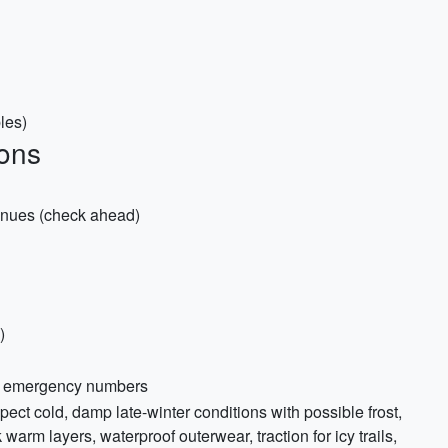
les)
ons
 venues (check ahead)
)
and emergency numbers
ect cold, damp late-winter conditions with possible frost,
arm layers, waterproof outerwear, traction for icy trails,