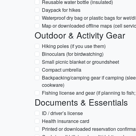
Reusable water bottle (insulated)
Daypack for hikes
Waterproof dry bag or plastic bags for wet/di
Map or downloaded offline maps (cell servi
Outdoor & Activity Gear
Hiking poles (if you use them)
Binoculars (for birdwatching)
Small picnic blanket or groundsheet
Compact umbrella
Backpacking/camping gear if camping (sleepi
cookware)
Fishing license and gear (if planning to fish
Documents & Essentials
ID / driver’s license
Health insurance card
Printed or downloaded reservation confirma