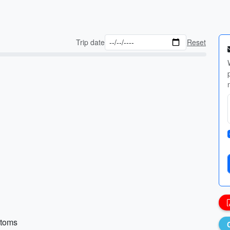
Trip date
Reset
ttoms