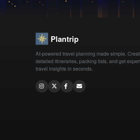
Plantrip
AI-powered travel planning made simple. Crea
detailed itineraries, packing lists, and get exper
travel insights in seconds.