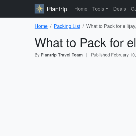
Plantrip
Home
Tools
Deals
Gu
Home
Packing List
What to Pack for ellijay
What to Pack for el
By
Plantrip Travel Team
|
Published
February 10