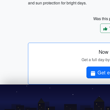
and sun protection for bright days.
Was this p
Now p
Get a full day-by-
Get el