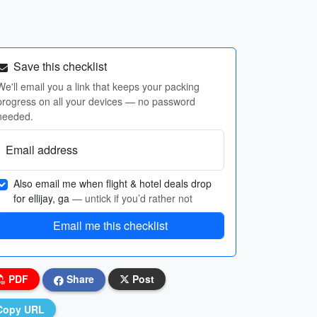
Save this checklist
We'll email you a link that keeps your packing
progress on all your devices — no password
needed.
Email address
Also email me when flight & hotel deals drop
for ellijay, ga
— untick if you’d rather not
Email me this checklist
PDF
Share
Post
Copy URL