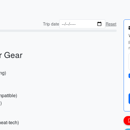
Trip date
Reset
r Gear
ing)
mpatible)
)
heat-tech)