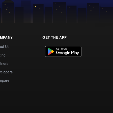
MPANY
GET THE APP
out Us
cing
tners
elopers
mpare