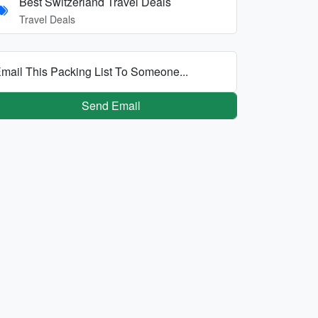
Best Switzerland Travel Deals
Travel Deals
mail This Packing List To Someone...
Send Email