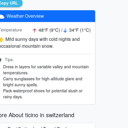
Copy URL
Weather Overview
48°F (9°C) /
34°F (1°C)
Temperature
Mild sunny days with cold nights and
occasional mountain snow.
Tips:
Dress in layers for variable valley and mountain
temperatures.
Carry sunglasses for high-altitude glare and
bright sunny spells.
Pack waterproof shoes for potential slush or
rainy days.
re About ticino in switzerland