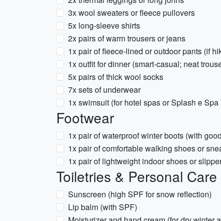
3x wool sweaters or fleece pullovers
5x long-sleeve shirts
2x pairs of warm trousers or jeans
1x pair of fleece-lined or outdoor pants (if hi
1x outfit for dinner (smart-casual; neat trous
5x pairs of thick wool socks
7x sets of underwear
1x swimsuit (for hotel spas or Splash e Spa
Footwear
1x pair of waterproof winter boots (with good
1x pair of comfortable walking shoes or snea
1x pair of lightweight indoor shoes or slipper
Toiletries & Personal Care
Sunscreen (high SPF for snow reflection)
Lip balm (with SPF)
Moisturizer and hand cream (for dry winter a