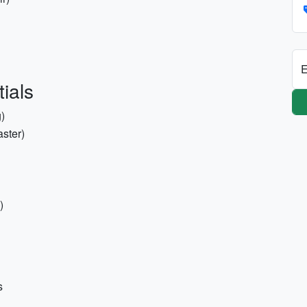
E
ials
)
aster)
)
s