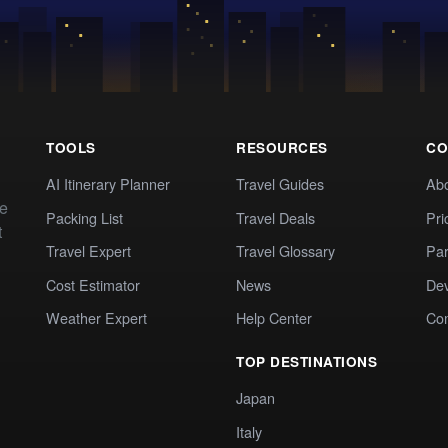
TOOLS
RESOURCES
CO
AI Itinerary Planner
Travel Guides
Ab
te
Packing List
Travel Deals
Pri
t
Travel Expert
Travel Glossary
Par
Cost Estimator
News
Dev
Weather Expert
Help Center
Co
TOP DESTINATIONS
Japan
Italy