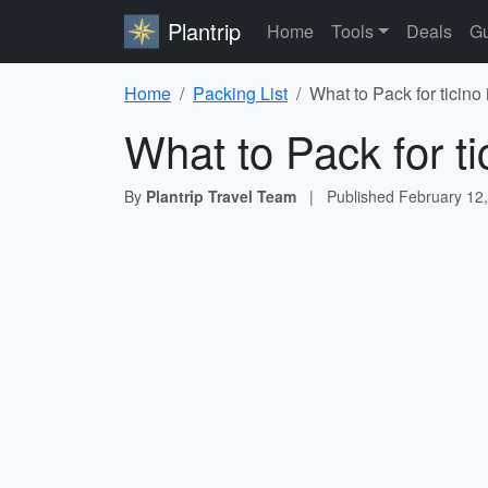
Plantrip
Home
Tools
Deals
Gu
Home
Packing List
What to Pack for ticino
What to Pack for ti
By
Plantrip Travel Team
|
Published
February 12