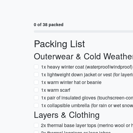
0 of 38 packed
Packing List
Outerwear & Cold Weathe
1x heavy winter coat (waterproof/windproof)
1x lightweight down jacket or vest (for layer
1x warm winter hat or beanie
1x warm scarf
1x pair of insulated gloves (touchscreen-co
1x collapsible umbrella (for rain or wet snow
Layers & Clothing
2x thermal base layer tops (merino wool or 
2x thermal leggings or long johns