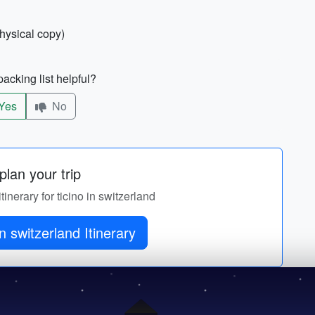
physical copy)
acking list helpful?
Yes
No
lan your trip
tinerary for ticino in switzerland
in switzerland Itinerary