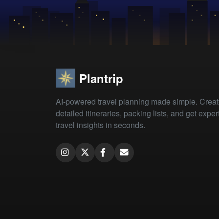
Plantrip
AI-powered travel planning made simple. Crea
detailed itineraries, packing lists, and get exper
travel insights in seconds.