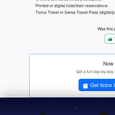
Printed or digital hotel/train reservations
Ticino Ticket or Swiss Travel Pass (digital/
Was this p
Now p
Get a full day-by-day i
Get ticino 