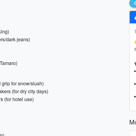
king)
ers/dark jeans)
 Tamaro)
 grip for snow/slush)
kers (for dry city days)
s (for hotel use)
Mo
ir)