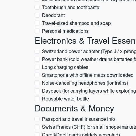
Toothbrush and toothpaste
Deodorant
Travel-sized shampoo and soap
Personal medications
Electronics & Travel Essent
Switzerland power adapter (Type J / 3-prong
Power bank (cold weather drains batteries f
Long charging cables
Smartphone with offline maps downloaded
Noise-canceling headphones (for trains)
Daypack (for carrying layers while exploring
Reusable water bottle
Documents & Money
Passport and travel insurance info
Swiss Francs (CHF) for small shops/market
Credit/Debit cards (widely accepted)