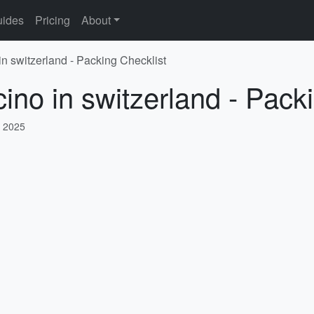
ides
Pricing
About
 in switzerland - Packing Checklist
cino in switzerland - Pack
, 2025