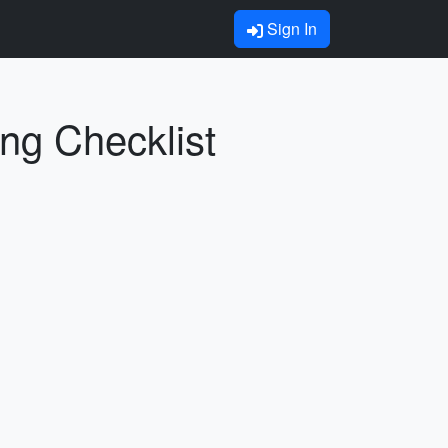
Sign In
ing Checklist