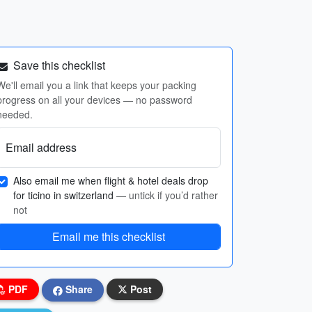
Save this checklist
We'll email you a link that keeps your packing
progress on all your devices — no password
needed.
Email address
Also email me when flight & hotel deals drop
for ticino in switzerland
— untick if you’d rather
not
Email me this checklist
PDF
Share
Post