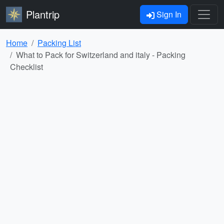
Plantrip
Sign In
Home
Packing List
What to Pack for Switzerland and italy - Packing
Checklist