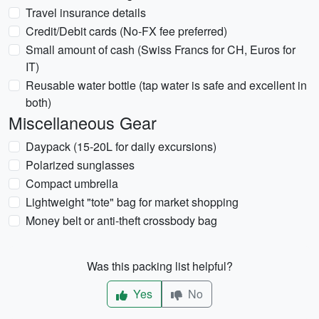
Travel insurance details
Credit/Debit cards (No-FX fee preferred)
Small amount of cash (Swiss Francs for CH, Euros for
IT)
Reusable water bottle (tap water is safe and excellent in
both)
Miscellaneous Gear
Daypack (15-20L for daily excursions)
Polarized sunglasses
Compact umbrella
Lightweight "tote" bag for market shopping
Money belt or anti-theft crossbody bag
Was this packing list helpful?
Yes
No