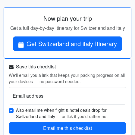
Now plan your trip
Get a full day-by-day itinerary for Switzerland and italy
Get Switzerland and italy Itinerary
Save this checklist
We'll email you a link that keeps your packing progress on all
your devices — no password needed.
Email address
Also email me when flight & hotel deals drop for
Switzerland and italy
— untick if you’d rather not
Email me this checklist