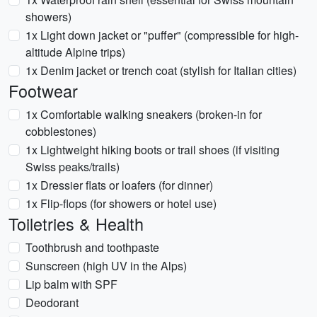
showers)
1x Light down jacket or "puffer" (compressible for high-
altitude Alpine trips)
1x Denim jacket or trench coat (stylish for Italian cities)
Footwear
1x Comfortable walking sneakers (broken-in for
cobblestones)
1x Lightweight hiking boots or trail shoes (if visiting
Swiss peaks/trails)
1x Dressier flats or loafers (for dinner)
1x Flip-flops (for showers or hotel use)
Toiletries & Health
Toothbrush and toothpaste
Sunscreen (high UV in the Alps)
Lip balm with SPF
Deodorant