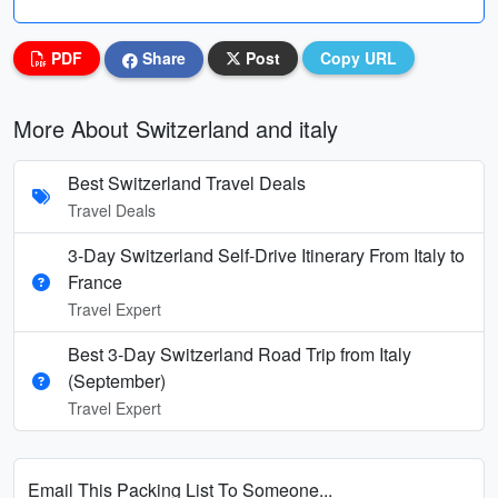
PDF
Share
Post
Copy URL
More About Switzerland and italy
Best Switzerland Travel Deals
Travel Deals
3-Day Switzerland Self-Drive Itinerary From Italy to
France
Travel Expert
Best 3-Day Switzerland Road Trip from Italy
(September)
Travel Expert
Email This Packing List To Someone...