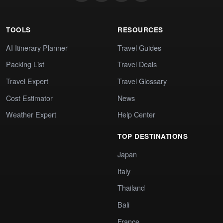
TOOLS
RESOURCES
AI Itinerary Planner
Travel Guides
Packing List
Travel Deals
Travel Expert
Travel Glossary
Cost Estimator
News
Weather Expert
Help Center
TOP DESTINATIONS
Japan
Italy
Thailand
Bali
France