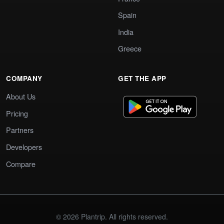
Spain
India
Greece
COMPANY
GET THE APP
About Us
Pricing
Partners
Developers
Compare
© 2026 Plantrip. All rights reserved.