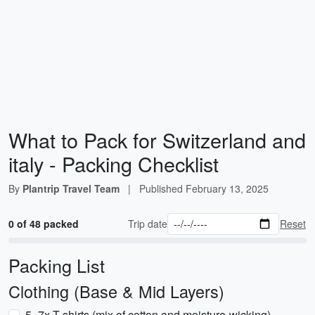
What to Pack for Switzerland and
italy - Packing Checklist
By
Plantrip Travel Team
|
Published
February 13, 2025
0 of 48 packed
Trip date
Reset
Packing List
Clothing (Base & Mid Layers)
5–7x T-shirts (mix of cotton and moisture-wicking)