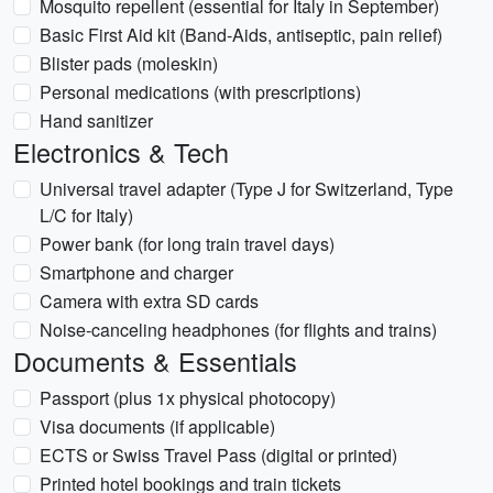
Mosquito repellent (essential for Italy in September)
Basic First Aid kit (Band-Aids, antiseptic, pain relief)
Blister pads (moleskin)
Personal medications (with prescriptions)
Hand sanitizer
Electronics & Tech
Universal travel adapter (Type J for Switzerland, Type
L/C for Italy)
Power bank (for long train travel days)
Smartphone and charger
Camera with extra SD cards
Noise-canceling headphones (for flights and trains)
Documents & Essentials
Passport (plus 1x physical photocopy)
Visa documents (if applicable)
ECTS or Swiss Travel Pass (digital or printed)
Printed hotel bookings and train tickets