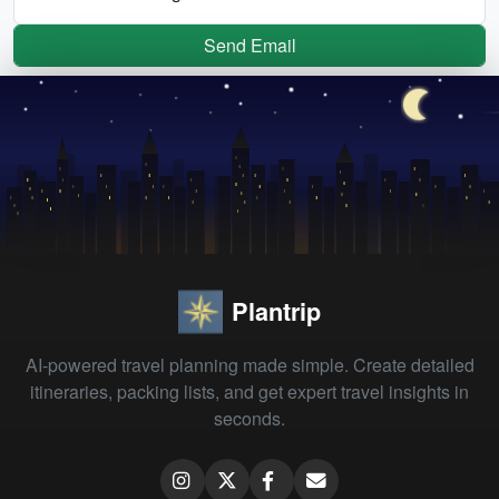
Send Email
Plantrip
AI-powered travel planning made simple. Create detailed
itineraries, packing lists, and get expert travel insights in
seconds.