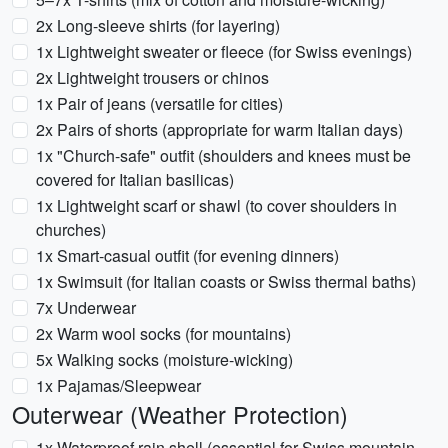
2x Long-sleeve shirts (for layering)
1x Lightweight sweater or fleece (for Swiss evenings)
2x Lightweight trousers or chinos
1x Pair of jeans (versatile for cities)
2x Pairs of shorts (appropriate for warm Italian days)
1x "Church-safe" outfit (shoulders and knees must be
covered for Italian basilicas)
1x Lightweight scarf or shawl (to cover shoulders in
churches)
1x Smart-casual outfit (for evening dinners)
1x Swimsuit (for Italian coasts or Swiss thermal baths)
7x Underwear
2x Warm wool socks (for mountains)
5x Walking socks (moisture-wicking)
1x Pajamas/Sleepwear
Outerwear (Weather Protection)
1x Waterproof rain shell (essential for Swiss mountain