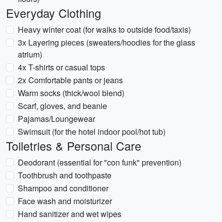
Everyday Clothing
Heavy winter coat (for walks to outside food/taxis)
3x Layering pieces (sweaters/hoodies for the glass
atrium)
4x T-shirts or casual tops
2x Comfortable pants or jeans
Warm socks (thick/wool blend)
Scarf, gloves, and beanie
Pajamas/Loungewear
Swimsuit (for the hotel indoor pool/hot tub)
Toiletries & Personal Care
Deodorant (essential for "con funk" prevention)
Toothbrush and toothpaste
Shampoo and conditioner
Face wash and moisturizer
Hand sanitizer and wet wipes