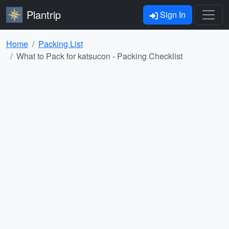
Plantrip
Sign In
Home
Packing List
What to Pack for katsucon - Packing Checklist