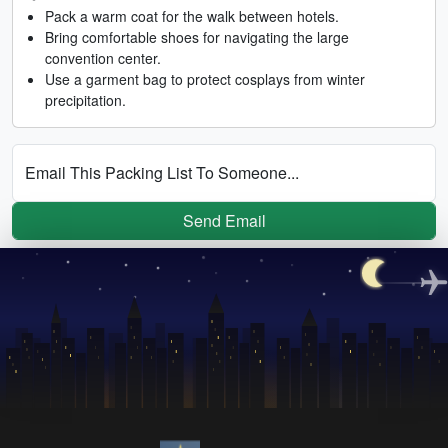
Pack a warm coat for the walk between hotels.
Bring comfortable shoes for navigating the large
convention center.
Use a garment bag to protect cosplays from winter
precipitation.
Email This Packing List To Someone...
Send Email