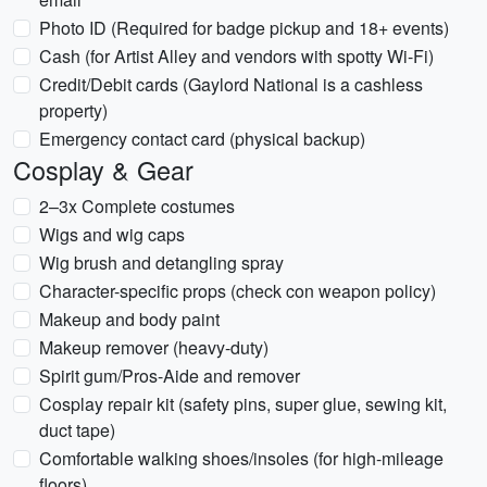
Photo ID (Required for badge pickup and 18+ events)
Cash (for Artist Alley and vendors with spotty Wi-Fi)
Credit/Debit cards (Gaylord National is a cashless
property)
Emergency contact card (physical backup)
Cosplay & Gear
2–3x Complete costumes
Wigs and wig caps
Wig brush and detangling spray
Character-specific props (check con weapon policy)
Makeup and body paint
Makeup remover (heavy-duty)
Spirit gum/Pros-Aide and remover
Cosplay repair kit (safety pins, super glue, sewing kit,
duct tape)
Comfortable walking shoes/insoles (for high-mileage
floors)