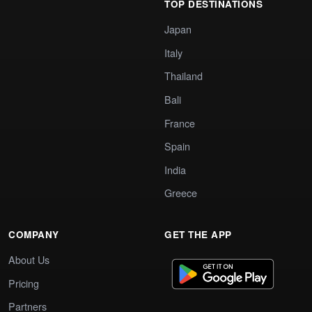
TOP DESTINATIONS
Japan
Italy
Thailand
Bali
France
Spain
India
Greece
COMPANY
GET THE APP
About Us
Pricing
Partners