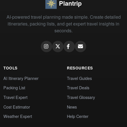
Plantrip
AI-powered travel planning made simple. Create detailed
itineraries, packing lists, and get expert travel insights in
seconds.
TOOLS
RESOURCES
AI Itinerary Planner
Travel Guides
Packing List
Travel Deals
Travel Expert
Travel Glossary
Cost Estimator
News
Weather Expert
Help Center