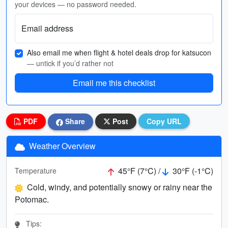
your devices — no password needed.
Email address
Also email me when flight & hotel deals drop for katsucon
— untick if you’d rather not
Email me this checklist
PDF
Share
Post
Copy URL
Weather Overview
45°F (7°C) /
30°F (-1°C)
Temperature
Cold, windy, and potentially snowy or rainy near the
Potomac.
Tips: