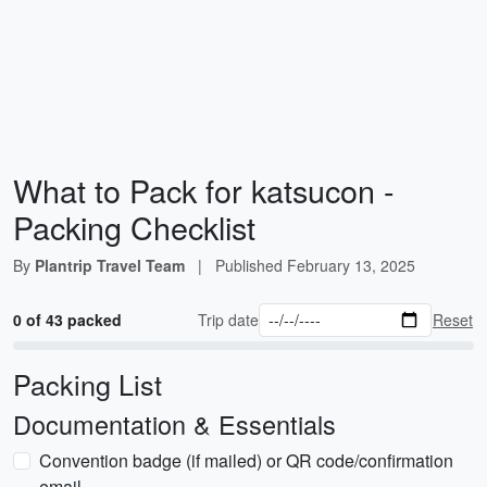
What to Pack for katsucon -
Packing Checklist
By
Plantrip Travel Team
|
Published
February 13, 2025
0 of 43 packed
Trip date
Reset
Packing List
Documentation & Essentials
Convention badge (if mailed) or QR code/confirmation
email