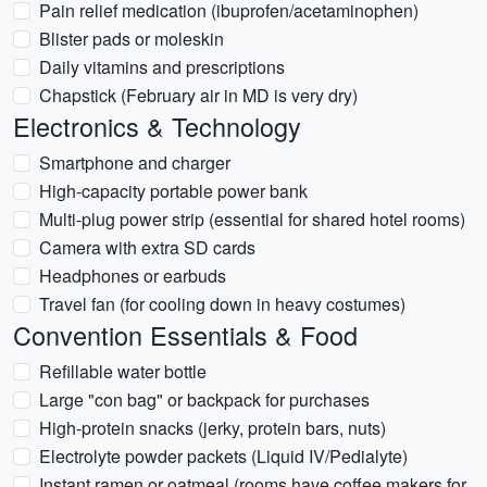
Pain relief medication (ibuprofen/acetaminophen)
Blister pads or moleskin
Daily vitamins and prescriptions
Chapstick (February air in MD is very dry)
Electronics & Technology
Smartphone and charger
High-capacity portable power bank
Multi-plug power strip (essential for shared hotel rooms)
Camera with extra SD cards
Headphones or earbuds
Travel fan (for cooling down in heavy costumes)
Convention Essentials & Food
Refillable water bottle
Large "con bag" or backpack for purchases
High-protein snacks (jerky, protein bars, nuts)
Electrolyte powder packets (Liquid IV/Pedialyte)
Instant ramen or oatmeal (rooms have coffee makers for