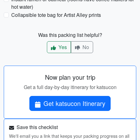
hot water)
Collapsible tote bag for Artist Alley prints
Was this packing list helpful?
Yes
No
Now plan your trip
Get a full day-by-day itinerary for katsucon
Get katsucon Itinerary
Save this checklist
We'll email you a link that keeps your packing progress on all