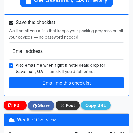
Save this checklist
We'll email you a link that keeps your packing progress on all
your devices — no password needed.
Email address
Also email me when flight & hotel deals drop for
Savannah, GA
— untick if you’d rather not
Email me this checklist
PDF
Share
Post
Copy URL
Weather Overview