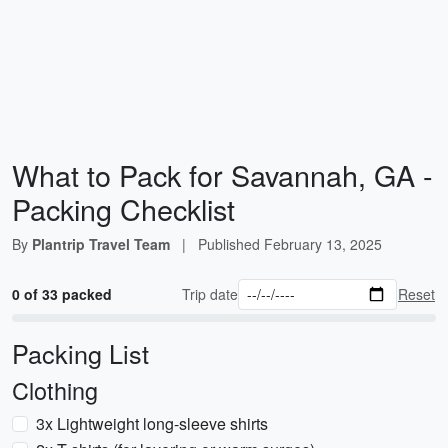
What to Pack for Savannah, GA -
Packing Checklist
By
Plantrip Travel Team
|
Published
February 13, 2025
0 of 33 packed
Trip date
Reset
Packing List
Clothing
3x Lightweight long-sleeve shirts