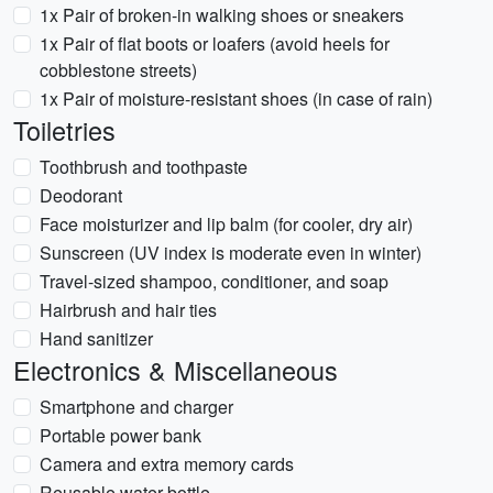
1x Pair of broken-in walking shoes or sneakers
1x Pair of flat boots or loafers (avoid heels for
cobblestone streets)
1x Pair of moisture-resistant shoes (in case of rain)
Toiletries
Toothbrush and toothpaste
Deodorant
Face moisturizer and lip balm (for cooler, dry air)
Sunscreen (UV index is moderate even in winter)
Travel-sized shampoo, conditioner, and soap
Hairbrush and hair ties
Hand sanitizer
Electronics & Miscellaneous
Smartphone and charger
Portable power bank
Camera and extra memory cards
Reusable water bottle