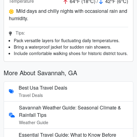
64°F (18°C) /
42°F (6°C)
Temperature
Mild days and chilly nights with occasional rain and
humidity.
Tips:
Pack versatile layers for fluctuating daily temperatures.
Bring a waterproof jacket for sudden rain showers.
Include comfortable walking shoes for historic district tours.
More About Savannah, GA
Best Usa Travel Deals
Travel Deals
Savannah Weather Guide: Seasonal Climate &
Rainfall Tips
Weather Guide
Essential Travel Guide: What to Know Before