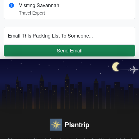
Visiting Savannah
Travel Expert
Email This Packing List To Someone...
Send Email
Plantrip