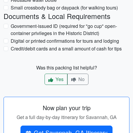
Small crossbody bag or daypack (for walking tours)
Documents & Local Requirements
Government-issued ID (required for "go cup" open-
container privileges in the Historic District)
Digital or printed confirmations for tours and lodging
Credit/debit cards and a small amount of cash for tips
Was this packing list helpful?
Yes
No
Now plan your trip
Get a full day-by-day itinerary for Savannah, GA
Get Savannah, GA Itinerary