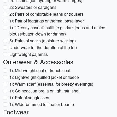
2x T-shirts (for layering or warm surges)
2x Sweaters or cardigans
2x Pairs of comfortable jeans or trousers
1x Pair of leggings or thermal base layer
1x "Dressy casual" outfit (e.g., dark jeans and a nice
blouse/button-down for dinner)
5x Pairs of socks (moisture-wicking)
Underwear for the duration of the trip
Lightweight pajamas
Outerwear & Accessories
1x Mid-weight coat or trench coat
1x Lightweight quilted jacket or fleece
1x Warm scarf (essential for breezy evenings)
1x Compact umbrella or light rain shell
1x Pair of sunglasses
1x Wide-brimmed felt hat or beanie
Footwear