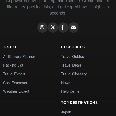
AI-powered travel planning made simple. Create detailed
itineraries, packing lists, and get expert travel insights in
seconds.
TOOLS
RESOURCES
AI Itinerary Planner
Travel Guides
Packing List
Travel Deals
Travel Expert
Travel Glossary
Cost Estimator
News
Weather Expert
Help Center
TOP DESTINATIONS
Japan