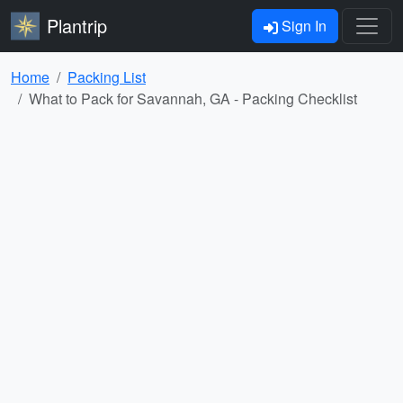
Plantrip
Sign In
Home
Packing List
What to Pack for Savannah, GA - Packing Checklist