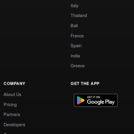
Italy
Thailand
Bali
France
Spain
India
Greece
COMPANY
GET THE APP
About Us
Pricing
Partners
Developers