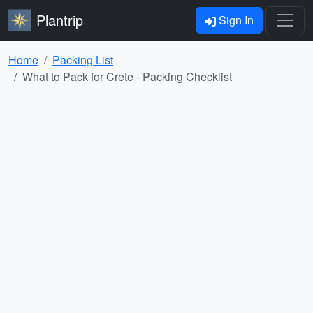
Plantrip
Sign In
Home
Packing List
What to Pack for Crete - Packing Checklist