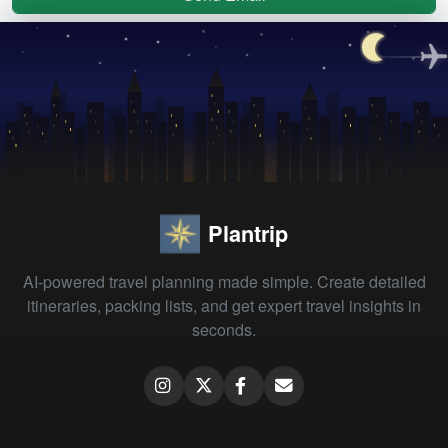
Plantrip
AI-powered travel planning made simple. Create detailed
itineraries, packing lists, and get expert travel insights in
seconds.