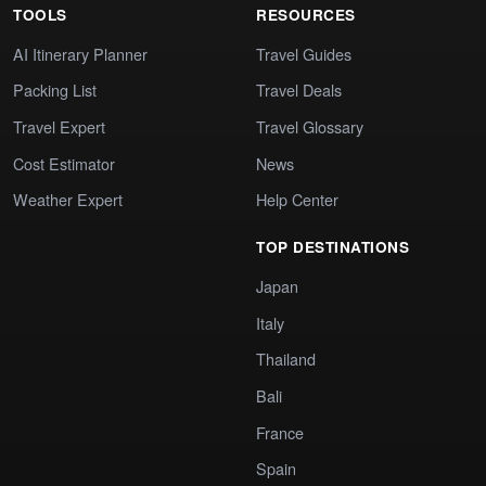
TOOLS
RESOURCES
AI Itinerary Planner
Travel Guides
Packing List
Travel Deals
Travel Expert
Travel Glossary
Cost Estimator
News
Weather Expert
Help Center
TOP DESTINATIONS
Japan
Italy
Thailand
Bali
France
Spain