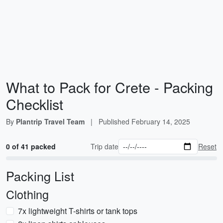
What to Pack for Crete - Packing
Checklist
By
Plantrip Travel Team
|
Published
February 14, 2025
0 of 41 packed
Trip date
Reset
Packing List
Clothing
7x lightweight T-shirts or tank tops