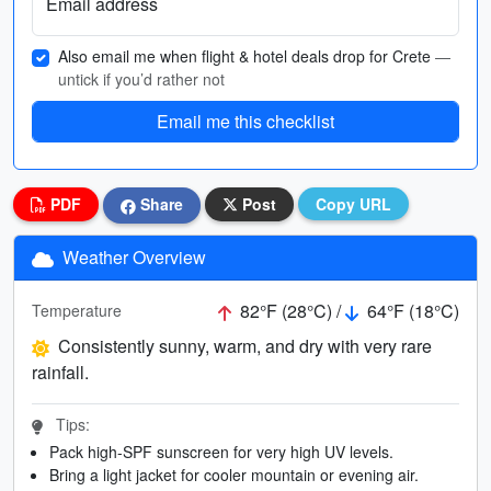
Email address
Also email me when flight & hotel deals drop for Crete
—
untick if you’d rather not
Email me this checklist
PDF
Share
Post
Copy URL
Weather Overview
82°F (28°C) /
64°F (18°C)
Temperature
Consistently sunny, warm, and dry with very rare
rainfall.
Tips:
Pack high-SPF sunscreen for very high UV levels.
Bring a light jacket for cooler mountain or evening air.