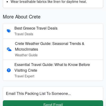
Wear breathable fabrics like linen for daytime heat.
More About Crete
Best Greece Travel Deals
Travel Deals
Crete Weather Guide: Seasonal Trends &
Microclimates
Weather Guide
Essential Travel Guide: What to Know Before
Visiting Crete
Travel Expert
Email This Packing List To Someone...
Send Email