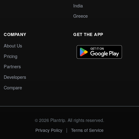
India
Greece
COMPANY
GET THE APP
About Us
Pricing
Partners
Developers
Compare
© 2026 Plantrip. All rights reserved.
|
Privacy Policy
Terms of Service