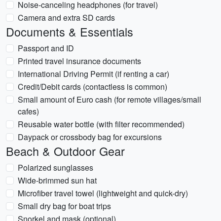
Noise-canceling headphones (for travel)
Camera and extra SD cards
Documents & Essentials
Passport and ID
Printed travel insurance documents
International Driving Permit (if renting a car)
Credit/Debit cards (contactless is common)
Small amount of Euro cash (for remote villages/small
cafes)
Reusable water bottle (with filter recommended)
Daypack or crossbody bag for excursions
Beach & Outdoor Gear
Polarized sunglasses
Wide-brimmed sun hat
Microfiber travel towel (lightweight and quick-dry)
Small dry bag for boat trips
Snorkel and mask (optional)