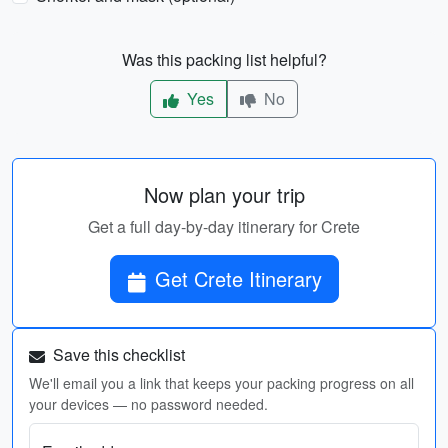
Was this packing list helpful?
Yes
No
Now plan your trip
Get a full day-by-day itinerary for Crete
Get Crete Itinerary
Save this checklist
We'll email you a link that keeps your packing progress on all
your devices — no password needed.