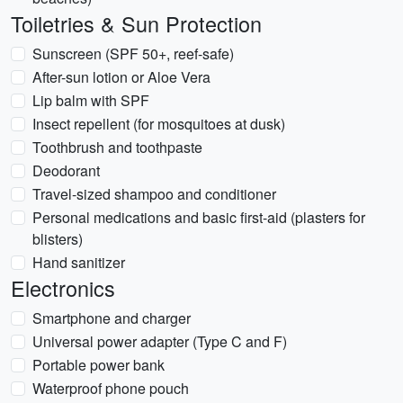
Toiletries & Sun Protection
Sunscreen (SPF 50+, reef-safe)
After-sun lotion or Aloe Vera
Lip balm with SPF
Insect repellent (for mosquitoes at dusk)
Toothbrush and toothpaste
Deodorant
Travel-sized shampoo and conditioner
Personal medications and basic first-aid (plasters for
blisters)
Hand sanitizer
Electronics
Smartphone and charger
Universal power adapter (Type C and F)
Portable power bank
Waterproof phone pouch