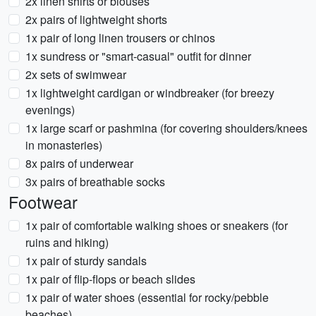
2x linen shirts or blouses
2x pairs of lightweight shorts
1x pair of long linen trousers or chinos
1x sundress or "smart-casual" outfit for dinner
2x sets of swimwear
1x lightweight cardigan or windbreaker (for breezy
evenings)
1x large scarf or pashmina (for covering shoulders/knees
in monasteries)
8x pairs of underwear
3x pairs of breathable socks
Footwear
1x pair of comfortable walking shoes or sneakers (for
ruins and hiking)
1x pair of sturdy sandals
1x pair of flip-flops or beach slides
1x pair of water shoes (essential for rocky/pebble
beaches)