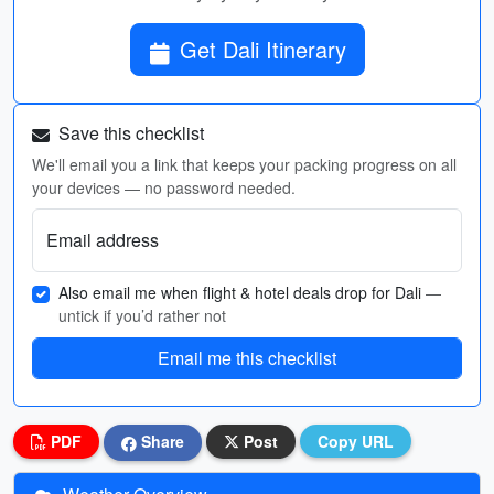
Get Dali Itinerary
Save this checklist
We'll email you a link that keeps your packing progress on all
your devices — no password needed.
Email address
Also email me when flight & hotel deals drop for Dali
—
untick if you’d rather not
Email me this checklist
PDF
Share
Post
Copy URL