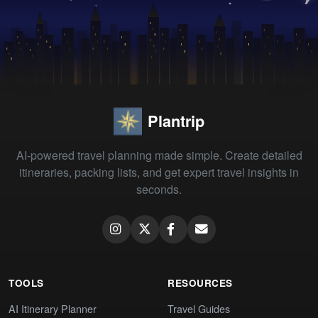
Plantrip
AI-powered travel planning made simple. Create detailed
itineraries, packing lists, and get expert travel insights in
seconds.
TOOLS
RESOURCES
AI Itinerary Planner
Travel Guides