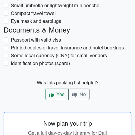
Small umbrella or lightweight rain poncho
Compact travel towel
Eye mask and earplugs
Documents & Money
Passport with valid visa
Printed copies of travel insurance and hotel bookings
Some local currency (CNY) for small vendors
Identification photos (spare)
Was this packing list helpful?
Yes
No
Now plan your trip
Get a full day-by-day itinerary for Dali