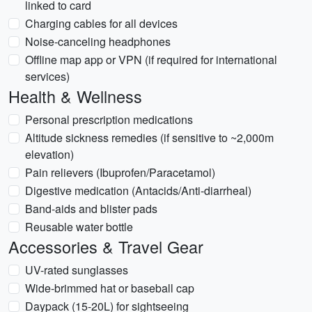
linked to card
Charging cables for all devices
Noise-canceling headphones
Offline map app or VPN (if required for international
services)
Health & Wellness
Personal prescription medications
Altitude sickness remedies (if sensitive to ~2,000m
elevation)
Pain relievers (Ibuprofen/Paracetamol)
Digestive medication (Antacids/Anti-diarrheal)
Band-aids and blister pads
Reusable water bottle
Accessories & Travel Gear
UV-rated sunglasses
Wide-brimmed hat or baseball cap
Daypack (15-20L) for sightseeing