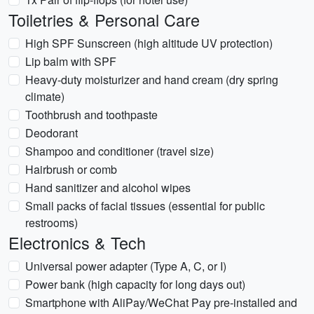
Toiletries & Personal Care
High SPF Sunscreen (high altitude UV protection)
Lip balm with SPF
Heavy-duty moisturizer and hand cream (dry spring
climate)
Toothbrush and toothpaste
Deodorant
Shampoo and conditioner (travel size)
Hairbrush or comb
Hand sanitizer and alcohol wipes
Small packs of facial tissues (essential for public
restrooms)
Electronics & Tech
Universal power adapter (Type A, C, or I)
Power bank (high capacity for long days out)
Smartphone with AliPay/WeChat Pay pre-installed and