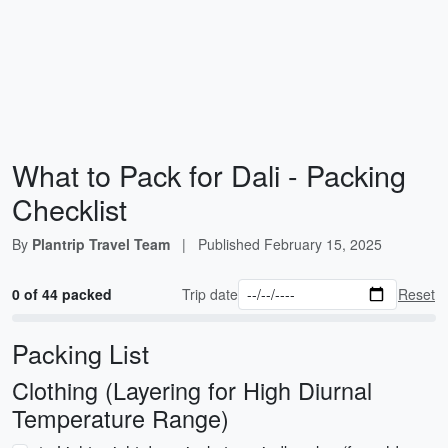
What to Pack for Dali - Packing
Checklist
By
Plantrip Travel Team
|
Published
February 15, 2025
0 of 44 packed
Trip date
Reset
Packing List
Clothing (Layering for High Diurnal
Temperature Range)