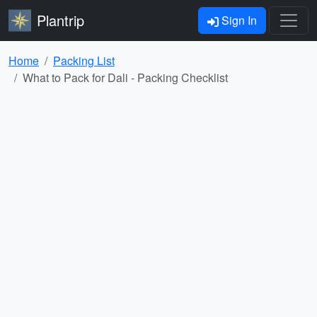
Plantrip
Sign In
Home
Packing List
What to Pack for Dali - Packing Checklist