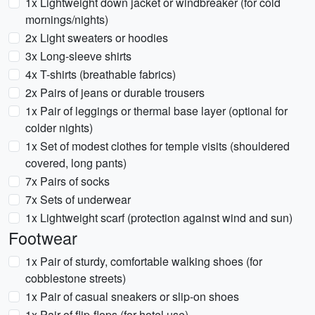
1x Lightweight down jacket or windbreaker (for cold
mornings/nights)
2x Light sweaters or hoodies
3x Long-sleeve shirts
4x T-shirts (breathable fabrics)
2x Pairs of jeans or durable trousers
1x Pair of leggings or thermal base layer (optional for
colder nights)
1x Set of modest clothes for temple visits (shouldered
covered, long pants)
7x Pairs of socks
7x Sets of underwear
1x Lightweight scarf (protection against wind and sun)
Footwear
1x Pair of sturdy, comfortable walking shoes (for
cobblestone streets)
1x Pair of casual sneakers or slip-on shoes
1x Pair of flip-flops (for hotel use)