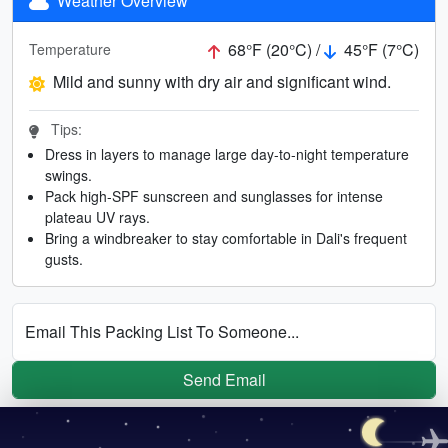
Weather Overview
68°F (20°C) /
45°F (7°C)
Temperature
Mild and sunny with dry air and significant wind.
Tips:
Dress in layers to manage large day-to-night temperature
swings.
Pack high-SPF sunscreen and sunglasses for intense
plateau UV rays.
Bring a windbreaker to stay comfortable in Dali's frequent
gusts.
Email This Packing List To Someone...
Send Email