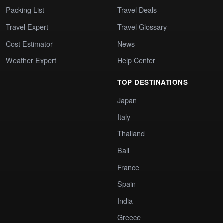
Packing List
Travel Deals
Travel Expert
Travel Glossary
Cost Estimator
News
Weather Expert
Help Center
TOP DESTINATIONS
Japan
Italy
Thailand
Bali
France
Spain
India
Greece