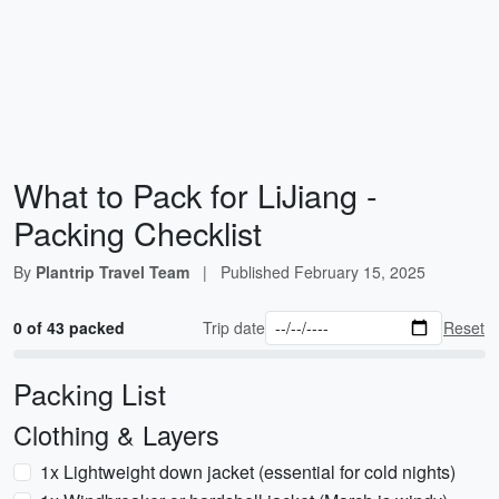
What to Pack for LiJiang -
Packing Checklist
By
Plantrip Travel Team
|
Published
February 15, 2025
0 of 43 packed
Trip date
Reset
Packing List
Clothing & Layers
1x Lightweight down jacket (essential for cold nights)