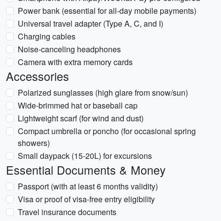
Power bank (essential for all-day mobile payments)
Universal travel adapter (Type A, C, and I)
Charging cables
Noise-canceling headphones
Camera with extra memory cards
Accessories
Polarized sunglasses (high glare from snow/sun)
Wide-brimmed hat or baseball cap
Lightweight scarf (for wind and dust)
Compact umbrella or poncho (for occasional spring
showers)
Small daypack (15-20L) for excursions
Essential Documents & Money
Passport (with at least 6 months validity)
Visa or proof of visa-free entry eligibility
Travel insurance documents