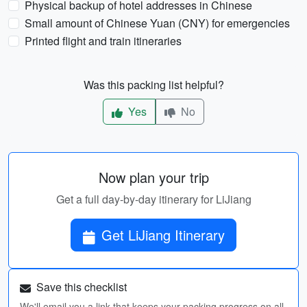
Physical backup of hotel addresses in Chinese
Small amount of Chinese Yuan (CNY) for emergencies
Printed flight and train itineraries
Was this packing list helpful?
Yes
No
Now plan your trip
Get a full day-by-day itinerary for LiJiang
Get LiJiang Itinerary
Save this checklist
We'll email you a link that keeps your packing progress on all