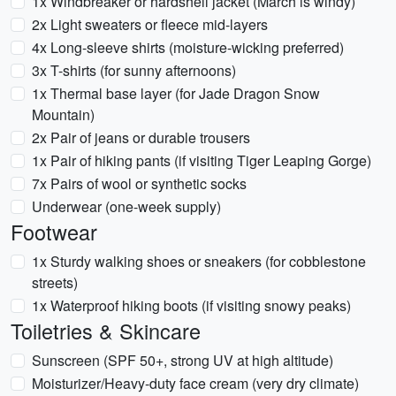
1x Windbreaker or hardshell jacket (March is windy)
2x Light sweaters or fleece mid-layers
4x Long-sleeve shirts (moisture-wicking preferred)
3x T-shirts (for sunny afternoons)
1x Thermal base layer (for Jade Dragon Snow
Mountain)
2x Pair of jeans or durable trousers
1x Pair of hiking pants (if visiting Tiger Leaping Gorge)
7x Pairs of wool or synthetic socks
Underwear (one-week supply)
Footwear
1x Sturdy walking shoes or sneakers (for cobblestone
streets)
1x Waterproof hiking boots (if visiting snowy peaks)
Toiletries & Skincare
Sunscreen (SPF 50+, strong UV at high altitude)
Moisturizer/Heavy-duty face cream (very dry climate)