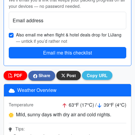
your devices — no password needed.
Email address
Also email me when flight & hotel deals drop for LiJiang
— untick if you’d rather not
Email me this checklist
PDF
Share
Post
Copy URL
Weather Overview
63°F (17°C) /
39°F (4°C)
Temperature
Mild, sunny days with dry air and cold nights.
Tips: