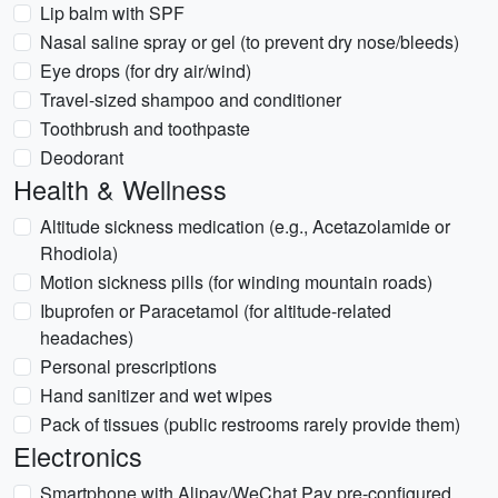
Lip balm with SPF
Nasal saline spray or gel (to prevent dry nose/bleeds)
Eye drops (for dry air/wind)
Travel-sized shampoo and conditioner
Toothbrush and toothpaste
Deodorant
Health & Wellness
Altitude sickness medication (e.g., Acetazolamide or
Rhodiola)
Motion sickness pills (for winding mountain roads)
Ibuprofen or Paracetamol (for altitude-related
headaches)
Personal prescriptions
Hand sanitizer and wet wipes
Pack of tissues (public restrooms rarely provide them)
Electronics
Smartphone with Alipay/WeChat Pay pre-configured