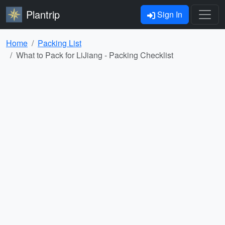
Plantrip
Sign In
Home
Packing List
What to Pack for LiJiang - Packing Checklist