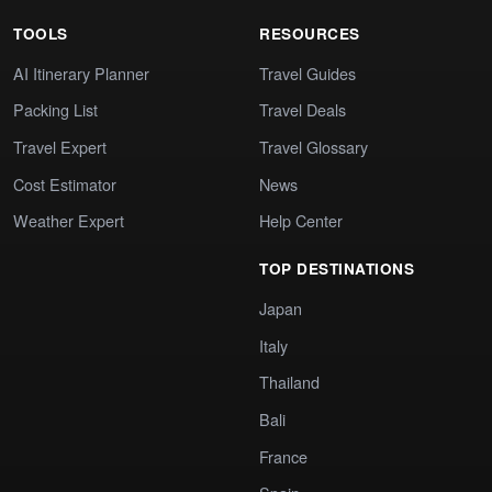
TOOLS
RESOURCES
AI Itinerary Planner
Travel Guides
Packing List
Travel Deals
Travel Expert
Travel Glossary
Cost Estimator
News
Weather Expert
Help Center
TOP DESTINATIONS
Japan
Italy
Thailand
Bali
France