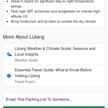
Dress in layers for significant day-to-night temperature
swings.
Pack high-SPF sunscreen and sunglasses for intense high-
altitude UV.
Bring moisturizer and lip balm to combat the dry climate.
More About LiJiang
Lijiang Weather & Climate Guide: Seasons and
Local Insights
Weather Guide
Essential Travel Guide: What to Know Before
Visiting Lijiang
Travel Expert
Email This Packing List To Someone...