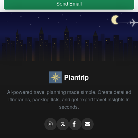
Send Email
Plantrip
AI-powered travel planning made simple. Create detailed
itineraries, packing lists, and get expert travel insights in
seconds.