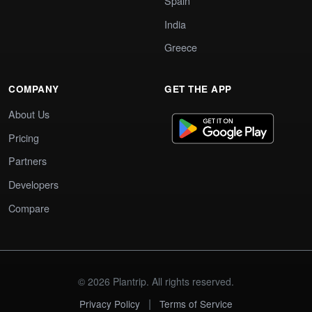
Spain
India
Greece
COMPANY
GET THE APP
About Us
Pricing
Partners
Developers
Compare
© 2026 Plantrip. All rights reserved.
|
Privacy Policy
Terms of Service