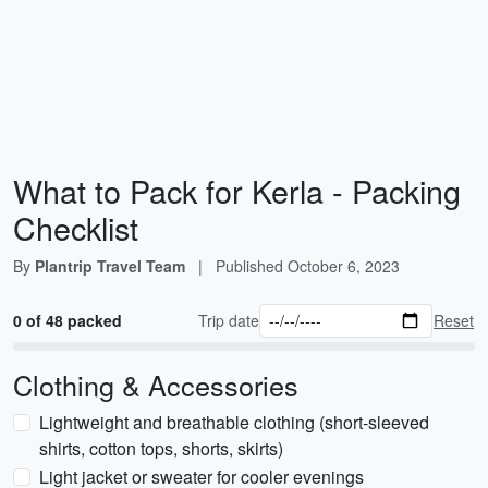
What to Pack for Kerla - Packing
Checklist
By
Plantrip Travel Team
|
Published
October 6, 2023
0 of 48 packed
Trip date
Reset
Clothing & Accessories
Lightweight and breathable clothing (short-sleeved
shirts, cotton tops, shorts, skirts)
Light jacket or sweater for cooler evenings