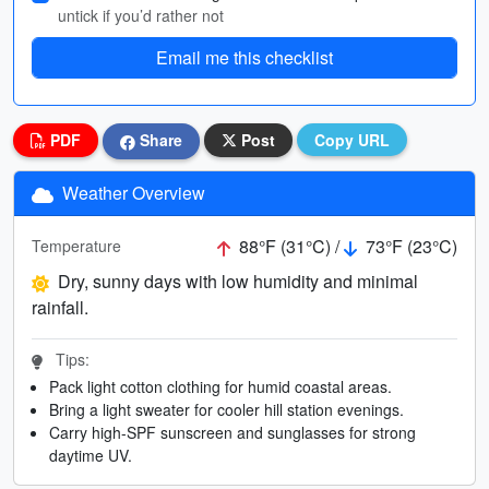
untick if you’d rather not
Email me this checklist
PDF
Share
Post
Copy URL
Weather Overview
88°F (31°C) /
73°F (23°C)
Temperature
Dry, sunny days with low humidity and minimal
rainfall.
Tips:
Pack light cotton clothing for humid coastal areas.
Bring a light sweater for cooler hill station evenings.
Carry high-SPF sunscreen and sunglasses for strong
daytime UV.