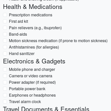
Health & Medications
Prescription medications
First aid kit
Pain relievers (e.g., ibuprofen)
Band-aids
Motion sickness medication (if prone to motion sickness)
Antihistamines (for allergies)
Hand sanitizer
Electronics & Gadgets
Mobile phone and charger
Camera or video camera
Power adapter (if required)
Portable power bank
Earphones or headphones
Travel alarm clock
Travel Documents & Essentials