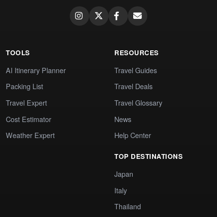
TOOLS
RESOURCES
AI Itinerary Planner
Travel Guides
Packing List
Travel Deals
Travel Expert
Travel Glossary
Cost Estimator
News
Weather Expert
Help Center
TOP DESTINATIONS
Japan
Italy
Thailand