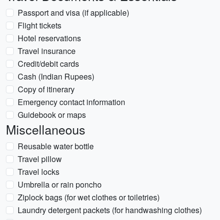
Passport and visa (if applicable)
Flight tickets
Hotel reservations
Travel insurance
Credit/debit cards
Cash (Indian Rupees)
Copy of itinerary
Emergency contact information
Guidebook or maps
Miscellaneous
Reusable water bottle
Travel pillow
Travel locks
Umbrella or rain poncho
Ziplock bags (for wet clothes or toiletries)
Laundry detergent packets (for handwashing clothes)