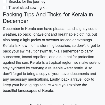
Snacks for the journey
Travel-sized sewing kit
Packing Tips And Tricks for Kerala in
December
December in Kerala can have pleasant and slightly cooler
weather, so pack lightweight and breathable clothing, but
also bring a light jacket or sweater for cooler evenings.
Kerala is known for its stunning beaches, so don\'t forget to
pack your swimsuit or swim trunks. Remember to carry
sunscreen, insect repellent, and a sun hat for protection
against the sun. Kerala is a tropical region, so make sure to
stay hydrated by carrying a reusable water bottle. Also,
don\'t forget to bring a copy of your travel documents and
any necessary medications. Lastly, pack a travel lock to
keep your belongings secure while you explore the
beautiful landscapes of Kerala.