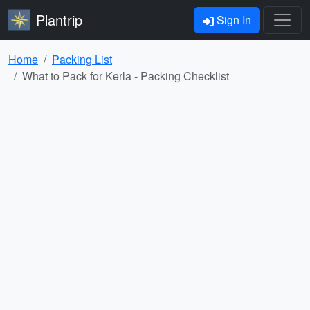
Plantrip
Sign In
Home
Packing List
What to Pack for Kerla - Packing Checklist