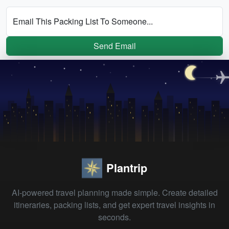
Email This Packing List To Someone...
Send Email
Plantrip
AI-powered travel planning made simple. Create detailed
itineraries, packing lists, and get expert travel insights in
seconds.