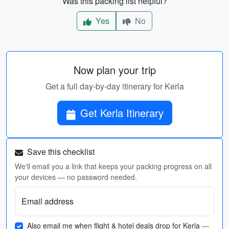
Was this packing list helpful?
Yes
No
Now plan your trip
Get a full day-by-day itinerary for Kerla
Get Kerla Itinerary
Save this checklist
We'll email you a link that keeps your packing progress on all
your devices — no password needed.
Email address
Also email me when flight & hotel deals drop for Kerla
—