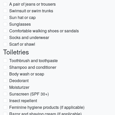
A pair of jeans or trousers
Swimsuit or swim trunks
Sun hat or cap
Sunglasses
Comfortable walking shoes or sandals
Socks and underwear
Scarf or shawl
Toiletries
Toothbrush and toothpaste
Shampoo and conditioner
Body wash or soap
Deodorant
Moisturizer
Sunscreen (SPF 30+)
Insect repellent
Feminine hygiene products (if applicable)
Razor and shaving cream (if applicable)