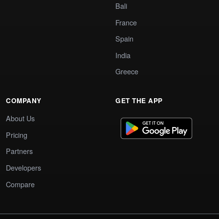
Bali
France
Spain
India
Greece
COMPANY
GET THE APP
About Us
Pricing
Partners
Developers
Compare