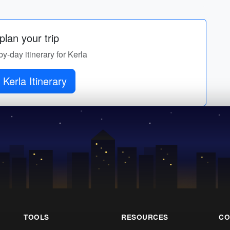
lan your trip
by-day itinerary for Kerla
 Kerla Itinerary
TOOLS
RESOURCES
CO