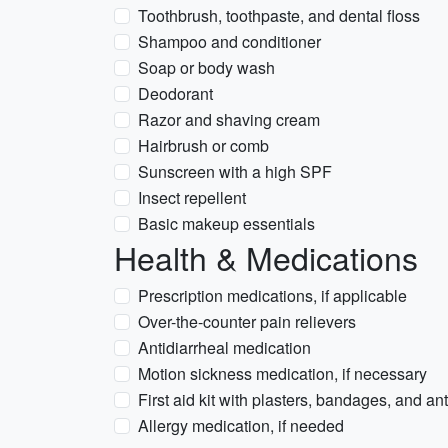
Toothbrush, toothpaste, and dental floss
Shampoo and conditioner
Soap or body wash
Deodorant
Razor and shaving cream
Hairbrush or comb
Sunscreen with a high SPF
Insect repellent
Basic makeup essentials
Health & Medications
Prescription medications, if applicable
Over-the-counter pain relievers
Antidiarrheal medication
Motion sickness medication, if necessary
First aid kit with plasters, bandages, and an
Allergy medication, if needed