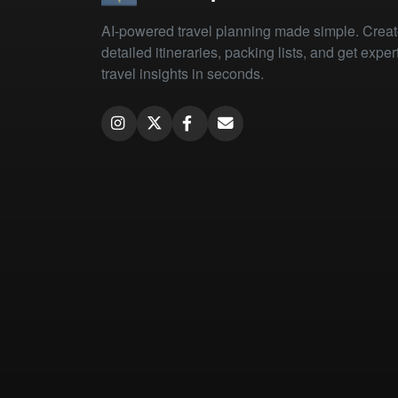
AI-powered travel planning made simple. Crea
detailed itineraries, packing lists, and get exper
travel insights in seconds.