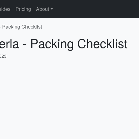
ides
Pricing
About
- Packing Checklist
erla - Packing Checklist
2023