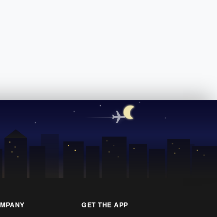
MPANY
GET THE APP