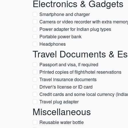
Electronics & Gadgets
Smartphone and charger
Camera or video recorder with extra memor
Power adapter for Indian plug types
Portable power bank
Headphones
Travel Documents & Es
Passport and visa, if required
Printed copies of flight/hotel reservations
Travel insurance documents
Driver\'s license or ID card
Credit cards and some local currency (Indi
Travel plug adapter
Miscellaneous
Reusable water bottle