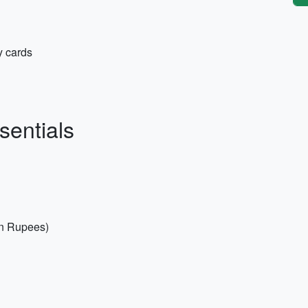
y cards
sentials
an Rupees)