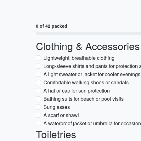
0 of 42 packed
Clothing & Accessories
Lightweight, breathable clothing
Long-sleeve shirts and pants for protection
A light sweater or jacket for cooler evenings
Comfortable walking shoes or sandals
A hat or cap for sun protection
Bathing suits for beach or pool visits
Sunglasses
A scarf or shawl
A waterproof jacket or umbrella for occasio
Toiletries