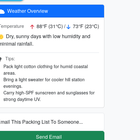
Weather Overview
88°F (31°C) /
73°F (23°C)
Temperature
Dry, sunny days with low humidity and
minimal rainfall.
Tips:
Pack light cotton clothing for humid coastal
areas.
Bring a light sweater for cooler hill station
evenings.
Carry high-SPF sunscreen and sunglasses for
strong daytime UV.
mail This Packing List To Someone...
Send Email