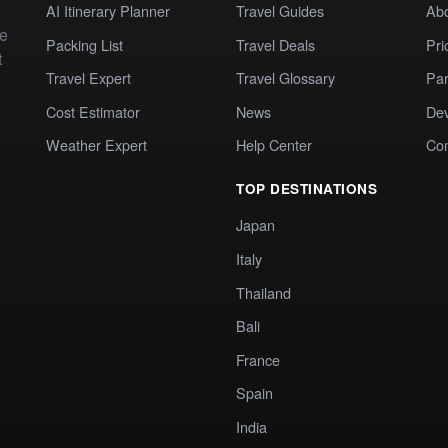
AI Itinerary Planner
Travel Guides
Ab
te
Packing List
Travel Deals
Pri
t
Travel Expert
Travel Glossary
Par
Cost Estimator
News
Dev
Weather Expert
Help Center
Co
TOP DESTINATIONS
Japan
Italy
Thailand
Bali
France
Spain
India