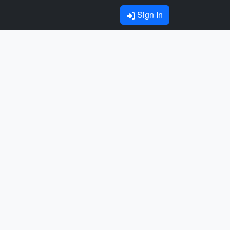
Sign In