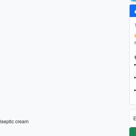
E
tiseptic cream