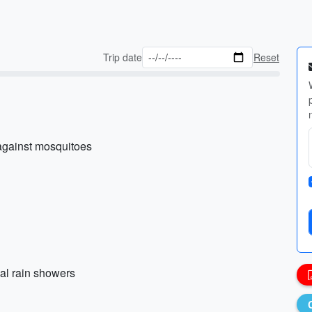
Trip date
Reset
 against mosquitoes
nal rain showers