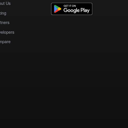
out Us
cing
tners
elopers
mpare