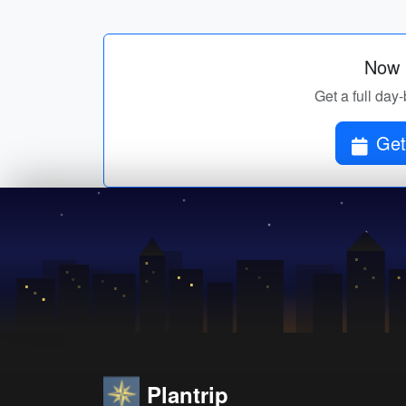
Now p
Get a full day-
Get
Plantrip