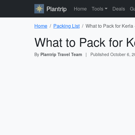
Plantrip
Home
Tools
Deals
Gu
Home
Packing List
What to Pack for Kerla 
What to Pack for K
By
Plantrip Travel Team
|
Published
October 6, 