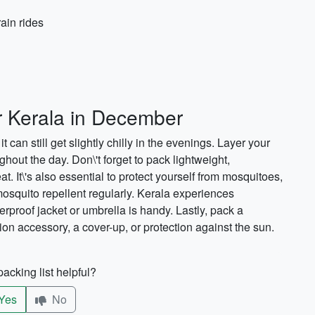
rain rides
or Kerala in December
t can still get slightly chilly in the evenings. Layer your
ghout the day. Don\'t forget to pack lightweight,
at. It\'s also essential to protect yourself from mosquitoes,
mosquito repellent regularly. Kerala experiences
proof jacket or umbrella is handy. Lastly, pack a
hion accessory, a cover-up, or protection against the sun.
acking list helpful?
Yes
No