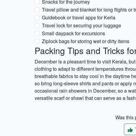
Snacks for the journey
Travel pillow and blanket for long flights or t
Guidebook or travel apps for Kerla
Travel lock for securing your luggage
Small daypack for excursions
Ziplock bags for storing wet or dirty items
Packing Tips and Tricks f
December is a pleasant time to visit Kerala, but i
clothing to adapt to different temperatures throu
breathable fabrics to stay cool in the daytime he
so bring long-sleeve shirts and pants or apply 
occasional rain showers in December, so a water
versatile scarf or shawl that can serve as a fas
Was this p