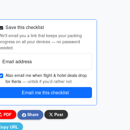
Save this checklist
We'll email you a link that keeps your packing
progress on all your devices — no password
needed.
Email address
Also email me when flight & hotel deals drop
for Kerla
— untick if you’d rather not
Email me this checklist
PDF
Share
Post
Copy URL