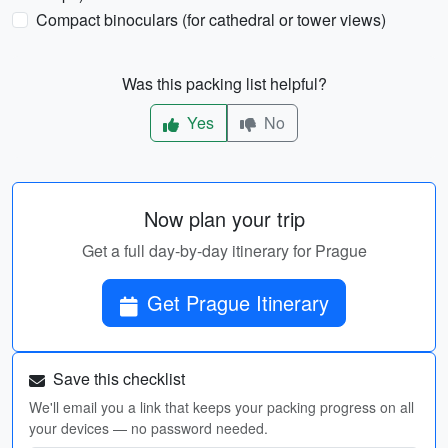
Compact binoculars (for cathedral or tower views)
Was this packing list helpful?
Yes
No
Now plan your trip
Get a full day-by-day itinerary for Prague
Get Prague Itinerary
Save this checklist
We'll email you a link that keeps your packing progress on all
your devices — no password needed.