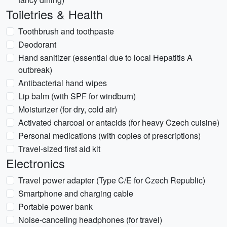
Toiletries & Health
Toothbrush and toothpaste
Deodorant
Hand sanitizer (essential due to local Hepatitis A
outbreak)
Antibacterial hand wipes
Lip balm (with SPF for windburn)
Moisturizer (for dry, cold air)
Activated charcoal or antacids (for heavy Czech cuisine)
Personal medications (with copies of prescriptions)
Travel-sized first aid kit
Electronics
Travel power adapter (Type C/E for Czech Republic)
Smartphone and charging cable
Portable power bank
Noise-canceling headphones (for travel)