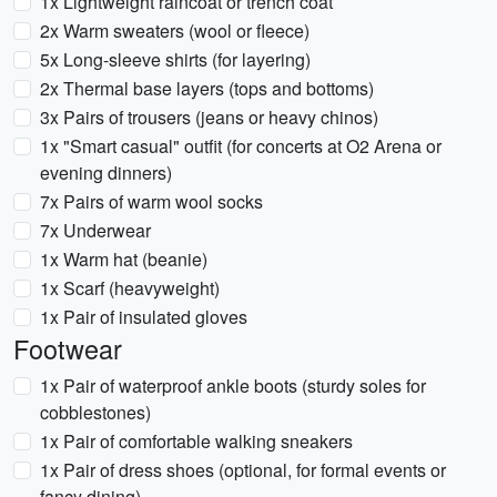
1x Lightweight raincoat or trench coat
2x Warm sweaters (wool or fleece)
5x Long-sleeve shirts (for layering)
2x Thermal base layers (tops and bottoms)
3x Pairs of trousers (jeans or heavy chinos)
1x "Smart casual" outfit (for concerts at O2 Arena or
evening dinners)
7x Pairs of warm wool socks
7x Underwear
1x Warm hat (beanie)
1x Scarf (heavyweight)
1x Pair of insulated gloves
Footwear
1x Pair of waterproof ankle boots (sturdy soles for
cobblestones)
1x Pair of comfortable walking sneakers
1x Pair of dress shoes (optional, for formal events or
fancy dining)