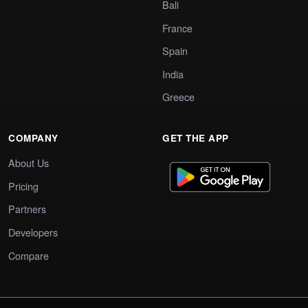
Bali
France
Spain
India
Greece
COMPANY
GET THE APP
About Us
Pricing
Partners
Developers
Compare