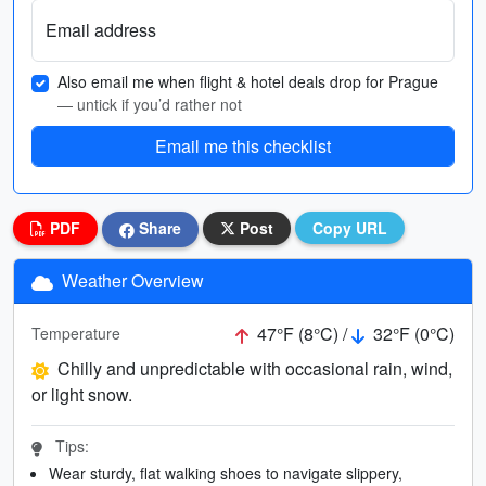
Email address
Also email me when flight & hotel deals drop for Prague
— untick if you’d rather not
Email me this checklist
PDF
Share
Post
Copy URL
Weather Overview
47°F (8°C) /
32°F (0°C)
Temperature
Chilly and unpredictable with occasional rain, wind,
or light snow.
Tips:
Wear sturdy, flat walking shoes to navigate slippery,