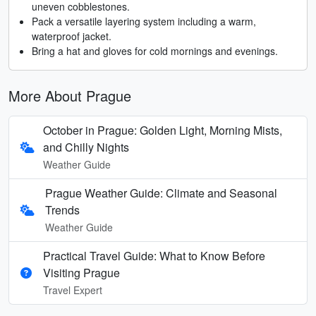
uneven cobblestones.
Pack a versatile layering system including a warm,
waterproof jacket.
Bring a hat and gloves for cold mornings and evenings.
More About Prague
October in Prague: Golden Light, Morning Mists,
and Chilly Nights
Weather Guide
Prague Weather Guide: Climate and Seasonal
Trends
Weather Guide
Practical Travel Guide: What to Know Before
Visiting Prague
Travel Expert