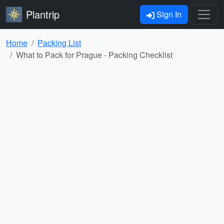
Plantrip
Sign In
Home
Packing List
What to Pack for Prague - Packing Checklist