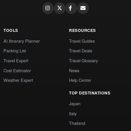
TOOLS
RESOURCES
AI Itinerary Planner
Travel Guides
Packing List
Travel Deals
Travel Expert
Travel Glossary
Cost Estimator
News
Weather Expert
Help Center
TOP DESTINATIONS
Japan
Italy
Thailand