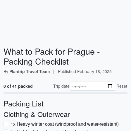
What to Pack for Prague -
Packing Checklist
By
Plantrip Travel Team
|
Published
February 16, 2025
0 of 41 packed
Trip date
Reset
Packing List
Clothing & Outerwear
1x Heavy winter coat (windproof and water-resistant)