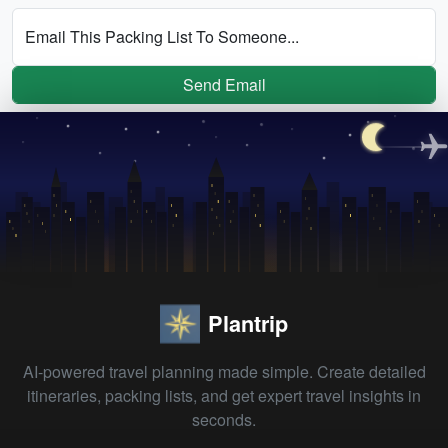
Email This Packing List To Someone...
Send Email
Plantrip
AI-powered travel planning made simple. Create detailed
itineraries, packing lists, and get expert travel insights in
seconds.