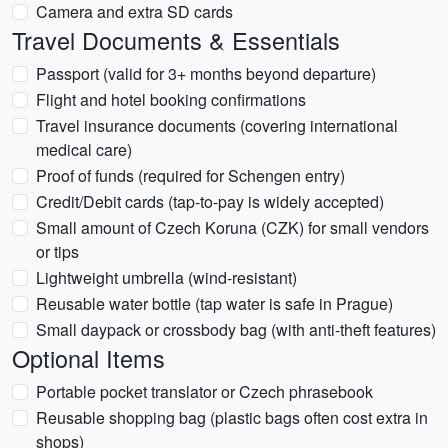
Camera and extra SD cards
Travel Documents & Essentials
Passport (valid for 3+ months beyond departure)
Flight and hotel booking confirmations
Travel insurance documents (covering international
medical care)
Proof of funds (required for Schengen entry)
Credit/Debit cards (tap-to-pay is widely accepted)
Small amount of Czech Koruna (CZK) for small vendors
or tips
Lightweight umbrella (wind-resistant)
Reusable water bottle (tap water is safe in Prague)
Small daypack or crossbody bag (with anti-theft features)
Optional Items
Portable pocket translator or Czech phrasebook
Reusable shopping bag (plastic bags often cost extra in
shops)