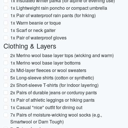
1x Insulated winter parka (for alpine or evening use)
1x Lightweight rain poncho or compact umbrella
1x Pair of waterproof rain pants (for hiking)
1x Warm beanie or toque
1x Scarf or neck gaiter
1x Pair of waterproof gloves
Clothing & Layers
2x Merino wool base layer tops (wicking and warm)
1x Merino wool base layer bottoms
2x Mid-layer fleeces or wool sweaters
5x Long-sleeve shirts (cotton or synthetic)
2x Short-sleeve T-shirts (for indoor layering)
2x Pairs of durable jeans or corduroy pants
1x Pair of athletic leggings or hiking pants
1x Casual "nice" outfit for dining out
7x Pairs of moisture-wicking wool socks (e.g.,
Smartwool or Darn Tough)