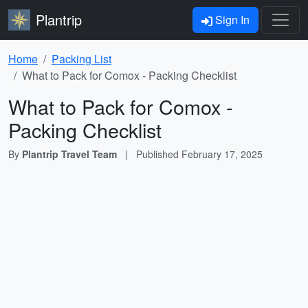
Plantrip
Sign In
Home
Packing List
What to Pack for Comox - Packing Checklist
What to Pack for Comox -
Packing Checklist
By
Plantrip Travel Team
|
Published
February 17, 2025