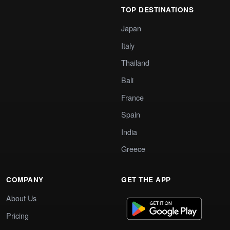
TOP DESTINATIONS
Japan
Italy
Thailand
Bali
France
Spain
India
Greece
COMPANY
GET THE APP
About Us
Pricing