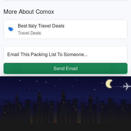
More About Comox
Best Italy Travel Deals
Travel Deals
Email This Packing List To Someone...
Send Email