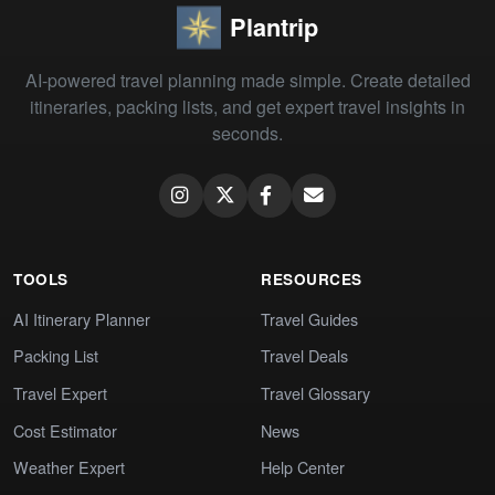
Plantrip
AI-powered travel planning made simple. Create detailed
itineraries, packing lists, and get expert travel insights in
seconds.
TOOLS
RESOURCES
AI Itinerary Planner
Travel Guides
Packing List
Travel Deals
Travel Expert
Travel Glossary
Cost Estimator
News
Weather Expert
Help Center