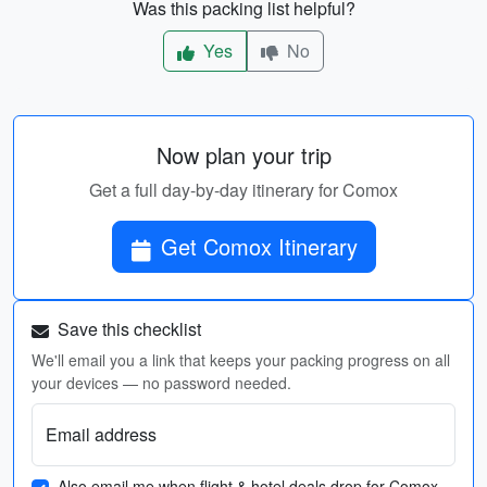
Was this packing list helpful?
Yes
No
Now plan your trip
Get a full day-by-day itinerary for Comox
Get Comox Itinerary
Save this checklist
We'll email you a link that keeps your packing progress on all
your devices — no password needed.
Email address
Also email me when flight & hotel deals drop for Comox