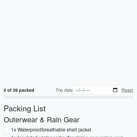
0 of 39 packed
Trip date
Reset
Packing List
Outerwear & Rain Gear
1x Waterproof/breathable shell jacket