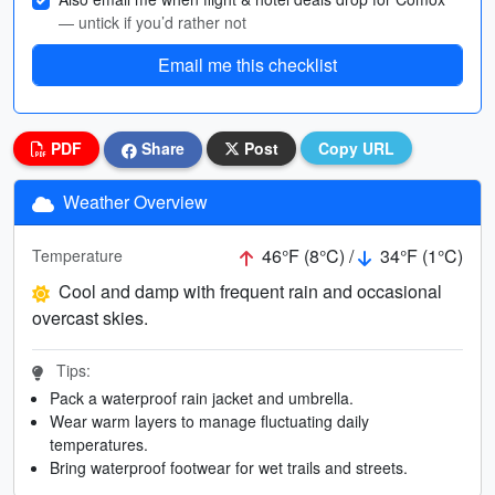
— untick if you’d rather not
Email me this checklist
PDF
Share
Post
Copy URL
Weather Overview
46°F (8°C) /
34°F (1°C)
Temperature
Cool and damp with frequent rain and occasional
overcast skies.
Tips:
Pack a waterproof rain jacket and umbrella.
Wear warm layers to manage fluctuating daily
temperatures.
Bring waterproof footwear for wet trails and streets.