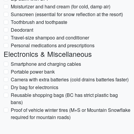
Moisturizer and hand cream (for cold, damp air)
Sunscreen (essential for snow reflection at the resort)
Toothbrush and toothpaste
Deodorant
Travel-size shampoo and conditioner
Personal medications and prescriptions
Electronics & Miscellaneous
Smartphone and charging cables
Portable power bank
Camera with extra batteries (cold drains batteries faster)
Dry bag for electronics
Reusable shopping bags (BC has strict plastic bag
bans)
Proof of vehicle winter tires (M+S or Mountain Snowflake
required for mountain roads)