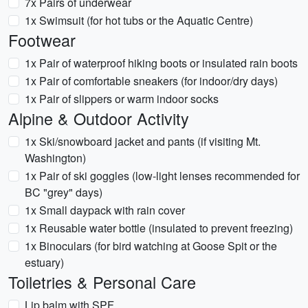
7x Pairs of underwear
1x Swimsuit (for hot tubs or the Aquatic Centre)
Footwear
1x Pair of waterproof hiking boots or insulated rain boots
1x Pair of comfortable sneakers (for indoor/dry days)
1x Pair of slippers or warm indoor socks
Alpine & Outdoor Activity
1x Ski/snowboard jacket and pants (if visiting Mt.
Washington)
1x Pair of ski goggles (low-light lenses recommended for
BC "grey" days)
1x Small daypack with rain cover
1x Reusable water bottle (insulated to prevent freezing)
1x Binoculars (for bird watching at Goose Spit or the
estuary)
Toiletries & Personal Care
Lip balm with SPF