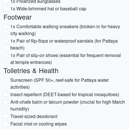
1x Polarized sunglasses
1x Wide-brimmed hat or baseball cap
Footwear
1x Comfortable walking sneakers (broken-in for heavy
city walking)
1x Pair of flip-flops or waterproof sandals (for Pattaya
beach)
1x Pair of slip-on shoes (essential for frequent removal
at temple entrances)
Toiletries & Health
Sunscreen (SPF 50+, reef-safe for Pattaya water
activities)
Insect repellent (DEET-based for tropical mosquitoes)
Anti-chafe balm or talcum powder (crucial for high March
humidity)
Travel-sized deodorant
Facial mist or cooling wipes