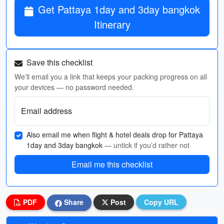
Get Pattaya 1day and 3day bangkok
Itinerary
Save this checklist
We'll email you a link that keeps your packing progress on all
your devices — no password needed.
Email address
Also email me when flight & hotel deals drop for Pattaya
1day and 3day bangkok
— untick if you’d rather not
Email me this checklist
PDF
Share
Post
Copy URL