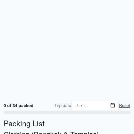
0 of 34 packed
Trip date
Reset
Packing List