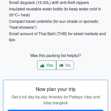
Small daypack (15-20L) with anti-theft zippers
Insulated reusable water bottle (to keep water cold in
35°C+ heat)
Compact travel umbrella (for sun shade or sporadic
"heat showers")
Small amount of Thai Baht (THB) for street markets and
tips
Was this packing list helpful?
Yes
No
Now plan your trip
Get a full day-by-day itinerary for Pattaya 1day and
3day bangkok