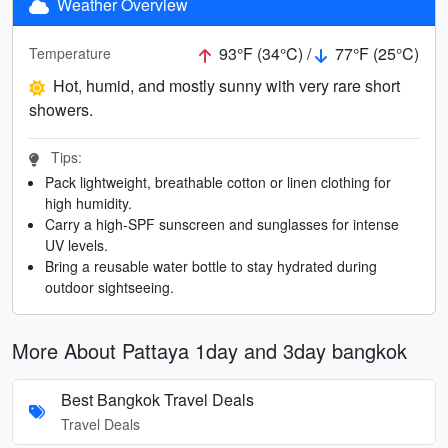
Weather Overview
93°F (34°C) /
77°F (25°C)
Temperature
Hot, humid, and mostly sunny with very rare short
showers.
Tips:
Pack lightweight, breathable cotton or linen clothing for
high humidity.
Carry a high-SPF sunscreen and sunglasses for intense
UV levels.
Bring a reusable water bottle to stay hydrated during
outdoor sightseeing.
More About Pattaya 1day and 3day bangkok
Best Bangkok Travel Deals
Travel Deals