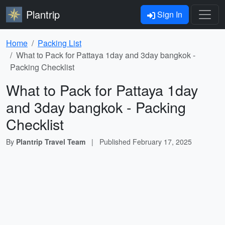
Plantrip
Sign In
Home
Packing List
What to Pack for Pattaya 1day and 3day bangkok -
Packing Checklist
What to Pack for Pattaya 1day
and 3day bangkok - Packing
Checklist
By
Plantrip Travel Team
|
Published
February 17, 2025