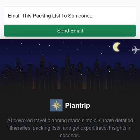
Email This Packing List To Someone...
Send Email
Plantrip
AI-powered travel planning made simple. Create detailed
itineraries, packing lists, and get expert travel insights in
seconds.