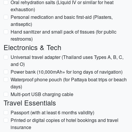
Oral rehydration salts (Liquid IV or similar for heat
exhaustion)
Personal medication and basic first-aid (Plasters,
antiseptic)
Hand sanitizer and small pack of tissues (for public
restrooms)
Electronics & Tech
Universal travel adapter (Thailand uses Types A, B, C,
and O)
Power bank (10,000mAh+ for long days of navigation)
Waterproof phone pouch (for Pattaya boat trips or beach
days)
Multi-port USB charging cable
Travel Essentials
Passport (with at least 6 months validity)
Printed or digital copies of hotel bookings and travel
insurance