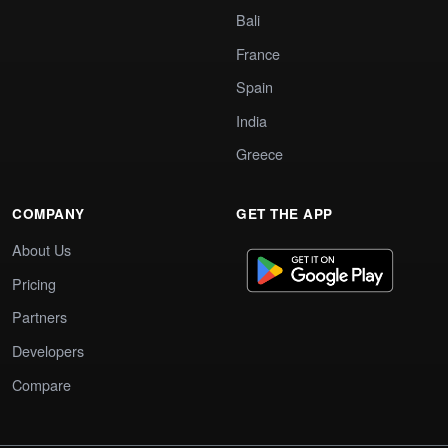
Bali
France
Spain
India
Greece
COMPANY
GET THE APP
About Us
Pricing
Partners
Developers
Compare