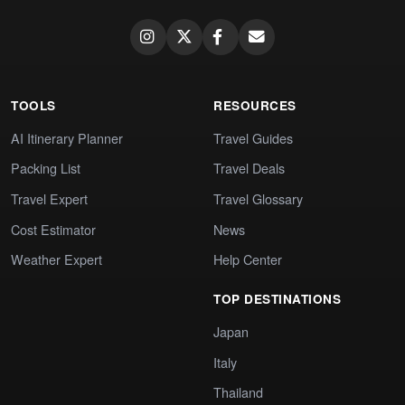
TOOLS
RESOURCES
AI Itinerary Planner
Travel Guides
Packing List
Travel Deals
Travel Expert
Travel Glossary
Cost Estimator
News
Weather Expert
Help Center
TOP DESTINATIONS
Japan
Italy
Thailand