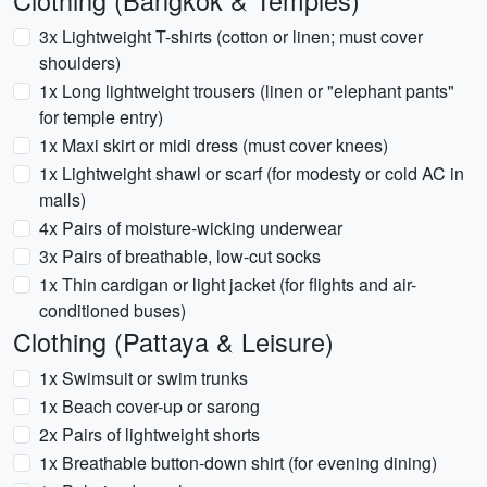
Clothing (Bangkok & Temples)
3x Lightweight T-shirts (cotton or linen; must cover
shoulders)
1x Long lightweight trousers (linen or "elephant pants"
for temple entry)
1x Maxi skirt or midi dress (must cover knees)
1x Lightweight shawl or scarf (for modesty or cold AC in
malls)
4x Pairs of moisture-wicking underwear
3x Pairs of breathable, low-cut socks
1x Thin cardigan or light jacket (for flights and air-
conditioned buses)
Clothing (Pattaya & Leisure)
1x Swimsuit or swim trunks
1x Beach cover-up or sarong
2x Pairs of lightweight shorts
1x Breathable button-down shirt (for evening dining)