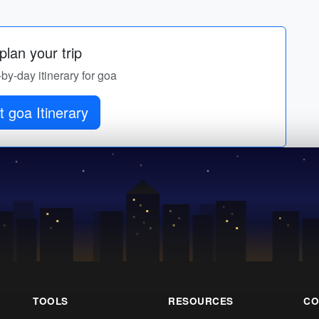
lan your trip
-by-day itinerary for goa
 goa Itinerary
TOOLS
RESOURCES
CO