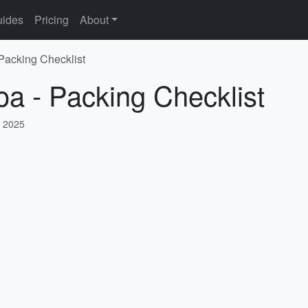
ides
Pricing
About
 Packing Checklist
oa - Packing Checklist
, 2025