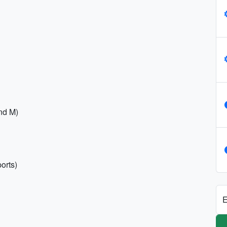
and M)
orts)
E