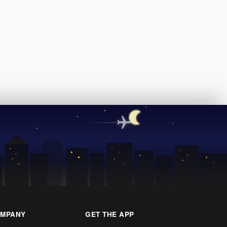
MPANY
GET THE APP