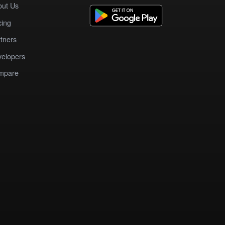
out Us
cing
tners
elopers
mpare