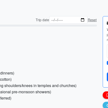
Trip date
Reset
 dinners)
 cotton)
ring shoulders/knees in temples and churches)
ccasional pre-monsoon showers)
ferred)