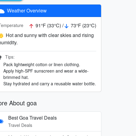
Weather Overview
91°F (33°C) /
73°F (23°C)
Temperature
Hot and sunny with clear skies and rising
humidity.
Tips:
Pack lightweight cotton or linen clothing.
Apply high-SPF sunscreen and wear a wide-
brimmed hat.
Stay hydrated and carry a reusable water bottle.
re About goa
Best Goa Travel Deals
Travel Deals