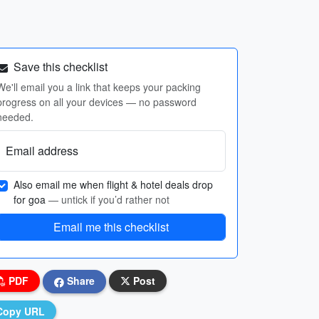
Save this checklist
We'll email you a link that keeps your packing
progress on all your devices — no password
needed.
Email address
Also email me when flight & hotel deals drop
for goa
— untick if you’d rather not
Email me this checklist
PDF
Share
Post
Copy URL