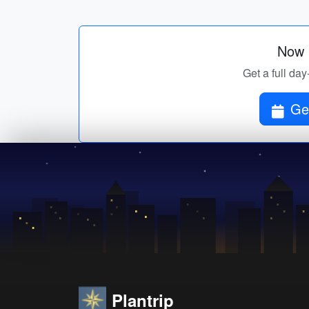
Now p
Get a full day
Get
Plantrip