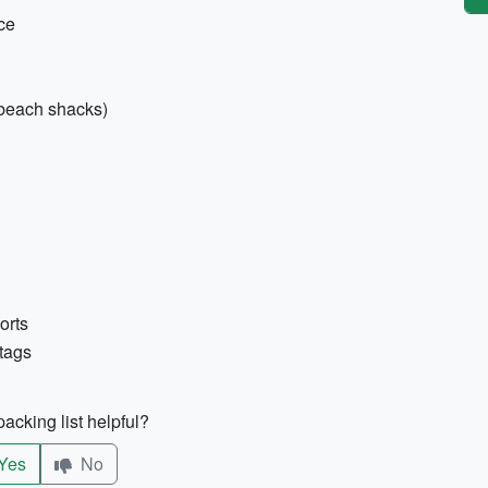
nce
 beach shacks)
orts
 tags
acking list helpful?
Yes
No