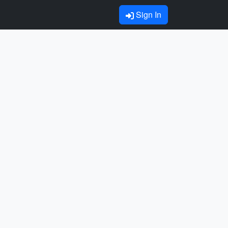
Sign In