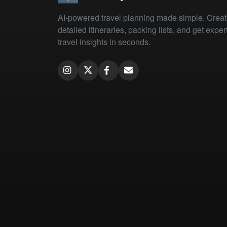
AI-powered travel planning made simple. Crea
detailed itineraries, packing lists, and get exper
travel insights in seconds.