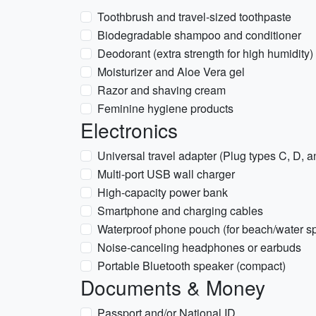
Toothbrush and travel-sized toothpaste
Biodegradable shampoo and conditioner
Deodorant (extra strength for high humidity)
Moisturizer and Aloe Vera gel
Razor and shaving cream
Feminine hygiene products
Electronics
Universal travel adapter (Plug types C, D, 
Multi-port USB wall charger
High-capacity power bank
Smartphone and charging cables
Waterproof phone pouch (for beach/water sp
Noise-canceling headphones or earbuds
Portable Bluetooth speaker (compact)
Documents & Money
Passport and/or National ID