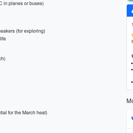
AC in planes or buses)
eakers (for exploring)
life
ch)
Mo
ial for the March heat)
)