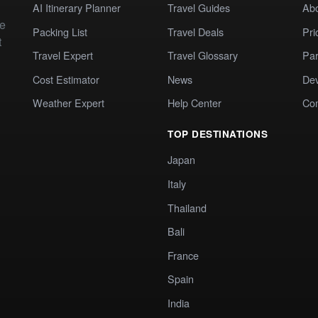
AI Itinerary Planner
Travel Guides
Ab
te
Packing List
Travel Deals
Pri
t
Travel Expert
Travel Glossary
Par
Cost Estimator
News
Dev
Weather Expert
Help Center
Co
TOP DESTINATIONS
Japan
Italy
Thailand
Bali
France
Spain
India