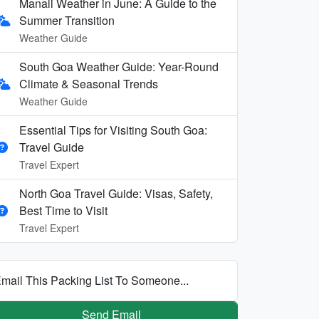
Manali Weather in June: A Guide to the
Summer Transition
Weather Guide
South Goa Weather Guide: Year-Round
Climate & Seasonal Trends
Weather Guide
Essential Tips for Visiting South Goa:
Travel Guide
Travel Expert
North Goa Travel Guide: Visas, Safety,
Best Time to Visit
Travel Expert
mail This Packing List To Someone...
Send Email