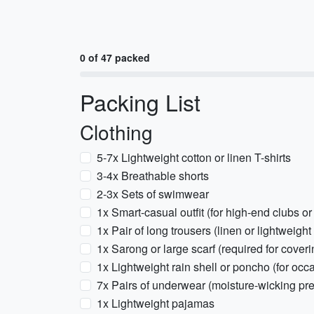
0 of 47 packed
Packing List
Clothing
5-7x Lightweight cotton or linen T-shirts
3-4x Breathable shorts
2-3x Sets of swimwear
1x Smart-casual outfit (for high-end clubs or
1x Pair of long trousers (linen or lightweight
1x Sarong or large scarf (required for cove
1x Lightweight rain shell or poncho (for o
7x Pairs of underwear (moisture-wicking pre
1x Lightweight pajamas