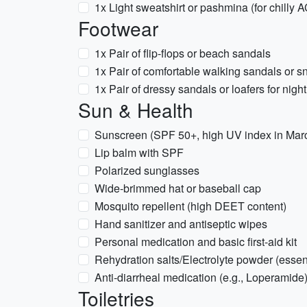
1x Light sweatshirt or pashmina (for chilly 
Footwear
1x Pair of flip-flops or beach sandals
1x Pair of comfortable walking sandals or sn
1x Pair of dressy sandals or loafers for night
Sun & Health
Sunscreen (SPF 50+, high UV index in Mar
Lip balm with SPF
Polarized sunglasses
Wide-brimmed hat or baseball cap
Mosquito repellent (high DEET content)
Hand sanitizer and antiseptic wipes
Personal medication and basic first-aid kit
Rehydration salts/Electrolyte powder (essent
Anti-diarrheal medication (e.g., Loperamide
Toiletries