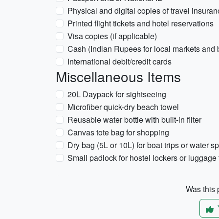
Physical and digital copies of travel insura
Printed flight tickets and hotel reservations
Visa copies (if applicable)
Cash (Indian Rupees for local markets and
International debit/credit cards
Miscellaneous Items
20L Daypack for sightseeing
Microfiber quick-dry beach towel
Reusable water bottle with built-in filter
Canvas tote bag for shopping
Dry bag (5L or 10L) for boat trips or water sp
Small padlock for hostel lockers or luggage
Was this p