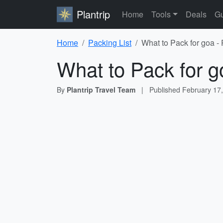
Plantrip
Home
Tools
Deals
Gu
Home
Packing List
What to Pack for goa -
What to Pack for g
By
Plantrip Travel Team
|
Published
February 17