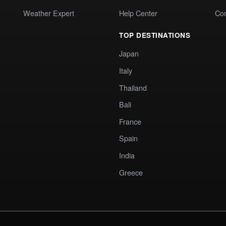
Weather Expert
Help Center
Co
TOP DESTINATIONS
Japan
Italy
Thailand
Bali
France
Spain
India
Greece