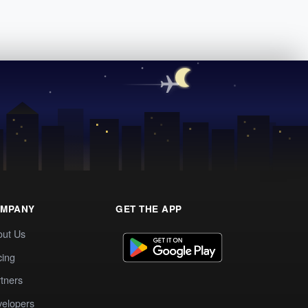
MPANY
GET THE APP
out Us
cing
tners
elopers