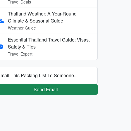
Travel Deals
Thailand Weather: A Year-Round
Climate & Seasonal Guide
Weather Guide
Essential Thailand Travel Guide: Visas,
Safety & Tips
Travel Expert
mail This Packing List To Someone...
Send Email