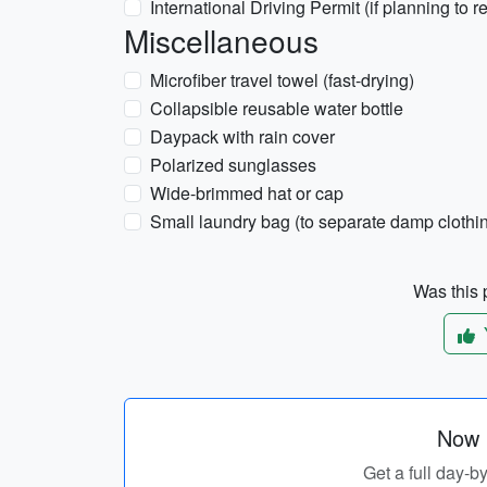
International Driving Permit (if planning to r
Miscellaneous
Microfiber travel towel (fast-drying)
Collapsible reusable water bottle
Daypack with rain cover
Polarized sunglasses
Wide-brimmed hat or cap
Small laundry bag (to separate damp clothi
Was this p
Now p
Get a full day-b