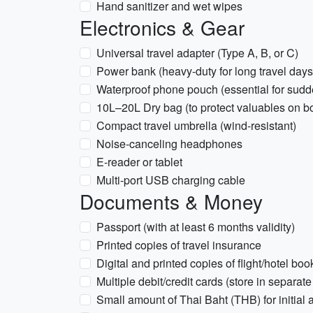
Hand sanitizer and wet wipes
Electronics & Gear
Universal travel adapter (Type A, B, or C)
Power bank (heavy-duty for long travel days
Waterproof phone pouch (essential for sud
10L–20L Dry bag (to protect valuables on boat
Compact travel umbrella (wind-resistant)
Noise-canceling headphones
E-reader or tablet
Multi-port USB charging cable
Documents & Money
Passport (with at least 6 months validity)
Printed copies of travel insurance
Digital and printed copies of flight/hotel bo
Multiple debit/credit cards (store in separate
Small amount of Thai Baht (THB) for initial a