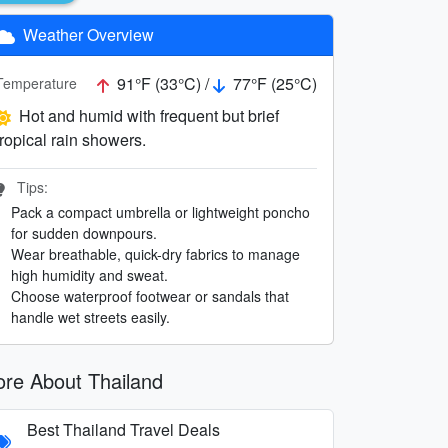
Weather Overview
91°F (33°C) /
77°F (25°C)
Temperature
Hot and humid with frequent but brief
tropical rain showers.
Tips:
Pack a compact umbrella or lightweight poncho
for sudden downpours.
Wear breathable, quick-dry fabrics to manage
high humidity and sweat.
Choose waterproof footwear or sandals that
handle wet streets easily.
re About Thailand
Best Thailand Travel Deals