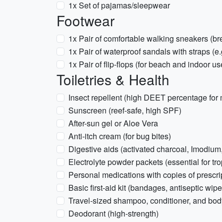
1x Set of pajamas/sleepwear
Footwear
1x Pair of comfortable walking sneakers (br
1x Pair of waterproof sandals with straps (e
1x Pair of flip-flops (for beach and indoor us
Toiletries & Health
Insect repellent (high DEET percentage fo
Sunscreen (reef-safe, high SPF)
After-sun gel or Aloe Vera
Anti-itch cream (for bug bites)
Digestive aids (activated charcoal, Imodiu
Electrolyte powder packets (essential for tro
Personal medications with copies of prescri
Basic first-aid kit (bandages, antiseptic wipe
Travel-sized shampoo, conditioner, and bo
Deodorant (high-strength)