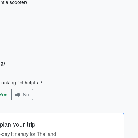
ent a scooter)
ng)
acking list helpful?
Yes
No
lan your trip
y-day itinerary for Thailand