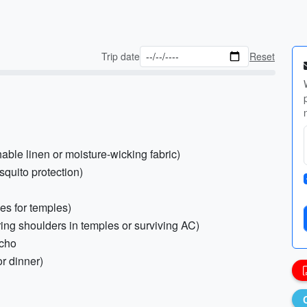
Trip date
Reset
hable linen or moisture-wicking fabric)
squito protection)
es for temples)
ing shoulders in temples or surviving AC)
ncho
or dinner)