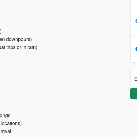
)
den downpours)
 trips or in rain)
E
okings
 locations)
rrival