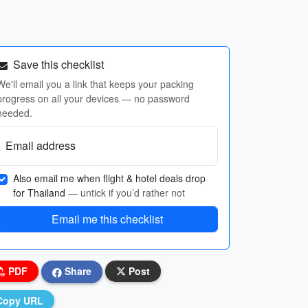
Save this checklist
We'll email you a link that keeps your packing
progress on all your devices — no password
needed.
Email address
Also email me when flight & hotel deals drop
for Thailand
— untick if you’d rather not
Email me this checklist
PDF
Share
Post
Copy URL