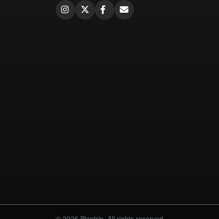
© 2026 Plantrip. All rights reserved.