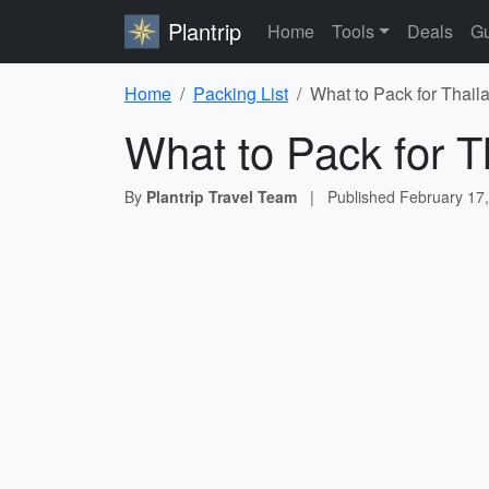
Plantrip
Home
Tools
Deals
Gu
Home
Packing List
What to Pack for Thail
What to Pack for T
By
Plantrip Travel Team
|
Published
February 17