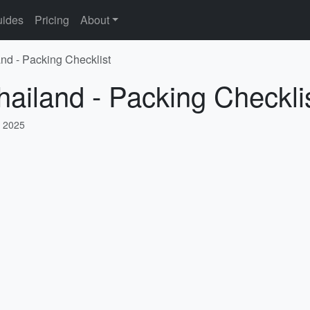
ides
Pricing
About
and - Packing Checklist
hailand - Packing Checkli
, 2025