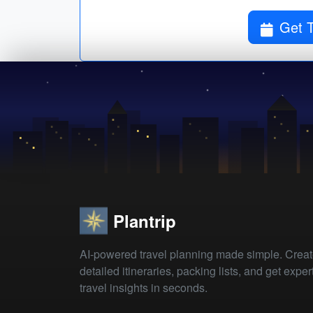
Plantrip
AI-powered travel planning made simple. Crea
detailed itineraries, packing lists, and get exper
travel insights in seconds.