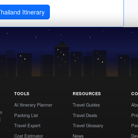
Get Thailand Itinerary
TOOLS
RESOURCES
CO
AI Itinerary Planner
Travel Guides
Ab
te
Packing List
Travel Deals
Pri
t
Travel Expert
Travel Glossary
Par
Cost Estimator
News
Dev