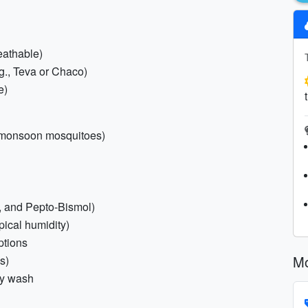
eathable)
.g., Teva or Chaco)
e)
r monsoon mosquitoes)
m, and Pepto-Bismol)
pical humidity)
ptions
Mo
s)
dy wash