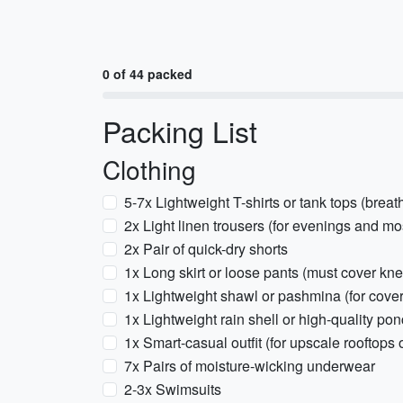
0 of 44 packed
Packing List
Clothing
5-7x Lightweight T-shirts or tank tops (breat
2x Light linen trousers (for evenings and mo
2x Pair of quick-dry shorts
1x Long skirt or loose pants (must cover kne
1x Lightweight shawl or pashmina (for cover
1x Lightweight rain shell or high-quality po
1x Smart-casual outfit (for upscale rooftops 
7x Pairs of moisture-wicking underwear
2-3x Swimsuits