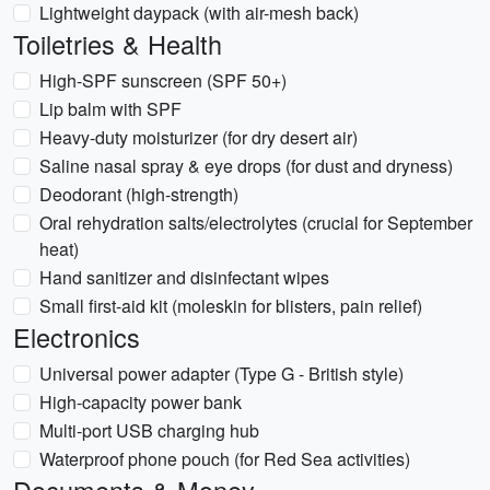
Lightweight daypack (with air-mesh back)
Toiletries & Health
High-SPF sunscreen (SPF 50+)
Lip balm with SPF
Heavy-duty moisturizer (for dry desert air)
Saline nasal spray & eye drops (for dust and dryness)
Deodorant (high-strength)
Oral rehydration salts/electrolytes (crucial for September
heat)
Hand sanitizer and disinfectant wipes
Small first-aid kit (moleskin for blisters, pain relief)
Electronics
Universal power adapter (Type G - British style)
High-capacity power bank
Multi-port USB charging hub
Waterproof phone pouch (for Red Sea activities)