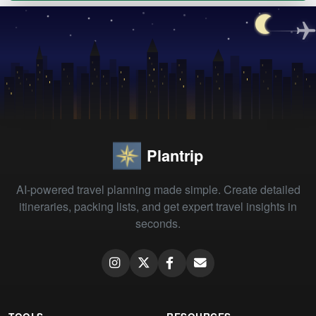
Plantrip
AI-powered travel planning made simple. Create detailed
itineraries, packing lists, and get expert travel insights in
seconds.