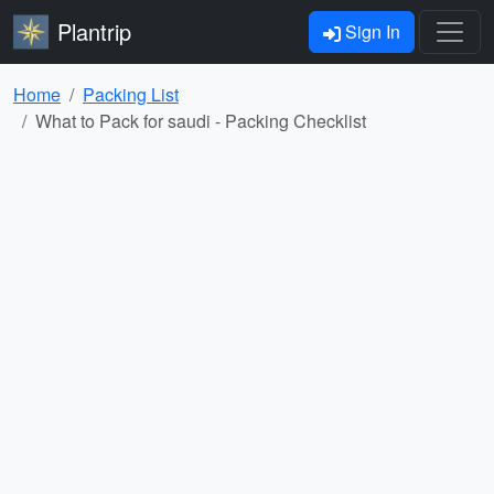
Plantrip
Sign In
Home
Packing List
What to Pack for saudi - Packing Checklist