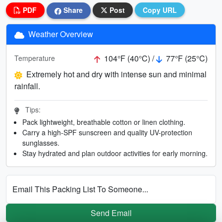
PDF
Share
Post
Copy URL
Weather Overview
104°F (40°C) /
77°F (25°C)
Temperature
Extremely hot and dry with intense sun and minimal
rainfall.
Tips:
Pack lightweight, breathable cotton or linen clothing.
Carry a high-SPF sunscreen and quality UV-protection
sunglasses.
Stay hydrated and plan outdoor activities for early morning.
Email This Packing List To Someone...
Send Email