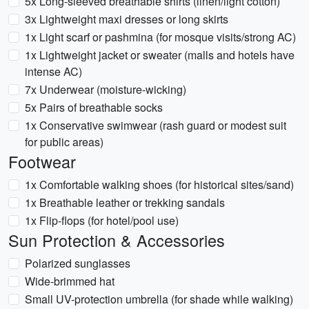
5x Long-sleeved breathable shirts (linen/light cotton)
3x Lightweight maxi dresses or long skirts
1x Light scarf or pashmina (for mosque visits/strong AC)
1x Lightweight jacket or sweater (malls and hotels have
intense AC)
7x Underwear (moisture-wicking)
5x Pairs of breathable socks
1x Conservative swimwear (rash guard or modest suit
for public areas)
Footwear
1x Comfortable walking shoes (for historical sites/sand)
1x Breathable leather or trekking sandals
1x Flip-flops (for hotel/pool use)
Sun Protection & Accessories
Polarized sunglasses
Wide-brimmed hat
Small UV-protection umbrella (for shade while walking)