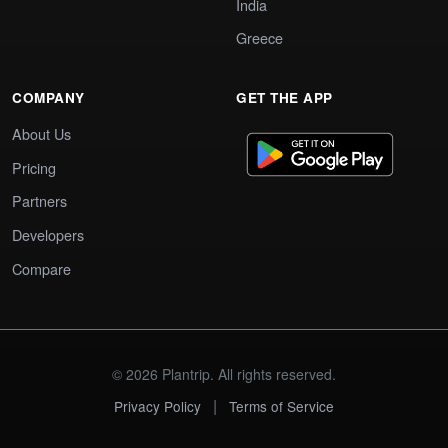
India
Greece
COMPANY
GET THE APP
About Us
Pricing
Partners
Developers
Compare
© 2026 Plantrip. All rights reserved.
|
Privacy Policy
Terms of Service