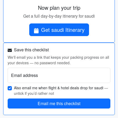
Now plan your trip
Get a full day-by-day itinerary for saudi
Get saudi Itinerary
Save this checklist
We'll email you a link that keeps your packing progress on all
your devices — no password needed.
Email address
Also email me when flight & hotel deals drop for saudi
—
untick if you’d rather not
Email me this checklist