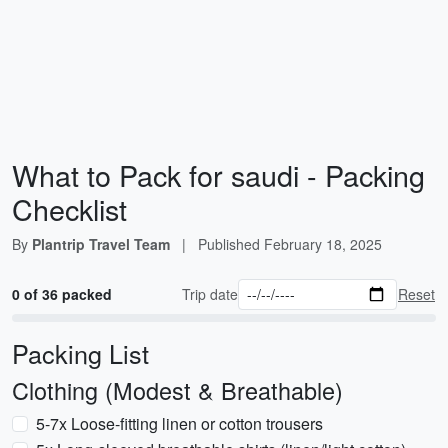
What to Pack for saudi - Packing
Checklist
By
Plantrip Travel Team
|
Published
February 18, 2025
0 of 36 packed
Trip date
Reset
Packing List
Clothing (Modest & Breathable)
5-7x Loose-fitting linen or cotton trousers