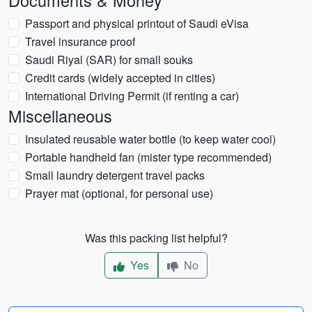
Documents & Money
Passport and physical printout of Saudi eVisa
Travel insurance proof
Saudi Riyal (SAR) for small souks
Credit cards (widely accepted in cities)
International Driving Permit (if renting a car)
Miscellaneous
Insulated reusable water bottle (to keep water cool)
Portable handheld fan (mister type recommended)
Small laundry detergent travel packs
Prayer mat (optional, for personal use)
Was this packing list helpful?
Yes
No