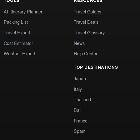
TOOLS
RESOURCES
AI Itinerary Planner
Travel Guides
Packing List
Travel Deals
Travel Expert
Travel Glossary
Cost Estimator
News
Weather Expert
Help Center
TOP DESTINATIONS
Japan
Italy
Thailand
Bali
France
Spain