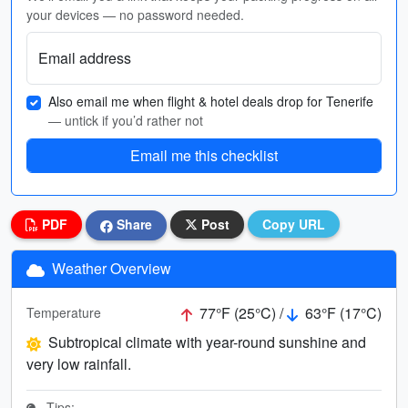
your devices — no password needed.
Email address
Also email me when flight & hotel deals drop for Tenerife
— untick if you’d rather not
Email me this checklist
PDF
Share
Post
Copy URL
Weather Overview
77°F (25°C) /
63°F (17°C)
Temperature
Subtropical climate with year-round sunshine and
very low rainfall.
Tips: