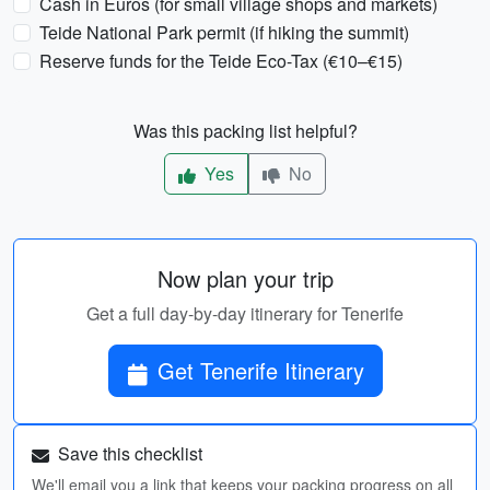
Cash in Euros (for small village shops and markets)
Teide National Park permit (if hiking the summit)
Reserve funds for the Teide Eco-Tax (€10–€15)
Was this packing list helpful?
Yes
No
Now plan your trip
Get a full day-by-day itinerary for Tenerife
Get Tenerife Itinerary
Save this checklist
We'll email you a link that keeps your packing progress on all