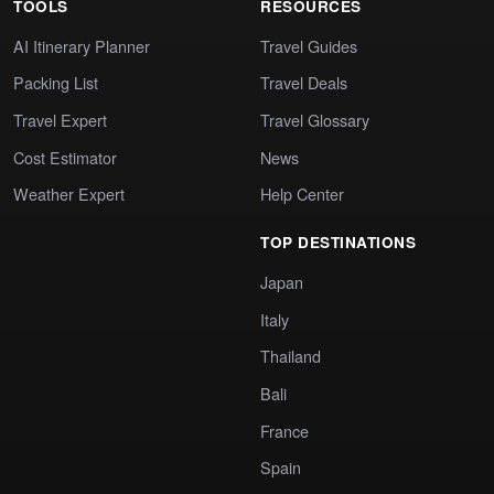
TOOLS
RESOURCES
AI Itinerary Planner
Travel Guides
Packing List
Travel Deals
Travel Expert
Travel Glossary
Cost Estimator
News
Weather Expert
Help Center
TOP DESTINATIONS
Japan
Italy
Thailand
Bali
France
Spain