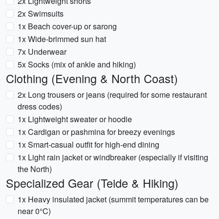
2x Lightweight shorts
2x Swimsuits
1x Beach cover-up or sarong
1x Wide-brimmed sun hat
7x Underwear
5x Socks (mix of ankle and hiking)
Clothing (Evening & North Coast)
2x Long trousers or jeans (required for some restaurant
dress codes)
1x Lightweight sweater or hoodie
1x Cardigan or pashmina for breezy evenings
1x Smart-casual outfit for high-end dining
1x Light rain jacket or windbreaker (especially if visiting
the North)
Specialized Gear (Teide & Hiking)
1x Heavy insulated jacket (summit temperatures can be
near 0°C)