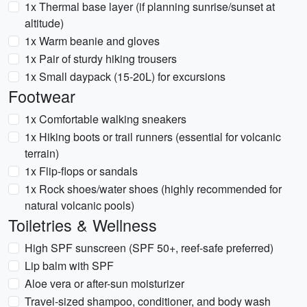
1x Thermal base layer (if planning sunrise/sunset at
altitude)
1x Warm beanie and gloves
1x Pair of sturdy hiking trousers
1x Small daypack (15-20L) for excursions
Footwear
1x Comfortable walking sneakers
1x Hiking boots or trail runners (essential for volcanic
terrain)
1x Flip-flops or sandals
1x Rock shoes/water shoes (highly recommended for
natural volcanic pools)
Toiletries & Wellness
High SPF sunscreen (SPF 50+, reef-safe preferred)
Lip balm with SPF
Aloe vera or after-sun moisturizer
Travel-sized shampoo, conditioner, and body wash