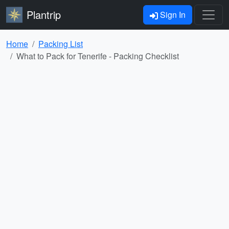
Plantrip
Sign In
Home
Packing List
What to Pack for Tenerife - Packing Checklist