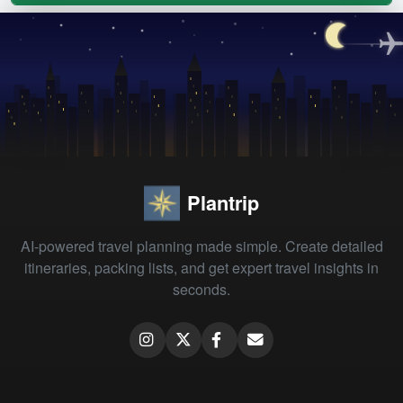
Plantrip
AI-powered travel planning made simple. Create detailed
itineraries, packing lists, and get expert travel insights in
seconds.