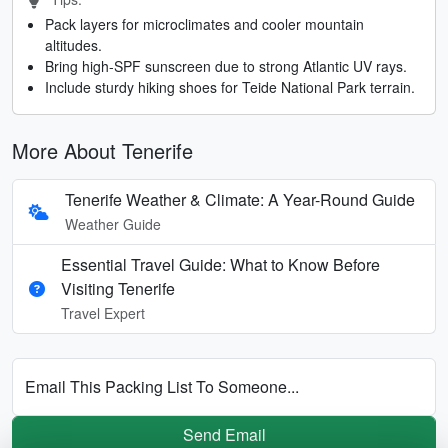
Pack layers for microclimates and cooler mountain
altitudes.
Bring high-SPF sunscreen due to strong Atlantic UV rays.
Include sturdy hiking shoes for Teide National Park terrain.
More About Tenerife
Tenerife Weather & Climate: A Year-Round Guide
Weather Guide
Essential Travel Guide: What to Know Before
Visiting Tenerife
Travel Expert
Email This Packing List To Someone...
Send Email