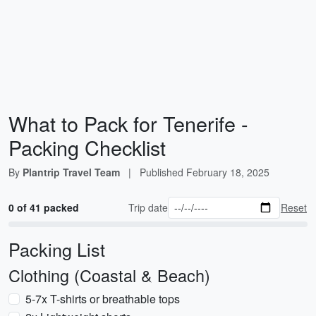
What to Pack for Tenerife -
Packing Checklist
By
Plantrip Travel Team
|
Published
February 18, 2025
0 of 41 packed
Trip date
Reset
Packing List
Clothing (Coastal & Beach)
5-7x T-shirts or breathable tops