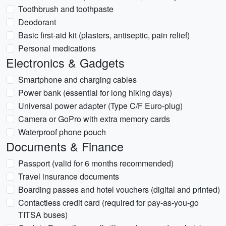
Toothbrush and toothpaste
Deodorant
Basic first-aid kit (plasters, antiseptic, pain relief)
Personal medications
Electronics & Gadgets
Smartphone and charging cables
Power bank (essential for long hiking days)
Universal power adapter (Type C/F Euro-plug)
Camera or GoPro with extra memory cards
Waterproof phone pouch
Documents & Finance
Passport (valid for 6 months recommended)
Travel insurance documents
Boarding passes and hotel vouchers (digital and printed)
Contactless credit card (required for pay-as-you-go
TITSA buses)