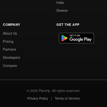
India
Greece
COMPANY
GET THE APP
About Us
Pricing
Partners
Developers
Compare
© 2026 Plantrip. All rights reserved.
|
Privacy Policy
Terms of Service