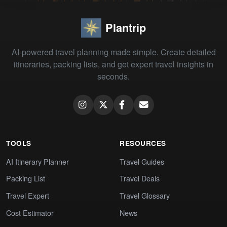
Plantrip
AI-powered travel planning made simple. Create detailed
itineraries, packing lists, and get expert travel insights in
seconds.
TOOLS
RESOURCES
AI Itinerary Planner
Travel Guides
Packing List
Travel Deals
Travel Expert
Travel Glossary
Cost Estimator
News