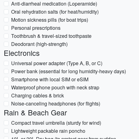
Anti-diarrheal medication (Loperamide)
Oral rehydration salts (for heat/humidity)
Motion sickness pills (for boat trips)
Personal prescriptions
Toothbrush & travel-sized toothpaste
Deodorant (high-strength)
Electronics
Universal power adapter (Type A, B, or C)
Power bank (essential for long humidity-heavy days)
Smartphone with local SIM or eSIM
Waterproof phone pouch with neck strap
Charging cables & brick
Noise-canceling headphones (for flights)
Rain & Beach Gear
Compact travel umbrella (sturdy for wind)
Lightweight packable rain poncho
10L or 20L Dry bag (to protect gear from sudden