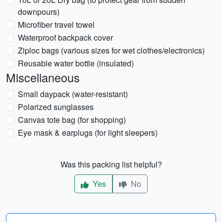
downpours)
Microfiber travel towel
Waterproof backpack cover
Ziploc bags (various sizes for wet clothes/electronics)
Reusable water bottle (insulated)
Miscellaneous
Small daypack (water-resistant)
Polarized sunglasses
Canvas tote bag (for shopping)
Eye mask & earplugs (for light sleepers)
Was this packing list helpful?
Yes
No