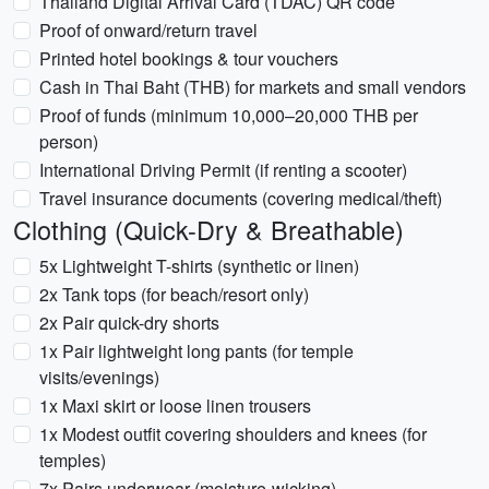
Thailand Digital Arrival Card (TDAC) QR code
Proof of onward/return travel
Printed hotel bookings & tour vouchers
Cash in Thai Baht (THB) for markets and small vendors
Proof of funds (minimum 10,000–20,000 THB per
person)
International Driving Permit (if renting a scooter)
Travel insurance documents (covering medical/theft)
Clothing (Quick-Dry & Breathable)
5x Lightweight T-shirts (synthetic or linen)
2x Tank tops (for beach/resort only)
2x Pair quick-dry shorts
1x Pair lightweight long pants (for temple
visits/evenings)
1x Maxi skirt or loose linen trousers
1x Modest outfit covering shoulders and knees (for
temples)
7x Pairs underwear (moisture-wicking)