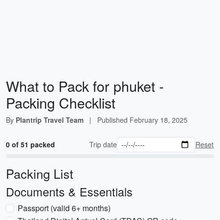
What to Pack for phuket -
Packing Checklist
By
Plantrip Travel Team
|
Published
February 18, 2025
0 of 51 packed
Trip date
Reset
Packing List
Documents & Essentials
Passport (valid 6+ months)