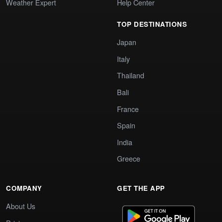
Weather Expert
Help Center
TOP DESTINATIONS
Japan
Italy
Thailand
Bali
France
Spain
India
Greece
COMPANY
GET THE APP
About Us