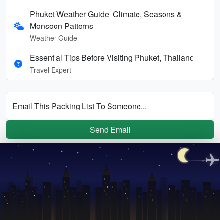
Phuket Weather Guide: Climate, Seasons &
Monsoon Patterns
Weather Guide
Essential Tips Before Visiting Phuket, Thailand
Travel Expert
Email This Packing List To Someone...
Send Email