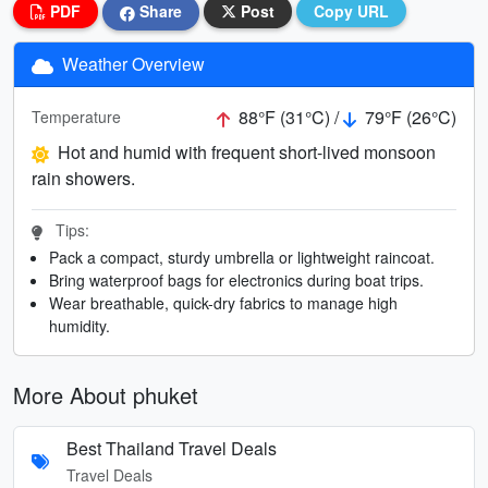
PDF
Share
Post
Copy URL
Weather Overview
88°F (31°C) /
79°F (26°C)
Temperature
Hot and humid with frequent short-lived monsoon
rain showers.
Tips:
Pack a compact, sturdy umbrella or lightweight raincoat.
Bring waterproof bags for electronics during boat trips.
Wear breathable, quick-dry fabrics to manage high
humidity.
More About phuket
Best Thailand Travel Deals
Travel Deals