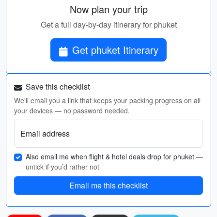
Now plan your trip
Get a full day-by-day itinerary for phuket
Get phuket Itinerary
Save this checklist
We'll email you a link that keeps your packing progress on all
your devices — no password needed.
Email address
Also email me when flight & hotel deals drop for phuket
—
untick if you’d rather not
Email me this checklist