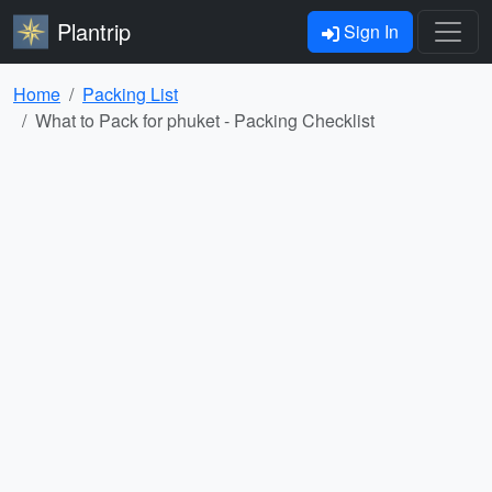
Plantrip
Sign In
Home
Packing List
What to Pack for phuket - Packing Checklist