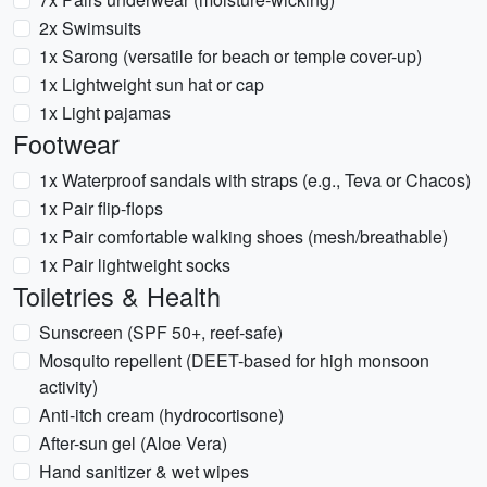
2x Swimsuits
1x Sarong (versatile for beach or temple cover-up)
1x Lightweight sun hat or cap
1x Light pajamas
Footwear
1x Waterproof sandals with straps (e.g., Teva or Chacos)
1x Pair flip-flops
1x Pair comfortable walking shoes (mesh/breathable)
1x Pair lightweight socks
Toiletries & Health
Sunscreen (SPF 50+, reef-safe)
Mosquito repellent (DEET-based for high monsoon
activity)
Anti-itch cream (hydrocortisone)
After-sun gel (Aloe Vera)
Hand sanitizer & wet wipes