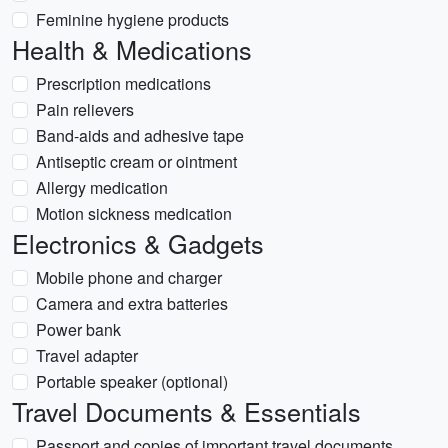
Feminine hygiene products
Health & Medications
Prescription medications
Pain relievers
Band-aids and adhesive tape
Antiseptic cream or ointment
Allergy medication
Motion sickness medication
Electronics & Gadgets
Mobile phone and charger
Camera and extra batteries
Power bank
Travel adapter
Portable speaker (optional)
Travel Documents & Essentials
Passport and copies of important travel documents