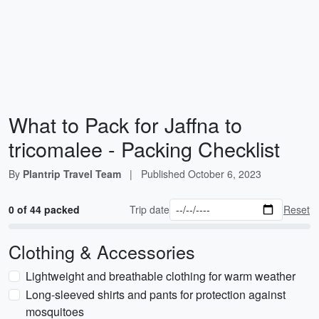
What to Pack for Jaffna to
tricomalee - Packing Checklist
By
Plantrip Travel Team
|
Published
October 6, 2023
0 of 44 packed
Trip date
Reset
Clothing & Accessories
Lightweight and breathable clothing for warm weather
Long-sleeved shirts and pants for protection against
mosquitoes