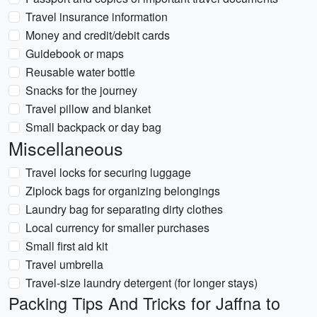
Travel insurance information
Money and credit/debit cards
Guidebook or maps
Reusable water bottle
Snacks for the journey
Travel pillow and blanket
Small backpack or day bag
Miscellaneous
Travel locks for securing luggage
Ziplock bags for organizing belongings
Laundry bag for separating dirty clothes
Local currency for smaller purchases
Small first aid kit
Travel umbrella
Travel-size laundry detergent (for longer stays)
Packing Tips And Tricks for Jaffna to