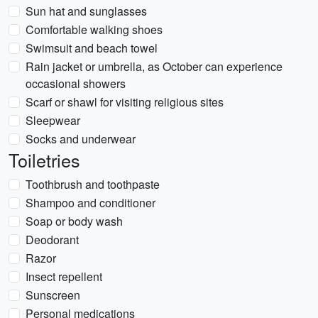
Sun hat and sunglasses
Comfortable walking shoes
Swimsuit and beach towel
Rain jacket or umbrella, as October can experience
occasional showers
Scarf or shawl for visiting religious sites
Sleepwear
Socks and underwear
Toiletries
Toothbrush and toothpaste
Shampoo and conditioner
Soap or body wash
Deodorant
Razor
Insect repellent
Sunscreen
Personal medications