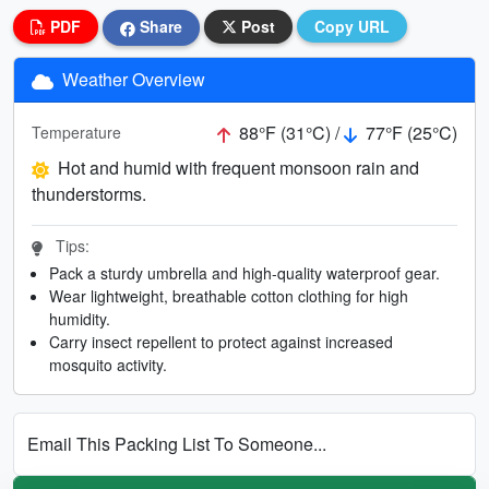
PDF
Share
Post
Copy URL
Weather Overview
88°F (31°C) /
77°F (25°C)
Temperature
Hot and humid with frequent monsoon rain and
thunderstorms.
Tips:
Pack a sturdy umbrella and high-quality waterproof gear.
Wear lightweight, breathable cotton clothing for high
humidity.
Carry insect repellent to protect against increased
mosquito activity.
Email This Packing List To Someone...