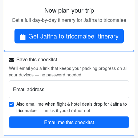
Now plan your trip
Get a full day-by-day itinerary for Jaffna to tricomalee
Get Jaffna to tricomalee Itinerary
Save this checklist
We'll email you a link that keeps your packing progress on all
your devices — no password needed.
Email address
Also email me when flight & hotel deals drop for Jaffna to
tricomalee
— untick if you’d rather not
Email me this checklist