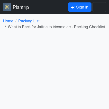
Plantrip
Sign In
Home
Packing List
What to Pack for Jaffna to tricomalee - Packing Checklist