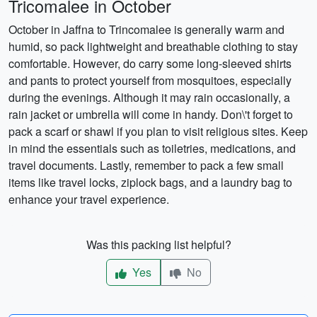
Tricomalee in October
October in Jaffna to Trincomalee is generally warm and
humid, so pack lightweight and breathable clothing to stay
comfortable. However, do carry some long-sleeved shirts
and pants to protect yourself from mosquitoes, especially
during the evenings. Although it may rain occasionally, a
rain jacket or umbrella will come in handy. Don\'t forget to
pack a scarf or shawl if you plan to visit religious sites. Keep
in mind the essentials such as toiletries, medications, and
travel documents. Lastly, remember to pack a few small
items like travel locks, ziplock bags, and a laundry bag to
enhance your travel experience.
Was this packing list helpful?
Yes
No