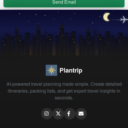
Send Email
Plantrip
AI-powered travel planning made simple. Create detailed
itineraries, packing lists, and get expert travel insights in
seconds.