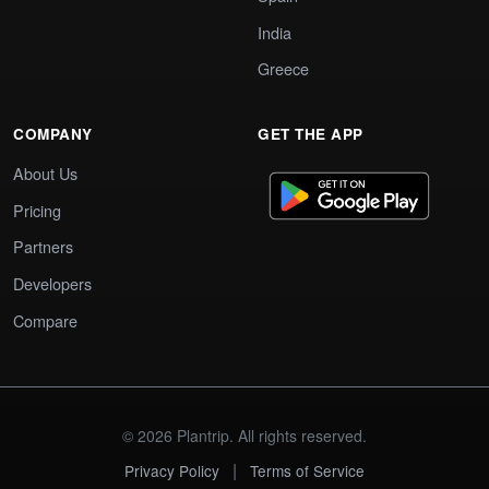
India
Greece
COMPANY
GET THE APP
About Us
Pricing
Partners
Developers
Compare
© 2026 Plantrip. All rights reserved.
|
Privacy Policy
Terms of Service