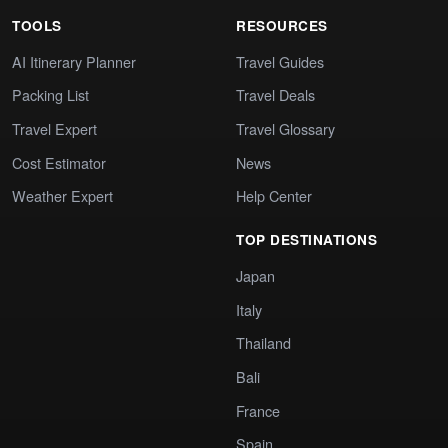
TOOLS
RESOURCES
AI Itinerary Planner
Travel Guides
Packing List
Travel Deals
Travel Expert
Travel Glossary
Cost Estimator
News
Weather Expert
Help Center
TOP DESTINATIONS
Japan
Italy
Thailand
Bali
France
Spain