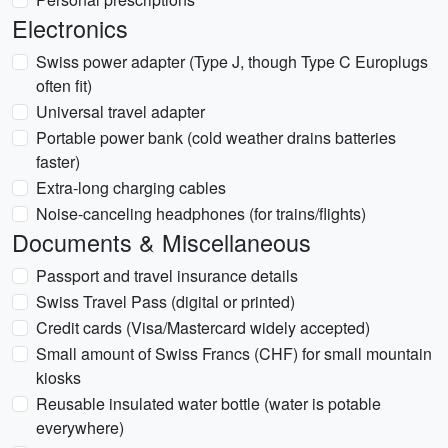
Electronics
Swiss power adapter (Type J, though Type C Europlugs
often fit)
Universal travel adapter
Portable power bank (cold weather drains batteries
faster)
Extra-long charging cables
Noise-canceling headphones (for trains/flights)
Documents & Miscellaneous
Passport and travel insurance details
Swiss Travel Pass (digital or printed)
Credit cards (Visa/Mastercard widely accepted)
Small amount of Swiss Francs (CHF) for small mountain
kiosks
Reusable insulated water bottle (water is potable
everywhere)