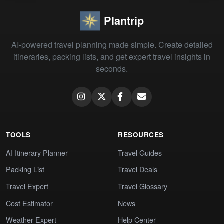
Plantrip
AI-powered travel planning made simple. Create detailed
itineraries, packing lists, and get expert travel insights in
seconds.
TOOLS
RESOURCES
AI Itinerary Planner
Travel Guides
Packing List
Travel Deals
Travel Expert
Travel Glossary
Cost Estimator
News
Weather Expert
Help Center