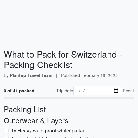
What to Pack for Switzerland -
Packing Checklist
By
Plantrip Travel Team
|
Published
February 18, 2025
0 of 41 packed
Trip date
Reset
Packing List
Outerwear & Layers
1x Heavy waterproof winter parka