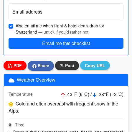
Email address
Also email me when flight & hotel deals drop for
Switzerland
— untick if you’d rather not
Email me this checklist
PDF
Share
Post
Copy URL
Weather Overview
43°F (6°C) /
28°F ( -2°C)
Temperature
Cold and often overcast with frequent snow in the
Alps.
Tips:
Dress in three layers: thermal base, fleece, and waterproof