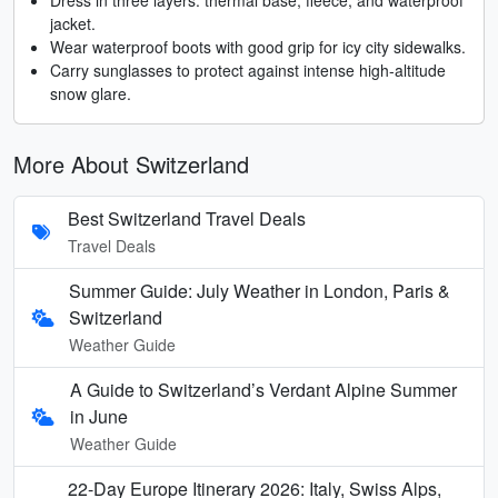
jacket.
Wear waterproof boots with good grip for icy city sidewalks.
Carry sunglasses to protect against intense high-altitude
snow glare.
More About Switzerland
Best Switzerland Travel Deals
Travel Deals
Summer Guide: July Weather in London, Paris &
Switzerland
Weather Guide
A Guide to Switzerland’s Verdant Alpine Summer
in June
Weather Guide
22-Day Europe Itinerary 2026: Italy, Swiss Alps,