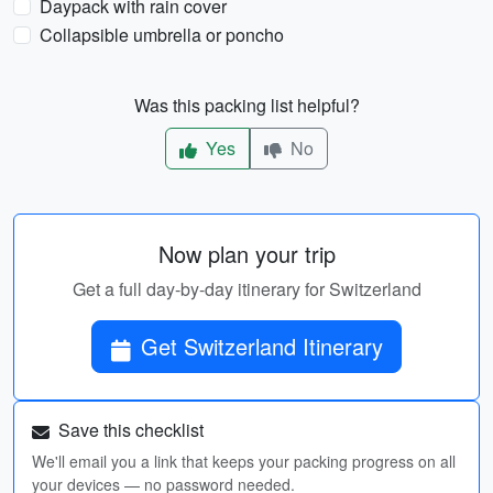
Daypack with rain cover
Collapsible umbrella or poncho
Was this packing list helpful?
Yes
No
Now plan your trip
Get a full day-by-day itinerary for Switzerland
Get Switzerland Itinerary
Save this checklist
We'll email you a link that keeps your packing progress on all
your devices — no password needed.