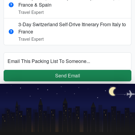
France & Spain
Travel Expert
3-Day Switzerland Self-Drive Itinerary From Italy to
France
Travel Expert
Email This Packing List To Someone...
Send Email