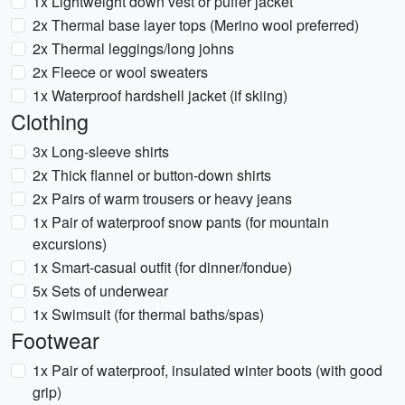
1x Lightweight down vest or puffer jacket
2x Thermal base layer tops (Merino wool preferred)
2x Thermal leggings/long johns
2x Fleece or wool sweaters
1x Waterproof hardshell jacket (if skiing)
Clothing
3x Long-sleeve shirts
2x Thick flannel or button-down shirts
2x Pairs of warm trousers or heavy jeans
1x Pair of waterproof snow pants (for mountain
excursions)
1x Smart-casual outfit (for dinner/fondue)
5x Sets of underwear
1x Swimsuit (for thermal baths/spas)
Footwear
1x Pair of waterproof, insulated winter boots (with good
grip)