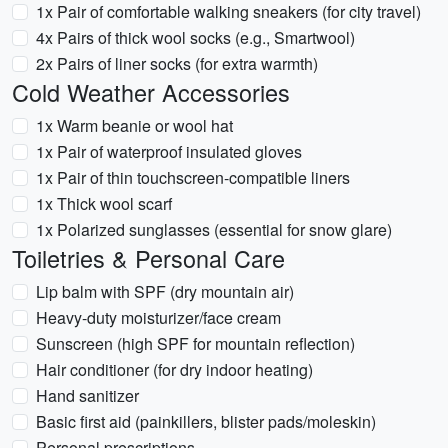
1x Pair of comfortable walking sneakers (for city travel)
4x Pairs of thick wool socks (e.g., Smartwool)
2x Pairs of liner socks (for extra warmth)
Cold Weather Accessories
1x Warm beanie or wool hat
1x Pair of waterproof insulated gloves
1x Pair of thin touchscreen-compatible liners
1x Thick wool scarf
1x Polarized sunglasses (essential for snow glare)
Toiletries & Personal Care
Lip balm with SPF (dry mountain air)
Heavy-duty moisturizer/face cream
Sunscreen (high SPF for mountain reflection)
Hair conditioner (for dry indoor heating)
Hand sanitizer
Basic first aid (painkillers, blister pads/moleskin)
Personal prescriptions