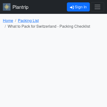
Plantrip
Sign In
Home
Packing List
What to Pack for Switzerland - Packing Checklist