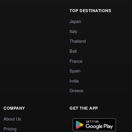
TOP DESTINATIONS
Japan
Italy
Thailand
Bali
France
Spain
India
Greece
COMPANY
GET THE APP
About Us
Pricing