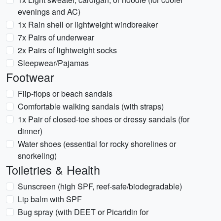
evenings and AC)
1x Rain shell or lightweight windbreaker
7x Pairs of underwear
2x Pairs of lightweight socks
Sleepwear/Pajamas
Footwear
Flip-flops or beach sandals
Comfortable walking sandals (with straps)
1x Pair of closed-toe shoes or dressy sandals (for
dinner)
Water shoes (essential for rocky shorelines or
snorkeling)
Toiletries & Health
Sunscreen (high SPF, reef-safe/biodegradable)
Lip balm with SPF
Bug spray (with DEET or Picaridin for