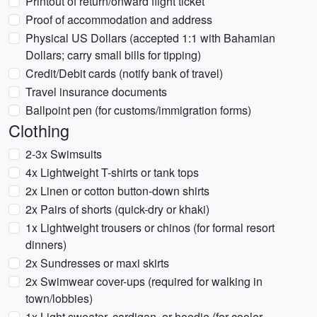
Printout of return/onward flight ticket
Proof of accommodation and address
Physical US Dollars (accepted 1:1 with Bahamian
Dollars; carry small bills for tipping)
Credit/Debit cards (notify bank of travel)
Travel insurance documents
Ballpoint pen (for customs/immigration forms)
Clothing
2-3x Swimsuits
4x Lightweight T-shirts or tank tops
2x Linen or cotton button-down shirts
2x Pairs of shorts (quick-dry or khaki)
1x Lightweight trousers or chinos (for formal resort
dinners)
2x Sundresses or maxi skirts
2x Swimwear cover-ups (required for walking in
town/lobbies)
1x Light sweater, cardigan, or hoodie (for cooler