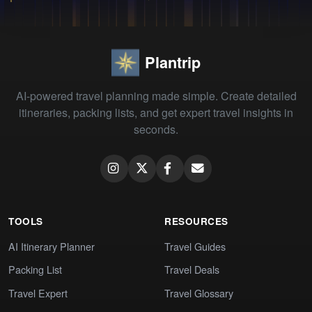
Plantrip
AI-powered travel planning made simple. Create detailed
itineraries, packing lists, and get expert travel insights in
seconds.
TOOLS
RESOURCES
AI Itinerary Planner
Travel Guides
Packing List
Travel Deals
Travel Expert
Travel Glossary