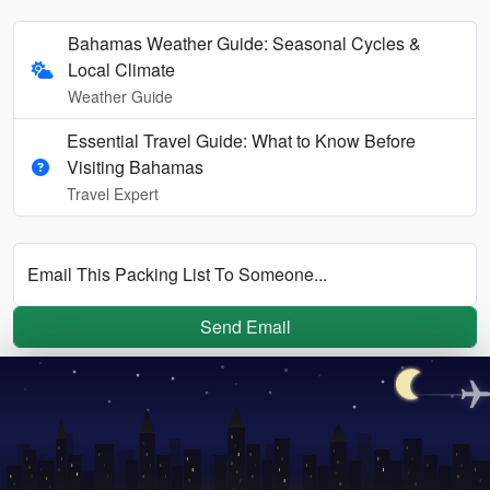
Bahamas Weather Guide: Seasonal Cycles &
Local Climate
Weather Guide
Essential Travel Guide: What to Know Before
Visiting Bahamas
Travel Expert
Email This Packing List To Someone...
Send Email