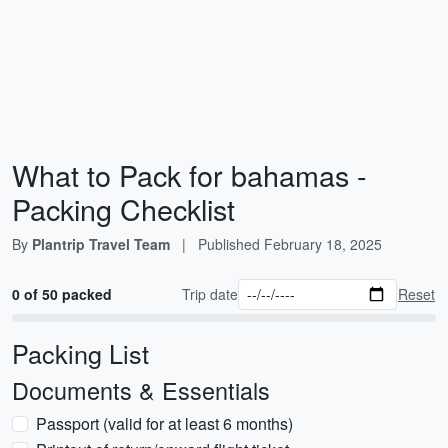
What to Pack for bahamas -
Packing Checklist
By
Plantrip Travel Team
|
Published
February 18, 2025
0 of 50 packed
Trip date
Reset
Packing List
Documents & Essentials
Passport (valid for at least 6 months)