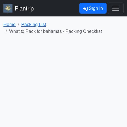
Plantrip
Sign In
Home
Packing List
What to Pack for bahamas - Packing Checklist