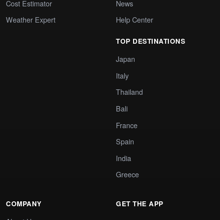
Cost Estimator
News
Weather Expert
Help Center
TOP DESTINATIONS
Japan
Italy
Thailand
Bali
France
Spain
India
Greece
COMPANY
GET THE APP