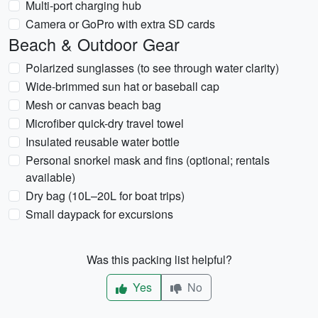
Multi-port charging hub
Camera or GoPro with extra SD cards
Beach & Outdoor Gear
Polarized sunglasses (to see through water clarity)
Wide-brimmed sun hat or baseball cap
Mesh or canvas beach bag
Microfiber quick-dry travel towel
Insulated reusable water bottle
Personal snorkel mask and fins (optional; rentals
available)
Dry bag (10L–20L for boat trips)
Small daypack for excursions
Was this packing list helpful?
Yes
No