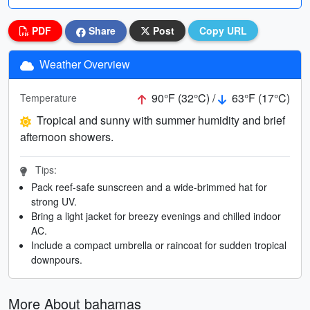
PDF
Share
Post
Copy URL
Weather Overview
90°F (32°C) /
63°F (17°C)
Temperature
Tropical and sunny with summer humidity and brief
afternoon showers.
Tips:
Pack reef-safe sunscreen and a wide-brimmed hat for
strong UV.
Bring a light jacket for breezy evenings and chilled indoor
AC.
Include a compact umbrella or raincoat for sudden tropical
downpours.
More About bahamas