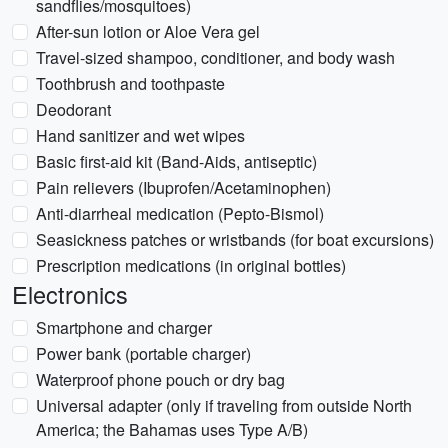
sandflies/mosquitoes)
After-sun lotion or Aloe Vera gel
Travel-sized shampoo, conditioner, and body wash
Toothbrush and toothpaste
Deodorant
Hand sanitizer and wet wipes
Basic first-aid kit (Band-Aids, antiseptic)
Pain relievers (Ibuprofen/Acetaminophen)
Anti-diarrheal medication (Pepto-Bismol)
Seasickness patches or wristbands (for boat excursions)
Prescription medications (in original bottles)
Electronics
Smartphone and charger
Power bank (portable charger)
Waterproof phone pouch or dry bag
Universal adapter (only if traveling from outside North
America; the Bahamas uses Type A/B)