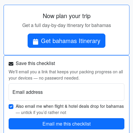
Now plan your trip
Get a full day-by-day itinerary for bahamas
Get bahamas Itinerary
Save this checklist
We'll email you a link that keeps your packing progress on all
your devices — no password needed.
Email address
Also email me when flight & hotel deals drop for bahamas
— untick if you’d rather not
Email me this checklist