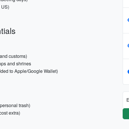
s US)
tials
 and customs)
hops and shrines
dded to Apple/Google Wallet)
E
 personal trash)
ost extra)