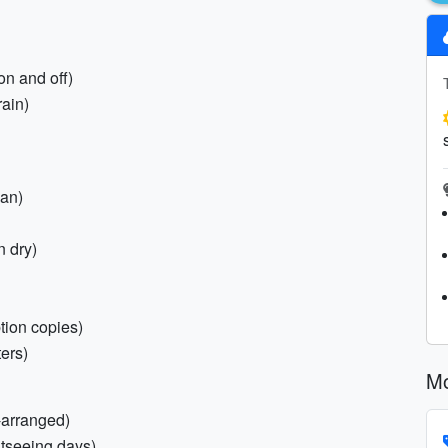
on and off)
rain)
pan)
n dry)
tion copies)
ters)
Mo
-arranged)
htseeing days)