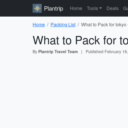
Plantrip
Home
Tools
Deals
Gu
Home
Packing List
What to Pack for tokyo 
What to Pack for t
By
Plantrip Travel Team
|
Published
February 18