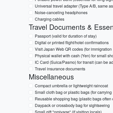
Universal travel adapter (Type A/B, same a
Noise-canceling headphones
Charging cables
Travel Documents & Essen
Passport (valid for duration of stay)
Digital or printed flight/hotel confirmations
Visit Japan Web QR codes (for immigration
Physical wallet with cash (Yen) for small s
IC Card (Suica/Pasmo) for transit (can be a
Travel insurance documents
Miscellaneous
Compact umbrella or lightweight raincoat
Small cloth bag or plastic bags (for carrying
Reusable shopping bag (plastic bags often c
Daypack or crossbody bag for sightseeing
Small gift "omiyage" (if visiting locals)