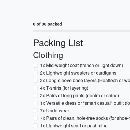
0 of 36 packed
Packing List
Clothing
1x Mid-weight coat (trench or light down)
2x Lightweight sweaters or cardigans
2x Long-sleeve base layers (Heattech or wo
4x T-shirts (for layering)
2x Pairs of long pants (denim or chino)
1x Versatile dress or "smart casual" outfit (fo
7x Underwear
7x Pairs of clean, hole-free socks (for shoe-
1x Lightweight scarf or pashmina