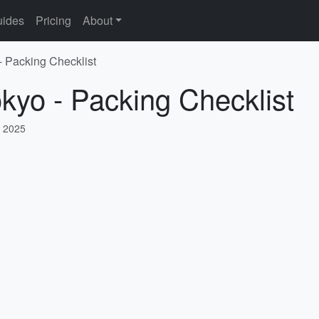
ides
Pricing
About
- Packing Checklist
okyo - Packing Checklist
, 2025