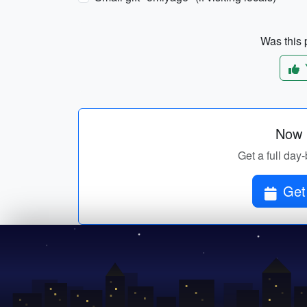
Was this p
Now p
Get a full day-
Get 