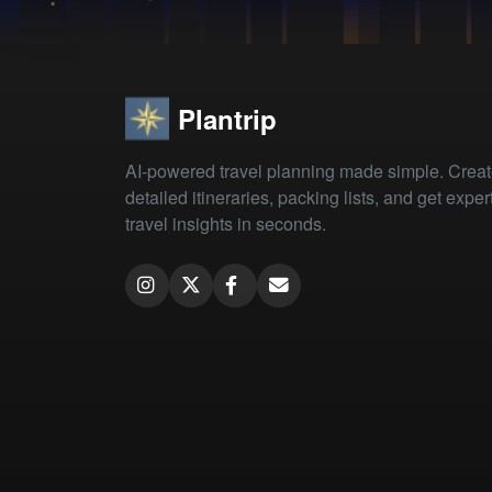
Plantrip
AI-powered travel planning made simple. Crea
detailed itineraries, packing lists, and get exper
travel insights in seconds.