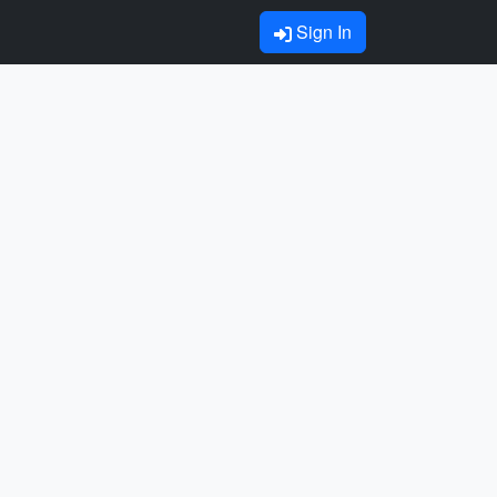
Sign In