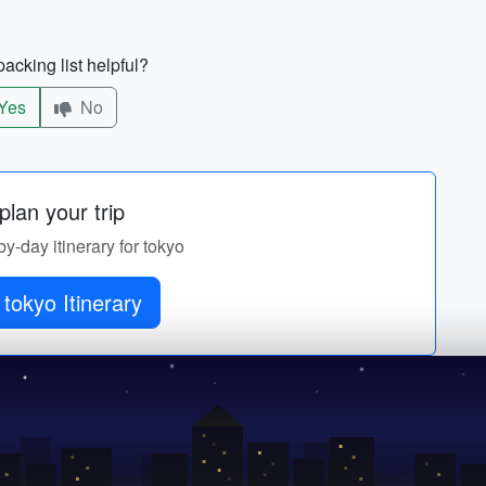
acking list helpful?
Yes
No
lan your trip
by-day itinerary for tokyo
tokyo Itinerary