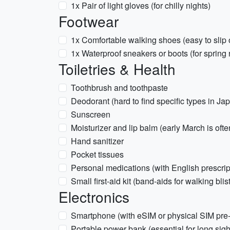
1x Pair of light gloves (for chilly nights)
Footwear
1x Comfortable walking shoes (easy to slip 
1x Waterproof sneakers or boots (for spring 
Toiletries & Health
Toothbrush and toothpaste
Deodorant (hard to find specific types in Ja
Sunscreen
Moisturizer and lip balm (early March is ofte
Hand sanitizer
Pocket tissues
Personal medications (with English prescrip
Small first-aid kit (band-aids for walking blis
Electronics
Smartphone (with eSIM or physical SIM pre
Portable power bank (essential for long sig