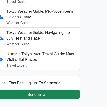
Travel Deals
Tokyo Weather Guide: Mid-November’s
Golden Clarity
Weather Guide
Tokyo Weather Guide: Navigating the
July Heat and Haze
Weather Guide
Ultimate Tokyo 2026 Travel Guide: Must-
Visit & Eat Places
Travel Expert
mail This Packing List To Someone...
Send Email