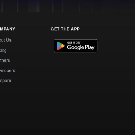
MPANY
GET THE APP
out Us
cing
tners
elopers
mpare