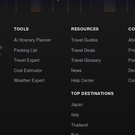
TOOLS
RESOURCES
CO
AI Itinerary Planner
Travel Guides
Ab
te
Packing List
Travel Deals
Pri
t
Travel Expert
Travel Glossary
Par
Cost Estimator
News
Dev
Weather Expert
Help Center
Co
TOP DESTINATIONS
Japan
Italy
Thailand
Bali