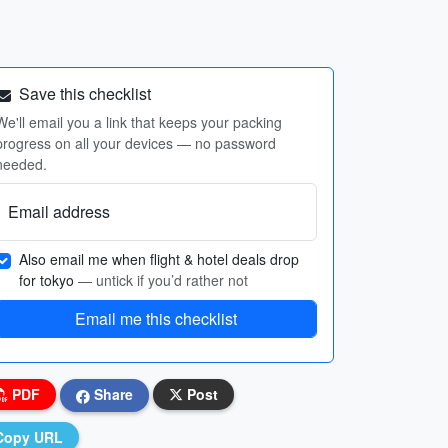
Save this checklist
We'll email you a link that keeps your packing
progress on all your devices — no password
needed.
Email address
Also email me when flight & hotel deals drop
for tokyo
— untick if you’d rather not
Email me this checklist
PDF
Share
Post
Copy URL