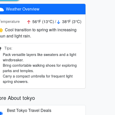
Weather Overview
56°F (13°C) /
38°F (3°C)
Temperature
Cool transition to spring with increasing
sun and light rain.
Tips:
Pack versatile layers like sweaters and a light
windbreaker.
Bring comfortable walking shoes for exploring
parks and temples.
Carry a compact umbrella for frequent light
spring showers.
re About tokyo
Best Tokyo Travel Deals