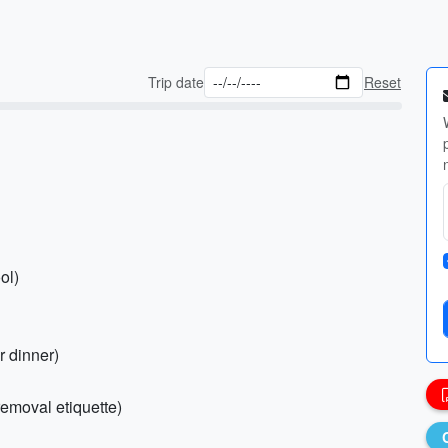
Trip date
Reset
ol)
r dinner)
removal etiquette)