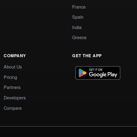
France
Spain
India
Greece
COMPANY
GET THE APP
About Us
Pricing
Partners
Developers
Compare