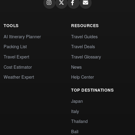
TOOLS
RESOURCES
AI Itinerary Planner
Travel Guides
Packing List
Travel Deals
Travel Expert
Travel Glossary
Cost Estimator
News
Weather Expert
Help Center
TOP DESTINATIONS
Japan
Italy
Thailand
Bali