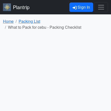
Plantrip
Sign In
Home
Packing List
What to Pack for cebu - Packing Checklist