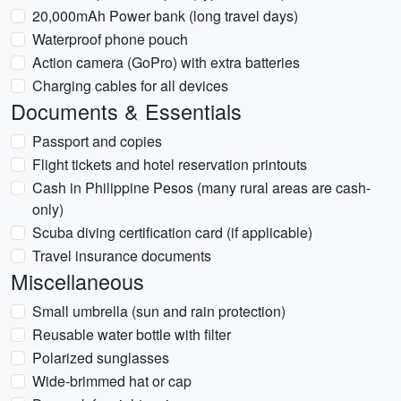
20,000mAh Power bank (long travel days)
Waterproof phone pouch
Action camera (GoPro) with extra batteries
Charging cables for all devices
Documents & Essentials
Passport and copies
Flight tickets and hotel reservation printouts
Cash in Philippine Pesos (many rural areas are cash-
only)
Scuba diving certification card (if applicable)
Travel insurance documents
Miscellaneous
Small umbrella (sun and rain protection)
Reusable water bottle with filter
Polarized sunglasses
Wide-brimmed hat or cap