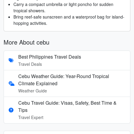
Carry a compact umbrella or light poncho for sudden
tropical showers.
Bring reef-safe sunscreen and a waterproof bag for island-
hopping activities.
More About cebu
Best Philippines Travel Deals
Travel Deals
Cebu Weather Guide: Year-Round Tropical
Climate Explained
Weather Guide
Cebu Travel Guide: Visas, Safety, Best Time &
Tips
Travel Expert