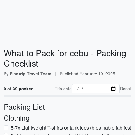
What to Pack for cebu - Packing
Checklist
By
Plantrip Travel Team
|
Published
February 19, 2025
0 of 39 packed
Trip date
Reset
Packing List
Clothing
5-7x Lightweight T-shirts or tank tops (breathable fabrics)