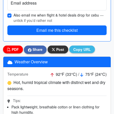
Email address
Also email me when flight & hotel deals drop for cebu
—
untick if you’d rather not
Email me this checklist
PDF
Share
Post
Copy URL
Weather Overview
92°F (33°C) /
75°F (24°C)
Temperature
Hot, humid tropical climate with distinct wet and dry
seasons.
Tips:
Pack lightweight, breathable cotton or linen clothing for
high humidity.