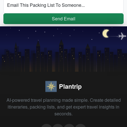
Email This Packing List To Someone...
Send Email
Plantrip
AI-powered travel planning made simple. Create detailed
itineraries, packing lists, and get expert travel insights in
seconds.