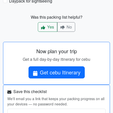
Daypack for sightseeing
Was this packing list helpful?
Yes
No
Now plan your trip
Get a full day-by-day itinerary for cebu
Get cebu Itinerary
Save this checklist
We'll email you a link that keeps your packing progress on all
your devices — no password needed.