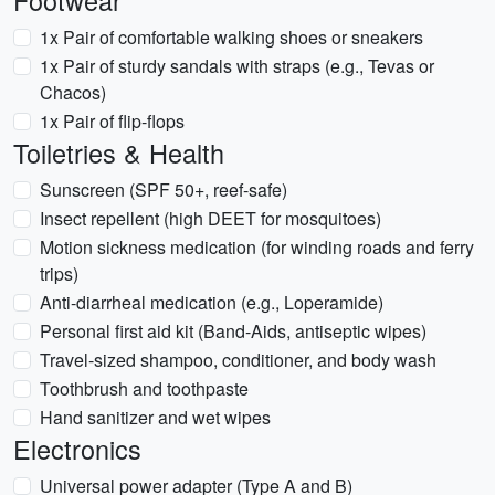
Footwear
1x Pair of comfortable walking shoes or sneakers
1x Pair of sturdy sandals with straps (e.g., Tevas or
Chacos)
1x Pair of flip-flops
Toiletries & Health
Sunscreen (SPF 50+, reef-safe)
Insect repellent (high DEET for mosquitoes)
Motion sickness medication (for winding roads and ferry
trips)
Anti-diarrheal medication (e.g., Loperamide)
Personal first aid kit (Band-Aids, antiseptic wipes)
Travel-sized shampoo, conditioner, and body wash
Toothbrush and toothpaste
Hand sanitizer and wet wipes
Electronics
Universal power adapter (Type A and B)