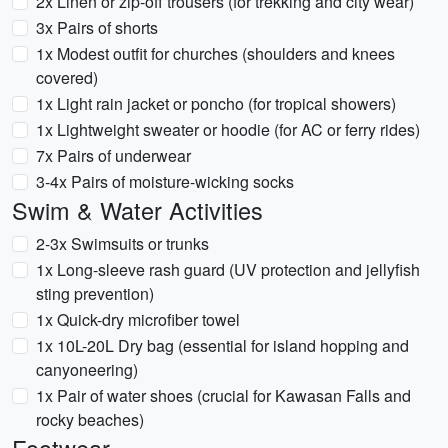
2x Linen or zip-off trousers (for trekking and city wear)
3x Pairs of shorts
1x Modest outfit for churches (shoulders and knees
covered)
1x Light rain jacket or poncho (for tropical showers)
1x Lightweight sweater or hoodie (for AC or ferry rides)
7x Pairs of underwear
3-4x Pairs of moisture-wicking socks
Swim & Water Activities
2-3x Swimsuits or trunks
1x Long-sleeve rash guard (UV protection and jellyfish
sting prevention)
1x Quick-dry microfiber towel
1x 10L-20L Dry bag (essential for island hopping and
canyoneering)
1x Pair of water shoes (crucial for Kawasan Falls and
rocky beaches)