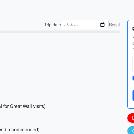
Trip date
Reset
 for Great Wall visits)
blend recommended)