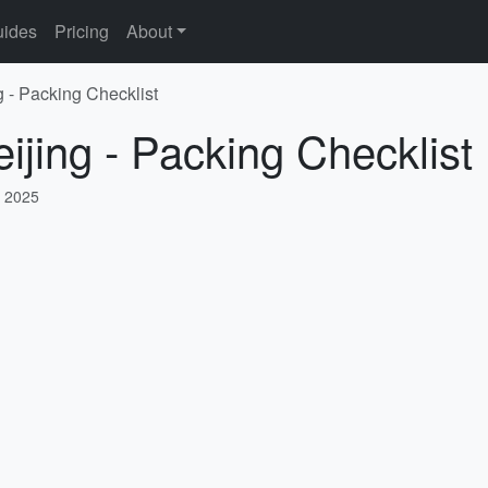
ides
Pricing
About
g - Packing Checklist
ijing - Packing Checklist
, 2025