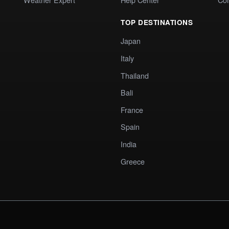
TOP DESTINATIONS
Japan
Italy
Thailand
Bali
France
Spain
India
Greece