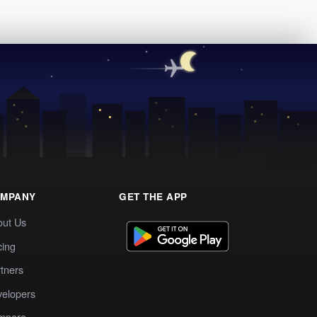
MPANY
GET THE APP
out Us
cing
tners
elopers
mpare