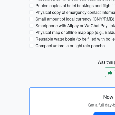
Printed copies of hotel bookings and flight it
Physical copy of emergency contact informa
Small amount of local currency (CNY/RMB)
Smartphone with Alipay or WeChat Pay link
Physical map or offline map app (e.g., Baid
Reusable water bottle (to be filled with boile
Compact umbrella or light rain poncho
Was this p
Now p
Get a full day-b