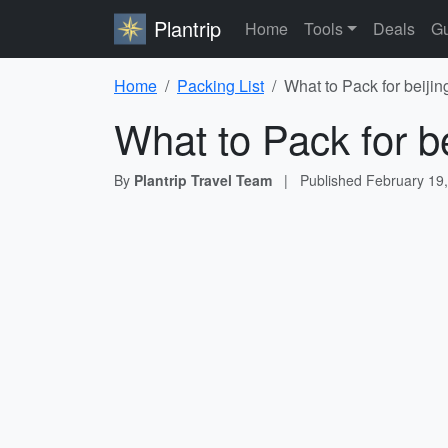
Plantrip
Home
Tools
Deals
Gu
Home
Packing List
What to Pack for beijin
What to Pack for be
By
Plantrip Travel Team
|
Published
February 19