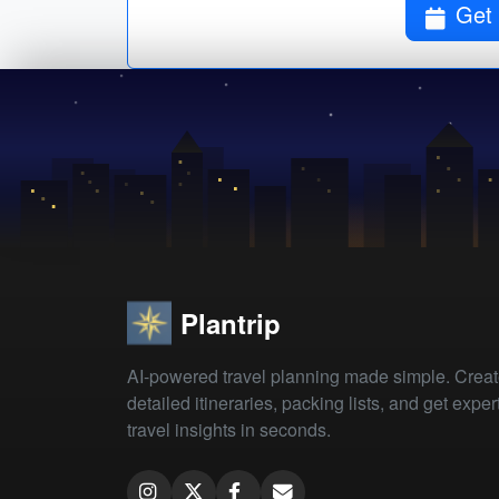
Get 
Plantrip
AI-powered travel planning made simple. Crea
detailed itineraries, packing lists, and get exper
travel insights in seconds.