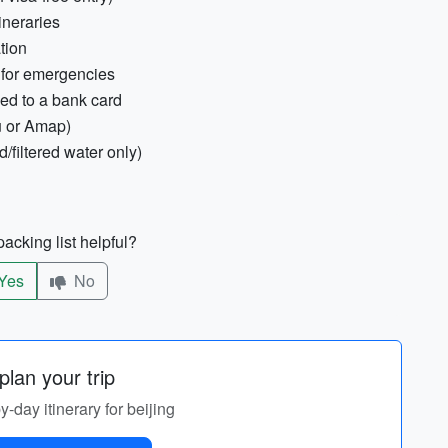
ineraries
tion
 for emergencies
ed to a bank card
u or Amap)
d/filtered water only)
acking list helpful?
Yes
No
lan your trip
y-day itinerary for beijing