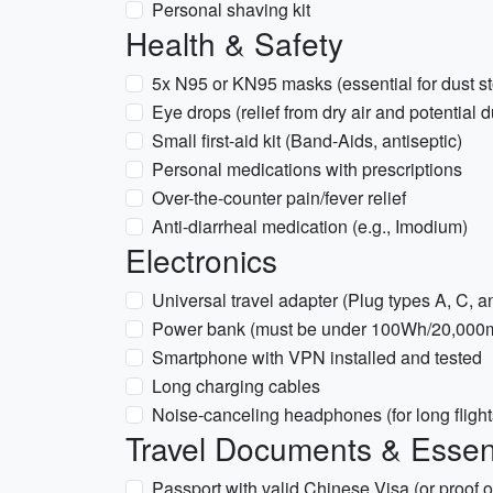
Personal shaving kit
Health & Safety
5x N95 or KN95 masks (essential for dust st
Eye drops (relief from dry air and potential d
Small first-aid kit (Band-Aids, antiseptic)
Personal medications with prescriptions
Over-the-counter pain/fever relief
Anti-diarrheal medication (e.g., Imodium)
Electronics
Universal travel adapter (Plug types A, C, an
Power bank (must be under 100Wh/20,000mA
Smartphone with VPN installed and tested
Long charging cables
Noise-canceling headphones (for long flight
Travel Documents & Essen
Passport with valid Chinese Visa (or proof of