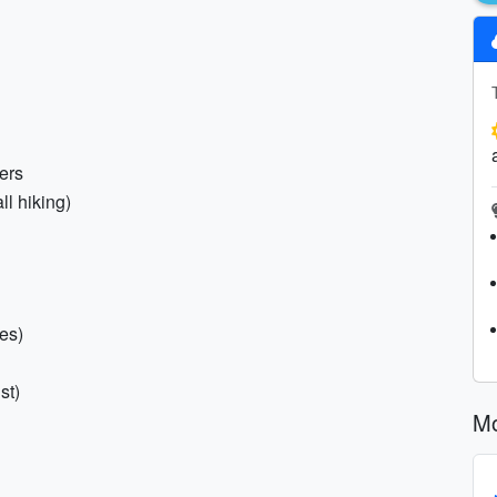
ers
ll hiking)
es)
st)
Mo