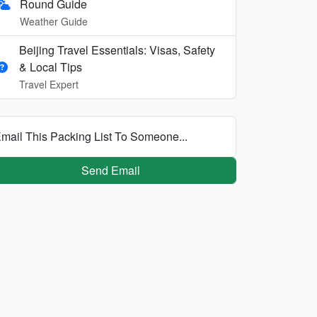
Round Guide
Weather Guide
Beijing Travel Essentials: Visas, Safety
& Local Tips
Travel Expert
mail This Packing List To Someone...
Send Email