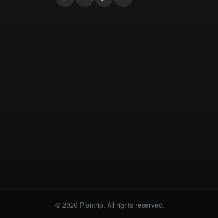
© 2026 Plantrip. All rights reserved.