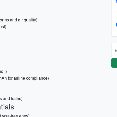
orms and air quality)
ust)
E
d I)
h for airline compliance)
s and trains)
tials
 visa-free entry)