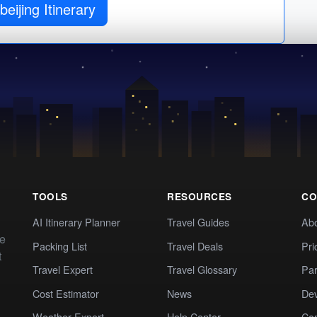
beijing Itinerary
TOOLS
RESOURCES
CO
AI Itinerary Planner
Travel Guides
Ab
te
Packing List
Travel Deals
Pri
t
Travel Expert
Travel Glossary
Par
Cost Estimator
News
Dev
Weather Expert
Help Center
Co