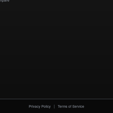
|
Privacy Policy
Terms of Service