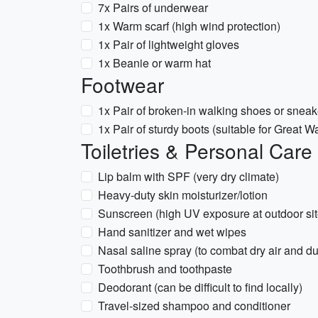
7x Pairs of underwear
1x Warm scarf (high wind protection)
1x Pair of lightweight gloves
1x Beanie or warm hat
Footwear
1x Pair of broken-in walking shoes or sneak
1x Pair of sturdy boots (suitable for Great Wa
Toiletries & Personal Care
Lip balm with SPF (very dry climate)
Heavy-duty skin moisturizer/lotion
Sunscreen (high UV exposure at outdoor sit
Hand sanitizer and wet wipes
Nasal saline spray (to combat dry air and du
Toothbrush and toothpaste
Deodorant (can be difficult to find locally)
Travel-sized shampoo and conditioner