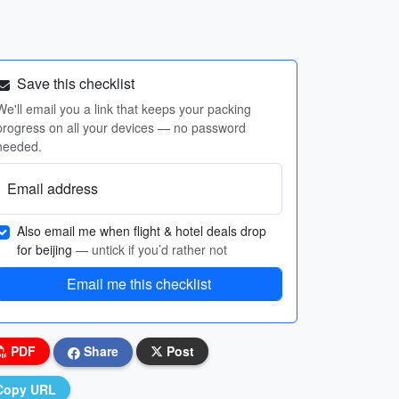
Save this checklist
We'll email you a link that keeps your packing
progress on all your devices — no password
needed.
Email address
Also email me when flight & hotel deals drop
for beijing
— untick if you’d rather not
Email me this checklist
PDF
Share
Post
Copy URL