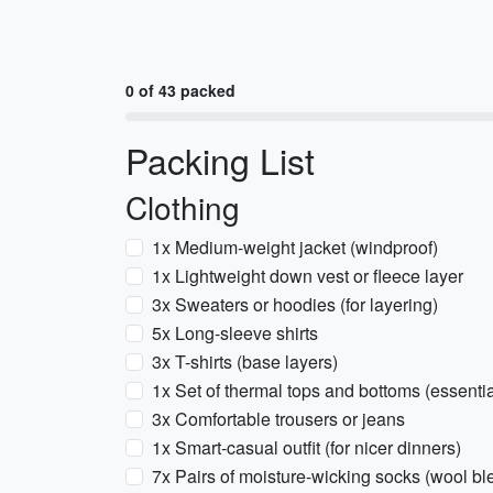
0 of 43 packed
Packing List
Clothing
1x Medium-weight jacket (windproof)
1x Lightweight down vest or fleece layer
3x Sweaters or hoodies (for layering)
5x Long-sleeve shirts
3x T-shirts (base layers)
1x Set of thermal tops and bottoms (essential
3x Comfortable trousers or jeans
1x Smart-casual outfit (for nicer dinners)
7x Pairs of moisture-wicking socks (wool 