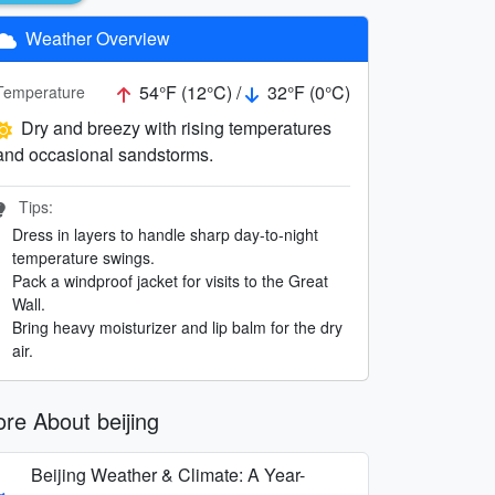
Weather Overview
54°F (12°C) /
32°F (0°C)
Temperature
Dry and breezy with rising temperatures
and occasional sandstorms.
Tips:
Dress in layers to handle sharp day-to-night
temperature swings.
Pack a windproof jacket for visits to the Great
Wall.
Bring heavy moisturizer and lip balm for the dry
air.
re About beijing
Beijing Weather & Climate: A Year-