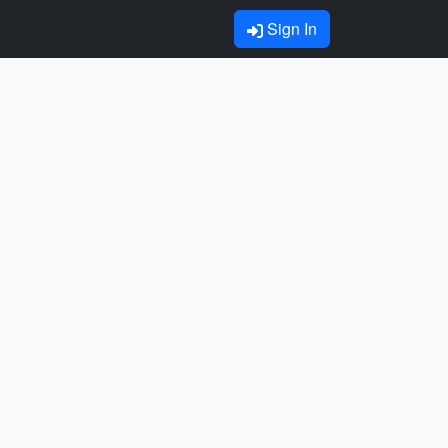
Sign In