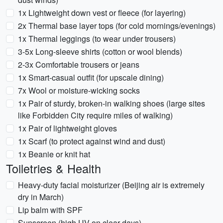
1x Lightweight down vest or fleece (for layering)
2x Thermal base layer tops (for cold mornings/evenings)
1x Thermal leggings (to wear under trousers)
3-5x Long-sleeve shirts (cotton or wool blends)
2-3x Comfortable trousers or jeans
1x Smart-casual outfit (for upscale dining)
7x Wool or moisture-wicking socks
1x Pair of sturdy, broken-in walking shoes (large sites
like Forbidden City require miles of walking)
1x Pair of lightweight gloves
1x Scarf (to protect against wind and dust)
1x Beanie or knit hat
Toiletries & Health
Heavy-duty facial moisturizer (Beijing air is extremely
dry in March)
Lip balm with SPF
Sunscreen (high UV on clear days)