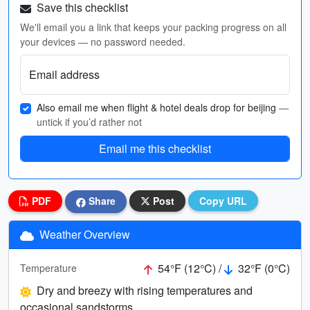
Save this checklist
We'll email you a link that keeps your packing progress on all
your devices — no password needed.
Email address
Also email me when flight & hotel deals drop for beijing
—
untick if you’d rather not
Email me this checklist
PDF
Share
Post
Copy URL
Weather Overview
54°F (12°C) /
32°F (0°C)
Temperature
Dry and breezy with rising temperatures and
occasional sandstorms.