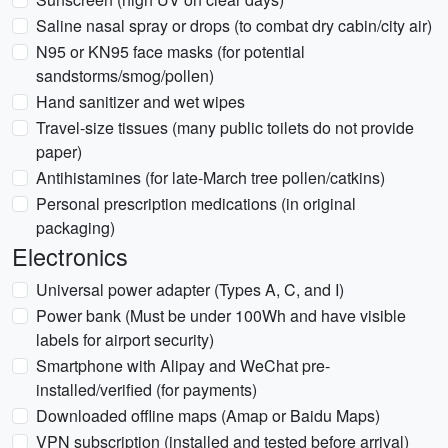
Saline nasal spray or drops (to combat dry cabin/city air)
N95 or KN95 face masks (for potential
sandstorms/smog/pollen)
Hand sanitizer and wet wipes
Travel-size tissues (many public toilets do not provide
paper)
Antihistamines (for late-March tree pollen/catkins)
Personal prescription medications (in original
packaging)
Electronics
Universal power adapter (Types A, C, and I)
Power bank (Must be under 100Wh and have visible
labels for airport security)
Smartphone with Alipay and WeChat pre-
installed/verified (for payments)
Downloaded offline maps (Amap or Baidu Maps)
VPN subscription (installed and tested before arrival)