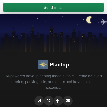
Send Email
Plantrip
AI-powered travel planning made simple. Create detailed
itineraries, packing lists, and get expert travel insights in
seconds.