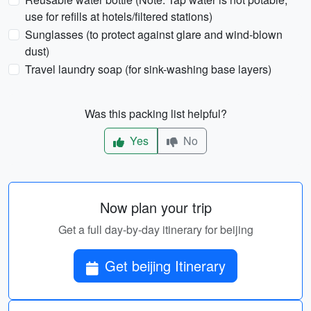
use for refills at hotels/filtered stations)
Sunglasses (to protect against glare and wind-blown
dust)
Travel laundry soap (for sink-washing base layers)
Was this packing list helpful?
Yes
No
Now plan your trip
Get a full day-by-day itinerary for beijing
Get beijing Itinerary