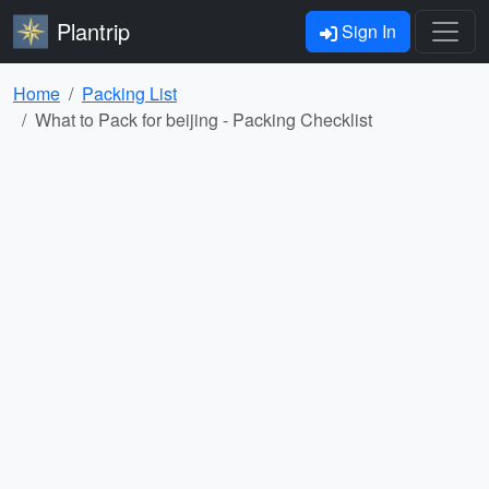
Plantrip
Sign In
Home
Packing List
What to Pack for beijing - Packing Checklist