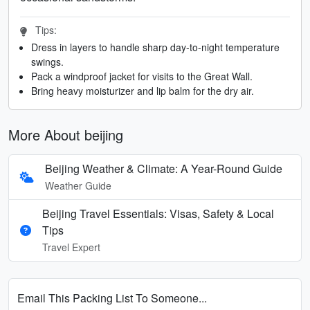
Tips:
Dress in layers to handle sharp day-to-night temperature
swings.
Pack a windproof jacket for visits to the Great Wall.
Bring heavy moisturizer and lip balm for the dry air.
More About beijing
Beijing Weather & Climate: A Year-Round Guide
Weather Guide
Beijing Travel Essentials: Visas, Safety & Local
Tips
Travel Expert
Email This Packing List To Someone...