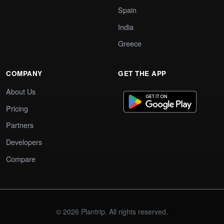
Spain
India
Greece
COMPANY
GET THE APP
About Us
Pricing
Partners
Developers
Compare
© 2026 Plantrip. All rights reserved.