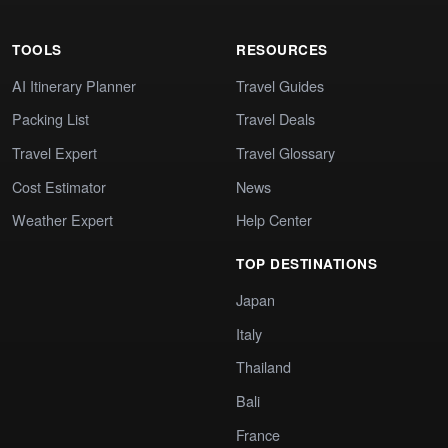
TOOLS
RESOURCES
AI Itinerary Planner
Travel Guides
Packing List
Travel Deals
Travel Expert
Travel Glossary
Cost Estimator
News
Weather Expert
Help Center
TOP DESTINATIONS
Japan
Italy
Thailand
Bali
France