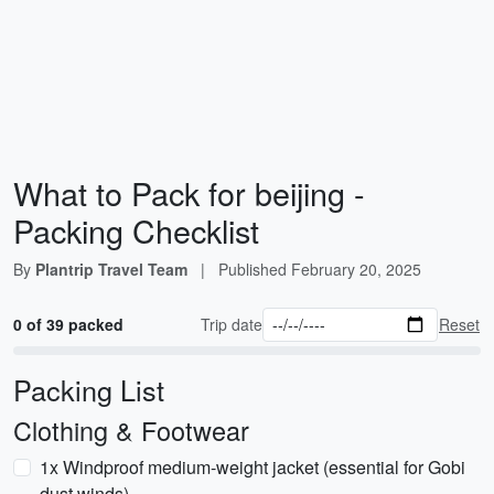
What to Pack for beijing -
Packing Checklist
By
Plantrip Travel Team
|
Published
February 20, 2025
0 of 39 packed
Trip date
Reset
Packing List
Clothing & Footwear
1x Windproof medium-weight jacket (essential for Gobi
dust winds)