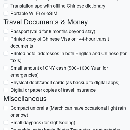
Translation app with offline Chinese dictionary
Portable Wi-Fi or eSIM
Travel Documents & Money
Passport (valid for 6 months beyond stay)
Printed copy of Chinese Visa or 144-hour transit
documents
Printed hotel addresses in both English and Chinese (for
taxis)
Small amount of CNY cash (500–1000 Yuan for
emergencies)
Physical debit/credit cards (as backup to digital apps)
Digital or paper copies of travel insurance
Miscellaneous
Compact umbrella (March can have occasional light rain
or snow)
Small daypack (for sightseeing)
Reusable water bottle (Note: Tap water is not potable;